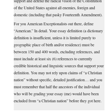
support and defend the radical vision of the Constitution
of the United States against all enemies, foreign and
domestic (including that pasky Fourteenth Amendment).
For you American Exceptionalists out there, define
“American.” In detail. Your essay definition (a dictionary
definition is insufficient, unless it is limited purely to
geographic place of birth and/or residence) must be
between 150 and 400 words, excluding references, and
must include at least six (6) references to currently
credible historical and linguistic sources that support your
definition. You may not rely upon claims of “a Christian
nation” without specific, detailed justification… and you
must remember that half the ancestors of the individual
who will be grading your essay (me) would have been
excluded from “a Christian nation” before they got here.