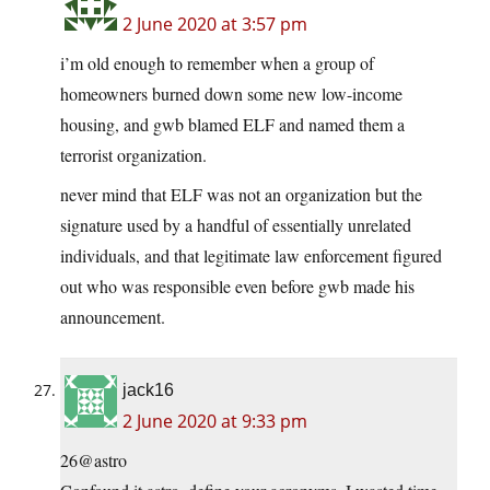
2 June 2020 at 3:57 pm
i’m old enough to remember when a group of
homeowners burned down some new low-income
housing, and gwb blamed ELF and named them a
terrorist organization.
never mind that ELF was not an organization but the
signature used by a handful of essentially unrelated
individuals, and that legitimate law enforcement figured
out who was responsible even before gwb made his
announcement.
jack16
2 June 2020 at 9:33 pm
26@astro