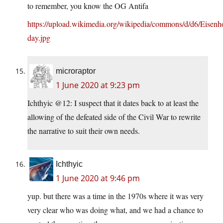
to remember, you know the OG Antifa
https://upload.wikimedia.org/wikipedia/commons/d/d6/Eisen
day.jpg
microraptor
1 June 2020 at 9:23 pm
Ichthyic @12: I suspect that it dates back to at least the
allowing of the defeated side of the Civil War to rewrite
the narrative to suit their own needs.
Ichthyic
1 June 2020 at 9:46 pm
yup. but there was a time in the 1970s where it was very
very clear who was doing what, and we had a chance to