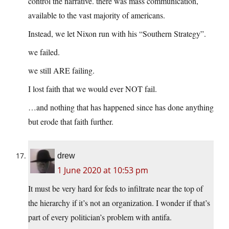
control the narrative. there was mass communication,
available to the vast majority of americans.
Instead, we let Nixon run with his “Southern Strategy”.
we failed.
we still ARE failing.
I lost faith that we would ever NOT fail.
…and nothing that has happened since has done anything
but erode that faith further.
drew
1 June 2020 at 10:53 pm
It must be very hard for feds to infiltrate near the top of
the hierarchy if it’s not an organization. I wonder if that’s
part of every politician’s problem with antifa.