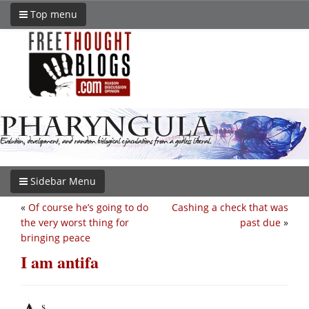
Top menu
Sidebar Menu
«
Of course he’s going to do
Cashing a check that was
the very worst thing for
past due
»
bringing peace
I am antifa
s