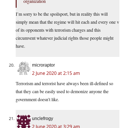
organization
I’m sorry to be the spoilsport, but in reality this will
simply mean that the regime will hit each and every one v
of its opponents with terrorism charges and this
circumvent whatever judicial rights those people might
have.
microraptor
2 June 2020 at 2:15 am
Terrorism and terrorist have always been ill-defined so
that they can be easily used to demonize anyone the
government doesn’t like.
unclefrogy
2 June 2020 at 3:29 am