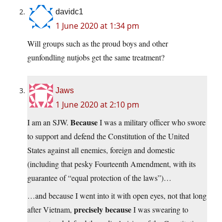
davidc1
1 June 2020 at 1:34 pm
Will groups such as the proud boys and other
gunfondling nutjobs get the same treatment?
Jaws
1 June 2020 at 2:10 pm
Because
I am an SJW.
I was a military officer who swore
to support and defend the Constitution of the United
States against all enemies, foreign and domestic
(including that pesky Fourteenth Amendment, with its
guarantee of “equal protection of the laws”)…
…and because I went into it with open eyes, not that long
precisely because
after Vietnam,
I was swearing to