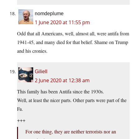
nomdeplume
1 June 2020 at 11:55 pm
Odd that all Americans, well, almost all, were antifa from
1941-45, and many died for that belief. Shame on Trump
and his cronies.
Giliell
2 June 2020 at 12:38 am
This family has been Antifa since the 1930s.
Well, at least the nicer parts. Other parts were part of the
Fa.
+++
For one thing, they are neither terrorists nor an