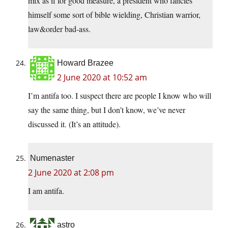
mix as if for good measure, a president who fancies
himself some sort of bible wielding, Christian warrior,
law&order bad-ass.
Howard Brazee
2 June 2020 at 10:52 am
I’m antifa too. I suspect there are people I know who will
say the same thing, but I don’t know, we’ve never
discussed it. (It’s an attitude).
Numenaster
2 June 2020 at 2:08 pm
I am antifa.
astro