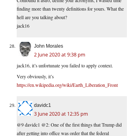
Confound it astro, define your acronyms, I wasted time
finding more than twenty definitions for yours. What the
hell are you talking about?
jack16
John Morales
2 June 2020 at 9:38 pm
jack16, it’s unfortunate you failed to apply context.
Very obviously, it’s
https://en.wikipedia.org/wiki/Earth_Liberation_Front
davidc1
3 June 2020 at 12:35 pm
@9 davidc1 @2: One of the first things that Trump did
after getting into office was order that the federal