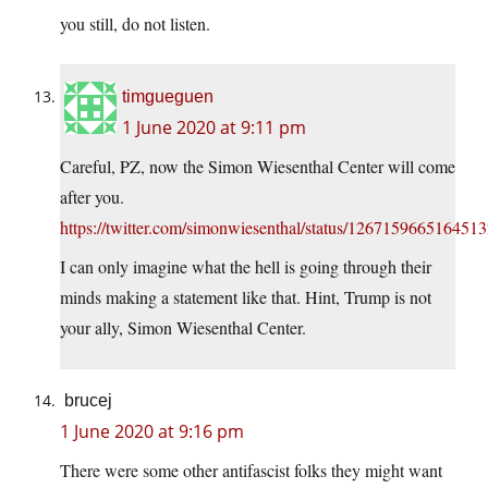
you still, do not listen.
timgueguen
1 June 2020 at 9:11 pm
Careful, PZ, now the Simon Wiesenthal Center will come
after you.
https://twitter.com/simonwiesenthal/status/126715966516451
I can only imagine what the hell is going through their
minds making a statement like that. Hint, Trump is not
your ally, Simon Wiesenthal Center.
brucej
1 June 2020 at 9:16 pm
There were some other antifascist folks they might want