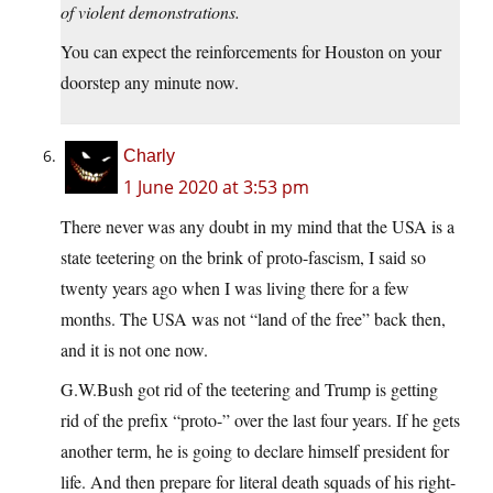
of violent demonstrations.
You can expect the reinforcements for Houston on your
doorstep any minute now.
Charly
1 June 2020 at 3:53 pm
There never was any doubt in my mind that the USA is a
state teetering on the brink of proto-fascism, I said so
twenty years ago when I was living there for a few
months. The USA was not “land of the free” back then,
and it is not one now.
G.W.Bush got rid of the teetering and Trump is getting
rid of the prefix “proto-” over the last four years. If he gets
another term, he is going to declare himself president for
life. And then prepare for literal death squads of his right-