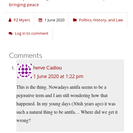
bringing peace
PZ Myers
1 June 2020
Politics, History, and Law
Log in to comment
Comments
herve Cadiou
1 June 2020 at 1:22 pm
This is the thing. Nowadays antifa seems to be a
pejorative term and I am still wondering how that
happened. In my young days (30ish years ago) it was
such a natural thing to be antifa… Where did we get it
wrong?