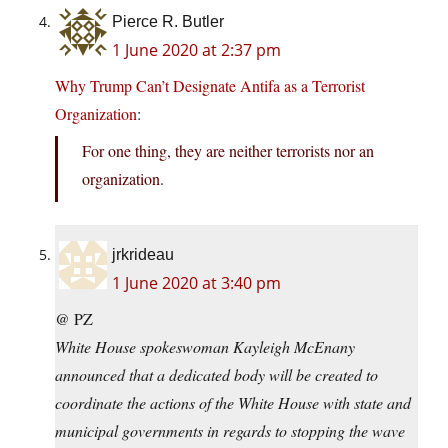
Pierce R. Butler
1 June 2020 at 2:37 pm
Why Trump Can’t Designate Antifa as a Terrorist
Organization
:
For one thing, they are neither terrorists nor an
organization.
jrkrideau
1 June 2020 at 3:40 pm
@ PZ
White House spokeswoman Kayleigh McEnany
announced that a dedicated body will be created to
coordinate the actions of the White House with state and
municipal governments in regards to stopping the wave