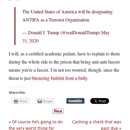
The United States of America will be designating
ANTIFA as a Terrorist Organization.
— Donald J. Trump (@realDonaldTrump)
May
31, 2020
I will, as a certified academic pedant, have to explain to them
during the whole ride to the prison that being anti-anti-fascist
means you’re a fascist. I’m not too worried, though, since the
threat is just
blustering bullshit from a bully
.
Share this:
Print
Email
«
Of course he’s going to do
Cashing a check that was
the very worst thing for
past due
»