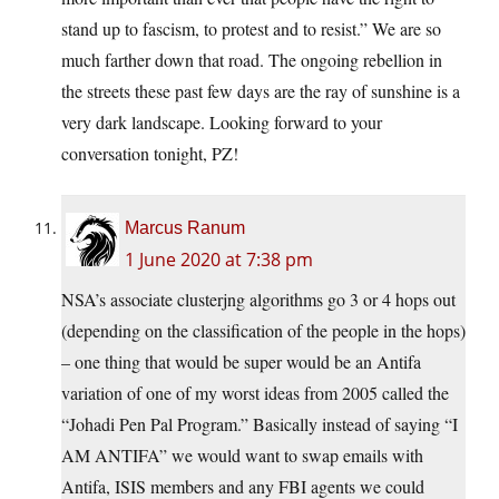
stand up to fascism, to protest and to resist.” We are so
much farther down that road. The ongoing rebellion in
the streets these past few days are the ray of sunshine is a
very dark landscape. Looking forward to your
conversation tonight, PZ!
Marcus Ranum
1 June 2020 at 7:38 pm
NSA’s associate clusterjng algorithms go 3 or 4 hops out
(depending on the classification of the people in the hops)
– one thing that would be super would be an Antifa
variation of one of my worst ideas from 2005 called the
“Johadi Pen Pal Program.” Basically instead of saying “I
AM ANTIFA” we would want to swap emails with
Antifa, ISIS members and any FBI agents we could