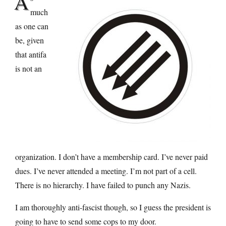
A
much
as one can
be, given
that antifa
is not an
organization. I don’t have a membership card. I’ve never paid
dues. I’ve never attended a meeting. I’m not part of a cell.
There is no hierarchy. I have failed to punch any Nazis.
I am thoroughly anti-fascist though, so I guess the president is
going to have to send some cops to my door.