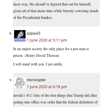
facto way. He should’ve figured that out for himself,
given all of that alone time while bravely cowering inside
of the Presidential bunker.
azpaul3
1 June 2020 at 5:11 pm
In an unjust society the only place for a just man is
prison. -Henry David Thoreau
I will stand with you. I am antifa.
microraptor
1 June 2020 at 6:18 pm
davidc1 @2: One of the first things that Trump did after
getting into office was order that the federal definition of