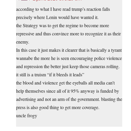
according to what I have read trump’s reaction falls
precisely where Lenin would have wanted it.
the Strategy was to get the regime to become more
repressive and thus convince more to recognize it as their
enemy.
In this case it just makes it clearer that is basically a tyrant
wannabe the more he is seen encouraging police violence
and repression the better just keep those cameras rolling.
it still is a truism “if it bleeds it leads”
the blood and violence get the eyeballs all media can’t
help themselves since all of it 95% anyway is funded by
advertising and not an arm of the government. blasting the
press is also good thing to get more coverage.
uncle frogy