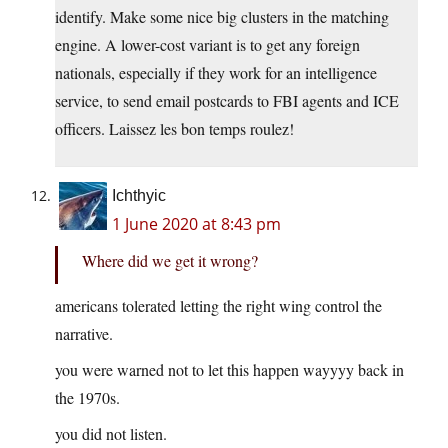
identify. Make some nice big clusters in the matching
engine. A lower-cost variant is to get any foreign
nationals, especially if they work for an intelligence
service, to send email postcards to FBI agents and ICE
officers. Laissez les bon temps roulez!
Ichthyic
1 June 2020 at 8:43 pm
Where did we get it wrong?
americans tolerated letting the right wing control the
narrative.
you were warned not to let this happen wayyyy back in
the 1970s.
you did not listen.