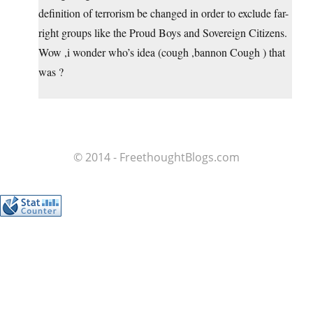
definition of terrorism be changed in order to exclude far-
right groups like the Proud Boys and Sovereign Citizens.
Wow ,i wonder who’s idea (cough ,bannon Cough ) that
was ?
© 2014 - FreethoughtBlogs.com