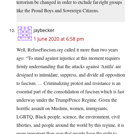
terrorism be changed in order to exclude far-right groups
like the Proud Boys and Sovereign Citizens.
jaybecker
1 June 2020 at 6:58 pm
Well, RefuseFascism.org called it more than two years
ago: “To stand against injustice at this moment requires
firmly understanding that the attacks against ‘Antifa’ are
designed to intimidate, suppress, and divide all opposition
to fascism. … Criminalizing protest and resistance is an
essential part of the consolidation of fascism which is fast
underway under the Trump/Pence Regime. Given the
horrific assault on Muslims, women, immigrants,
LGBTQ, Black people, science, the environment, civil
liberties, and people around the world by this regime, it is
more important than ever that people have the right to