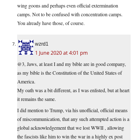
wing goons and perhaps even official extermination
camps. Not to be confused with concentration camps.
You already have those, of course.
wzrd1
1 June 2020 at 4:01 pm
@3, Jaws, at least I and my bible are in good company,
as my bible is the Constitution of the United States of
America.
My oath was a bit different, as I was enlisted, but at heart
it remains the same.
I did mention to Trump, via his unofficial, official means
of miscommunication, that any such attempted action is a
global acknowledgement that we lost WWII , allowing
the fascists like him to win the war in a highly ex post