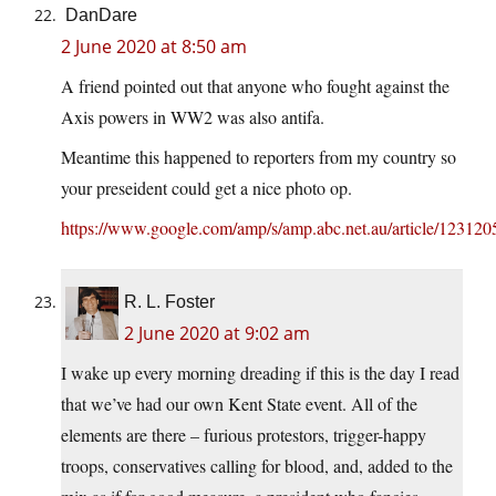
DanDare
2 June 2020 at 8:50 am
A friend pointed out that anyone who fought against the
Axis powers in WW2 was also antifa.
Meantime this happened to reporters from my country so
your preseident could get a nice photo op.
https://www.google.com/amp/s/amp.abc.net.au/article/123120
R. L. Foster
2 June 2020 at 9:02 am
I wake up every morning dreading if this is the day I read
that we’ve had our own Kent State event. All of the
elements are there – furious protestors, trigger-happy
troops, conservatives calling for blood, and, added to the