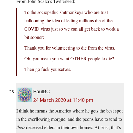
From John Scalzi’s Twitterfeed:
To the sociopathic shitmonkeys who are trial-
ballooning the idea of letting millions die of the
COVID virus just so we can all get back to work a
bit sooner:
Thank you for volunteering to die from the virus.
Oh, you mean you want OTHER people to die?
Then go fuck yourselves.
PaulBC
24 March 2020 at 11:40 pm
I think he means the America where he gets the best spot
in the overflowing morgue, and the peons have to tend to
their
deceased elders in their own homes. At least, that’s