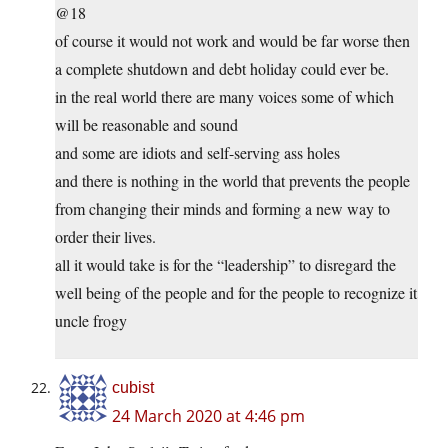
@18
of course it would not work and would be far worse then
a complete shutdown and debt holiday could ever be.
in the real world there are many voices some of which
will be reasonable and sound
and some are idiots and self-serving ass holes
and there is nothing in the world that prevents the people
from changing their minds and forming a new way to
order their lives.
all it would take is for the “leadership” to disregard the
well being of the people and for the people to recognize it
uncle frogy
cubist
24 March 2020 at 4:46 pm