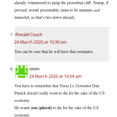
already volunteered to jump the proverbial cliff. Trump, if
pressed, would presumably claim to be immune
and
immortal, so that’s two down already.
Ronald Couch
24 March 2020 at 10:39 am
You can be sure that he will have that ventalator.
raven
24 March 2020 at 10:54 am
You have to remember that Texas Lt. Governor Dan
Patrick doesn’t really want to die for the sake of the US
economy.
you (plural)
He wants
to die for the sake of the US
economy.