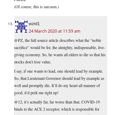
(Of course, this is sarcasm.)
wzrd1
24 March 2020 at 11:59 am
@PZ, the full source article describes what the “noble
sacrifice” would be for, the almighty, indispensable, live-
giving economy. So, he wants all elders to die so that his
stocks don’t lose value.
I say, if one wants to lead, one should lead by example.
So, that Lieutenant Governor should lead by example as
well and promptly die. It’ll do my heart all manner of
good, it’d perk me right up!
@12, it’s actually far, far worse than that. COVID-19
binds to the ACE 2 receptor, which is responsible for