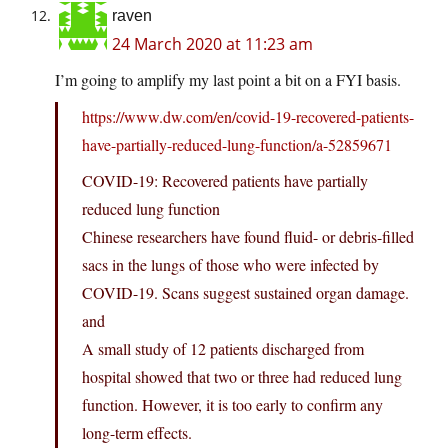
raven
24 March 2020 at 11:23 am
I’m going to amplify my last point a bit on a FYI basis.
https://www.dw.com/en/covid-19-recovered-patients-
have-partially-reduced-lung-function/a-52859671
COVID-19: Recovered patients have partially
reduced lung function
Chinese researchers have found fluid- or debris-filled
sacs in the lungs of those who were infected by
COVID-19. Scans suggest sustained organ damage.
and
A small study of 12 patients discharged from
hospital showed that two or three had reduced lung
function. However, it is too early to confirm any
long-term effects.