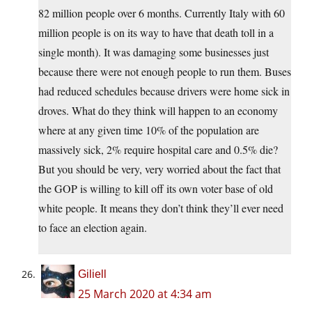
82 million people over 6 months. Currently Italy with 60
million people is on its way to have that death toll in a
single month). It was damaging some businesses just
because there were not enough people to run them. Buses
had reduced schedules because drivers were home sick in
droves. What do they think will happen to an economy
where at any given time 10% of the population are
massively sick, 2% require hospital care and 0.5% die?
But you should be very, very worried about the fact that
the GOP is willing to kill off its own voter base of old
white people. It means they don’t think they’ll ever need
to face an election again.
Giliell
25 March 2020 at 4:34 am