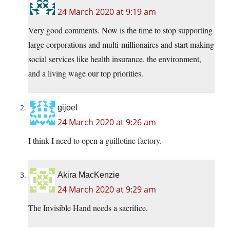
24 March 2020 at 9:19 am
Very good comments. Now is the time to stop supporting
large corporations and multi-millionaires and start making
social services like health insurance, the environment,
and a living wage our top priorities.
gijoel
24 March 2020 at 9:26 am
I think I need to open a guillotine factory.
Akira MacKenzie
24 March 2020 at 9:29 am
The Invisible Hand needs a sacrifice.