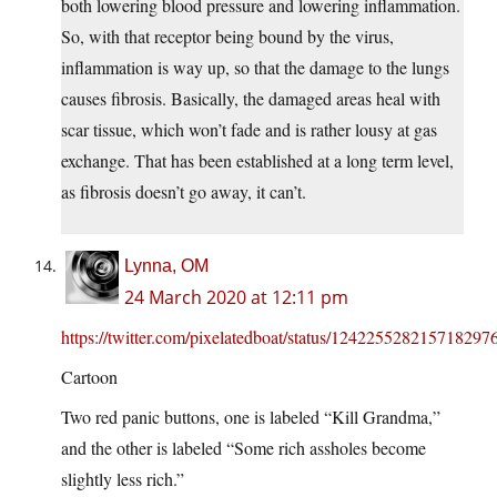
both lowering blood pressure and lowering inflammation.
So, with that receptor being bound by the virus,
inflammation is way up, so that the damage to the lungs
causes fibrosis. Basically, the damaged areas heal with
scar tissue, which won’t fade and is rather lousy at gas
exchange. That has been established at a long term level,
as fibrosis doesn’t go away, it can’t.
Lynna, OM
24 March 2020 at 12:11 pm
https://twitter.com/pixelatedboat/status/124225528215718297
Cartoon
Two red panic buttons, one is labeled “Kill Grandma,”
and the other is labeled “Some rich assholes become
slightly less rich.”