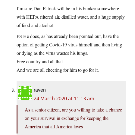
I’m sure Dan Patrick will be in his bunker somewhere
with HEPA filtered air, distilled water, and a huge supply
of food and alcohol.
PS He does, as has already been pointed out, have the
option of getting Covid-19 virus himself and then living
or dying as the virus wastes his lungs.
Free country and all that.
And we are all cheering for him to go for it.
raven
24 March 2020 at 11:13 am
As a senior citizen, are you willing to take a chance
on your survival in exchange for keeping the
America that all America loves