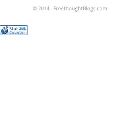
© 2014 - FreethoughtBlogs.com