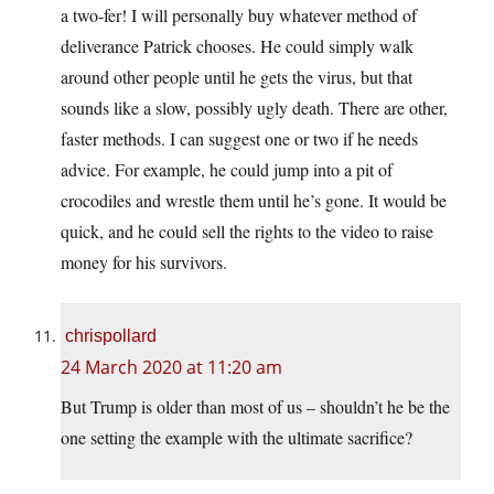
a two-fer! I will personally buy whatever method of
deliverance Patrick chooses. He could simply walk
around other people until he gets the virus, but that
sounds like a slow, possibly ugly death. There are other,
faster methods. I can suggest one or two if he needs
advice. For example, he could jump into a pit of
crocodiles and wrestle them until he’s gone. It would be
quick, and he could sell the rights to the video to raise
money for his survivors.
chrispollard
24 March 2020 at 11:20 am
But Trump is older than most of us – shouldn’t he be the
one setting the example with the ultimate sacrifice?