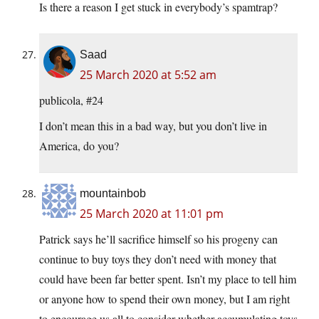
Is there a reason I get stuck in everybody’s spamtrap?
Saad
25 March 2020 at 5:52 am
publicola, #24
I don’t mean this in a bad way, but you don’t live in
America, do you?
mountainbob
25 March 2020 at 11:01 pm
Patrick says he’ll sacrifice himself so his progeny can
continue to buy toys they don’t need with money that
could have been far better spent. Isn’t my place to tell him
or anyone how to spend their own money, but I am right
to encourage us all to consider whether accumulating toys