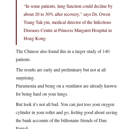
“In some patients, lung function could decline by
about 20 to 30% after recovery,” says Dr. Owen
Tsang Tak-yin, medical director of the Infectious
Diseases Centre at Princess Margaret Hospital in
Hong Kong.
The Chinese also found this in a larger study of 140
patients.
The results are early and preliminary but not at all
surprising.
Pneumonia and being on a ventilator are already known
for being hard on your lungs.
But look it’s not all bad. You can just toss your oxygen
cylinder in your roller and go, feeling good about saving
the bank accounts of the billionaire friends of Dan
Patrick.