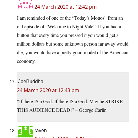
24 March 2020 at 12:42 pm
I am reminded of one of the “Today’s Mottos” from an
old episode of “Welcome to Night Vale”: If you had a
button that every time you pressed it you would get a
million dollars but some unknown person far away would
die, you would have a pretty good model of the American
economy.
JoeBuddha
24 March 2020 at 12:43 pm
“If there IS a God. If there IS a God. May he STRIKE
THIS AUDIENCE DEAD!” – George Carlin
raven