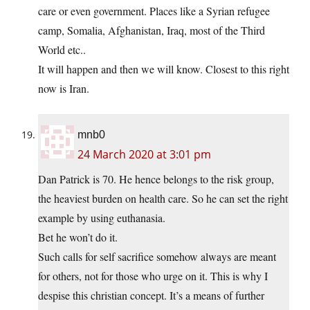
care or even government. Places like a Syrian refugee
camp, Somalia, Afghanistan, Iraq, most of the Third
World etc..
It will happen and then we will know. Closest to this right
now is Iran.
mnb0
24 March 2020 at 3:01 pm
Dan Patrick is 70. He hence belongs to the risk group,
the heaviest burden on health care. So he can set the right
example by using euthanasia.
Bet he won’t do it.
Such calls for self sacrifice somehow always are meant
for others, not for those who urge on it. This is why I
despise this christian concept. It’s a means of further