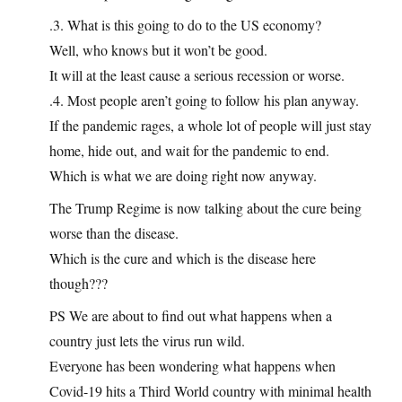
.3. What is this going to do to the US economy?
Well, who knows but it won’t be good.
It will at the least cause a serious recession or worse.
.4. Most people aren’t going to follow his plan anyway.
If the pandemic rages, a whole lot of people will just stay
home, hide out, and wait for the pandemic to end.
Which is what we are doing right now anyway.
The Trump Regime is now talking about the cure being
worse than the disease.
Which is the cure and which is the disease here
though???
PS We are about to find out what happens when a
country just lets the virus run wild.
Everyone has been wondering what happens when
Covid-19 hits a Third World country with minimal health