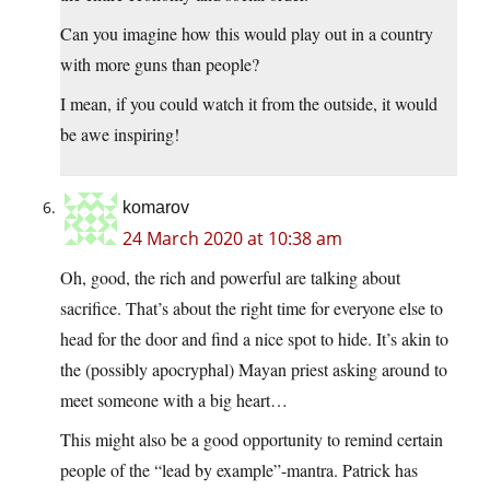
Can you imagine how this would play out in a country
with more guns than people?
I mean, if you could watch it from the outside, it would
be awe inspiring!
komarov
24 March 2020 at 10:38 am
Oh, good, the rich and powerful are talking about
sacrifice. That’s about the right time for everyone else to
head for the door and find a nice spot to hide. It’s akin to
the (possibly apocryphal) Mayan priest asking around to
meet someone with a big heart…
This might also be a good opportunity to remind certain
people of the “lead by example”-mantra. Patrick has