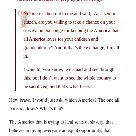
No one reached out to me and said, ‘As a senior
citizen, are you willing to take a chance on your
survival in exchange for keeping the America that
all America loves for your children and
grandchildren?’ And if that’s the exchange, I’m all
in.
I want to, you know, live smart and see through
this, but I don’t want to see the whole country to
be sacrificed, and that’s what I see.
How brave. I would just ask, which America? The one all
America loves? What’s that?
The America that is trying to heal scars of slavery, that
believes in giving everyone an equal opportunity, that