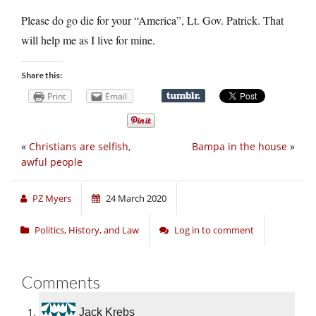
Please do go die for your “America”, Lt. Gov. Patrick. That
will help me as I live for mine.
Share this:
Print
Email
«
Christians are selfish,
Bampa in the house
»
awful people
PZ Myers
24 March 2020
Politics, History, and Law
Log in to comment
Comments
Jack Krebs