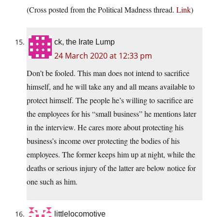
(Cross posted from the Political Madness thread.
Link
)
ck, the Irate Lump
24 March 2020 at 12:33 pm
Don’t be fooled. This man does not intend to sacrifice
himself, and he will take any and all means available to
protect himself. The people he’s willing to sacrifice are
the employees for his “small business” he mentions later
in the interview. He cares more about protecting his
business’s income over protecting the bodies of his
employees. The former keeps him up at night, while the
deaths or serious injury of the latter are below notice for
one such as him.
littlelocomotive