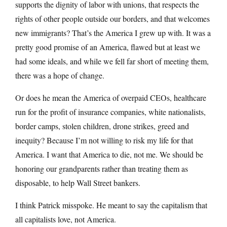
supports the dignity of labor with unions, that respects the
rights of other people outside our borders, and that welcomes
new immigrants? That’s the America I grew up with. It was a
pretty good promise of an America, flawed but at least we
had some ideals, and while we fell far short of meeting them,
there was a hope of change.
Or does he mean the America of overpaid CEOs, healthcare
run for the profit of insurance companies, white nationalists,
border camps, stolen children, drone strikes, greed and
inequity? Because I’m not willing to risk my life for that
America. I want that America to die, not me. We should be
honoring our grandparents rather than treating them as
disposable, to help Wall Street bankers.
I think Patrick misspoke. He meant to say the capitalism that
all capitalists love, not America.