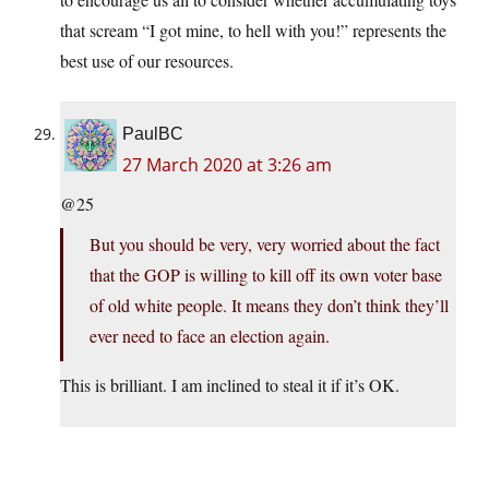
that scream “I got mine, to hell with you!” represents the
best use of our resources.
PaulBC
27 March 2020 at 3:26 am
@25
But you should be very, very worried about the fact
that the GOP is willing to kill off its own voter base
of old white people. It means they don’t think they’ll
ever need to face an election again.
This is brilliant. I am inclined to steal it if it’s OK.