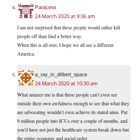
ParaLess
24 March 2020 at 9:36 am
I am not surprised that these people would rather kill
people off than find a better way.
When this is all over, I hope we all see a different
America.
a_ray_in_dilbert_space
24 March 2020 at 10:30 am
What amazes me is that these people can’t even see
outside their own awfulness enough to see that what they
are advocating wouldn’t even achieve its stated aims. Put
9 million people into ICUs over a couple of months, and
you’d have not just the healthcare system break down but
the entire economy and social order.