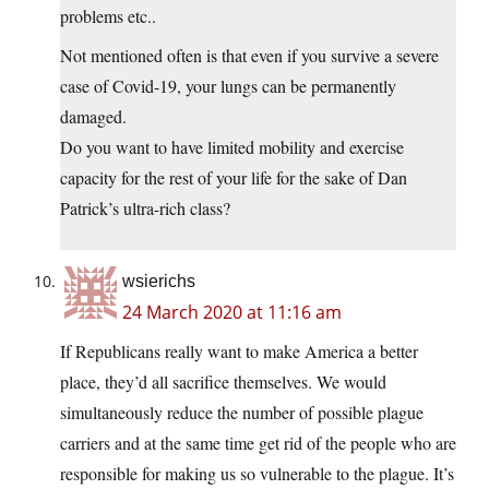
problems etc..
Not mentioned often is that even if you survive a severe
case of Covid-19, your lungs can be permanently
damaged.
Do you want to have limited mobility and exercise
capacity for the rest of your life for the sake of Dan
Patrick’s ultra-rich class?
wsierichs
24 March 2020 at 11:16 am
If Republicans really want to make America a better
place, they’d all sacrifice themselves. We would
simultaneously reduce the number of possible plague
carriers and at the same time get rid of the people who are
responsible for making us so vulnerable to the plague. It’s