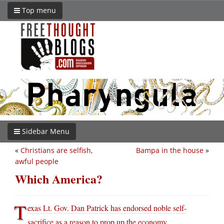
Top menu
Sidebar Menu
«
Christians are selfish,
Bampa in the house
»
awful people
Which America?
T
exas Lt. Gov. Dan Patrick has endorsed noble self-
sacrifice as a reason to prop up the economy
.