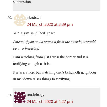
suppression.
jrkrideau
24 March 2020 at 3:39 pm
@ 5 a_ray_in_dilbert_space
I mean, if you could watch it from the outside, it would
be awe inspiring!
I am watching from just across the border and it is
terrifying enough as it is.
It is scary here but watching one’s behemoth neighbour
in meltdown raises things to terrifying.
unclefrogy
24 March 2020 at 4:27 pm