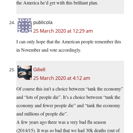
the America he’d get with this brilliant plan.
publicola
25 March 2020 at 12:29 am
I can only hope that the American people remember this
in November and vote accordingly.
Giliell
25 March 2020 at 4:12 am
Of course this isn’t a choice between “tank the economy”
and “lots of people die”. It’s a choice between “tank the
economy and fewer people die” and “tank the economy
and millions of people die”.
A few years ago there was a very bad flu season
(2014/15). It was so bad that we had 30k deaths (out of