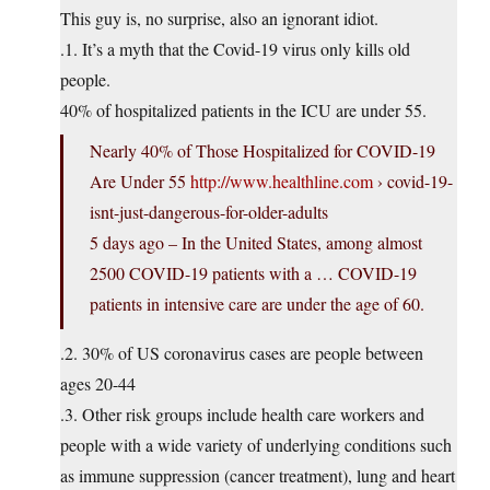
This guy is, no surprise, also an ignorant idiot.
.1. It’s a myth that the Covid-19 virus only kills old
people.
40% of hospitalized patients in the ICU are under 55.
Nearly 40% of Those Hospitalized for COVID-19
Are Under 55
http://www.healthline.com
› covid-19-
isnt-just-dangerous-for-older-adults
5 days ago – In the United States, among almost
2500 COVID-19 patients with a … COVID-19
patients in intensive care are under the age of 60.
.2. 30% of US coronavirus cases are people between
ages 20-44
.3. Other risk groups include health care workers and
people with a wide variety of underlying conditions such
as immune suppression (cancer treatment), lung and heart