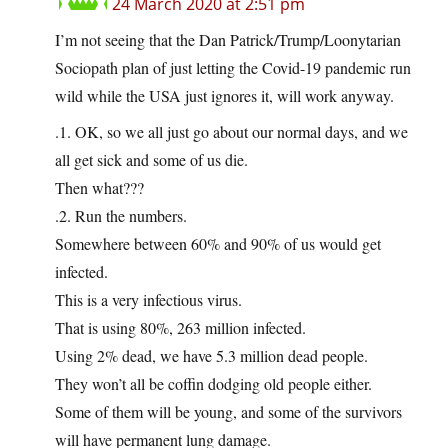
24 March 2020 at 2:51 pm
I’m not seeing that the Dan Patrick/Trump/Loonytarian
Sociopath plan of just letting the Covid-19 pandemic run
wild while the USA just ignores it, will work anyway.
.1. OK, so we all just go about our normal days, and we
all get sick and some of us die.
Then what???
.2. Run the numbers.
Somewhere between 60% and 90% of us would get
infected.
This is a very infectious virus.
That is using 80%, 263 million infected.
Using 2% dead, we have 5.3 million dead people.
They won’t all be coffin dodging old people either.
Some of them will be young, and some of the survivors
will have permanent lung damage.