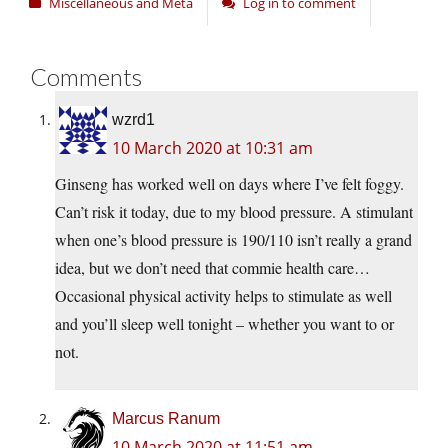
Miscellaneous and Meta
Log in to comment
Comments
wzrd1
10 March 2020 at 10:31 am
Ginseng has worked well on days where I’ve felt foggy.
Can’t risk it today, due to my blood pressure. A stimulant
when one’s blood pressure is 190/110 isn’t really a grand
idea, but we don’t need that commie health care…
Occasional physical activity helps to stimulate as well
and you’ll sleep well tonight – whether you want to or
not.
Marcus Ranum
10 March 2020 at 11:51 am