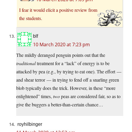
I fear it would elicit a positive review from
the students.
blf
10 March 2020 at 7:23 pm
The mildly deranged penguin points out that the
traditional
treatment for a “lack” of energy is to be
attacked by pea (e.g., by trying to eat one). The effort —
and shear terror — in trying to fend off a snarling green
blob typically does the trick. However, in these “more
enlightened” times,
two
peas are considered fair, so as to
give the buggers a better-than-certain chance…
royhilbinger