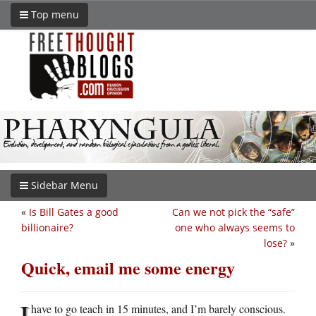
Top menu
Sidebar Menu
«
Is Bill Gates a good
Can we not pick the “safe”
billionaire?
one who always seems to
lose?
»
Quick, email me some energy
I
have to go teach in 15 minutes, and I’m barely conscious.