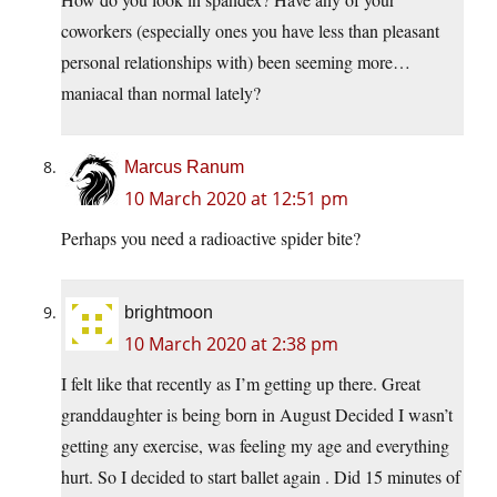
coworkers (especially ones you have less than pleasant
personal relationships with) been seeming more…
maniacal than normal lately?
Marcus Ranum
10 March 2020 at 12:51 pm
Perhaps you need a radioactive spider bite?
brightmoon
10 March 2020 at 2:38 pm
I felt like that recently as I’m getting up there. Great
granddaughter is being born in August Decided I wasn’t
getting any exercise, was feeling my age and everything
hurt. So I decided to start ballet again . Did 15 minutes of