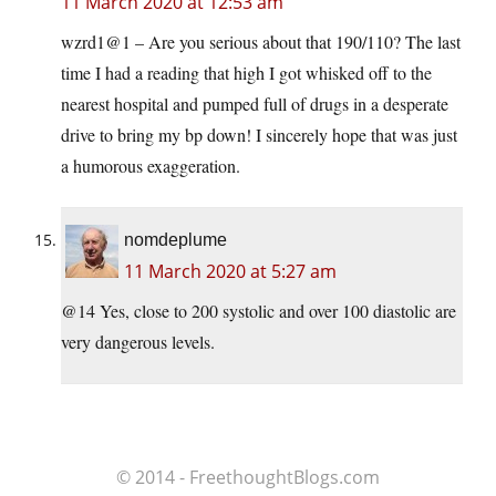
11 March 2020 at 12:53 am
wzrd1@1 – Are you serious about that 190/110? The last
time I had a reading that high I got whisked off to the
nearest hospital and pumped full of drugs in a desperate
drive to bring my bp down! I sincerely hope that was just
a humorous exaggeration.
nomdeplume
11 March 2020 at 5:27 am
@14 Yes, close to 200 systolic and over 100 diastolic are
very dangerous levels.
© 2014 - FreethoughtBlogs.com