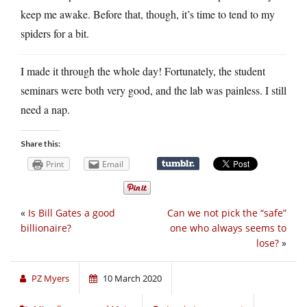
keep me awake. Before that, though, it’s time to tend to my
spiders for a bit.
I made it through the whole day! Fortunately, the student
seminars were both very good, and the lab was painless. I still
need a nap.
Share this:
Print
Email
«
Is Bill Gates a good
Can we not pick the “safe”
billionaire?
one who always seems to
lose?
»
PZ Myers
10 March 2020