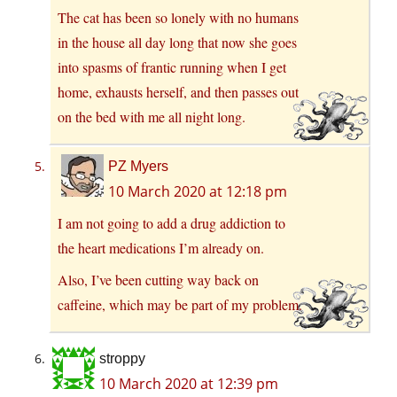
The cat has been so lonely with no humans
in the house all day long that now she goes
into spasms of frantic running when I get
home, exhausts herself, and then passes out
on the bed with me all night long.
PZ Myers
10 March 2020 at 12:18 pm
I am not going to add a drug addiction to
the heart medications I’m already on.
Also, I’ve been cutting way back on
caffeine, which may be part of my problem.
stroppy
10 March 2020 at 12:39 pm