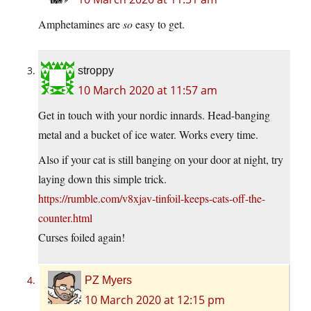
Amphetamines are
so
easy to get.
stroppy
10 March 2020 at 11:57 am
Get in touch with your nordic innards. Head-banging
metal and a bucket of ice water. Works every time.
Also if your cat is still banging on your door at night, try
laying down this simple trick.
https://rumble.com/v8xjav-tinfoil-keeps-cats-off-the-
counter.html
Curses foiled again!
PZ Myers
10 March 2020 at 12:15 pm