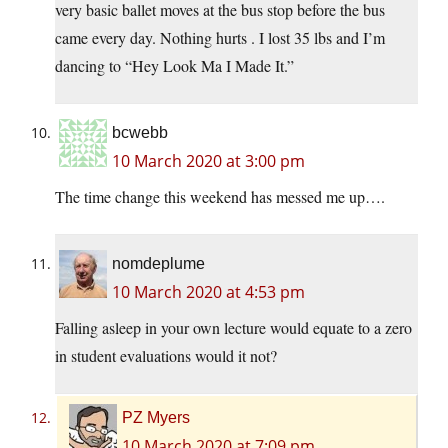
very basic ballet moves at the bus stop before the bus
came every day. Nothing hurts . I lost 35 lbs and I’m
dancing to “Hey Look Ma I Made It.”
bcwebb
10 March 2020 at 3:00 pm
The time change this weekend has messed me up….
nomdeplume
10 March 2020 at 4:53 pm
Falling asleep in your own lecture would equate to a zero
in student evaluations would it not?
PZ Myers
10 March 2020 at 7:09 pm