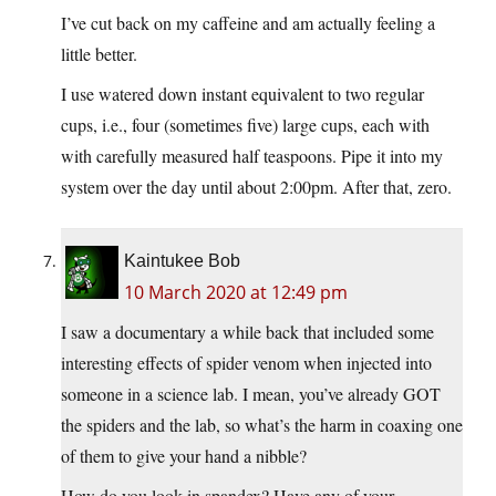
I’ve cut back on my caffeine and am actually feeling a
little better.
I use watered down instant equivalent to two regular
cups, i.e., four (sometimes five) large cups, each with
with carefully measured half teaspoons. Pipe it into my
system over the day until about 2:00pm. After that, zero.
Kaintukee Bob
10 March 2020 at 12:49 pm
I saw a documentary a while back that included some
interesting effects of spider venom when injected into
someone in a science lab. I mean, you’ve already GOT
the spiders and the lab, so what’s the harm in coaxing one
of them to give your hand a nibble?
How do you look in spandex? Have any of your