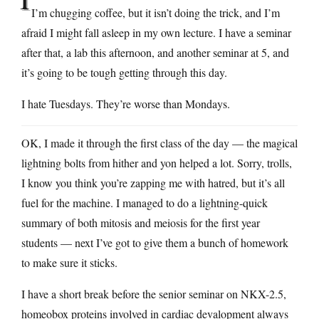
I’m chugging coffee, but it isn’t doing the trick, and I’m
afraid I might fall asleep in my own lecture. I have a seminar
after that, a lab this afternoon, and another seminar at 5, and
it’s going to be tough getting through this day.
I hate Tuesdays. They’re worse than Mondays.
OK, I made it through the first class of the day — the magical
lightning bolts from hither and yon helped a lot. Sorry, trolls,
I know you think you’re zapping me with hatred, but it’s all
fuel for the machine. I managed to do a lightning-quick
summary of both mitosis and meiosis for the first year
students — next I’ve got to give them a bunch of homework
to make sure it sticks.
I have a short break before the senior seminar on NKX-2.5,
homeobox proteins involved in cardiac devalopment always