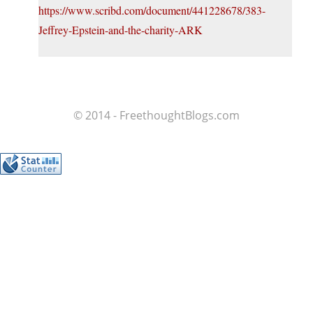
https://www.scribd.com/document/441228678/383-
Jeffrey-Epstein-and-the-charity-ARK
© 2014 - FreethoughtBlogs.com