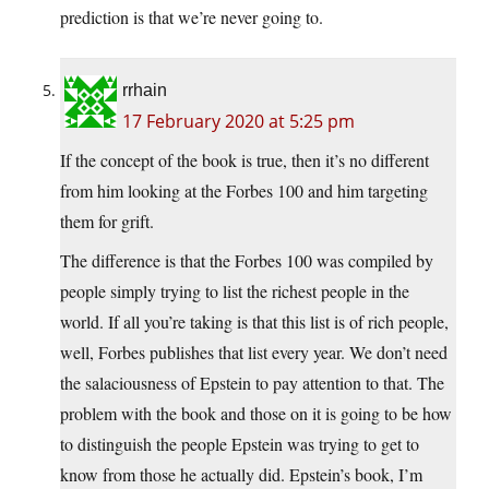
prediction is that we’re never going to.
rrhain
17 February 2020 at 5:25 pm
If the concept of the book is true, then it’s no different
from him looking at the Forbes 100 and him targeting
them for grift.
The difference is that the Forbes 100 was compiled by
people simply trying to list the richest people in the
world. If all you’re taking is that this list is of rich people,
well, Forbes publishes that list every year. We don’t need
the salaciousness of Epstein to pay attention to that. The
problem with the book and those on it is going to be how
to distinguish the people Epstein was trying to get to
know from those he actually did. Epstein’s book, I’m