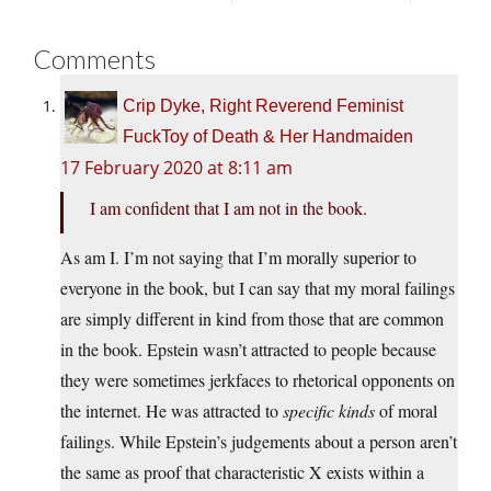
Comments
Crip Dyke, Right Reverend Feminist
FuckToy of Death & Her Handmaiden
17 February 2020 at 8:11 am
I am confident that I am not in the book.
As am I. I’m not saying that I’m morally superior to
everyone in the book, but I can say that my moral failings
are simply different in kind from those that are common
in the book. Epstein wasn’t attracted to people because
they were sometimes jerkfaces to rhetorical opponents on
the internet. He was attracted to
specific kinds
of moral
failings. While Epstein’s judgements about a person aren’t
the same as proof that characteristic X exists within a