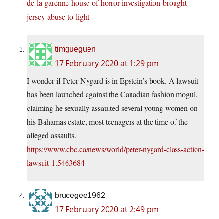
de-la-garenne-house-of-horror-investigation-brought-
jersey-abuse-to-light
timgueguen
17 February 2020 at 1:29 pm
I wonder if Peter Nygard is in Epstein’s book. A lawsuit
has been launched against the Canadian fashion mogul,
claiming he sexually assaulted several young women on
his Bahamas estate, most teenagers at the time of the
alleged assaults.
https://www.cbc.ca/news/world/peter-nygard-class-action-
lawsuit-1.5463684
brucegee1962
17 February 2020 at 2:49 pm