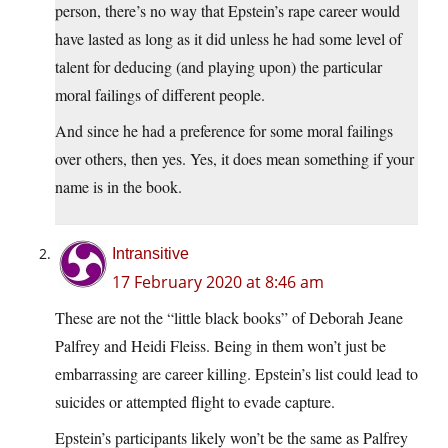
person, there’s no way that Epstein’s rape career would
have lasted as long as it did unless he had some level of
talent for deducing (and playing upon) the particular
moral failings of different people.
And since he had a preference for some moral failings
over others, then yes. Yes, it does mean something if your
name is in the book.
Intransitive
17 February 2020 at 8:46 am
These are not the “little black books” of Deborah Jeane
Palfrey and Heidi Fleiss. Being in them won’t just be
embarrassing are career killing. Epstein’s list could lead to
suicides or attempted flight to evade capture.
Epstein’s participants likely won’t be the same as Palfrey