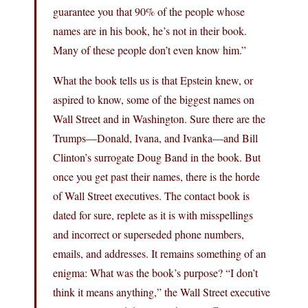
guarantee you that 90% of the people whose
names are in his book, he’s not in their book.
Many of these people don’t even know him.”
What the book tells us is that Epstein knew, or
aspired to know, some of the biggest names on
Wall Street and in Washington. Sure there are the
Trumps—Donald, Ivana, and Ivanka—and Bill
Clinton’s surrogate Doug Band in the book. But
once you get past their names, there is the horde
of Wall Street executives. The contact book is
dated for sure, replete as it is with misspellings
and incorrect or superseded phone numbers,
emails, and addresses. It remains something of an
enigma: What was the book’s purpose? “I don’t
think it means anything,” the Wall Street executive