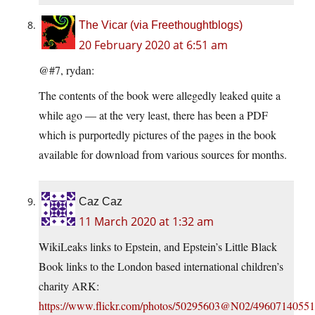
The Vicar (via Freethoughtblogs)
20 February 2020 at 6:51 am
@#7, rydan:
The contents of the book were allegedly leaked quite a
while ago — at the very least, there has been a PDF
which is purportedly pictures of the pages in the book
available for download from various sources for months.
Caz Caz
11 March 2020 at 1:32 am
WikiLeaks links to Epstein, and Epstein’s Little Black
Book links to the London based international children’s
charity ARK:
https://www.flickr.com/photos/50295603@N02/49607140551