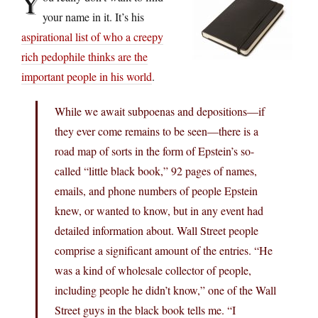
Y
your name in it. It’s his
aspirational list of who a creepy
rich pedophile thinks are the
important people in his world
.
While we await subpoenas and depositions—if
they ever come remains to be seen—there is a
road map of sorts in the form of Epstein’s so-
called “little black book,” 92 pages of names,
emails, and phone numbers of people Epstein
knew, or wanted to know, but in any event had
detailed information about. Wall Street people
comprise a significant amount of the entries. “He
was a kind of wholesale collector of people,
including people he didn’t know,” one of the Wall
Street guys in the black book tells me. “I