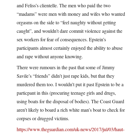
and Feliss’s clientelle. The men who paid the two
“madams” were men with money and wifes who wanted
orgasms on the side to “feel naughty without getting
caught”, and wouldn’t dare commit violence against the
sex workers for fear of consequences. Epstein’s
participants almost certainly enjoyed the ability to abuse
and rape without anyone knowing.
There were rumours in the past that some of Jimmy
Savile’s “friends” didn’t just rape kids, but that they
murdered them too. I wouldn’t put it past Epstein to be a
particpant in this (procuring teenage girls and drugs,
using boats for the disposal of bodies). The Coast Guard
aren’t likely to board a rich white man’s boat to check for
corpses or drugged victims.
https://www.theguardian.com/uk-news/2017/jul/03/haut-