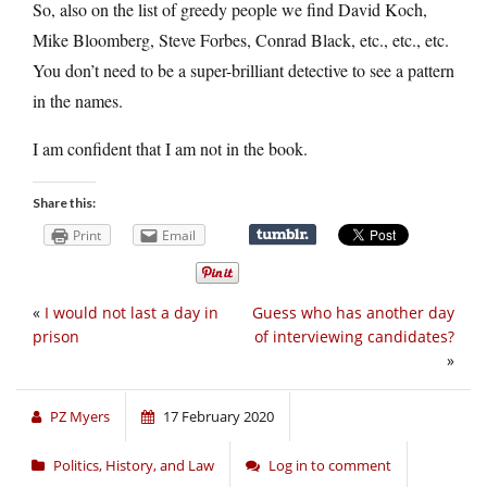
So, also on the list of greedy people we find David Koch,
Mike Bloomberg, Steve Forbes, Conrad Black, etc., etc., etc.
You don’t need to be a super-brilliant detective to see a pattern
in the names.
I am confident that I am not in the book.
Share this:
Print
Email
«
I would not last a day in
Guess who has another day
prison
of interviewing candidates?
»
PZ Myers
17 February 2020
Politics, History, and Law
Log in to comment