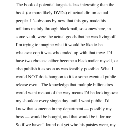
The book of potential targets is less interesting than the
book (or more likely DVDs) of actual dirt on actual
people. It’s obvious by now that this guy made his
millions mainly through blackmail, so somewhere, in
some vault, were the actual goods that he was living off.
I’m trying to imagine what it would be like to be
whatever cop it was who ended up with that trove. I’d
have two choices: either become a blackmailer myself, or
else publish it as soon as was feasibly possible. What I
would NOT do is hang on to it for some eventual public
release event. The knowledge that multiple billionaires
would want me out of the way means I’d be looking over
my shoulder every single day until I went public. I’d
know that someone in my department — possibly my
boss — would be bought, and that would be it for me.
So if we haven’t found out yet who his patsies were, my