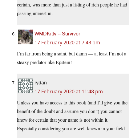
certain, was more than just a listing of rich people he had
passing interest in.
WMDKitty -- Survivor
17 February 2020 at 7:43 pm
I’m far from being a saint, but damn — at least I’m not a
sleazy predator like Epstein!
rydan
17 February 2020 at 11:48 pm
Unless you have access to this book (and I’ll give you the
benefit of the doubt and assume you don’t) you cannot
know for certain that your name is not within it.
Especially considering you are well known in your field.