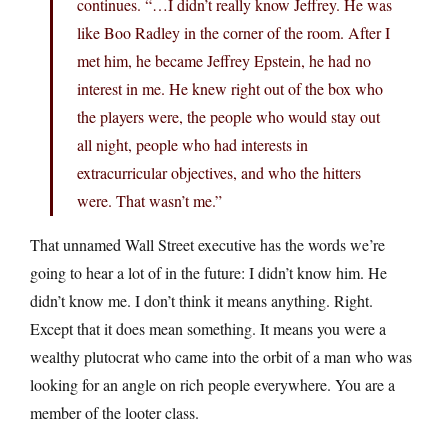
continues. “…I didn’t really know Jeffrey. He was
like Boo Radley in the corner of the room. After I
met him, he became Jeffrey Epstein, he had no
interest in me. He knew right out of the box who
the players were, the people who would stay out
all night, people who had interests in
extracurricular objectives, and who the hitters
were. That wasn’t me.”
That unnamed Wall Street executive has the words we’re
going to hear a lot of in the future: I didn’t know him. He
didn’t know me. I don’t think it means anything. Right.
Except that it does mean something. It means you were a
wealthy plutocrat who came into the orbit of a man who was
looking for an angle on rich people everywhere. You are a
member of the looter class.