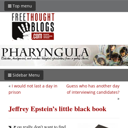
Top menu
Sidebar Menu
«
I would not last a day in
Guess who has another day
prison
of interviewing candidates?
»
Jeffrey Epstein’s little black book
ou really don’t want to find