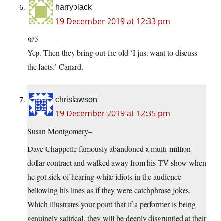
harryblack
19 December 2019 at 12:33 pm
@5
Yep. Then they bring out the old ‘I just want to discuss
the facts.’ Canard.
chrislawson
19 December 2019 at 12:35 pm
Susan Montgomery–
Dave Chappelle famously abandoned a multi-million
dollar contract and walked away from his TV show when
he got sick of hearing white idiots in the audience
bellowing his lines as if they were catchphrase jokes.
Which illustrates your point that if a performer is being
genuinely satirical, they will be deeply disgruntled at their