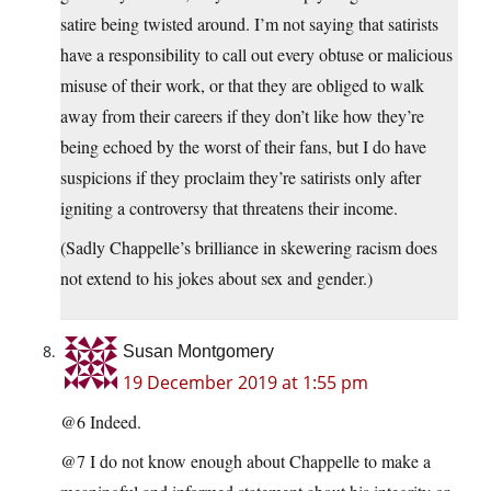
satire being twisted around. I’m not saying that satirists
have a responsibility to call out every obtuse or malicious
misuse of their work, or that they are obliged to walk
away from their careers if they don’t like how they’re
being echoed by the worst of their fans, but I do have
suspicions if they proclaim they’re satirists only after
igniting a controversy that threatens their income.
(Sadly Chappelle’s brilliance in skewering racism does
not extend to his jokes about sex and gender.)
Susan Montgomery
19 December 2019 at 1:55 pm
@6 Indeed.
@7 I do not know enough about Chappelle to make a