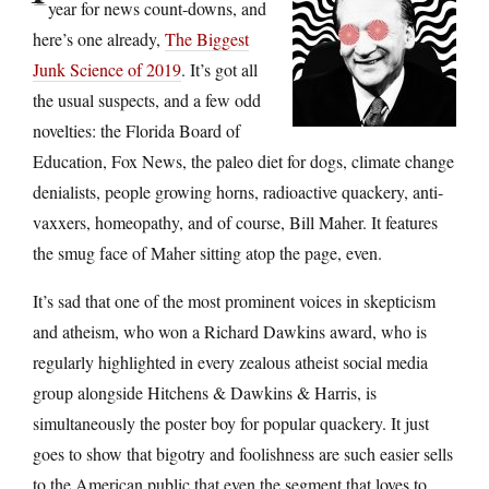
year for news count-downs, and
here’s one already,
The Biggest
Junk Science of 2019
. It’s got all
the usual suspects, and a few odd
novelties: the Florida Board of
Education, Fox News, the paleo diet for dogs, climate change
denialists, people growing horns, radioactive quackery, anti-
vaxxers, homeopathy, and of course, Bill Maher. It features
the smug face of Maher sitting atop the page, even.
It’s sad that one of the most prominent voices in skepticism
and atheism, who won a Richard Dawkins award, who is
regularly highlighted in every zealous atheist social media
group alongside Hitchens & Dawkins & Harris, is
simultaneously the poster boy for popular quackery. It just
goes to show that bigotry and foolishness are such easier sells
to the American public that even the segment that loves to