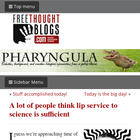
Top menu
Sidebar Menu
«
Stuff accomplished today!
Today is the big day!
»
A lot of people think lip service to
science is sufficient
I
guess we’re approaching time of