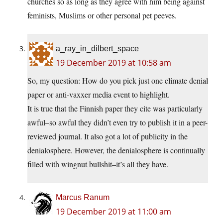
churches so as long as they agree with him being against
feminists, Muslims or other personal pet peeves.
a_ray_in_dilbert_space
19 December 2019 at 10:58 am
So, my question: How do you pick just one climate denial
paper or anti-vaxxer media event to highlight.
It is true that the Finnish paper they cite was particularly
awful–so awful they didn’t even try to publish it in a peer-
reviewed journal. It also got a lot of publicity in the
denialosphere. However, the denialosphere is continually
filled with wingnut bullshit–it’s all they have.
Marcus Ranum
19 December 2019 at 11:00 am