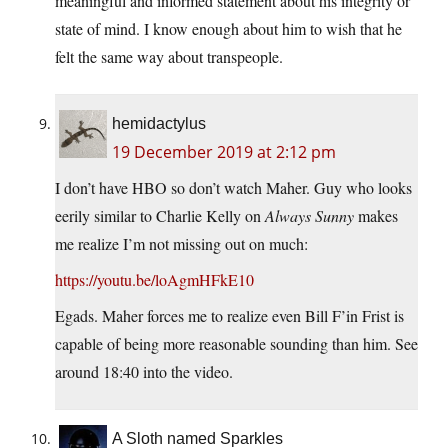
meaningful and informed statement about his integrity or
state of mind. I know enough about him to wish that he
felt the same way about transpeople.
hemidactylus
19 December 2019 at 2:12 pm
I don’t have HBO so don’t watch Maher. Guy who looks
eerily similar to Charlie Kelly on
Always Sunny
makes
me realize I’m not missing out on much:
https://youtu.be/loAgmHFkE10
Egads. Maher forces me to realize even Bill F’in Frist is
capable of being more reasonable sounding than him. See
around 18:40 into the video.
A Sloth named Sparkles