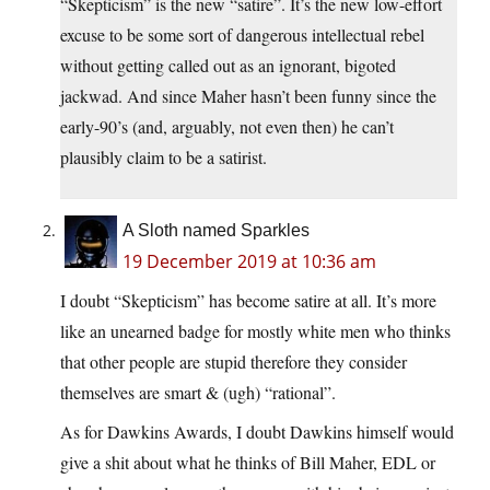
“Skepticism” is the new “satire”. It’s the new low-effort
excuse to be some sort of dangerous intellectual rebel
without getting called out as an ignorant, bigoted
jackwad. And since Maher hasn’t been funny since the
early-90’s (and, arguably, not even then) he can’t
plausibly claim to be a satirist.
A Sloth named Sparkles
19 December 2019 at 10:36 am
I doubt “Skepticism” has become satire at all. It’s more
like an unearned badge for mostly white men who thinks
that other people are stupid therefore they consider
themselves are smart & (ugh) “rational”.
As for Dawkins Awards, I doubt Dawkins himself would
give a shit about what he thinks of Bill Maher, EDL or