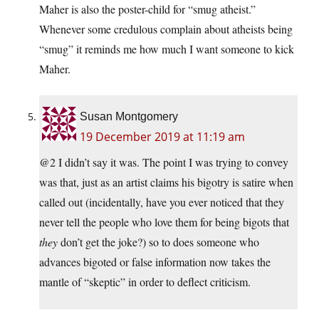
Maher is also the poster-child for “smug atheist.”
Whenever some credulous complain about atheists being
“smug” it reminds me how much I want someone to kick
Maher.
Susan Montgomery
19 December 2019 at 11:19 am
@2 I didn’t say it was. The point I was trying to convey
was that, just as an artist claims his bigotry is satire when
called out (incidentally, have you ever noticed that they
never tell the people who love them for being bigots that
they
don’t get the joke?) so to does someone who
advances bigoted or false information now takes the
mantle of “skeptic” in order to deflect criticism.