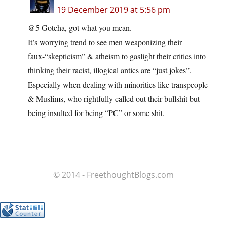
19 December 2019 at 5:56 pm
@5 Gotcha, got what you mean.
It’s worrying trend to see men weaponizing their
faux-“skepticism” & atheism to gaslight their critics into
thinking their racist, illogical antics are “just jokes”.
Especially when dealing with minorities like transpeople
& Muslims, who rightfully called out their bullshit but
being insulted for being “PC” or some shit.
© 2014 - FreethoughtBlogs.com