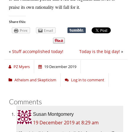
praise its own rationality will fall for it.
Share this:
Print
Email
«
Stuff accomplished today!
Today is the big day!
»
PZ Myers
19 December 2019
Atheism and Skepticism
Log in to comment
Comments
Susan Montgomery
19 December 2019 at 8:29 am