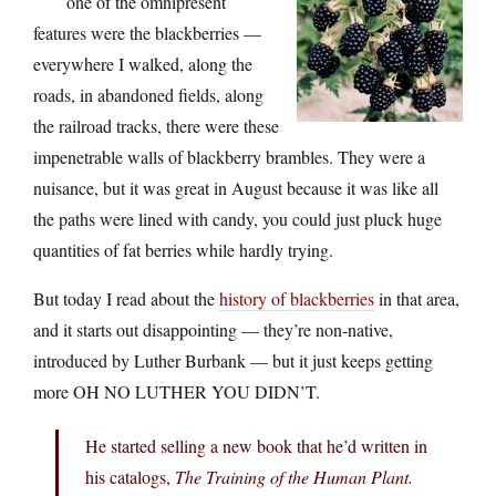
one of the omnipresent
features were the blackberries —
everywhere I walked, along the
roads, in abandoned fields, along
the railroad tracks, there were these
impenetrable walls of blackberry brambles. They were a
nuisance, but it was great in August because it was like all
the paths were lined with candy, you could just pluck huge
quantities of fat berries while hardly trying.
But today I read about the
history of blackberries
in that area,
and it starts out disappointing — they’re non-native,
introduced by Luther Burbank — but it just keeps getting
more OH NO LUTHER YOU DIDN’T.
He started selling a new book that he’d written in
his catalogs,
The Training of the Human Plant.