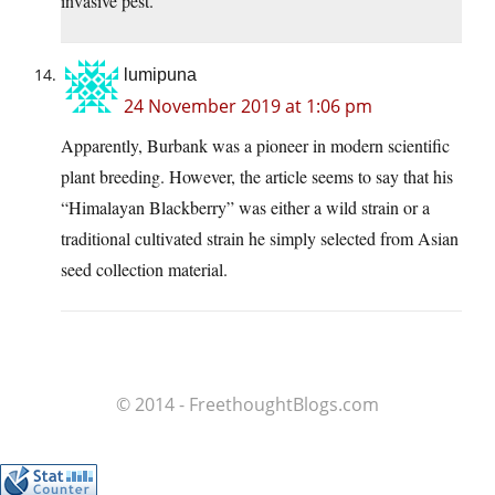
invasive pest.
lumipuna
24 November 2019 at 1:06 pm
Apparently, Burbank was a pioneer in modern scientific
plant breeding. However, the article seems to say that his
“Himalayan Blackberry” was either a wild strain or a
traditional cultivated strain he simply selected from Asian
seed collection material.
© 2014 - FreethoughtBlogs.com