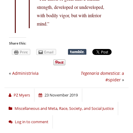
strength, developed or undeveloped,
with bodily vigor, but with inferior
mind.”
Share this:
Print
Email
«
Administrivia
Tegenaria domestica
: a
#spider
»
PZ Myers
23 November 2019
Miscellaneous and Meta
,
Race, Society, and Social Justice
Log in to comment