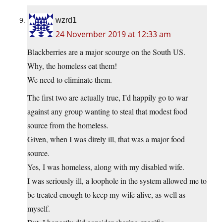
wzrd1
24 November 2019 at 12:33 am
Blackberries are a major scourge on the South US.
Why, the homeless eat them!
We need to eliminate them.
The first two are actually true, I’d happily go to war
against any group wanting to steal that modest food
source from the homeless.
Given, when I was direly ill, that was a major food
source.
Yes, I was homeless, along with my disabled wife.
I was seriously ill, a loophole in the system allowed me to
be treated enough to keep my wife alive, as well as
myself.