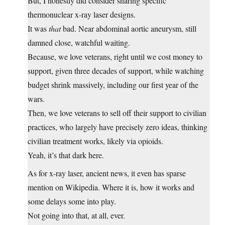
But, I honestly did consider sharing specific
thermonuclear x-ray laser designs.
It was
that
bad. Near abdominal aortic aneurysm, still
damned close, watchful waiting.
Because, we love veterans, right until we cost money to
support, given three decades of support, while watching
budget shrink massively, including our first year of the
wars.
Then, we love veterans to sell off their support to civilian
practices, who largely have precisely zero ideas, thinking
civilian treatment works, likely via opioids.
Yeah, it’s that dark here.
As for x-ray laser, ancient news, it even has sparse
mention on Wikipedia. Where it is, how it works and
some delays some into play.
Not going into that, at all, ever.