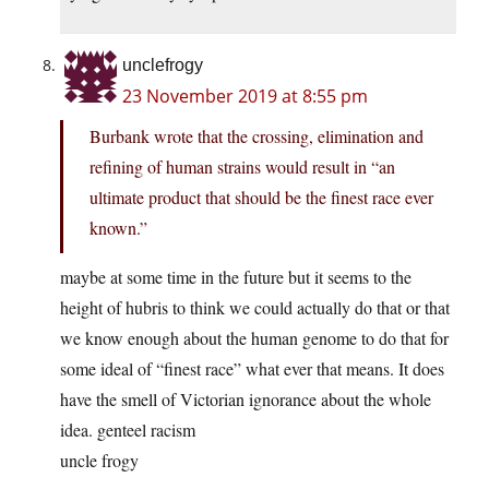
unclefrogy
23 November 2019 at 8:55 pm
Burbank wrote that the crossing, elimination and
refining of human strains would result in “an
ultimate product that should be the finest race ever
known.”
maybe at some time in the future but it seems to the
height of hubris to think we could actually do that or that
we know enough about the human genome to do that for
some ideal of “finest race” what ever that means. It does
have the smell of Victorian ignorance about the whole
idea. genteel racism
uncle frogy