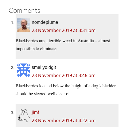
Comments
nomdeplume
23 November 2019 at 3:31 pm
Blackberries are a terrible weed in Australia – almost
impossible to eliminate.
smellyoldgit
23 November 2019 at 3:46 pm
Blackberries located below the height of a dog’s bladder
should be steered well clear of ….
jimf
23 November 2019 at 4:22 pm