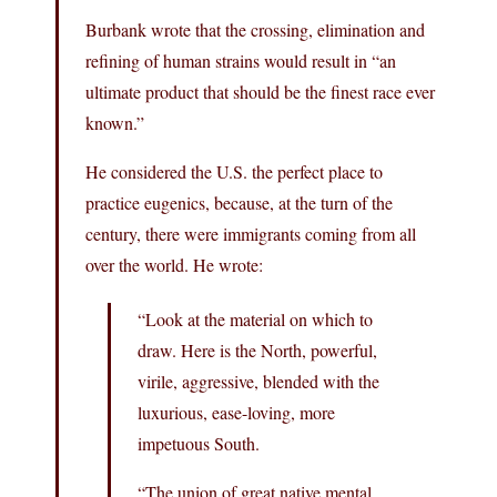
Burbank wrote that the crossing, elimination and
refining of human strains would result in “an
ultimate product that should be the finest race ever
known.”
He considered the U.S. the perfect place to
practice eugenics, because, at the turn of the
century, there were immigrants coming from all
over the world. He wrote:
“Look at the material on which to
draw. Here is the North, powerful,
virile, aggressive, blended with the
luxurious, ease-loving, more
impetuous South.
“The union of great native mental