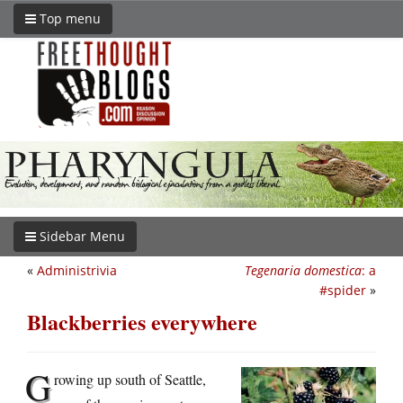
Top menu
Sidebar Menu
«
Administrivia
Tegenaria domestica
: a
#spider
»
Blackberries everywhere
G
rowing up south of Seattle,