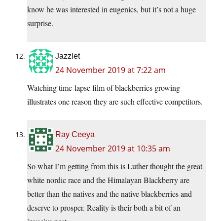
know he was interested in eugenics, but it’s not a huge
surprise.
Jazzlet
24 November 2019 at 7:22 am
Watching time-lapse film of blackberries growing
illustrates one reason they are such effective competitors.
Ray Ceeya
24 November 2019 at 10:35 am
So what I’m getting from this is Luther thought the great
white nordic race and the Himalayan Blackberry are
better than the natives and the native blackberries and
deserve to prosper. Reality is their both a bit of an