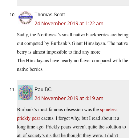
Thomas Scott
24 November 2019 at 1:22 am
Sadly, the Northwest’s small native blackberries are being
out competed by Burbank’s Giant Himalayan. The native
berry is almost impossible to find any more.
The Himalayans have nearly no flavor compared with the
native berries
PaulBC
24 November 2019 at 4:19 am
Burbank’s most famous obsession was the
spineless
prickly pear
cactus. I forget why, but I read about it a
long time ago. Prickly pears weren’t quite the solution to
all of society’s ills that he thought they were. I didn’t