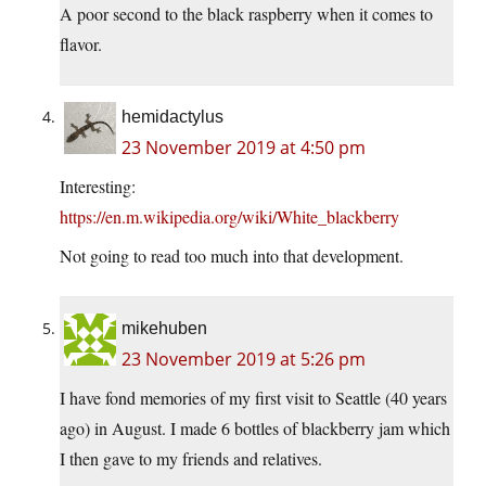
A poor second to the black raspberry when it comes to
flavor.
hemidactylus
23 November 2019 at 4:50 pm
Interesting:
https://en.m.wikipedia.org/wiki/White_blackberry
Not going to read too much into that development.
mikehuben
23 November 2019 at 5:26 pm
I have fond memories of my first visit to Seattle (40 years
ago) in August. I made 6 bottles of blackberry jam which
I then gave to my friends and relatives.