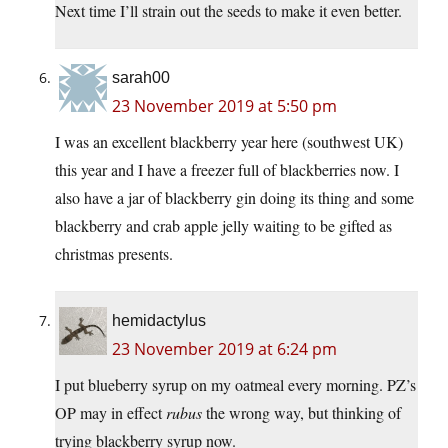
Next time I’ll strain out the seeds to make it even better.
sarah00
23 November 2019 at 5:50 pm
I was an excellent blackberry year here (southwest UK)
this year and I have a freezer full of blackberries now. I
also have a jar of blackberry gin doing its thing and some
blackberry and crab apple jelly waiting to be gifted as
christmas presents.
hemidactylus
23 November 2019 at 6:24 pm
I put blueberry syrup on my oatmeal every morning. PZ’s
OP may in effect
rubus
the wrong way, but thinking of
trying blackberry syrup now.