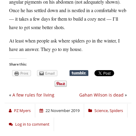
angular pigments on his abdomen (not adequately shown).
Once he has settled down and is nestled in a comfortable web
— it takes a few days for them to build a cozy nest — I’ll
have to get some better shots.
At least when people ask where spiders go in the winter, I
have an answer. They go to my house.
Share this:
Print
Email
«
A few rules for living
Gahan Wilson is dead
»
PZ Myers
22 November 2019
Science
,
Spiders
Log in to comment