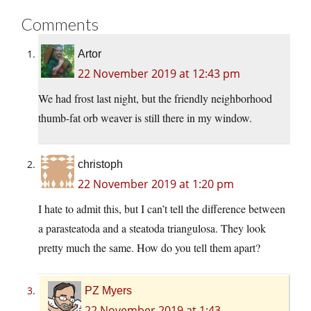
Comments
Artor
22 November 2019 at 12:43 pm
We had frost last night, but the friendly neighborhood
thumb-fat orb weaver is still there in my window.
christoph
22 November 2019 at 1:20 pm
I hate to admit this, but I can’t tell the difference between
a parasteatoda and a steatoda triangulosa. They look
pretty much the same. How do you tell them apart?
PZ Myers
22 November 2019 at 1:43