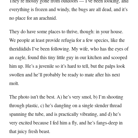
They’re mostly gone from outdoors — I’ve been looking, and
everything is frozen and windy, the bugs are all dead, and it’s
no place for an arachnid.
They do have some places to thrive, though: in your house.
We people at least provide refugia for a few species, like the
theridiidids I’ve been following. My wife, who has the eyes of
an eagle, found this tiny little guy in our kitchen and scooped
him up. He’s a juvenile so it’s hard to tell, but the palps look
swollen and he’ll probably be ready to mate after his next
molt.
The photo isn’t the best. A) he’s very smol, b) I’m shooting
through plastic, c) he’s dangling on a single slender thread
spanning the tube, and is practically vibrating, and d) he’s
very excited because I fed him a fly, and he’s fangs-deep in
that juicy fresh beast.