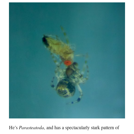
He’s
Parasteatoda
, and has a spectacularly stark pattern of