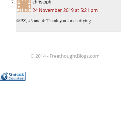
christoph
24 November 2019 at 5:21 pm
@PZ, #3 and 4: Thank you for clarifying.
© 2014 - FreethoughtBlogs.com