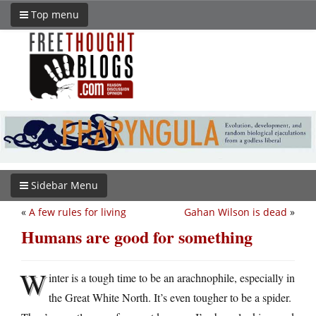
Top menu
Sidebar Menu
«
A few rules for living
Gahan Wilson is dead
»
Humans are good for something
W
inter is a tough time to be an arachnophile, especially in
the Great White North. It’s even tougher to be a spider.