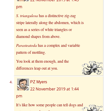
pm
S. triangulosa
has a distinctive zig-zag
stripe laterally along the abdomen, which is
seen as a series of white triangles or
diamond shapes from above.
Parasteatoda
has a complex and variable
pattern of mottling.
You look at them enough, and the
differences leap out at you.
PZ Myers
22 November 2019 at 1:44
pm
It’s like how some people can tell dogs and