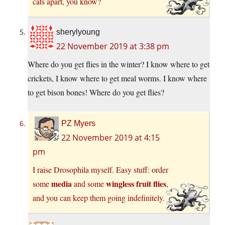
cats apart, you know?
sherylyoung
22 November 2019 at 3:38 pm
Where do you get flies in the winter? I know where to get
crickets, I know where to get meal worms. I know where
to get bison bones! Where do you get flies?
PZ Myers
22 November 2019 at 4:15
pm
I raise Drosophila myself. Easy stuff: order
media
wingless fruit flies
some
and some
,
and you can keep them going indefinitely.