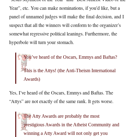
Year”, etc. You can make nominations, if you’d like, but a
panel of unnamed judges will make the final decision, and I
suspect that all the winners will conform to the organizer’s
somewhat regressive political leanings. Furthermore, the
hyperbole will turn your stomach.
You’ve heard of the Oscars, Emmys and Baftas?
This is the Attys! (the Anti-Theism International
Awards)
Yes, I’ve heard of the Oscars, Emmys and Baftas. The
“Attys” are not exactly of the same rank. It gets worse.
The Atty Awards are probably the most
prestigious Awards in the Atheist Community and
winning a Atty Award will not only get you