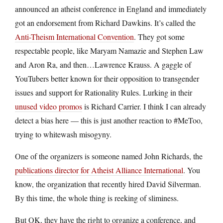
announced an atheist conference in England and immediately
got an endorsement from Richard Dawkins. It’s called the
Anti-Theism International Convention
. They got some
respectable people, like Maryam Namazie and Stephen Law
and Aron Ra, and then…Lawrence Krauss. A gaggle of
YouTubers better known for their opposition to transgender
issues and support for Rationality Rules. Lurking in their
unused video promos
is Richard Carrier. I think I can already
detect a bias here — this is just another reaction to #MeToo,
trying to whitewash misogyny.
One of the organizers is someone named John Richards, the
publications director for Atheist Alliance International
. You
know, the organization that recently hired David Silverman.
By this time, the whole thing is reeking of sliminess.
But OK, they have the right to organize a conference, and