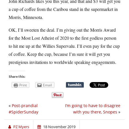
John Richards likes you this year, and that and $3 will get you
a cup of coffee from the Caribou stand in the supermarket in
Morris, Minnesota.
OK, I’ll sweeten the deal. I’m giving out the Morris Award
for the Most Lost Atheist of 2020 to the first godless person
to hit me up at the Willies Supervalu. I’ll even pay for the cup
of coffee. Keep the cup, because I’m sure it will get you
prestigious invitations to worldwide speaking engagements.
Share this:
Print
Email
«
Post-prandial
I’m going to have to disagree
#SpiderSunday
with you there, Snopes
»
PZ Myers
18 November 2019