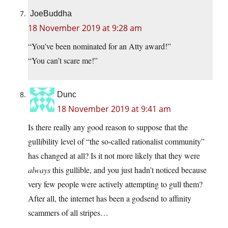
JoeBuddha
18 November 2019 at 9:28 am
“You’ve been nominated for an Atty award!”
“You can’t scare me!”
Dunc
18 November 2019 at 9:41 am
Is there really any good reason to suppose that the
gullibility level of “the so-called rationalist community”
has changed at all? Is it not more likely that they were
always
this gullible, and you just hadn’t noticed because
very few people were actively attempting to gull them?
After all, the internet has been a godsend to affinity
scammers of all stripes…