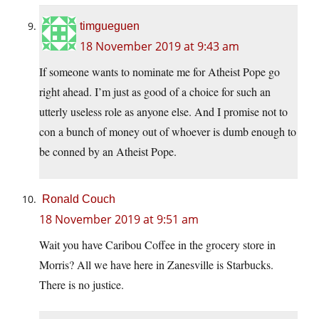
timgueguen
18 November 2019 at 9:43 am
If someone wants to nominate me for Atheist Pope go
right ahead. I’m just as good of a choice for such an
utterly useless role as anyone else. And I promise not to
con a bunch of money out of whoever is dumb enough to
be conned by an Atheist Pope.
Ronald Couch
18 November 2019 at 9:51 am
Wait you have Caribou Coffee in the grocery store in
Morris? All we have here in Zanesville is Starbucks.
There is no justice.