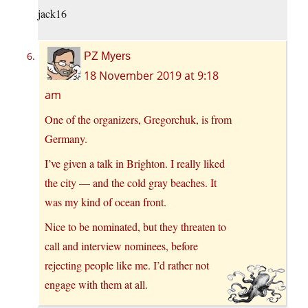
jack16
PZ Myers
18 November 2019 at 9:18
am
One of the organizers, Gregorchuk, is from
Germany.
I’ve given a talk in Brighton. I really liked
the city — and the cold gray beaches. It
was my kind of ocean front.
Nice to be nominated, but they threaten to
call and interview nominees, before
rejecting people like me. I’d rather not
engage with them at all.