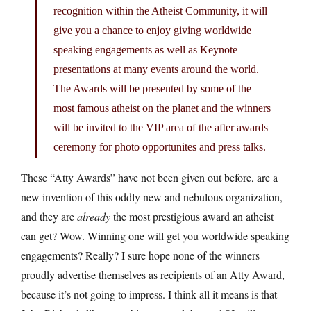
recognition within the Atheist Community, it will
give you a chance to enjoy giving worldwide
speaking engagements as well as Keynote
presentations at many events around the world.
The Awards will be presented by some of the
most famous atheist on the planet and the winners
will be invited to the VIP area of the after awards
ceremony for photo opportunites and press talks.
These “Atty Awards” have not been given out before, are a
new invention of this oddly new and nebulous organization,
and they are
already
the most prestigious award an atheist
can get? Wow. Winning one will get you worldwide speaking
engagements? Really? I sure hope none of the winners
proudly advertise themselves as recipients of an Atty Award,
because it’s not going to impress. I think all it means is that