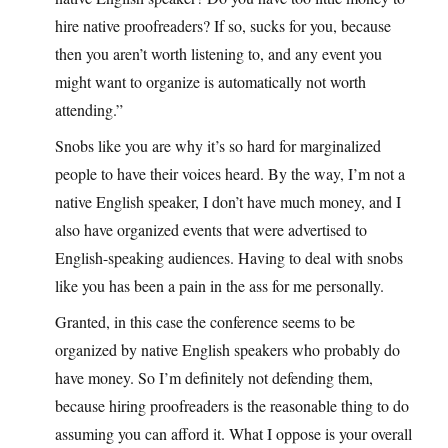
hire native proofreaders? If so, sucks for you, because
then you aren’t worth listening to, and any event you
might want to organize is automatically not worth
attending.”
Snobs like you are why it’s so hard for marginalized
people to have their voices heard. By the way, I’m not a
native English speaker, I don’t have much money, and I
also have organized events that were advertised to
English-speaking audiences. Having to deal with snobs
like you has been a pain in the ass for me personally.
Granted, in this case the conference seems to be
organized by native English speakers who probably do
have money. So I’m definitely not defending them,
because hiring proofreaders is the reasonable thing to do
assuming you can afford it. What I oppose is your overall