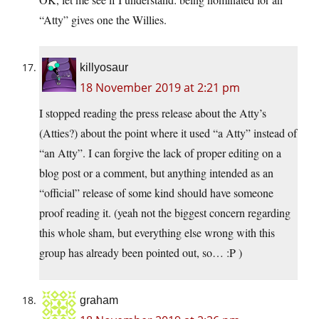
“Atty” gives one the Willies.
killyosaur
18 November 2019 at 2:21 pm
I stopped reading the press release about the Atty’s
(Atties?) about the point where it used “a Atty” instead of
“an Atty”. I can forgive the lack of proper editing on a
blog post or a comment, but anything intended as an
“official” release of some kind should have someone
proof reading it. (yeah not the biggest concern regarding
this whole sham, but everything else wrong with this
group has already been pointed out, so… :P )
graham