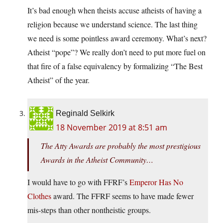
It’s bad enough when theists accuse atheists of having a
religion because we understand science. The last thing
we need is some pointless award ceremony. What’s next?
Atheist “pope”? We really don’t need to put more fuel on
that fire of a false equivalency by formalizing “The Best
Atheist” of the year.
Reginald Selkirk
18 November 2019 at 8:51 am
The Atty Awards are probably the most prestigious
Awards in the Atheist Community…
I would have to go with FFRF’s
Emperor Has No
Clothes
award. The FFRF seems to have made fewer
mis-steps than other nontheistic groups.