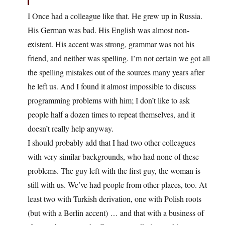
I Once had a colleague like that. He grew up in Russia.
His German was bad. His English was almost non-
existent. His accent was strong, grammar was not his
friend, and neither was spelling. I’m not certain we got all
the spelling mistakes out of the sources many years after
he left us. And I found it almost impossible to discuss
programming problems with him; I don’t like to ask
people half a dozen times to repeat themselves, and it
doesn’t really help anyway.
I should probably add that I had two other colleagues
with very similar backgrounds, who had none of these
problems. The guy left with the first guy, the woman is
still with us. We’ve had people from other places, too. At
least two with Turkish derivation, one with Polish roots
(but with a Berlin accent) … and that with a business of