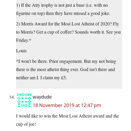
1) If the Atty trophy is not just a base (i.e. with no
figurine on top) then they have missed a good joke.
2) Morris Award for the Most Lost Atheist of 2020? Fly
to Morris? Get a cup of coffee? Sounds worth it. See you
Friday.*
Louis
*I won’t be there. Prior engagement. But my not being
there is the most atheist thing ever. God isn’t there and
neither am I. I claim my £5.
waydude
18 November 2019 at 12:47 pm
I would like to win the Most Lost Atheist award and the
cup of joe!