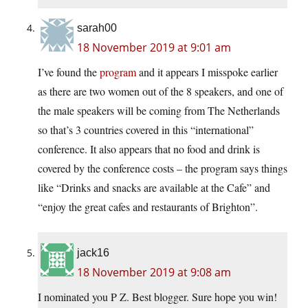
sarah00
18 November 2019 at 9:01 am
I’ve found the
program
and it appears I misspoke earlier
as there are two women out of the 8 speakers, and one of
the male speakers will be coming from The Netherlands
so that’s 3 countries covered in this “international”
conference. It also appears that no food and drink is
covered by the conference costs – the program says things
like “Drinks and snacks are available at the Cafe” and
“enjoy the great cafes and restaurants of Brighton”.
jack16
18 November 2019 at 9:08 am
I nominated you P Z. Best blogger. Sure hope you win!