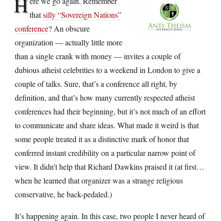
H
ere we go again. Remember
that
silly “Sovereign Nations”
conference
? An obscure
organization — actually little more
than a single crank with money — invites a couple of
dubious atheist celebrities to a weekend in London to give a
couple of talks. Sure, that’s a conference all right, by
definition, and that’s how many currently respected atheist
conferences had their beginning, but it’s not much of an effort
to communicate and share ideas. What made it weird is that
some people treated it as a distinctive mark of honor that
conferred instant credibility on a particular narrow point of
view. It didn’t help that Richard Dawkins praised it (at first…
when he learned that organizer was a strange religious
conservative, he back-pedaled.)
It’s happening again. In this case, two people I never heard of