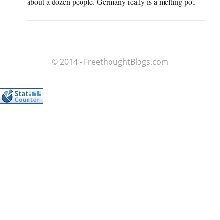
about a dozen people. Germany really is a melting pot.
© 2014 - FreethoughtBlogs.com