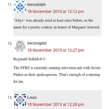
leerudolph
18 November 2019 at 12:12 pm
“Attys” was already used at least once before, as the
name for a poetry contest, in honor of Margaret Atwood.
microraptor
18 November 2019 at 12:27 pm
Reginald Selkirk@3:
The FFRF is currently running television ads with Seven
Pinker as their spokesperson. That’s enough of a misstep
for me.
Louis
18 November 2019 at 12:28 pm