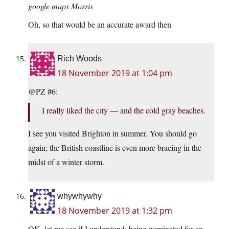
google maps Morris
Oh, so that would be an accurate award then
Rich Woods
18 November 2019 at 1:04 pm
@PZ #6:
I really liked the city — and the cold gray beaches.
I see you visited Brighton in summer. You should go
again; the British coastline is even more bracing in the
midst of a winter storm.
whywhywhy
18 November 2019 at 1:32 pm
OK, let me see if I understand: being nominated for an