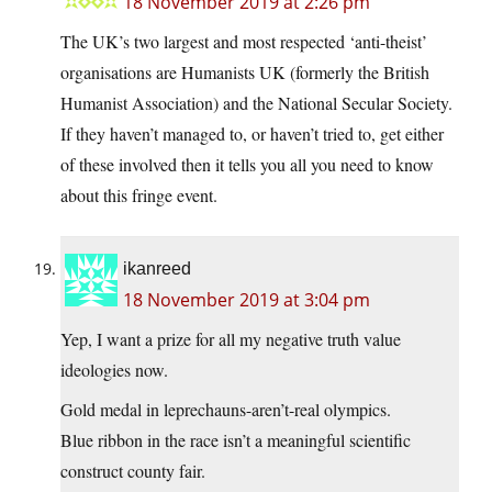
18 November 2019 at 2:26 pm
The UK’s two largest and most respected ‘anti-theist’
organisations are Humanists UK (formerly the British
Humanist Association) and the National Secular Society.
If they haven’t managed to, or haven’t tried to, get either
of these involved then it tells you all you need to know
about this fringe event.
ikanreed
18 November 2019 at 3:04 pm
Yep, I want a prize for all my negative truth value
ideologies now.
Gold medal in leprechauns-aren’t-real olympics.
Blue ribbon in the race isn’t a meaningful scientific
construct county fair.