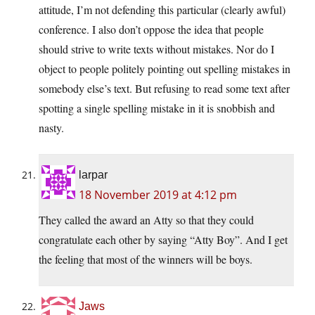
attitude, I’m not defending this particular (clearly awful)
conference. I also don’t oppose the idea that people
should strive to write texts without mistakes. Nor do I
object to people politely pointing out spelling mistakes in
somebody else’s text. But refusing to read some text after
spotting a single spelling mistake in it is snobbish and
nasty.
larpar
18 November 2019 at 4:12 pm
They called the award an Atty so that they could
congratulate each other by saying “Atty Boy”. And I get
the feeling that most of the winners will be boys.
Jaws