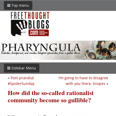
Top menu
Sidebar Menu
«
Post-prandial
I’m going to have to disagree
#SpiderSunday
with you there, Snopes
»
How did the so-called rationalist
community become so gullible?