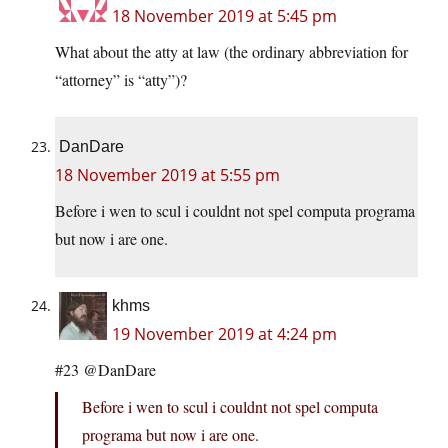
18 November 2019 at 5:45 pm
What about the atty at law (the ordinary abbreviation for
“attorney” is “atty”)?
DanDare
18 November 2019 at 5:55 pm
Before i wen to scul i couldnt not spel computa programa
but now i are one.
khms
19 November 2019 at 4:24 pm
#23 @DanDare
Before i wen to scul i couldnt not spel computa
programa but now i are one.