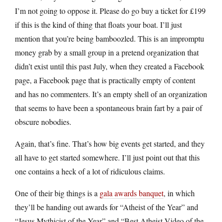
I’m not going to oppose it. Please do go buy a ticket for £199
if this is the kind of thing that floats your boat. I’ll just
mention that you’re being bamboozled. This is an impromptu
money grab by a small group in a pretend organization that
didn’t exist until this past July, when they created a Facebook
page, a Facebook page that is practically empty of content
and has no commenters. It’s an empty shell of an organization
that seems to have been a spontaneous brain fart by a pair of
obscure nobodies.
Again, that’s fine. That’s how big events get started, and they
all have to get started somewhere. I’ll just point out that this
one contains a heck of a lot of ridiculous claims.
One of their big things is a
gala awards banquet
, in which
they’ll be handing out awards for “Atheist of the Year” and
“Jesus Mythicist of the Year” and “Best Atheist Video of the