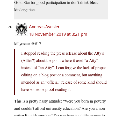
Gold Star for good participation in don’t drink bleach
kindergarten.
Andreas Avester
18 November 2019 at 3:21 pm
killyosaur @#17
I stopped reading the press release about the Atty’s
(Atties?) about the point where it used “a Atty”
instead of “an Atty”. I can forgive the lack of proper
editing on a blog post or a comment, but anything
intended as an “official” release of some kind should
have someone proof reading it.
This is a pretty nasty attitude: “Were you born in poverty
and couldn’t afford university education? Are you a non-
native English speaker? Do you have too little money to