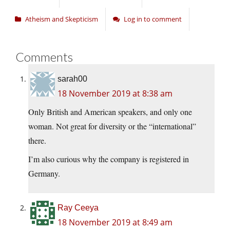
Atheism and Skepticism
Log in to comment
Comments
sarah00
18 November 2019 at 8:38 am
Only British and American speakers, and only one
woman. Not great for diversity or the “international”
there.
I’m also curious why the company is registered in
Germany.
Ray Ceeya
18 November 2019 at 8:49 am