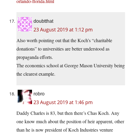
orlando-florida.html
doubtthat
23 August 2019 at 1:12 pm
Also worth pointing out that the Koch’s “charitable
donations” to universities are better understood as
propaganda efforts.
The economics school at George Mason University being
the clearest example.
robro
23 August 2019 at 1:46 pm
Daddy Charles is 83, but then there’s Chas Koch. Any
one know much about the position of heir apparent, other
than he is now president of Koch Industries venture