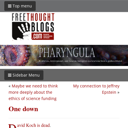
Top menu
Sidebar Menu
«
Maybe we need to think
My connection to Jeffrey
more deeply about the
Epstein
»
ethics of science funding
One down
D
avid Koch is dead
.