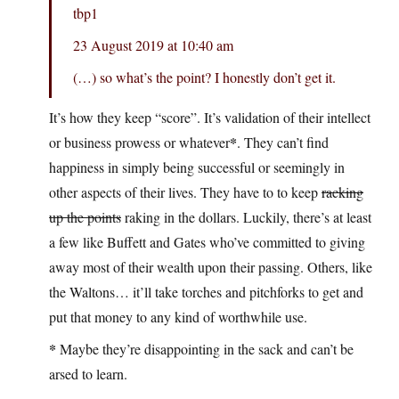
tbp1
23 August 2019 at 10:40 am
(…) so what’s the point? I honestly don’t get it.
It’s how they keep “score”. It’s validation of their intellect
*
or business prowess or whatever
. They can’t find
happiness in simply being successful or seemingly in
other aspects of their lives. They have to to keep
racking
up the points
raking in the dollars. Luckily, there’s at least
a few like Buffett and Gates who’ve committed to giving
away most of their wealth upon their passing. Others, like
the Waltons… it’ll take torches and pitchforks to get and
put that money to any kind of worthwhile use.
*
Maybe they’re disappointing in the sack and can’t be
arsed to learn.