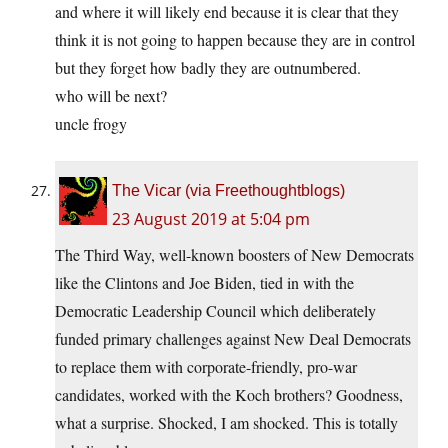
and where it will likely end because it is clear that they
think it is not going to happen because they are in control
but they forget how badly they are outnumbered.
who will be next?
uncle frogy
The Vicar (via Freethoughtblogs)
23 August 2019 at 5:04 pm
The Third Way, well-known boosters of New Democrats
like the Clintons and Joe Biden, tied in with the
Democratic Leadership Council which deliberately
funded primary challenges against New Deal Democrats
to replace them with corporate-friendly, pro-war
candidates, worked with the Koch brothers? Goodness,
what a surprise. Shocked, I am shocked. This is totally