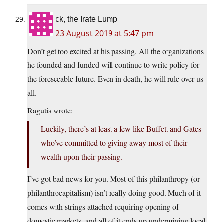
ck, the Irate Lump
23 August 2019 at 5:47 pm
Don’t get too excited at his passing. All the organizations
he founded and funded will continue to write policy for
the foreseeable future. Even in death, he will rule over us
all.
Ragutis wrote:
Luckily, there’s at least a few like Buffett and Gates
who’ve committed to giving away most of their
wealth upon their passing.
I’ve got bad news for you. Most of this philanthropy (or
philanthrocapitalism) isn’t really doing good. Much of it
comes with strings attached requiring opening of
domestic markets, and all of it ends up undermining local