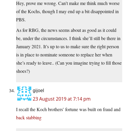
Hey, prove me wrong. Can’t make me think much worse
of the Kochs, though I may end up a bit disappointed in
PBS.
As for RBG, the news seems about as good as it could
be, under the circumstances. I think she’ll still be there in
January 2021. It’s up to us to make sure the right person
is in place to nominate someone to replace her when
she’s ready to leave.. (Can you imagine trying to fill those
shoes?)
gijoel
23 August 2019 at 7:14 pm
I recall the Koch brothers’ fortune was built on fraud and
back stabbing