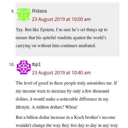
Ridana
23 August 2019 at 10:00 am
Yay. But like Epstein, I’m sure he’s set things up to
ensure that his spiteful vendetta against the world’s
carrying on without him continues unabated.
tbp1
23 August 2019 at 10:40 am
The level of greed in these people truly astonishes me. If
my income were to increase by only a few thousand
dollars, it would make a noticeable difference in my
lifestyle. A million dollars? Whoa!
But a billion dollar increase in a Koch brother’s income
wouldn’t change the way they live day to day in any way