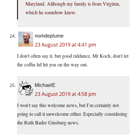
Maryland. Although my family is from Virginia,
which he somehow knew.
nomdeplume
23 August 2019 at 4:41 pm
I don’t often say it, but good riddance, Mr Koch, don’t let
the coffin lid hit you on the way out.
MichaelE
23 August 2019 at 4:58 pm
I won’t say this welcome news, but I’m certainly not
going to call it unwelcome either. Especially considering
the Ruth Bader Ginsburg news.