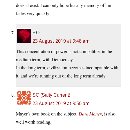
doesn’t exist. I can only hope his any memory of him
fades very quickly
F.O.
23 August 2019 at 9:48 am
This concentration of power is not compatible, in the
medium term, with Democracy.
In the long term, civilization becomes incompatible with
it, and we’re running out of the long term already.
SC (Salty Current)
23 August 2019 at 9:50 am
Mayer’s own book on the subject,
Dark Money
, is also
well worth reading.