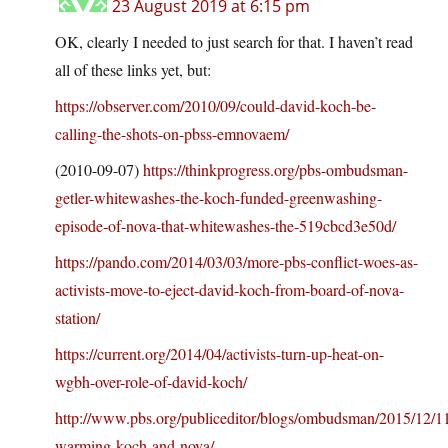
23 August 2019 at 6:15 pm
OK, clearly I needed to just search for that. I haven’t read
all of these links yet, but:
https://observer.com/2010/09/could-david-koch-be-
calling-the-shots-on-pbss-emnovaem/
(2010-09-07)
https://thinkprogress.org/pbs-ombudsman-
getler-whitewashes-the-koch-funded-greenwashing-
episode-of-nova-that-whitewashes-the-519cbcd3e50d/
https://pando.com/2014/03/03/more-pbs-conflict-woes-as-
activists-move-to-eject-david-koch-from-board-of-nova-
station/
https://current.org/2014/04/activists-turn-up-heat-on-
wgbh-over-role-of-david-koch/
http://www.pbs.org/publiceditor/blogs/ombudsman/2015/12/11
warming-koch-and-nova/