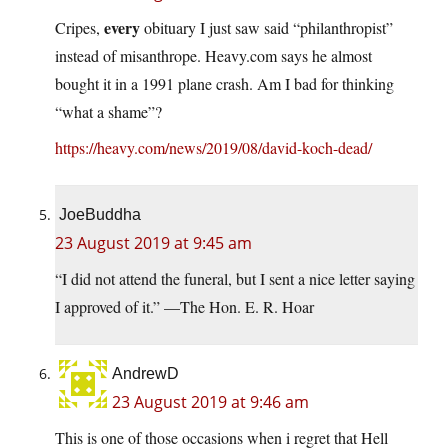
every
Cripes,
obituary I just saw said “philanthropist”
instead of misanthrope.
Heavy.com
says he almost
bought it in a 1991 plane crash. Am I bad for thinking
“what a shame”?
https://heavy.com/news/2019/08/david-koch-dead/
JoeBuddha
23 August 2019 at 9:45 am
“I did not attend the funeral, but I sent a nice letter saying
I approved of it.” —The Hon. E. R. Hoar
AndrewD
23 August 2019 at 9:46 am
This is one of those occasions when i regret that Hell