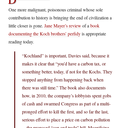
One more malignant, poisonous criminal whose sole
contribution to history is bringing the end of civilization a
little closer is gone.
Jane Mayer’s review
of a
book
documenting the Koch brothers’ perfidy
is appropriate
reading today.
“Kochland” is important, Davies said, because it
makes it clear that “you’d have a carbon tax, or
something better, today, if not for the Kochs. They
stopped anything from happening back when
there was still time.” The book also documents
how, in 2010, the company’s lobbyists spent gobs
of cash and swarmed Congress as part of a multi-
pronged effort to kill the first, and so far the last,
serious effort to place a price on carbon pollution
—the proposed “cap and trade” bill. Magnifying