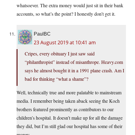
whatsoever. The extra money would just sit in their bank
accounts, so what’s the point? I honestly don’t get it.
PaulBC
23 August 2019 at 10:41 am
Cripes, every obituary I just saw said
“philanthropist” instead of misanthrope.
Heavy.com
says he almost bought it in a 1991 plane crash. Am I
bad for thinking “what a shame”?
Well, technically true and more palatable to mainstream
media. I remember being taken aback seeing the Koch
brothers featured prominently as contributors to our
children’s hospital. It doesn’t make up for all the damage
they did, but I’m still glad our hospital has some of their
money.