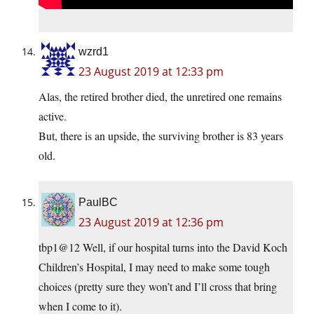
wzrd1
23 August 2019 at 12:33 pm
Alas, the retired brother died, the unretired one remains
active.
But, there is an upside, the surviving brother is 83 years
old.
PaulBC
23 August 2019 at 12:36 pm
tbp1@12 Well, if our hospital turns into the David Koch
Children’s Hospital, I may need to make some tough
choices (pretty sure they won’t and I’ll cross that bring
when I come to it).