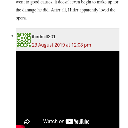
went to good causes, it doesn’t even begin to make up for
the damage he did. After all, Hitler apparently loved the
opera.
thirdmill301
23 August 2019 at 12:08 pm