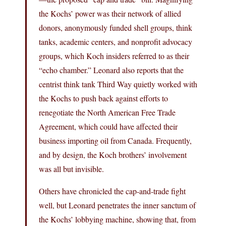
the Kochs’ power was their network of allied
donors, anonymously funded shell groups, think
tanks, academic centers, and nonprofit advocacy
groups, which Koch insiders referred to as their
“echo chamber.” Leonard also reports that the
centrist think tank Third Way quietly worked with
the Kochs to push back against efforts to
renegotiate the North American Free Trade
Agreement, which could have affected their
business importing oil from Canada. Frequently,
and by design, the Koch brothers’ involvement
was all but invisible.
Others have chronicled the cap-and-trade fight
well, but Leonard penetrates the inner sanctum of
the Kochs’ lobbying machine, showing that, from