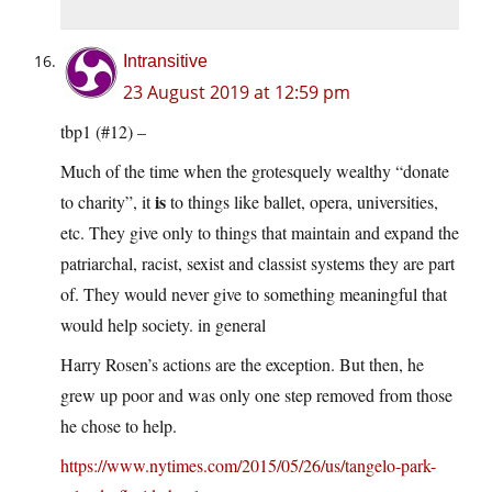
Intransitive
23 August 2019 at 12:59 pm
tbp1 (#12) –
Much of the time when the grotesquely wealthy “donate
is
to charity”, it
to things like ballet, opera, universities,
etc. They give only to things that maintain and expand the
patriarchal, racist, sexist and classist systems they are part
of. They would never give to something meaningful that
would help society. in general
Harry Rosen’s actions are the exception. But then, he
grew up poor and was only one step removed from those
he chose to help.
https://www.nytimes.com/2015/05/26/us/tangelo-park-