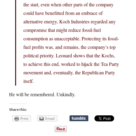
the start, even when other parts of the company
could have benefitted from an embrace of
alternative energy, Koch Industries regarded any
compromise that might reduce fossil-fuel
consumption as unacceptable. Protecting its fossil-
fuel profits was, and remains, the company’s top
political priority. Leonard shows that the Kochs,
to achieve this end, worked to hijack the Tea Party
movement and, eventually, the Republican Party
itself.
He will be remembered. Unkindly.
Share this:
Print
Email