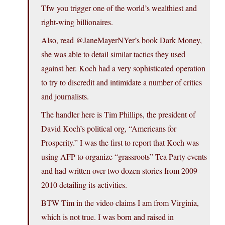
Tfw you trigger one of the world’s wealthiest and
right-wing billionaires.
Also, read @JaneMayerNYer’s book Dark Money,
she was able to detail similar tactics they used
against her. Koch had a very sophisticated operation
to try to discredit and intimidate a number of critics
and journalists.
The handler here is Tim Phillips, the president of
David Koch’s political org, “Americans for
Prosperity.” I was the first to report that Koch was
using AFP to organize “grassroots” Tea Party events
and had written over two dozen stories from 2009-
2010 detailing its activities.
BTW Tim in the video claims I am from Virginia,
which is not true. I was born and raised in