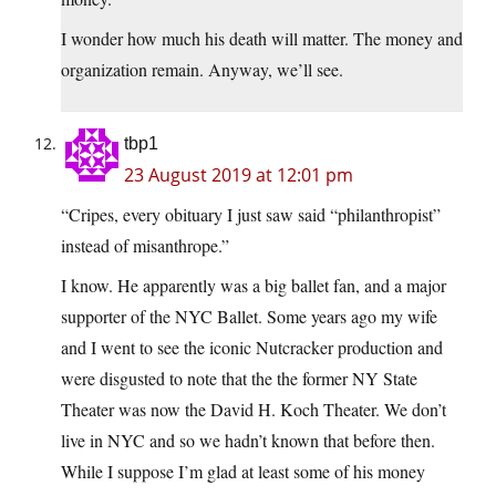
I wonder how much his death will matter. The money and
organization remain. Anyway, we’ll see.
tbp1
23 August 2019 at 12:01 pm
“Cripes, every obituary I just saw said “philanthropist”
instead of misanthrope.”
I know. He apparently was a big ballet fan, and a major
supporter of the NYC Ballet. Some years ago my wife
and I went to see the iconic Nutcracker production and
were disgusted to note that the the former NY State
Theater was now the David H. Koch Theater. We don’t
live in NYC and so we hadn’t known that before then.
While I suppose I’m glad at least some of his money