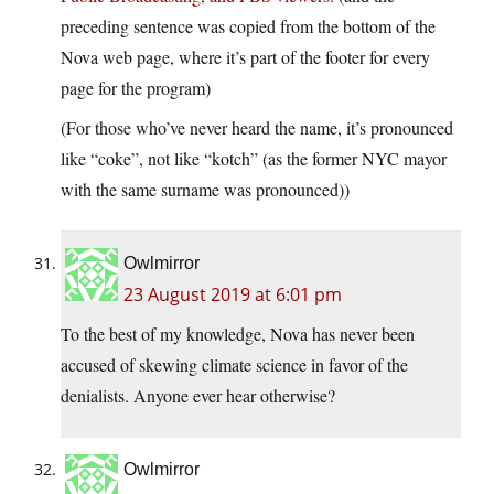
preceding sentence was copied from the bottom of the
Nova web page, where it’s part of the footer for every
page for the program)
(For those who’ve never heard the name, it’s pronounced
like “coke”, not like “kotch” (as the former NYC mayor
with the same surname was pronounced))
Owlmirror
23 August 2019 at 6:01 pm
To the best of my knowledge, Nova has never been
accused of skewing climate science in favor of the
denialists. Anyone ever hear otherwise?
Owlmirror