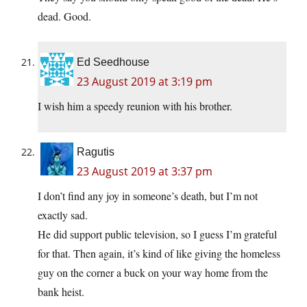
dead. Good.
Ed Seedhouse
23 August 2019 at 3:19 pm
I wish him a speedy reunion with his brother.
Ragutis
23 August 2019 at 3:37 pm
I don’t find any joy in someone’s death, but I’m not
exactly sad.
He did support public television, so I guess I’m grateful
for that. Then again, it’s kind of like giving the homeless
guy on the corner a buck on your way home from the
bank heist.