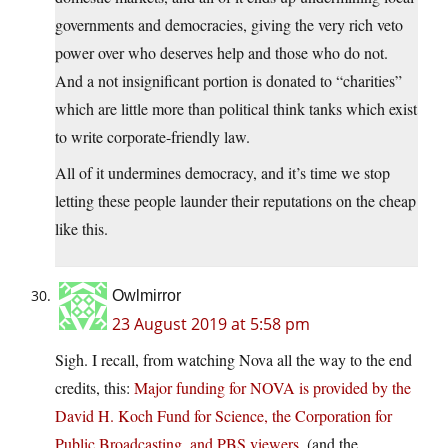
governments and democracies, giving the very rich veto
power over who deserves help and those who do not.
And a not insignificant portion is donated to “charities”
which are little more than political think tanks which exist
to write corporate-friendly law.
All of it undermines democracy, and it’s time we stop
letting these people launder their reputations on the cheap
like this.
Owlmirror
23 August 2019 at 5:58 pm
Sigh. I recall, from watching Nova all the way to the end
credits, this:
Major funding for NOVA is provided by the
David H. Koch Fund for Science, the Corporation for
Public Broadcasting, and PBS viewers.
(and the