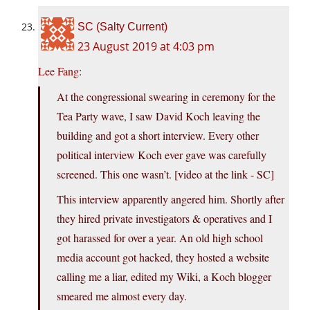
SC (Salty Current)
23 August 2019 at 4:03 pm
Lee Fang
:
At the congressional swearing in ceremony for the
Tea Party wave, I saw David Koch leaving the
building and got a short interview. Every other
political interview Koch ever gave was carefully
screened. This one wasn’t. [video at the link - SC]
This interview apparently angered him. Shortly after
they hired private investigators & operatives and I
got harassed for over a year. An old high school
media account got hacked, they hosted a website
calling me a liar, edited my Wiki, a Koch blogger
smeared me almost every day.