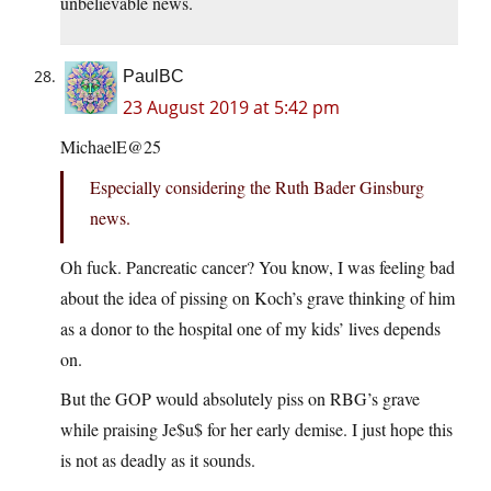
unbelievable news.
PaulBC
23 August 2019 at 5:42 pm
MichaelE@25
Especially considering the Ruth Bader Ginsburg
news.
Oh fuck. Pancreatic cancer? You know, I was feeling bad
about the idea of pissing on Koch’s grave thinking of him
as a donor to the hospital one of my kids’ lives depends
on.
But the GOP would absolutely piss on RBG’s grave
while praising Je$u$ for her early demise. I just hope this
is not as deadly as it sounds.