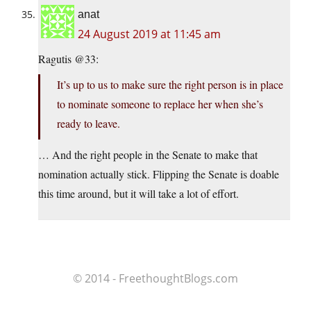
anat
24 August 2019 at 11:45 am
Ragutis @33:
It’s up to us to make sure the right person is in place
to nominate someone to replace her when she’s
ready to leave.
… And the right people in the Senate to make that
nomination actually stick. Flipping the Senate is doable
this time around, but it will take a lot of effort.
© 2014 - FreethoughtBlogs.com