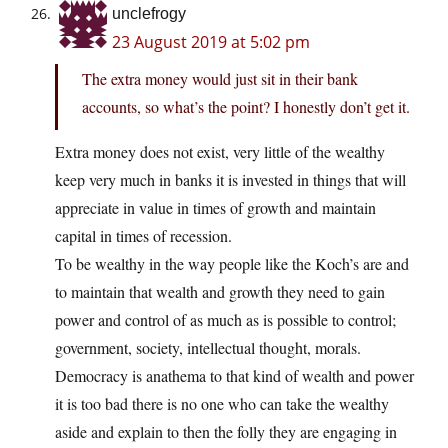
unclefrogy
23 August 2019 at 5:02 pm
The extra money would just sit in their bank
accounts, so what’s the point? I honestly don’t get it.
Extra money does not exist, very little of the wealthy
keep very much in banks it is invested in things that will
appreciate in value in times of growth and maintain
capital in times of recession.
To be wealthy in the way people like the Koch’s are and
to maintain that wealth and growth they need to gain
power and control of as much as is possible to control;
government, society, intellectual thought, morals.
Democracy is anathema to that kind of wealth and power
it is too bad there is no one who can take the wealthy
aside and explain to then the folly they are engaging in