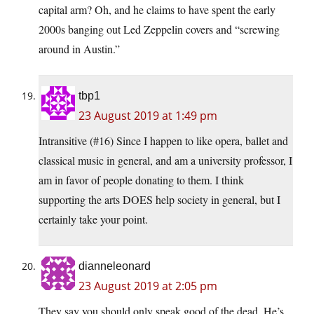
capital arm? Oh, and he claims to have spent the early
2000s banging out Led Zeppelin covers and “screwing
around in Austin.”
tbp1
23 August 2019 at 1:49 pm
Intransitive (#16) Since I happen to like opera, ballet and
classical music in general, and am a university professor, I
am in favor of people donating to them. I think
supporting the arts DOES help society in general, but I
certainly take your point.
dianneleonard
23 August 2019 at 2:05 pm
They say you should only speak good of the dead. He’s