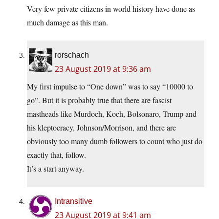
Very few private citizens in world history have done as
much damage as this man.
rorschach
23 August 2019 at 9:36 am
My first impulse to “One down” was to say “10000 to
go”. But it is probably true that there are fascist
mastheads like Murdoch, Koch, Bolsonaro, Trump and
his kleptocracy, Johnson/Morrison, and there are
obviously too many dumb followers to count who just do
exactly that, follow.
It’s a start anyway.
Intransitive
23 August 2019 at 9:41 am