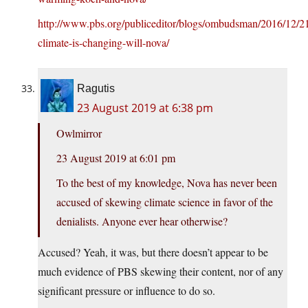
http://www.pbs.org/publiceditor/blogs/ombudsman/2016/12/21
climate-is-changing-will-nova/
Ragutis
23 August 2019 at 6:38 pm
Owlmirror
23 August 2019 at 6:01 pm
To the best of my knowledge, Nova has never been
accused of skewing climate science in favor of the
denialists. Anyone ever hear otherwise?
Accused? Yeah, it was, but there doesn’t appear to be
much evidence of PBS skewing their content, nor of any
significant pressure or influence to do so.