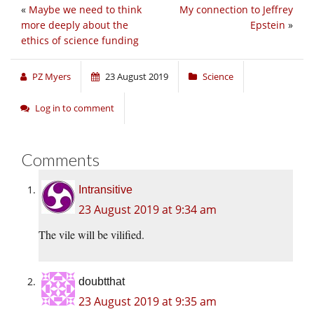
«
Maybe we need to think
My connection to Jeffrey
more deeply about the
Epstein
»
ethics of science funding
PZ Myers
23 August 2019
Science
Log in to comment
Comments
Intransitive
23 August 2019 at 9:34 am
The vile will be vilified.
doubtthat
23 August 2019 at 9:35 am