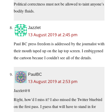
Political correctness must not be allowed to taint anyone’s
bodily fluids.
Jazzlet
13 August 2019 at 2:45 pm
Paul BC press freedom is addressed by the journalist with
their mouth taped up on the lap top screen. I embiggened
the cartoon becaue I couldn’t see all of the details.
PaulBC
13 August 2019 at 2:53 pm
Jazzlet@8
Right, how’d I miss it? I also missed the Twitter bluebird
on the first pass. I guess that will have to stand in for