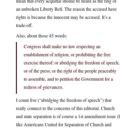
mean that every acquittal should be heard as the ring of
an unbroken Liberty Bell. The reason the accused have
rights is because the innocent may be accused. It’s a
trade-off.
Also, about those 45 words:
Congress shall make no law respecting an
establishment of religion, or prohibiting the free
exercise thereof; or abridging the freedom of speech,
or of the press; or the right of the people peaceably
to assemble, and to petition the Government for a
redress of grievances.
I count five (“abridging the freedom of speech”) that
really connect to the concerns of this editorial. Church
and state separation is of course a 1st amendment issue (I
like Americans United for Separation of Church and