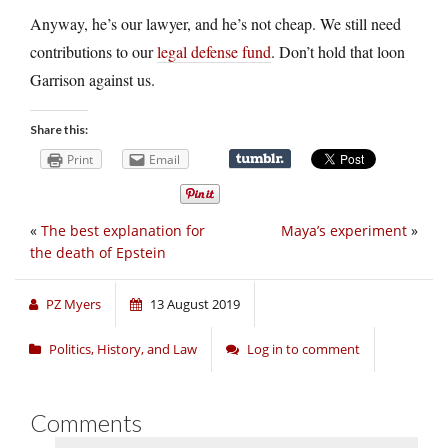
Anyway, he’s our lawyer, and he’s not cheap. We still need
contributions to our
legal defense fund
. Don’t hold that loon
Garrison against us.
Share this:
Print
Email
«
The best explanation for
Maya’s experiment
»
the death of Epstein
PZ Myers
13 August 2019
Politics, History, and Law
Log in to comment
Comments