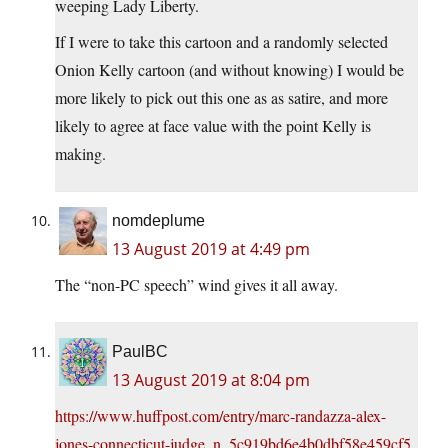
weeping Lady Liberty.
If I were to take this cartoon and a randomly selected
Onion Kelly cartoon (and without knowing) I would be
more likely to pick out this one as as satire, and more
likely to agree at face value with the point Kelly is
making.
nomdeplume
13 August 2019 at 4:49 pm
The “non-PC speech” wind gives it all away.
PaulBC
13 August 2019 at 8:04 pm
https://www.huffpost.com/entry/marc-randazza-alex-
jones-connecticut-judge_n_5c919bd6e4b0dbf58e459cf5