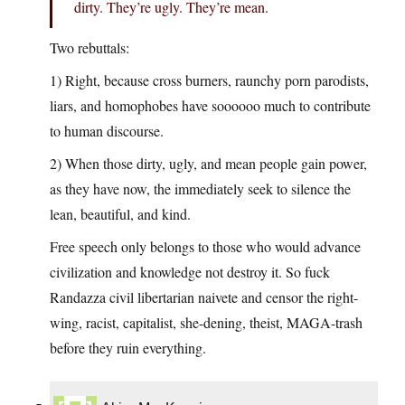
dirty. They’re ugly. They’re mean.
Two rebuttals:
1) Right, because cross burners, raunchy porn parodists,
liars, and homophobes have soooooo much to contribute
to human discourse.
2) When those dirty, ugly, and mean people gain power,
as they have now, the immediately seek to silence the
lean, beautiful, and kind.
Free speech only belongs to those who would advance
civilization and knowledge not destroy it. So fuck
Randazza civil libertarian naivete and censor the right-
wing, racist, capitalist, she-dening, theist, MAGA-trash
before they ruin everything.