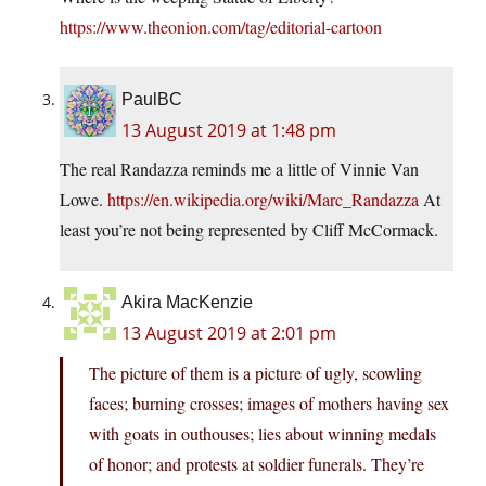
https://www.theonion.com/tag/editorial-cartoon
PaulBC
13 August 2019 at 1:48 pm
The real Randazza reminds me a little of Vinnie Van
Lowe.
https://en.wikipedia.org/wiki/Marc_Randazza
At
least you’re not being represented by Cliff McCormack.
Akira MacKenzie
13 August 2019 at 2:01 pm
The picture of them is a picture of ugly, scowling
faces; burning crosses; images of mothers having sex
with goats in outhouses; lies about winning medals
of honor; and protests at soldier funerals. They’re