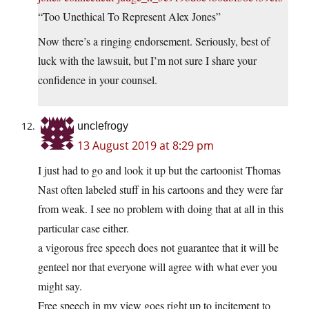
“Too Unethical To Represent Alex Jones”
Now there’s a ringing endorsement. Seriously, best of
luck with the lawsuit, but I’m not sure I share your
confidence in your counsel.
unclefrogy
13 August 2019 at 8:29 pm
I just had to go and look it up but the cartoonist Thomas
Nast often labeled stuff in his cartoons and they were far
from weak. I see no problem with doing that at all in this
particular case either.
a vigorous free speech does not guarantee that it will be
genteel nor that everyone will agree with what ever you
might say.
Free speech in my view goes right up to incitement to