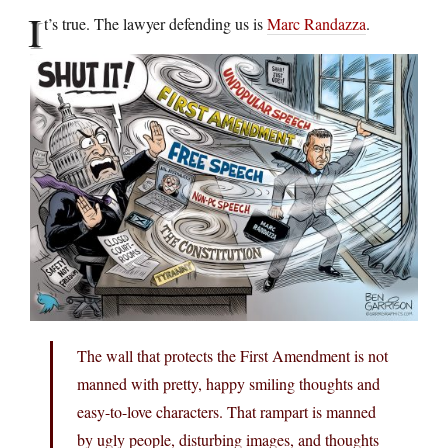
I
t’s true. The lawyer defending us is
Marc Randazza
.
The wall that protects the First Amendment is not
manned with pretty, happy smiling thoughts and
easy-to-love characters. That rampart is manned
by ugly people, disturbing images, and thoughts