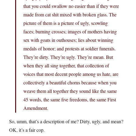
that you could swallow no easier than if they were
made from cat shit mixed with broken glass. The
picture of them is a picture of ugly, scowling
faces; burning crosses; images of mothers having
sex with goats in outhouses; lies about winning
medals of honor; and protests at soldier funerals.
They’re dirty. They’re ugly. They’re mean. But
when they all sing together, that collection of
voices that most decent people among us hate, are
collectively a beautiful chorus because when you
weave them all together they sound like the same
45 words, the same five freedoms, the same First
Amendment.
So, umm, that’s a description of me? Dirty, ugly, and mean?
OK, it’s a fair cop.