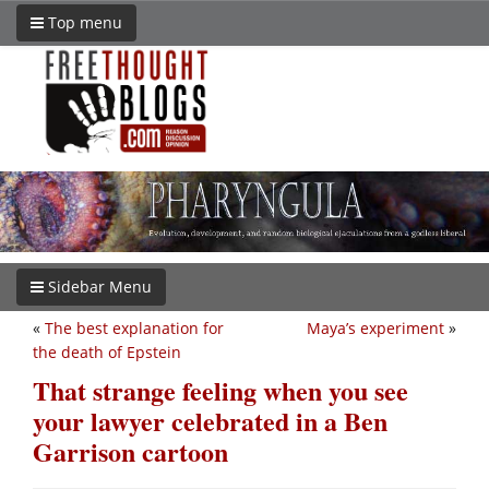
Top menu
Sidebar Menu
«
The best explanation for
Maya’s experiment
»
the death of Epstein
That strange feeling when you see
your lawyer celebrated in a Ben
Garrison cartoon