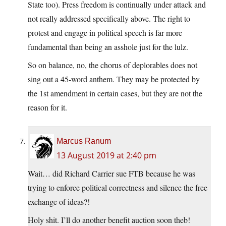
State too). Press freedom is continually under attack and
not really addressed specifically above. The right to
protest and engage in political speech is far more
fundamental than being an asshole just for the lulz.
So on balance, no, the chorus of deplorables does not
sing out a 45-word anthem. They may be protected by
the 1st amendment in certain cases, but they are not the
reason for it.
Marcus Ranum
13 August 2019 at 2:40 pm
Wait… did Richard Carrier sue FTB because he was
trying to enforce political correctness and silence the free
exchange of ideas?!
Holy shit. I’ll do another benefit auction soon theb!