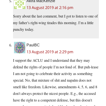
Akira MacKenzie
13 August 2019 at 2:16 pm
Sorry about the last comment, but I got to listen to one of
my father’s right-wing tirades this morning. I’m a little
punchy today.
PaulBC
13 August 2019 at 2:29 pm
I support the ACLU and I understand that they may
defend the rights of people I’m not fond of. But puh-lease
I am not going to celebrate their activity as something
special. No, that mixture of shit and napalm does not
smell like freedom. Likewise, amendments 4, 5, 6, and 8
don’t always protect the nicest people. E.g., the accused
have the right to a competent defense, but this doesn’t