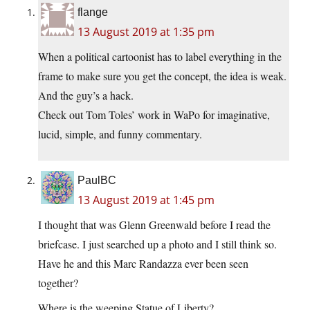
flange
13 August 2019 at 1:35 pm
When a political cartoonist has to label everything in the
frame to make sure you get the concept, the idea is weak.
And the guy’s a hack.
Check out Tom Toles’ work in WaPo for imaginative,
lucid, simple, and funny commentary.
PaulBC
13 August 2019 at 1:45 pm
I thought that was Glenn Greenwald before I read the
briefcase. I just searched up a photo and I still think so.
Have he and this Marc Randazza ever been seen
together?
Where is the weeping Statue of Liberty?