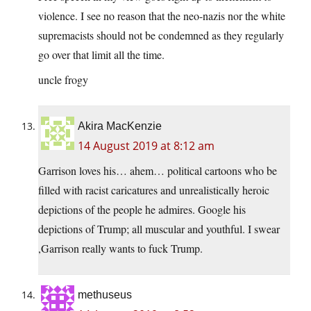
violence. I see no reason that the neo-nazis nor the white
supremacists should not be condemned as they regularly
go over that limit all the time.
uncle frogy
Akira MacKenzie
14 August 2019 at 8:12 am
Garrison loves his… ahem… political cartoons who be
filled with racist caricatures and unrealistically heroic
depictions of the people he admires. Google his
depictions of Trump; all muscular and youthful. I swear
,Garrison really wants to fuck Trump.
methuseus