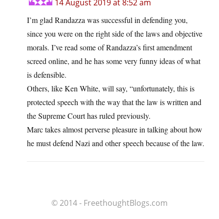
14 August 2019 at 8:52 am
I’m glad Randazza was successful in defending you,
since you were on the right side of the laws and objective
morals. I’ve read some of Randazza’s first amendment
screed online, and he has some very funny ideas of what
is defensible.
Others, like Ken White, will say, “unfortunately, this is
protected speech with the way that the law is written and
the Supreme Court has ruled previously.
Marc takes almost perverse pleasure in talking about how
he must defend Nazi and other speech because of the law.
© 2014 - FreethoughtBlogs.com