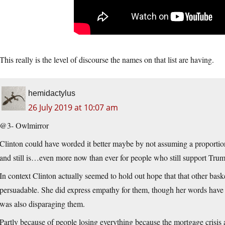
This really is the level of discourse the names on that list are having.
hemidactylus
26 July 2019 at 10:07 am
@3- Owlmirror
Clinton could have worded it better maybe by not assuming a proportion
and still is…even more now than ever for people who still support Trump 
In context Clinton actually seemed to hold out hope that that other bas
persuadable. She did express empathy for them, though her words have 
was also disparaging them.
Partly because of people losing everything because the mortgage crisi