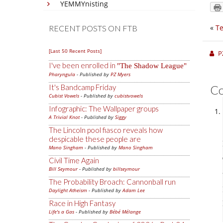
YEMMYnisting
«
Te
RECENT POSTS ON FTB
[Last 50 Recent Posts]
P
I've been enrolled in
The Shadow League
Pharyngula
- Published by
PZ Myers
It's Bandcamp Friday
C
Cubist Vowels
- Published by
cubistvowels
Infographic: The Wallpaper groups
A Trivial Knot
- Published by
Siggy
The Lincoln pool fiasco reveals how
despicable these people are
Mano Singham
- Published by
Mano Singham
Civil Time Again
Bill Seymour
- Published by
billseymour
The Probability Broach: Cannonball run
Daylight Atheism
- Published by
Adam Lee
Race in High Fantasy
Life's a Gas
- Published by
Bébé Mélange