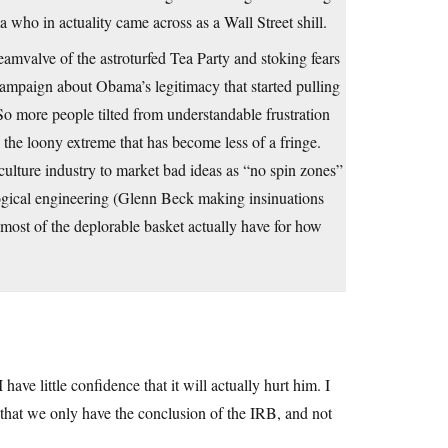
who in actuality came across as a Wall Street shill.
eamvalve of the astroturfed Tea Party and stoking fears
mpaign about Obama’s legitimacy that started pulling
So more people tilted from understandable frustration
the loony extreme that has become less of a fringe.
 culture industry to market bad ideas as “no spin zones”
ogical engineering (Glenn Beck making insinuations
most of the deplorable basket actually have for how
ve little confidence that it will actually hurt him. I
that we only have the conclusion of the IRB, and not