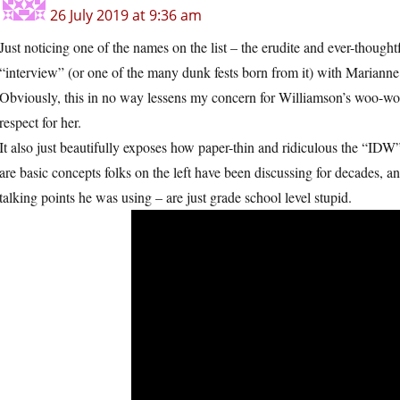
26 July 2019 at 9:36 am
Just noticing one of the names on the list – the erudite and ever-thou
“interview” (or one of the many dunk fests born from it) with Mariann
Obviously, this in no way lessens my concern for Williamson’s woo-woo 
respect for her.
It also just beautifully exposes how paper-thin and ridiculous the “IDW”
are basic concepts folks on the left have been discussing for decades, a
talking points he was using – are just grade school level stupid.