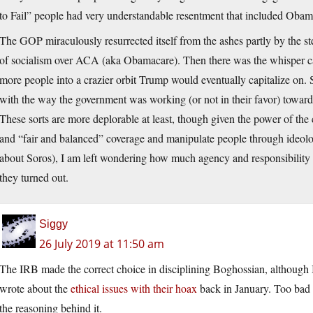
to Fail” people had very understandable resentment that included Obama 
The GOP miraculously resurrected itself from the ashes partly by the st
of socialism over ACA (aka Obamacare). Then there was the whisper ca
more people into a crazier orbit Trump would eventually capitalize on. 
with the way the government was working (or not in their favor) toward 
These sorts are more deplorable at least, though given the power of the
and “fair and balanced” coverage and manipulate people through ideol
about Soros), I am left wondering how much agency and responsibility 
they turned out.
Siggy
26 July 2019 at 11:50 am
The IRB made the correct choice in disciplining Boghossian, although I ha
wrote about the
ethical issues with their hoax
back in January. Too bad 
the reasoning behind it.