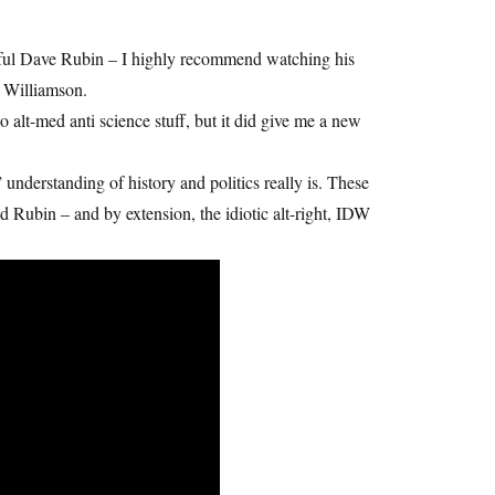
ghtful Dave Rubin – I highly recommend watching his
e Williamson.
alt-med anti science stuff, but it did give me a new
 understanding of history and politics really is. These
nd Rubin – and by extension, the idiotic alt-right, IDW