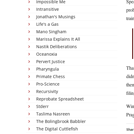
Spea
Impossible Me
Intransitive
proh
Jonathan's Musings
trai
Life's a Gas
Mano Singham
Marissa Explains It All
Nastik Deliberations
Oceanoxia
Pervert Justice
That
Pharyngula
didn
Primate Chess
Pro-Science
them
Recursivity
fili
Reprobate Spreadsheet
Wing
Stderr
Taslima Nasreen
Pra
The Bolingbrook Babbler
The Digital Cuttlefish
Shar