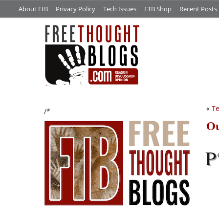
About FtB
Privacy Policy
Tech Issues
FTB Shop
Recent Posts
«
Te
/*
Ou
P