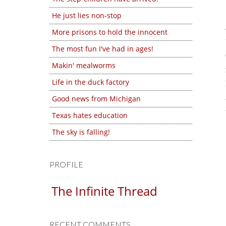
He just lies non-stop
More prisons to hold the innocent
The most fun I've had in ages!
Makin' mealworms
Life in the duck factory
Good news from Michigan
Texas hates education
The sky is falling!
PROFILE
The Infinite Thread
RECENT COMMENTS