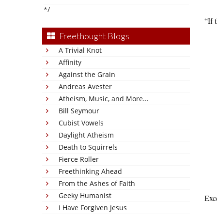
*/
“If 
Freethought Blogs
A Trivial Knot
Affinity
Against the Grain
Andreas Avester
Atheism, Music, and More...
Bill Seymour
Cubist Vowels
Daylight Atheism
Death to Squirrels
Fierce Roller
Freethinking Ahead
From the Ashes of Faith
Geeky Humanist
Exce
I Have Forgiven Jesus