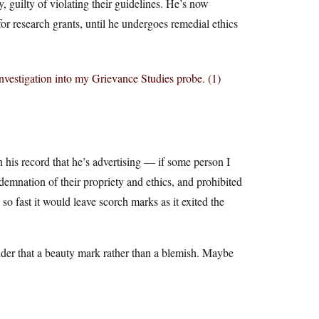
 guilty of violating their guidelines. He’s now
r research grants, until he undergoes remedial ethics
investigation into my Grievance Studies probe. (1)
 his record that he’s advertising — if some person I
ndemnation of their propriety and ethics, and prohibited
so fast it would leave scorch marks as it exited the
ider that a beauty mark rather than a blemish. Maybe