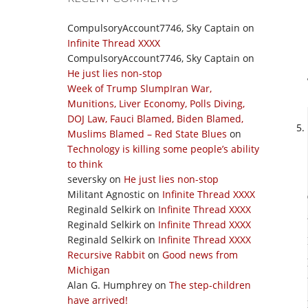
CompulsoryAccount7746, Sky Captain
on
Infinite Thread XXXX
CompulsoryAccount7746, Sky Captain
on
He just lies non-stop
Week of Trump SlumpIran War,
Munitions, Liver Economy, Polls Diving,
DOJ Law, Fauci Blamed, Biden Blamed,
Muslims Blamed – Red State Blues
on
Technology is killing some people’s ability
to think
seversky
on
He just lies non-stop
Militant Agnostic
on
Infinite Thread XXXX
Reginald Selkirk
on
Infinite Thread XXXX
Reginald Selkirk
on
Infinite Thread XXXX
Reginald Selkirk
on
Infinite Thread XXXX
Recursive Rabbit
on
Good news from
Michigan
Alan G. Humphrey
on
The step-children
have arrived!