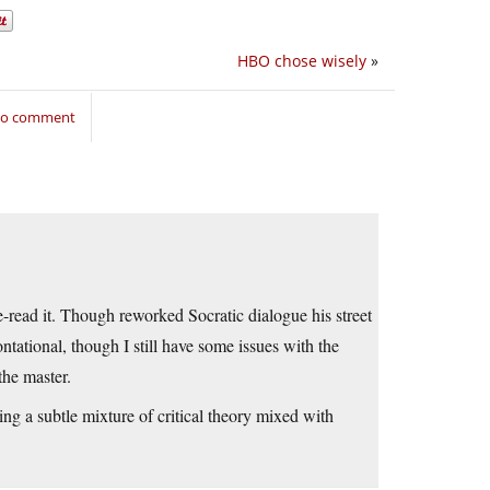
HBO chose wisely
»
 to comment
e-read it. Though reworked Socratic dialogue his street
tational, though I still have some issues with the
the master.
ing a subtle mixture of critical theory mixed with