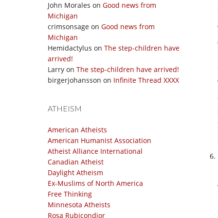
John Morales
on
Good news from
Michigan
crimsonsage
on
Good news from
Michigan
Hemidactylus
on
The step-children have
arrived!
Larry
on
The step-children have arrived!
birgerjohansson
on
Infinite Thread XXXX
ATHEISM
American Atheists
American Humanist Association
Atheist Alliance International
Canadian Atheist
Daylight Atheism
Ex-Muslims of North America
Free Thinking
Minnesota Atheists
Rosa Rubicondior