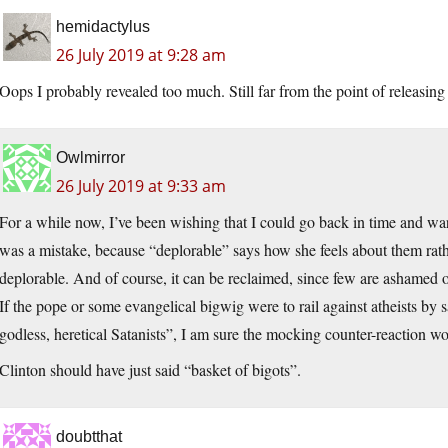
hemidactylus
26 July 2019 at 9:28 am
Oops I probably revealed too much. Still far from the point of releasi
Owlmirror
26 July 2019 at 9:33 am
For a while now, I’ve been wishing that I could go back in time and war
was a mistake, because “deplorable” says how she feels about them rat
deplorable. And of course, it can be reclaimed, since few are ashamed
If the pope or some evangelical bigwig were to rail against atheists by 
godless, heretical Satanists”, I am sure the mocking counter-reaction wo
Clinton should have just said “basket of bigots”.
doubtthat