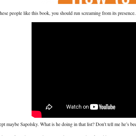
these people like this book, you should run screaming from its presence.
pt maybe Sapolsky. What is he doing in that list? Don’t tell me he’s bee