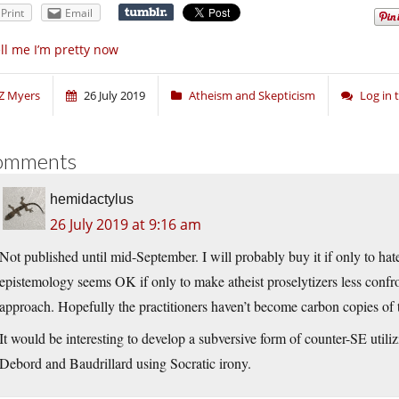
Print
Email
ll me I’m pretty now
Z Myers
26 July 2019
Atheism and Skepticism
Log in
omments
hemidactylus
26 July 2019 at 9:16 am
Not published until mid-September. I will probably buy it if only to hat
epistemology seems OK if only to make atheist proselytizers less confron
approach. Hopefully the practitioners haven’t become carbon copies of 
It would be interesting to develop a subversive form of counter-SE utiliz
Debord and Baudrillard using Socratic irony.