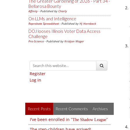
The Greater Gardening of 2026 - Part 34 -
Bellarosa Bounty
Affinity
- Published by
Charly
On LLMs and Intelligence
Reprobate Spreadsheet
- Published by
Hj Hornbeck
DOJ looses Illinois Voter Data Access
Challenge
Pro-Science
- Published by
Kristjan Wager
Register
Log in
Recent Posts
Recent Comments
Archives
I've been enrolled in
The Shadow League
The step-children have arrived!