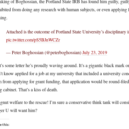
king of Boghossian, the Portland State IRB has found him guilty, guilty,
ibited from doing any research with human subjects, or even applying fo
ning.
Attached is the outcome of Portland State University’s disciplinary 
pic.twitter.com/pS5BJnWCZr
— Peter Boghossian (@peterboghossian)
July 23, 2019
’s some letter he’s proudly waving around. It’s a gigantic black mark on
’t know applied for a job at my university that included a university co
 from applying for grant funding, that application would be round-filed 
ng cabinet. That’s a kiss of death.
nut welfare to the rescue! I’m sure a conservative think tank will cons
ger U will want him?
e this: