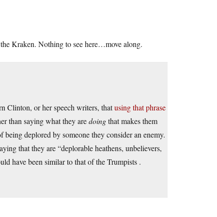
ng the Kraken. Nothing to see here…move along.
n Clinton, or her speech writers, that
using that phrase
her than saying what they are
doing
that makes them
 of being deplored by someone they consider an enemy.
saying that they are “deplorable heathens, unbelievers,
uld have been similar to that of the Trumpists .