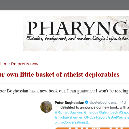
ll me I’m pretty now
r own little basket of atheist deplorables
eter Boghossian has a new book out. I can guarantee I won’t be reading i