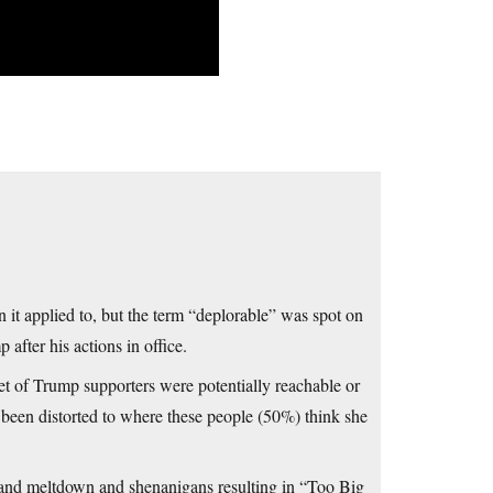
 it applied to, but the term “deplorable” was spot on
after his actions in office.
ket of Trump supporters were potentially reachable or
been distorted to where these people (50%) think she
s and meltdown and shenanigans resulting in “Too Big