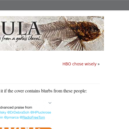
HBO chose wisely
»
t if the cover contains blurbs from these people: