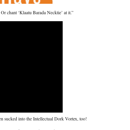
 Or chant ‘Klaatu Barada Necktie’ at it.”
n sucked into the Intellectual Dork Vortex, too!