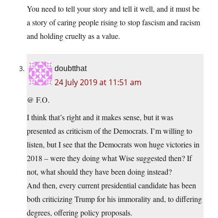
You need to tell your story and tell it well, and it must be
a story of caring people rising to stop fascism and racism
and holding cruelty as a value.
doubtthat
24 July 2019 at 11:51 am
@ F.O.
I think that’s right and it makes sense, but it was
presented as criticism of the Democrats. I’m willing to
listen, but I see that the Democrats won huge victories in
2018 – were they doing what Wise suggested then? If
not, what should they have been doing instead?
And then, every current presidential candidate has been
both criticizing Trump for his immorality and, to differing
degrees, offering policy proposals.