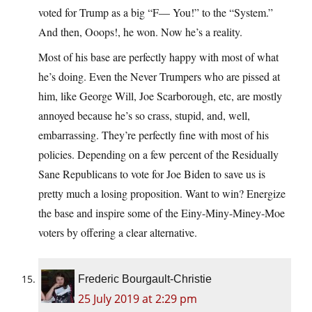
voted for Trump as a big “F— You!” to the “System.”
And then, Ooops!, he won. Now he’s a reality.
Most of his base are perfectly happy with most of what
he’s doing. Even the Never Trumpers who are pissed at
him, like George Will, Joe Scarborough, etc, are mostly
annoyed because he’s so crass, stupid, and, well,
embarrassing. They’re perfectly fine with most of his
policies. Depending on a few percent of the Residually
Sane Republicans to vote for Joe Biden to save us is
pretty much a losing proposition. Want to win? Energize
the base and inspire some of the Einy-Miny-Miney-Moe
voters by offering a clear alternative.
Frederic Bourgault-Christie
25 July 2019 at 2:29 pm