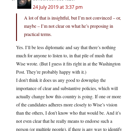
24 July 2019 at 3:37 pm
A lot of that is insightful, but I’m not convinced – or,
maybe – I’m not clear on what he’s proposing in
practical terms.
Yes. I’ll be less diplomatic and say that there’s nothing
much for anyone to listen to, in that pile of mush that
Wise wrote. (But I guess it fits right in at the Washington
Post. They’re probably happy with it.)
I don’t think it does us any good to downplay the
importance of clear and substantive policies, which will
actually change how this country is going. If one or more
of the candidates adheres more closely to Wise’s vision
than the others, I don’t know who that would be. And it’s
not even clear that he really means to endorse such a
person (or multiple people), if there is any way to identify