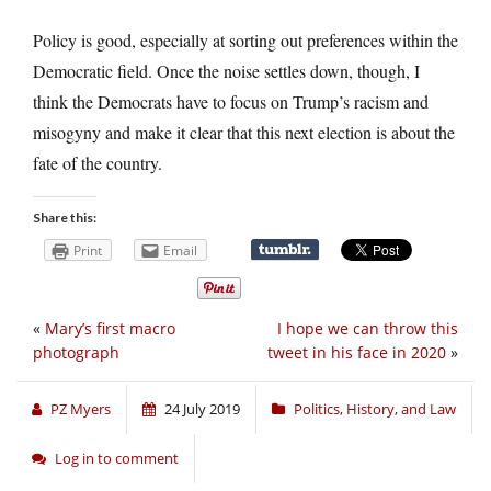
Policy is good, especially at sorting out preferences within the
Democratic field. Once the noise settles down, though, I
think the Democrats have to focus on Trump’s racism and
misogyny and make it clear that this next election is about the
fate of the country.
Share this:
Print
Email
«
Mary’s first macro
I hope we can throw this
photograph
tweet in his face in 2020
»
PZ Myers
24 July 2019
Politics, History, and Law
Log in to comment