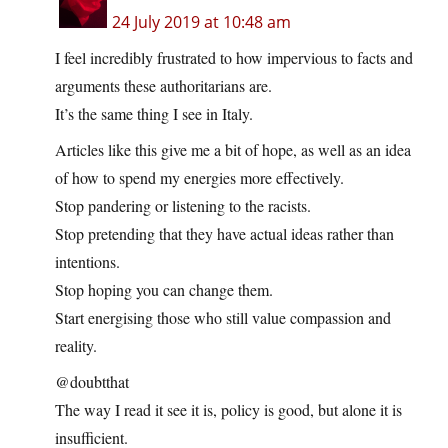
24 July 2019 at 10:48 am
I feel incredibly frustrated to how impervious to facts and
arguments these authoritarians are.
It’s the same thing I see in Italy.
Articles like this give me a bit of hope, as well as an idea
of how to spend my energies more effectively.
Stop pandering or listening to the racists.
Stop pretending that they have actual ideas rather than
intentions.
Stop hoping you can change them.
Start energising those who still value compassion and
reality.
@doubtthat
The way I read it see it is, policy is good, but alone it is
insufficient.