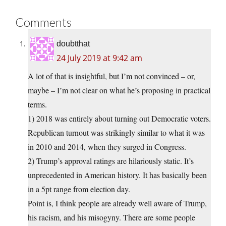
Comments
doubtthat
24 July 2019 at 9:42 am
A lot of that is insightful, but I’m not convinced – or,
maybe – I’m not clear on what he’s proposing in practical
terms.
1) 2018 was entirely about turning out Democratic voters.
Republican turnout was strikingly similar to what it was
in 2010 and 2014, when they surged in Congress.
2) Trump’s approval ratings are hilariously static. It’s
unprecedented in American history. It has basically been
in a 5pt range from election day.
Point is, I think people are already well aware of Trump,
his racism, and his misogyny. There are some people