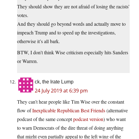
They should show they are not afraid of losing the racists’
votes.
And they should go beyond words and actually move to
impeach Trump and to speed up the investigations,
otherwise it’s all bark.
BTW, I don’t think Wise criticism especially hits Sanders
or Warren.
ck, the Irate Lump
24 July 2019 at 6:39 pm
They can’t hear people like Tim Wise over the constant
flow of
Inexplicable Republican Best Friends
(alternative
podcast of the same concept
podcast version
) who want
to warn Democrats of the dire threat of doing anything
that might even partially appeal to the left wing of the