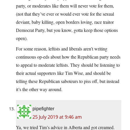
party, or moderates like them will never vote for them,
(not that they’ve ever or would ever vote for the sexual
deviant, baby killing, open borders loving, race traitor
Democrat Party, but you know, gotta keep those options
open).
For some reason, leftists and liberals aren’t writing
continuous op-eds about how the Republican party needs
to appeal to moderate leftists. They should be listening to
their actual supporters like Tim Wise, and should be
telling these Republican saboteurs to piss off, but instead
it’s the other way around.
pipefighter
25 July 2019 at 9:46 am
Ya, we tried Tim’s advice in Alberta and got creamed.