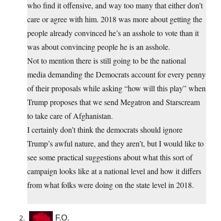
who find it offensive, and way too many that either don’t
care or agree with him. 2018 was more about getting the
people already convinced he’s an asshole to vote than it
was about convincing people he is an asshole.
Not to mention there is still going to be the national
media demanding the Democrats account for every penny
of their proposals while asking “how will this play” when
Trump proposes that we send Megatron and Starscream
to take care of Afghanistan.
I certainly don’t think the democrats should ignore
Trump’s awful nature, and they aren’t, but I would like to
see some practical suggestions about what this sort of
campaign looks like at a national level and how it differs
from what folks were doing on the state level in 2018.
F.O.