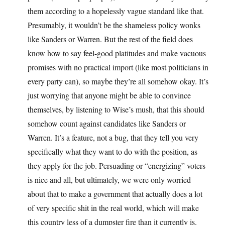
them according to a hopelessly vague standard like that.
Presumably, it wouldn’t be the shameless policy wonks
like Sanders or Warren. But the rest of the field does
know how to say feel-good platitudes and make vacuous
promises with no practical import (like most politicians in
every party can), so maybe they’re all somehow okay. It’s
just worrying that anyone might be able to convince
themselves, by listening to Wise’s mush, that this should
somehow count against candidates like Sanders or
Warren. It’s a feature, not a bug, that they tell you very
specifically what they want to do with the position, as
they apply for the job. Persuading or “energizing” voters
is nice and all, but ultimately, we were only worried
about that to make a government that actually does a lot
of very specific shit in the real world, which will make
this country less of a dumpster fire than it currently is.