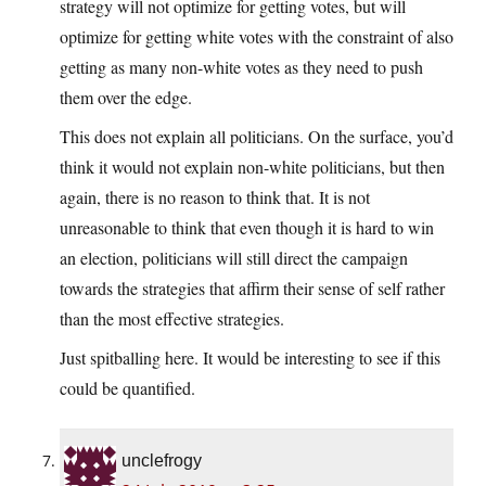
strategy will not optimize for getting votes, but will
optimize for getting white votes with the constraint of also
getting as many non-white votes as they need to push
them over the edge.
This does not explain all politicians. On the surface, you’d
think it would not explain non-white politicians, but then
again, there is no reason to think that. It is not
unreasonable to think that even though it is hard to win
an election, politicians will still direct the campaign
towards the strategies that affirm their sense of self rather
than the most effective strategies.
Just spitballing here. It would be interesting to see if this
could be quantified.
unclefrogy