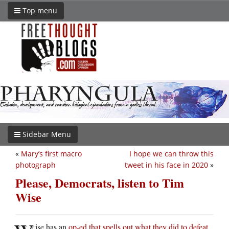
Top menu
Sidebar Menu
«
Mary’s first macro
I hope we can throw this
photograph
tweet in his face in 2020
»
Please, Democrats, listen to Tim
Wise
ise has an
op-ed that spells out what they did to defeat