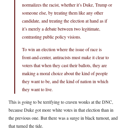
normalizes the racist, whether it’s Duke, Trump or
someone else, by treating them like any other
candidate, and treating the election at hand as if
it’s merely a debate between two legitimate,
contrasting public policy visions.
To win an election where the issue of race is
front-and-center, antiracists must make it clear to
voters that when they cast their ballots, they are
making a moral choice about the kind of people
they want to be, and the kind of nation in which
they want to live.
This is going to be terrifying to craven wonks at the DNC,
because Duke got more white votes in that election than in
the previous one. But there was a surge in black turnout, and
that turned the tide.