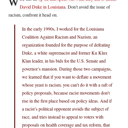
W
David Duke in Louisiana
. Don’t avoid the issue of
racism, confront it head on.
In the early 1990s, I worked for the Louisiana
Coalition Against Racism and Nazism, an
organization founded for the purpose of defeating
Duke, a white supremacist and former Ku Klux
Klan leader, in his bids for the U.S. Senate and
governor’s mansion. During those two campaigns,
we learned that if you want to deflate a movement
whose yeast is racism, you can’t do it with a raft of
policy proposals, because racist movements don’t
rise in the first place based on policy ideas. And if
a racist’s political opponent avoids the subject of
race, and tries instead to appeal to voters with
proposals on health coverage and tax reform, that