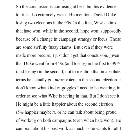
So the conclusion is confusing at best, but his evidence
for it is also extremely weak. He mentions David Duke
losing two elections in the 90s. In the first, Wise claims
that hate won, while in the second, hope won, supposedly
because of a change in campaign strategy or focus. Those
are some awfully fuzzy claims. But even if they were
made more precise, I just don’t get that conclusion, given
that Duke went from 44% (and losing) in the first to 39%
(and losing) in the second, not to mention that in absolute
terms he actually got
more
voters in the second election. I
don’t know what kind of goggles I need to be wearing, in
order to see what Wise is seeing in that. But I don’t see it.
He might be a little happier about the second election
(5% happier maybe?), or he can talk about being proud
of working on both campaigns (even when hate won). He
can brag about his past work as much as he wants for all I