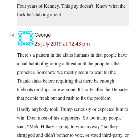
Four years of Kenney. This guy doesn’t. Know what the
fuck he’s talking about.
George
25 July 2019 at 12:43 pm
There’s a pattern in the afairs humans in that people have
a bad habit of ignoring a threat until the poop hits the
propeller. Somehow we mostly seem to wait till the
Titanic sinks before requiring that there be enough
lifeboats on ships for everyone. It’s only after the Debacle
that people freak out and rush to fix the problem.
Hardly anybody took Trump seriously or expected him to
win. Even most of his supporters. So too many people
said, “Meh, Hillary’s going to win anyway,” so they
shrugged and didn’t bother to vote, or voted third-party, or