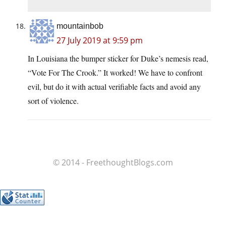
mountainbob
27 July 2019 at 9:59 pm
In Louisiana the bumper sticker for Duke’s nemesis read,
“Vote For The Crook.” It worked! We have to confront
evil, but do it with actual verifiable facts and avoid any
sort of violence.
© 2014 - FreethoughtBlogs.com