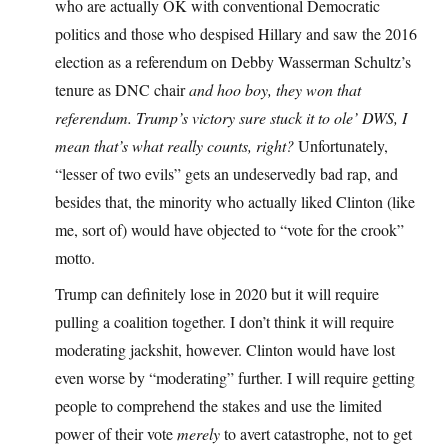
who are actually OK with conventional Democratic
politics and those who despised Hillary and saw the 2016
election as a referendum on Debby Wasserman Schultz’s
tenure as DNC chair
and hoo boy, they won that
referendum. Trump’s victory sure stuck it to ole’ DWS, I
mean that’s what really counts, right?
Unfortunately,
“lesser of two evils” gets an undeservedly bad rap, and
besides that, the minority who actually liked Clinton (like
me, sort of) would have objected to “vote for the crook”
motto.
Trump can definitely lose in 2020 but it will require
pulling a coalition together. I don’t think it will require
moderating jackshit, however. Clinton would have lost
even worse by “moderating” further. I will require getting
people to comprehend the stakes and use the limited
power of their vote
merely
to avert catastrophe, not to get