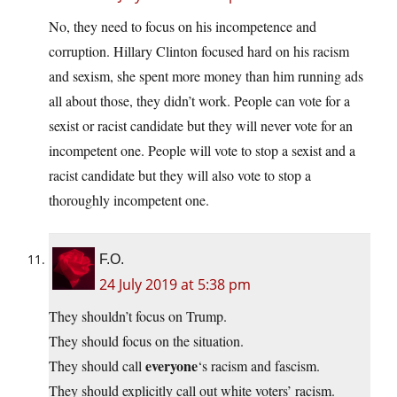
No, they need to focus on his incompetence and
corruption. Hillary Clinton focused hard on his racism
and sexism, she spent more money than him running ads
all about those, they didn’t work. People can vote for a
sexist or racist candidate but they will never vote for an
incompetent one. People will vote to stop a sexist and a
racist candidate but they will also vote to stop a
thoroughly incompetent one.
F.O.
24 July 2019 at 5:38 pm
They shouldn’t focus on Trump.
They should focus on the situation.
everyone
They should call
‘s racism and fascism.
They should explicitly call out white voters’ racism.