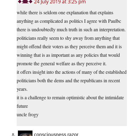
24 July 2019 at 3:25 pm
while there is seldom one explanation that explains
anything as complicated as politics I agree with Paulbc
there is undoubtedly much truth in such an interpretation.
politicians really seem to shy away from anything that
might offend their voters as they perceive them and it is
winning that is as important as any policies that would
promote the general welfare as they perceive it.
it offers insight into the actions of many of the established
politicians both the dems and the republicans in recent
years.
it is a challenge to remain optimistic about the intimidate
future
uncle frogy
consciousness razor