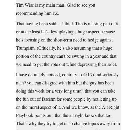
Tim Wise is my main man! Glad to see you
recommending him PZ.
That having been said… I think Tim is missing part of it,
or at the least he’s downplaying a huge aspect because
he’s focusing on the short-term need to hedge against
Trumpism. (Critically, he’s also assuming that a huge
portion of the country can’t be swung in a year and that
we need to get the vote out while depressing their side).
I have definitely noticed, contrary to @13 (and seriously
man? you can disagree with him but the guy has been
doing this work for a very long time), that you can take
the fun out of fascism for some people by not letting up
on the moral aspect of it. And we know, as the Alt-Right
Playbook points out, that the alt-right knows that too.
That’s why they try to get us to change topics away from