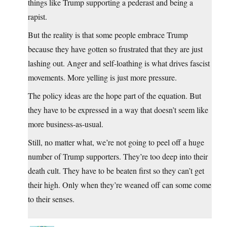
things like Trump supporting a pederast and being a
rapist.
But the reality is that some people embrace Trump
because they have gotten so frustrated that they are just
lashing out. Anger and self-loathing is what drives fascist
movements. More yelling is just more pressure.
The policy ideas are the hope part of the equation. But
they have to be expressed in a way that doesn’t seem like
more business-as-usual.
Still, no matter what, we’re not going to peel off a huge
number of Trump supporters. They’re too deep into their
death cult. They have to be beaten first so they can’t get
their high. Only when they’re weaned off can some come
to their senses.