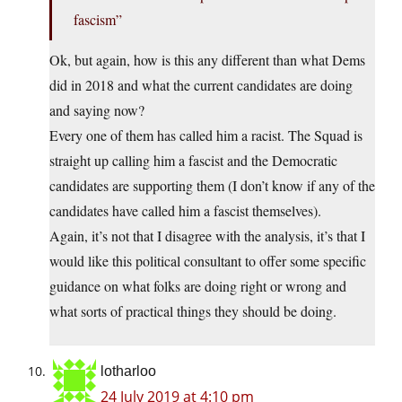
fascism”
Ok, but again, how is this any different than what Dems
did in 2018 and what the current candidates are doing
and saying now?
Every one of them has called him a racist. The Squad is
straight up calling him a fascist and the Democratic
candidates are supporting them (I don’t know if any of the
candidates have called him a fascist themselves).
Again, it’s not that I disagree with the analysis, it’s that I
would like this political consultant to offer some specific
guidance on what folks are doing right or wrong and
what sorts of practical things they should be doing.
lotharloo
24 July 2019 at 4:10 pm