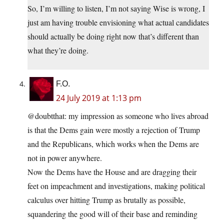
So, I’m willing to listen, I’m not saying Wise is wrong, I
just am having trouble envisioning what actual candidates
should actually be doing right now that’s different than
what they’re doing.
F.O.
24 July 2019 at 1:13 pm
@doubtthat: my impression as someone who lives abroad
is that the Dems gain were mostly a rejection of Trump
and the Republicans, which works when the Dems are
not in power anywhere.
Now the Dems have the House and are dragging their
feet on impeachment and investigations, making political
calculus over hitting Trump as brutally as possible,
squandering the good will of their base and reminding