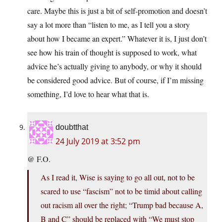
care. Maybe this is just a bit of self-promotion and doesn’t
say a lot more than “listen to me, as I tell you a story
about how I became an expert.” Whatever it is, I just don’t
see how his train of thought is supposed to work, what
advice he’s actually giving to anybody, or why it should
be considered good advice. But of course, if I’m missing
something, I’d love to hear what that is.
doubtthat
24 July 2019 at 3:52 pm
@ F.O.
As I read it, Wise is saying to go all out, not to be
scared to use “fascism” not to be timid about calling
out racism all over the right; “Trump bad because A,
B and C” should be replaced with “We must stop