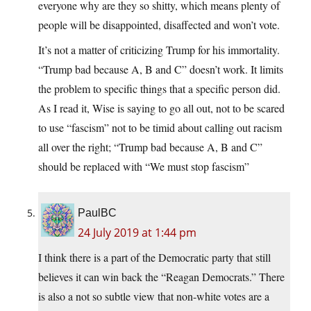
everyone why are they so shitty, which means plenty of
people will be disappointed, disaffected and won’t vote.
It’s not a matter of criticizing Trump for his immortality.
“Trump bad because A, B and C” doesn’t work. It limits
the problem to specific things that a specific person did.
As I read it, Wise is saying to go all out, not to be scared
to use “fascism” not to be timid about calling out racism
all over the right; “Trump bad because A, B and C”
should be replaced with “We must stop fascism”
PaulBC
24 July 2019 at 1:44 pm
I think there is a part of the Democratic party that still
believes it can win back the “Reagan Democrats.” There
is also a not so subtle view that non-white votes are a