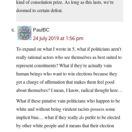
kind of consolation prize. As long as this lasts, we’re
doomed to certain defeat.
PaulBC
24 July 2019 at 1:56 pm
To expand on what I wrote in 5, what if politicians aren’t
really rational actors who see themselves as best suited to
represent constituents? What if they’re actually vain
human beings who want to win elections because they
get a charge of affirmation that makes them feel good
about themselves? I mean, I know, radical thought here…
What if these putative vain politicians who happen to be
white and without being virulent racists possess some
implicit bias… what if they really
do
prefer to be elected
by other white people and it means that their election