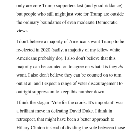
only are core Trump supporters lost (and good riddance)
but people who still might just vote for Trump are outside
the ordinary boundaries of even moderate Democratic
views.
I don’t believe a majority of Americans want Trump to be
re-elected in 2020 (sadly, a majority of my fellow white
Americans probably do). I also don’t believe that this
majority can be counted on to agree on what it is they
do
want. I also don’t believe they can be counted on to turn
out at all and I expect a range of voter discouragement to
outright suppression to keep this number down.
I think the slogan ‘Vote for the crook. It’s important’ was
a brilliant move in defeating David Duke. I think in
retrospect, that might have been a better approach to
Hillary Clinton instead of dividing the vote between those