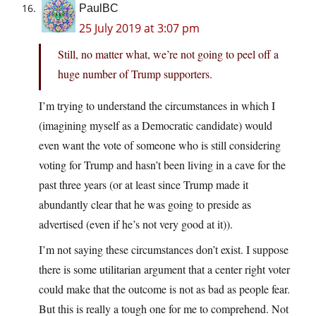
PaulBC
25 July 2019 at 3:07 pm
Still, no matter what, we’re not going to peel off a
huge number of Trump supporters.
I’m trying to understand the circumstances in which I
(imagining myself as a Democratic candidate) would
even want the vote of someone who is still considering
voting for Trump and hasn’t been living in a cave for the
past three years (or at least since Trump made it
abundantly clear that he was going to preside as
advertised (even if he’s not very good at it)).
I’m not saying these circumstances don’t exist. I suppose
there is some utilitarian argument that a center right voter
could make that the outcome is not as bad as people fear.
But this is really a tough one for me to comprehend. Not