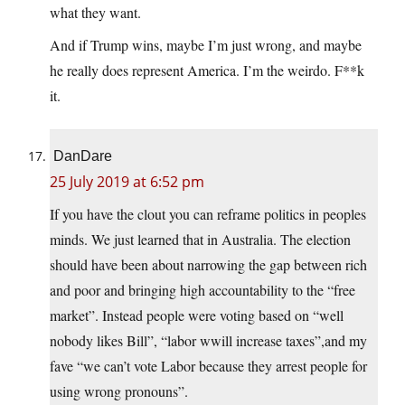
what they want.
And if Trump wins, maybe I’m just wrong, and maybe
he really does represent America. I’m the weirdo. F**k
it.
DanDare
25 July 2019 at 6:52 pm
If you have the clout you can reframe politics in peoples
minds. We just learned that in Australia. The election
should have been about narrowing the gap between rich
and poor and bringing high accountability to the “free
market”. Instead people were voting based on “well
nobody likes Bill”, “labor wwill increase taxes”,and my
fave “we can’t vote Labor because they arrest people for
using wrong pronouns”.