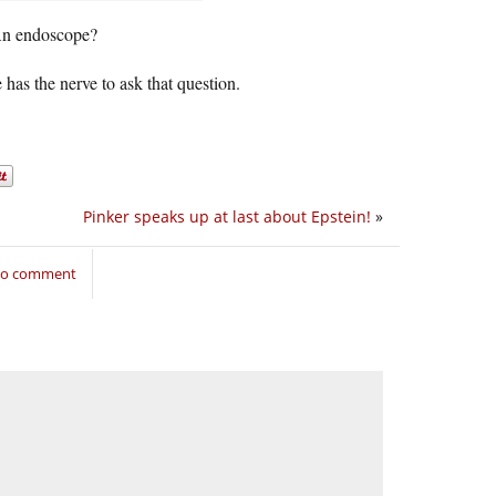
An endoscope?
has the nerve to ask that question.
Pinker speaks up at last about Epstein!
»
 to comment