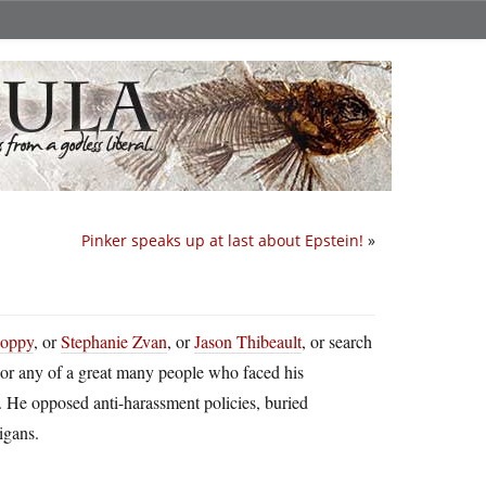
Pinker speaks up at last about Epstein!
»
Poppy
, or
Stephanie Zvan
, or
Jason Thibeault
, or search
 or any of a great many people who faced his
 He opposed anti-harassment policies, buried
igans.