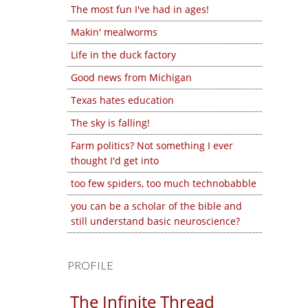
The most fun I've had in ages!
Makin' mealworms
Life in the duck factory
Good news from Michigan
Texas hates education
The sky is falling!
Farm politics? Not something I ever
thought I'd get into
too few spiders, too much technobabble
you can be a scholar of the bible and
still understand basic neuroscience?
PROFILE
The Infinite Thread