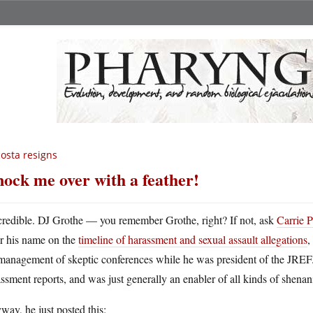
osta resigns
ock me over with a feather!
credible. DJ Grothe — you remember Grothe, right? If not, ask
Carrie 
or his name on the
timeline of harassment and sexual assault allegations
,
management of skeptic conferences while he was president of the JREF.
ssment reports, and was just generally an enabler of all kinds of shenan
ay, he just posted this: