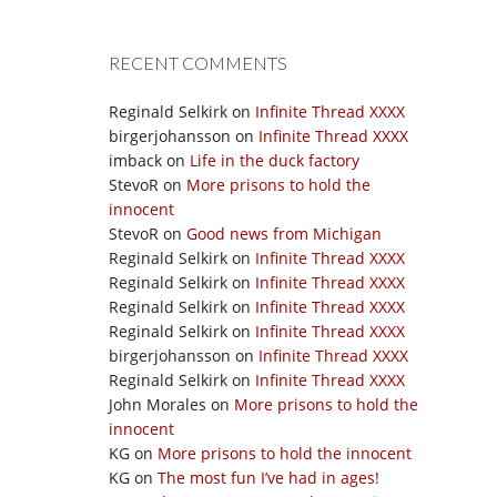
RECENT COMMENTS
Reginald Selkirk
on
Infinite Thread XXXX
birgerjohansson
on
Infinite Thread XXXX
imback
on
Life in the duck factory
StevoR
on
More prisons to hold the
innocent
StevoR
on
Good news from Michigan
Reginald Selkirk
on
Infinite Thread XXXX
Reginald Selkirk
on
Infinite Thread XXXX
Reginald Selkirk
on
Infinite Thread XXXX
Reginald Selkirk
on
Infinite Thread XXXX
birgerjohansson
on
Infinite Thread XXXX
Reginald Selkirk
on
Infinite Thread XXXX
John Morales
on
More prisons to hold the
innocent
KG
on
More prisons to hold the innocent
KG
on
The most fun I’ve had in ages!