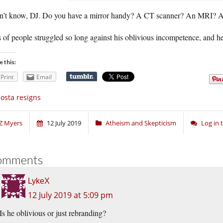
on’t know, DJ. Do you have a mirror handy? A CT scanner? An MRI? 
 of people struggled so long against his oblivious incompetence, and he 
e this:
Print
Email
osta resigns
Z Myers
12 July 2019
Atheism and Skepticism
Log in
omments
LykeX
12 July 2019 at 5:09 pm
Is he oblivious or just rebranding?