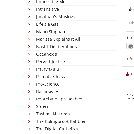
Impossible Me
I d
Intransitive
Jonathan's Musings
Lots
Life's a Gas
Mano Singham
Shar
Marissa Explains It All
Nastik Deliberations
Oceanoxia
«
Ac
Pervert Justice
Pharyngula
P
Primate Chess
Pro-Science
Recursivity
C
Reprobate Spreadsheet
Stderr
Taslima Nasreen
The Bolingbrook Babbler
The Digital Cuttlefish