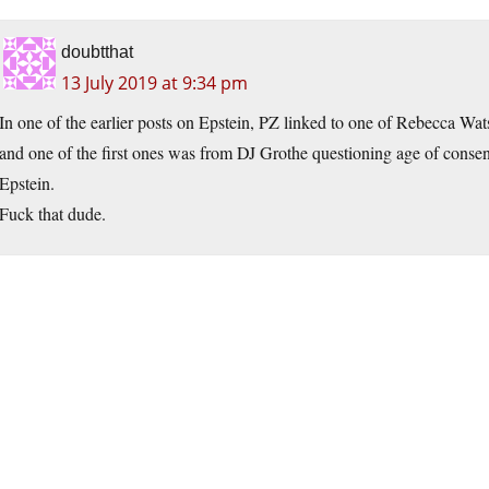
doubtthat
13 July 2019 at 9:34 pm
In one of the earlier posts on Epstein, PZ linked to one of Rebecca Wat
and one of the first ones was from DJ Grothe questioning age of consent
Epstein.
Fuck that dude.