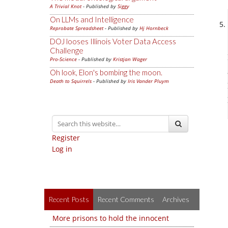
A Trivial Knot
- Published by
Siggy
On LLMs and Intelligence
Reprobate Spreadsheet
- Published by
Hj Hornbeck
DOJ looses Illinois Voter Data Access
Challenge
Pro-Science
- Published by
Kristjan Wager
Oh look, Elon's bombing the moon.
Death to Squirrels
- Published by
Iris Vander Pluym
Register
Log in
Recent Posts
Recent Comments
Archives
More prisons to hold the innocent