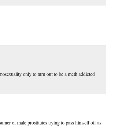
omosexuality only to turn out to be a meth addicted
sumer of male prostitutes trying to pass himself off as