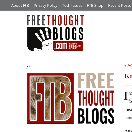
About FtB
Privacy Policy
Tech Issues
FTB Shop
Recent Posts
«
Ac
/*
Kn
I
n
f
mis
hara
Anyw