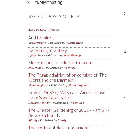
YEMMYnisting
RECENT POSTS ON FTB
[Last 50 Recent Posts]
And to think...
Cubist Vowels
- Published by
cubistvowels
Race in High Fantasy
Life's a Gas
- Published by
Bébé Mélange
More prisons to hold the innocent
Pharyngula
- Published by
PZ Myers
The Trump administration consists of 'The
Worst and the Dimmest'
Mano Singham
- Published by
Mano Singham
New on OnlySky: Why can't America have
Israel's welfare state?
Daylight Atheism
- Published by
Adam Lee
The Greater Gardening of 2026 - Part 34 -
Bellarosa Bounty
Affinity
- Published by
Charly
The modal ontological argument