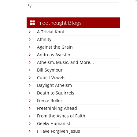
*/
Freethought Blogs
A Trivial Knot
Affinity
Against the Grain
Andreas Avester
Atheism, Music, and More...
Bill Seymour
Cubist Vowels
Daylight Atheism
Death to Squirrels
Fierce Roller
Freethinking Ahead
From the Ashes of Faith
Geeky Humanist
I Have Forgiven Jesus