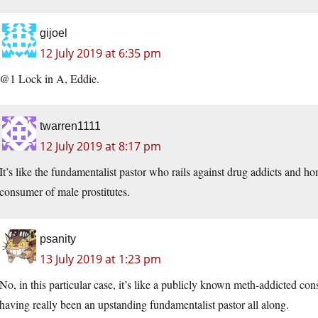
gijoel
12 July 2019 at 6:35 pm
@1 Lock in A, Eddie.
twarren1111
12 July 2019 at 8:17 pm
It’s like the fundamentalist pastor who rails against drug addicts and h
consumer of male prostitutes.
psanity
13 July 2019 at 1:23 pm
No, in this particular case, it’s like a publicly known meth-addicted con
having really been an upstanding fundamentalist pastor all along.