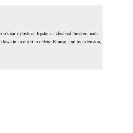
son’s early posts on Epstein. I checked the comments,
 laws in an effort to defend Krause, and by extension,