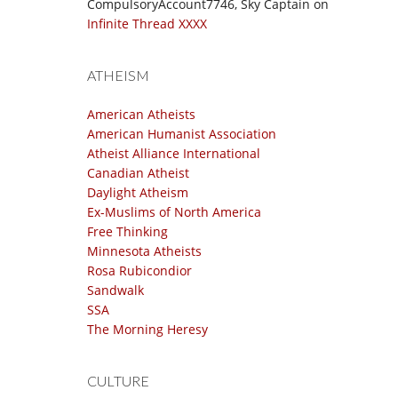
CompulsoryAccount7746, Sky Captain
on
Infinite Thread XXXX
ATHEISM
American Atheists
American Humanist Association
Atheist Alliance International
Canadian Atheist
Daylight Atheism
Ex-Muslims of North America
Free Thinking
Minnesota Atheists
Rosa Rubicondior
Sandwalk
SSA
The Morning Heresy
CULTURE