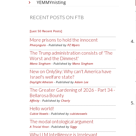
YEMMYnisting
RECENT POSTS ON FTB
[Last 50 Recent Posts]
More prisons to hold the innocent
Pharyngula
- Published by
PZ Myers
The Trump administration consists of 'The
Worst and the Dimmest'
Mano Singham
- Published by
Mano Singham
New on OnlySky: Why can't America have
Israel's welfare state?
Daylight Atheism
- Published by
Adam Lee
The Greater Gardening of 2026 - Part 34 -
Bellarosa Bounty
Affinity
- Published by
Charly
Hello world!
Cubist Vowels
- Published by
cubistvowels
The modal ontological argument
A Trivial Knot
- Published by
Siggy
Why LLM Intelligence is Irrelevant