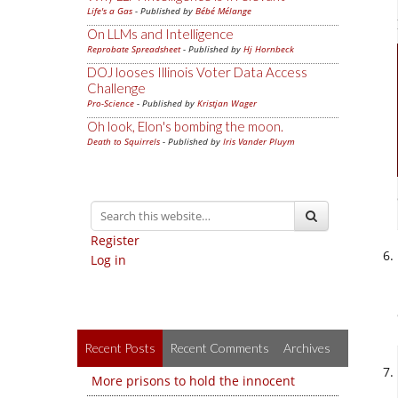
Life's a Gas
- Published by
Bébé Mélange
On LLMs and Intelligence
Reprobate Spreadsheet
- Published by
Hj Hornbeck
DOJ looses Illinois Voter Data Access
Challenge
Pro-Science
- Published by
Kristjan Wager
Oh look, Elon's bombing the moon.
Death to Squirrels
- Published by
Iris Vander Pluym
Register
Log in
Recent Posts
Recent Comments
Archives
More prisons to hold the innocent