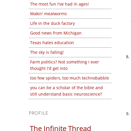
The most fun I've had in ages!
Makin' mealworms
Life in the duck factory
Good news from Michigan
Texas hates education
The sky is falling!
Farm politics? Not something I ever
thought I'd get into
too few spiders, too much technobabble
you can be a scholar of the bible and
still understand basic neuroscience?
PROFILE
The Infinite Thread