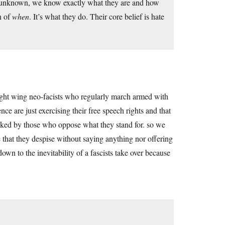
nd unknown, we know exactly what they are and how
n of
when
. It’s what they do. Their core belief is hate
 right wing neo-facists who regularly march armed with
e are just exercising their free speech rights and that
tacked by those who oppose what they stand for. so we
 that they despise without saying anything nor offering
wn to the inevitability of a fascists take over because