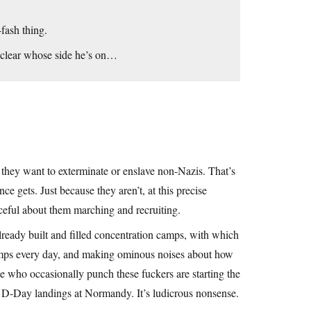
-fash thing.
 clear whose side he’s on…
they want to exterminate or enslave non-Nazis. That’s
ce gets. Just because they aren’t, at this precise
ceful about them marching and recruiting.
already built and filled concentration camps, with which
camps every day, and making ominous noises about how
e who occasionally punch these fuckers are starting the
the D-Day landings at Normandy. It’s ludicrous nonsense.