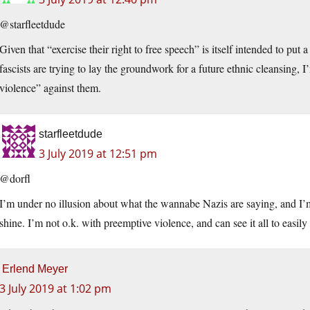
@starfleetdude
Given that “exercise their right to free speech” is itself intended to put
fascists are trying to lay the groundwork for a future ethnic cleansing, I
violence” against them.
starfleetdude
3 July 2019 at 12:51 pm
@dorfl
I’m under no illusion about what the wannabe Nazis are saying, and I’m 
shine. I’m not o.k. with preemptive violence, and can see it all to easily
Erlend Meyer
3 July 2019 at 1:02 pm