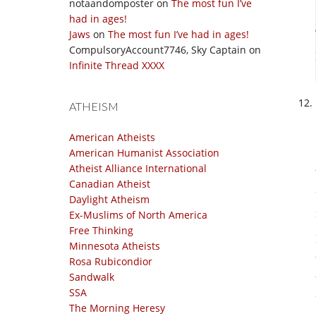
notaandomposter
on
The most fun I’ve
had in ages!
Jaws
on
The most fun I’ve had in ages!
CompulsoryAccount7746, Sky Captain
on
Infinite Thread XXXX
ATHEISM
American Atheists
American Humanist Association
Atheist Alliance International
Canadian Atheist
Daylight Atheism
Ex-Muslims of North America
Free Thinking
Minnesota Atheists
Rosa Rubicondior
Sandwalk
SSA
The Morning Heresy