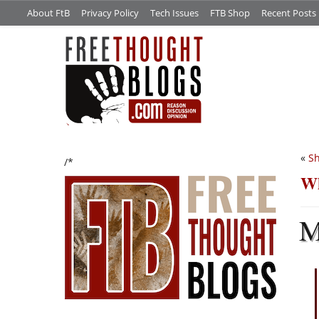
About FtB
Privacy Policy
Tech Issues
FTB Shop
Recent Posts
«
Sh
/*
Wh