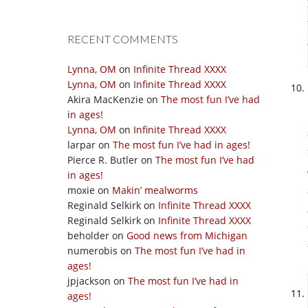
RECENT COMMENTS
Lynna, OM
on
Infinite Thread XXXX
Lynna, OM
on
Infinite Thread XXXX
Akira MacKenzie
on
The most fun I’ve had
in ages!
Lynna, OM
on
Infinite Thread XXXX
larpar
on
The most fun I’ve had in ages!
Pierce R. Butler
on
The most fun I’ve had
in ages!
moxie
on
Makin’ mealworms
Reginald Selkirk
on
Infinite Thread XXXX
Reginald Selkirk
on
Infinite Thread XXXX
beholder
on
Good news from Michigan
numerobis
on
The most fun I’ve had in
ages!
jpjackson
on
The most fun I’ve had in
ages!