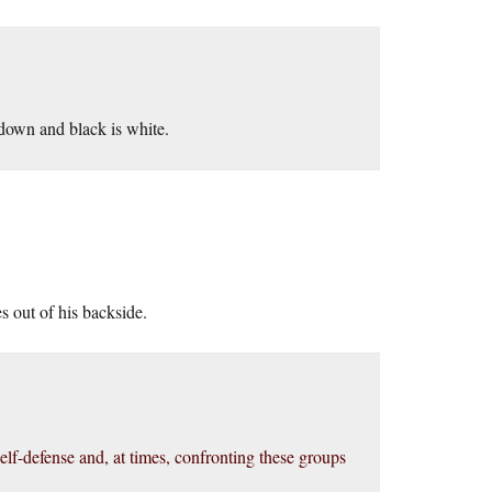
 down and black is white.
s out of his backside.
 self-defense and, at times, confronting these groups