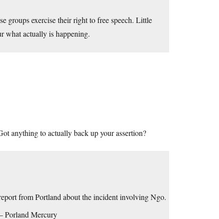
se groups exercise their right to free speech. Little
lur what actually is happening.
 Got anything to actually back up your assertion?
e report from Portland about the incident involving Ngo.
– Porland Mercury