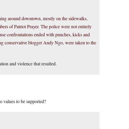
rching around downtown, mostly on the sidewalks,
rs of Patriot Prayer. The police were not entirely
ense confrontations ended with punches, kicks and
uding conservative blogger Andy Ngo, were taken to the
tation and violence that resulted.
o values to be supported?