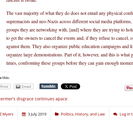
The vast majority of what they do does not entail any physical conf
supremacists and neo-Nazis across different social media platforms, 
groups they are networking with, [and] where they are trying to hold
to get the owners to cancel the events and, if they refuse to cancel,
against them. They also organize public education campaigns and f
organize large demonstrations. Part of it, however, and this is what ge
times, confronting these groups before they can gain enough moment
e this:
Print
Email
ermer’s disgrace continues apace
Z Myers
3 July 2019
Politics, History, and Law
Log in