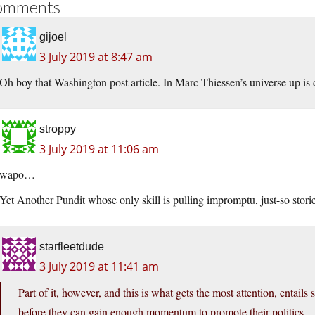
omments
gijoel
3 July 2019 at 8:47 am
Oh boy that Washington post article. In Marc Thiessen’s universe up is
stroppy
3 July 2019 at 11:06 am
wapo…
Yet Another Pundit whose only skill is pulling impromptu, just-so storie
starfleetdude
3 July 2019 at 11:41 am
Part of it, however, and this is what gets the most attention, entails
before they can gain enough momentum to promote their politics.