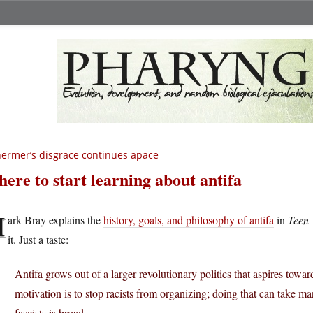
ermer’s disgrace continues apace
ere to start learning about antifa
M
ark Bray explains the
history, goals, and philosophy of antifa
in
Teen
it. Just a taste:
Antifa grows out of a larger revolutionary politics that aspires towar
motivation is to stop racists from organizing; doing that can take man
fascists is broad.