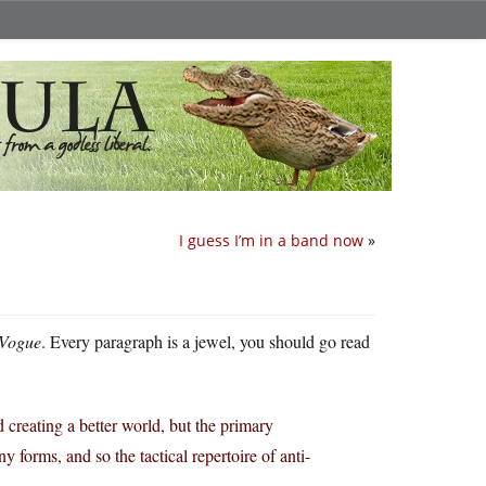
I guess I’m in a band now
»
 Vogue
. Every paragraph is a jewel, you should go read
d creating a better world, but the primary
y forms, and so the tactical repertoire of anti-