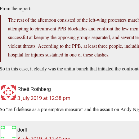
From the report:
The rest of the afternoon consisted of the left-wing protesters ma
attempting to circumvent PPB blockades and confront the few membe
successful at keeping the opposing groups separated, and several t
violent threats. According to the PPB, at least three people, incl
hospital for injures sustained in one of these clashes.
So in this case, it clearly was the antifa bunch that initiated the confron
Rhett Rothberg
3 July 2019 at 12:38 pm
So “self defense as a pre emptive measure” and the assault on Andy Ng
dorfl
3 July 2019 at 12:40 pm