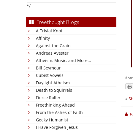
*/
Freethought Blogs
A Trivial Knot
Affinity
Against the Grain
Andreas Avester
Atheism, Music, and More...
Bill Seymour
Cubist Vowels
Shar
Daylight Atheism
Death to Squirrels
Fierce Roller
«
Sh
Freethinking Ahead
From the Ashes of Faith
P
Geeky Humanist
I Have Forgiven Jesus