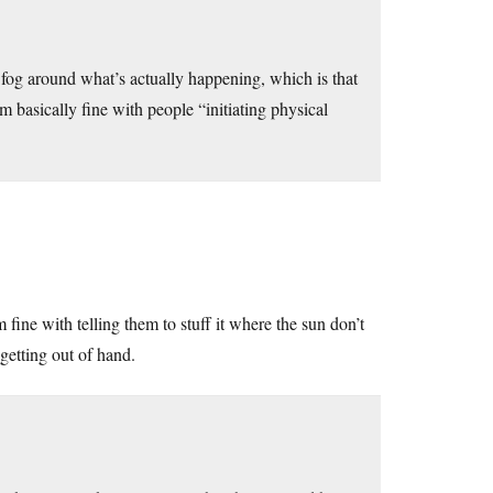
 a fog around what’s actually happening, which is that
’m basically fine with people “initiating physical
fine with telling them to stuff it where the sun don’t
 getting out of hand.