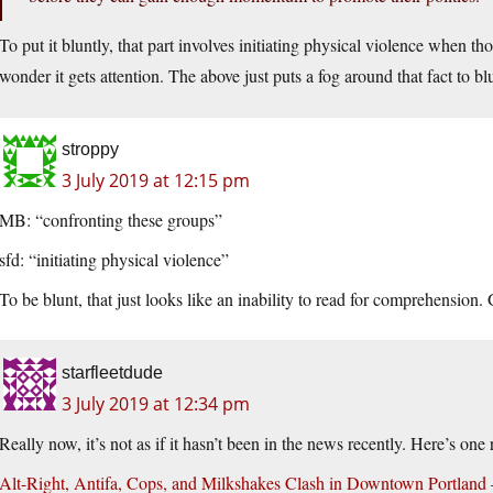
To put it bluntly, that part involves initiating physical violence when tho
wonder it gets attention. The above just puts a fog around that fact to b
stroppy
3 July 2019 at 12:15 pm
MB: “confronting these groups”
sfd: “initiating physical violence”
To be blunt, that just looks like an inability to read for comprehension.
starfleetdude
3 July 2019 at 12:34 pm
Really now, it’s not as if it hasn’t been in the news recently. Here’s on
Alt-Right, Antifa, Cops, and Milkshakes Clash in Downtown Portland