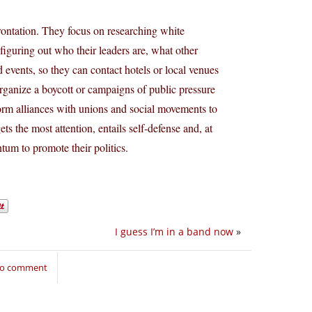
rontation. They focus on researching white
figuring out who their leaders are, what other
 events, so they can contact hotels or local venues
 organize a boycott or campaigns of public pressure
orm alliances with unions and social movements to
ts the most attention, entails self-defense and, at
um to promote their politics.
I guess I’m in a band now
»
 to comment