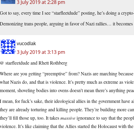
3 July 2019 at 2:28 pm
Got to say, every time I see “starfleetdude” posting, he’s doing a crypto
Demonizing trans people, arguing in favor of Nazi rallies… it becomes
vucodlak
3 July 2019 at 3:13 pm
@ starfleetdude and Rhett Rothberg
Where are you getting “preemptive” from? Nazis are marching because 
what Nazis do, and that is violence. It’s pretty much as extreme as violen
moment, shoveling bodies into ovens doesn’t mean there’s anything pea
I mean, for fuck’s sake, their ideological allies in the government have 
they are already torturing and killing people. They’re building more 
they’ll fill those up, too. It takes
massive
ignorance to say that the peopl
violence. It’s like claiming that the Allies started the Holocaust with 