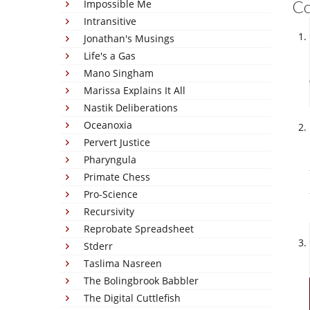
C
Impossible Me
Intransitive
Jonathan's Musings
Life's a Gas
Mano Singham
Marissa Explains It All
Nastik Deliberations
Oceanoxia
Pervert Justice
Pharyngula
Primate Chess
Pro-Science
Recursivity
Reprobate Spreadsheet
Stderr
Taslima Nasreen
The Bolingbrook Babbler
The Digital Cuttlefish