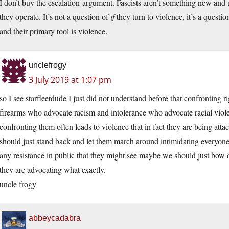
I don’t buy the escalation-argument. Fascists aren’t something new a
they operate. It’s not a question of
if
they turn to violence, it’s a questio
and their primary tool is violence.
unclefrogy
3 July 2019 at 1:07 pm
so I see starfleetdude I just did not understand before that confronting
firearms who advocate racism and intolerance who advocate racial violenc
confronting them often leads to violence that in fact they are being at
should just stand back and let them march around intimidating everyone
any resistance in public that they might see maybe we should just bow do
they are advocating what exactly.
uncle frogy
abbeycadabra