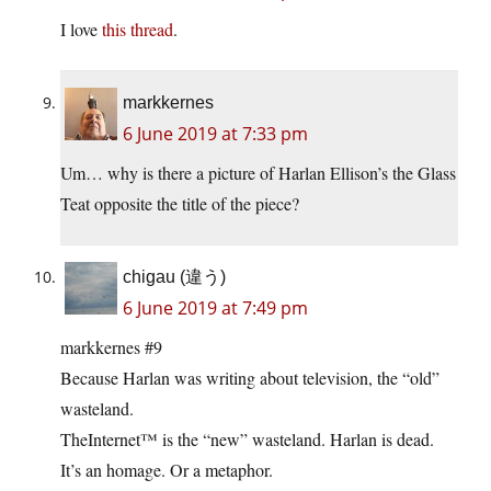
I love
this thread
.
markkernes
6 June 2019 at 7:33 pm
Um… why is there a picture of Harlan Ellison’s the Glass
Teat opposite the title of the piece?
chigau (違う)
6 June 2019 at 7:49 pm
markkernes #9
Because Harlan was writing about television, the “old”
wasteland.
TheInternet™ is the “new” wasteland. Harlan is dead.
It’s an homage. Or a metaphor.