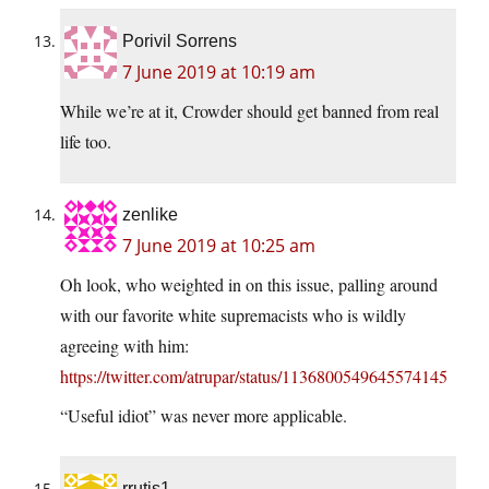
Porivil Sorrens
7 June 2019 at 10:19 am
While we’re at it, Crowder should get banned from real
life too.
zenlike
7 June 2019 at 10:25 am
Oh look, who weighted in on this issue, palling around
with our favorite white supremacists who is wildly
agreeing with him:
https://twitter.com/atrupar/status/1136800549645574145
“Useful idiot” was never more applicable.
rrutis1