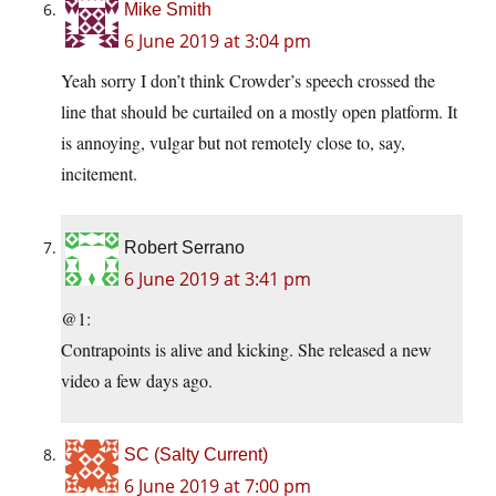
Mike Smith
6 June 2019 at 3:04 pm
Yeah sorry I don’t think Crowder’s speech crossed the
line that should be curtailed on a mostly open platform. It
is annoying, vulgar but not remotely close to, say,
incitement.
Robert Serrano
6 June 2019 at 3:41 pm
@1:
Contrapoints is alive and kicking. She released a new
video a few days ago.
SC (Salty Current)
6 June 2019 at 7:00 pm