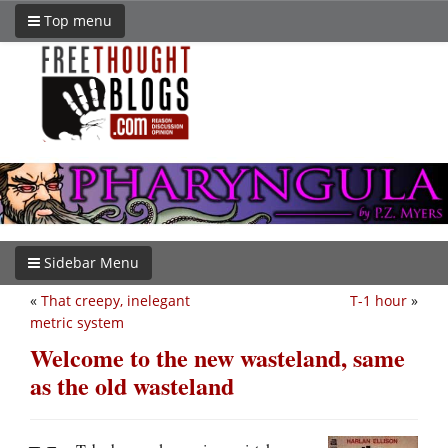
Top menu
Sidebar Menu
«
That creepy, inelegant
T-1 hour
»
metric system
Welcome to the new wasteland, same
as the old wasteland