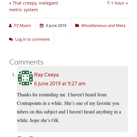
«
That creepy, inelegant
T-1 hour
»
metric system
PZ Myers
6 June 2019
Miscellaneous and Meta
Log in to comment
Comments
Ray Ceeya
6 June 2019 at 9:27 am
Thanks for reminding me. I haven’t heard from
Contrapoints in a while. She’s one of my favorite you
tubers on this subject and I haven’t heard anything in a
while, hope she’s OK.