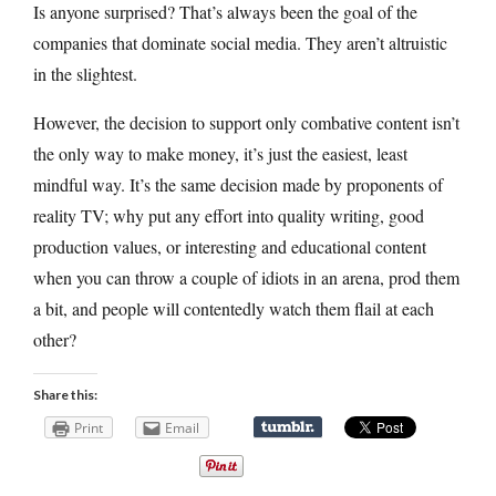
Is anyone surprised? That’s always been the goal of the
companies that dominate social media. They aren’t altruistic
in the slightest.
However, the decision to support only combative content isn’t
the only way to make money, it’s just the easiest, least
mindful way. It’s the same decision made by proponents of
reality TV; why put any effort into quality writing, good
production values, or interesting and educational content
when you can throw a couple of idiots in an arena, prod them
a bit, and people will contentedly watch them flail at each
other?
Share this:
Print
Email