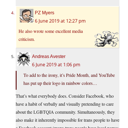
PZ Myers
6 June 2019 at 12:27 pm
He also wrote some excellent media
criticism.
Andreas Avester
6 June 2019 at 1:06 pm
To add to the irony, it’s Pride Month, and YouTube
has put up their logo in rainbow colors…
That’s what everybody does. Consider Facebook, who
have a habit of verbally and visually pretending to care
about the LGBTQIA community. Simultaneously, they
also make it inherently impossible for trans people to have
a Facebook account (many trans people have legal names