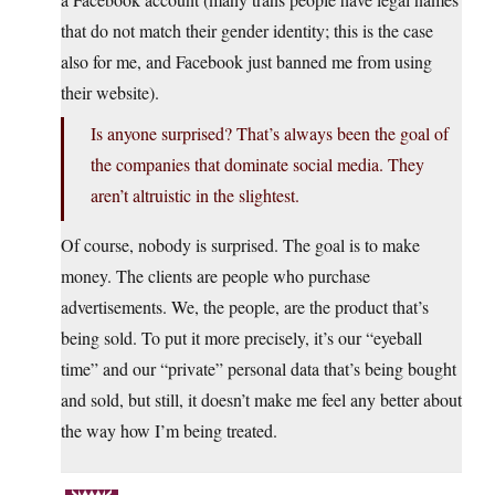
that do not match their gender identity; this is the case
also for me, and Facebook just banned me from using
their website).
Is anyone surprised? That’s always been the goal of
the companies that dominate social media. They
aren’t altruistic in the slightest.
Of course, nobody is surprised. The goal is to make
money. The clients are people who purchase
advertisements. We, the people, are the product that’s
being sold. To put it more precisely, it’s our “eyeball
time” and our “private” personal data that’s being bought
and sold, but still, it doesn’t make me feel any better about
the way how I’m being treated.