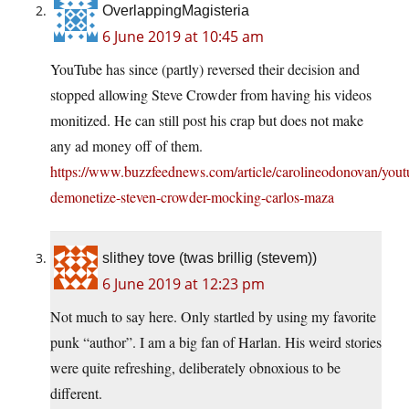
OverlappingMagisteria
6 June 2019 at 10:45 am
YouTube has since (partly) reversed their decision and
stopped allowing Steve Crowder from having his videos
monitized. He can still post his crap but does not make
any ad money off of them.
https://www.buzzfeednews.com/article/carolineodonovan/yout
demonetize-steven-crowder-mocking-carlos-maza
slithey tove (twas brillig (stevem))
6 June 2019 at 12:23 pm
Not much to say here. Only startled by using my favorite
punk “author”. I am a big fan of Harlan. His weird stories
were quite refreshing, deliberately obnoxious to be
different.