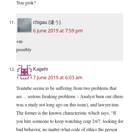
You grok?
chigau (違う)
6 June 2019 at 7:59 pm
+m
possibly
Kagehi
7 June 2019 at 6:03 am
Youtube seems to be suffering from two problems that
are… serious freaking problems – Analyst burn out (there
was a study not long ago on this issue), and lawyer-ism.
The former is the known characteristic which says, “If
you hire someone to keep watching crap 24/7, looking for
bad behavior, no matter what code of ethics the person