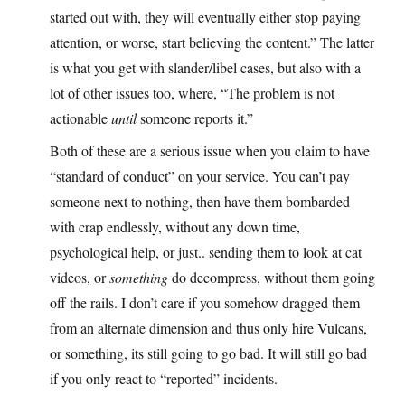
started out with, they will eventually either stop paying
attention, or worse, start believing the content.” The latter
is what you get with slander/libel cases, but also with a
lot of other issues too, where, “The problem is not
actionable
until
someone reports it.”
Both of these are a serious issue when you claim to have
“standard of conduct” on your service. You can’t pay
someone next to nothing, then have them bombarded
with crap endlessly, without any down time,
psychological help, or just.. sending them to look at cat
videos, or
something
do decompress, without them going
off the rails. I don’t care if you somehow dragged them
from an alternate dimension and thus only hire Vulcans,
or something, its still going to go bad. It will still go bad
if you only react to “reported” incidents.