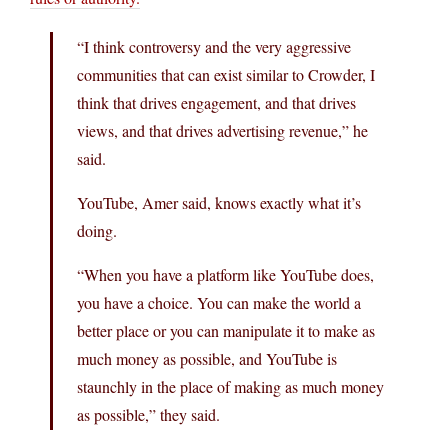
“I think controversy and the very aggressive
communities that can exist similar to Crowder, I
think that drives engagement, and that drives
views, and that drives advertising revenue,” he
said.
YouTube, Amer said, knows exactly what it’s
doing.
“When you have a platform like YouTube does,
you have a choice. You can make the world a
better place or you can manipulate it to make as
much money as possible, and YouTube is
staunchly in the place of making as much money
as possible,” they said.