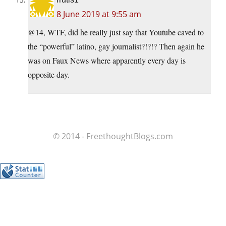
8 June 2019 at 9:55 am
@14, WTF, did he really just say that Youtube caved to
the “powerful” latino, gay journalist?!?!? Then again he
was on Faux News where apparently every day is
opposite day.
© 2014 - FreethoughtBlogs.com