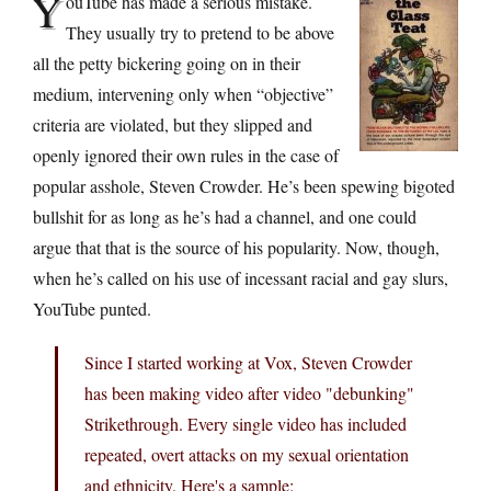
Y
ouTube has made a serious mistake.
They usually try to pretend to be above
all the petty bickering going on in their
medium, intervening only when “objective”
criteria are violated, but they slipped and
openly ignored their own rules in the case of
popular asshole, Steven Crowder. He’s been spewing bigoted
bullshit for as long as he’s had a channel, and one could
argue that that is the source of his popularity. Now, though,
when he’s called on his use of incessant racial and gay slurs,
YouTube punted.
Since I started working at Vox, Steven Crowder
has been making video after video "debunking"
Strikethrough. Every single video has included
repeated, overt attacks on my sexual orientation
and ethnicity. Here's a sample: