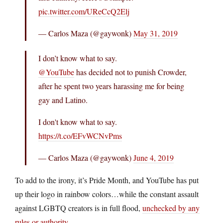
pic.twitter.com/UReCcQ2Elj
— Carlos Maza (@gaywonk)
May 31, 2019
I don’t know what to say.
@YouTube
has decided not to punish Crowder,
after he spent two years harassing me for being
gay and Latino.
I don't know what to say.
https://t.co/EFvWCNvPms
— Carlos Maza (@gaywonk)
June 4, 2019
To add to the irony, it’s Pride Month, and YouTube has put
up their logo in rainbow colors…while the constant assault
against LGBTQ creators is in full flood,
unchecked by any
rules or authority.