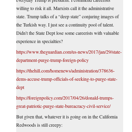
willing to risk it all. Marxists call it the administrative
state. Trump talks of a “deep state” conjuring images of
the Turkish way. I just see a continuity pool of talent.
Didn’t the State Dept lose some careerists with valuable
experience in specialties?
https://www.theguardian.com/us-news/2017/jan/29/state-
department-purge-trump-foreign-policy
https://thehill.com/homenews/administration/378636-
dems-accuse-trump-officials-of-seeking-to-purge-state-
dept
https://foreignpolicy.com/2017/04/26/donald-trumps-
great-patriotic-purge-state-bureacracy-civil-service/
But given that, whatever it is going on in the California
Redwoods is still creepy: