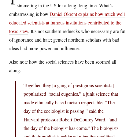
simmering in the US for a long, long time. What’s
embarrassing is how
Daniel Okrent explains how much well
educated scientists at famous institutions contributed to the
toxic stew
. It’s not southern rednecks who necessarily are full
of ignorance and hate; genteel northern scholars with bad
ideas had more power and influence.
Also note how the social sciences have been scorned all
along.
Together, they [a gang of prestigious scientists]
popularized “racial eugenics,” a junk science that
made ethnically based racism respectable. “The
day of the sociologist is passing,” said the
Harvard professor Robert DeCourcy Ward, “and
the day of the biologist has come.” The biologists
and their publicists achieved what their political