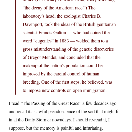
“the decay of the American race.”) The
laboratory’s head, the zoologist Charles B.
Davenport, took the ideas of the British gentleman
scientist Francis Galton — who had coined the
word “eugenics” in 1883 — welded them to a
gross misunderstanding of the genetic discoveries
of Gregor Mendel, and concluded that the
makeup of the nation’s population could be
improved by the careful control of human
breeding. One of the first steps, he believed, was
to impose new controls on open immigration.
I read “The Passing of the Great Race” a few decades ago,
and recall it as awful pseudoscience of the sort that might fit
in at the Daily Stormer nowadays. I should re-read it, I
suppose, but the memory is painful and infuriating.