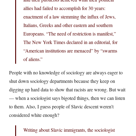
allies had failed to accomplish for 30 years:
enactment of a law stemming the influx of Jews,
Italians, Greeks and other eastern and southern
Europeans. “The need of restriction is manifest,”
The New York Times declared in an editorial, for
“American institutions are menaced” by “swarms
of aliens.”
People with no knowledge of sociology are always eager to
shut down sociology departments because they keep on
digging up hard data to show that racists are wrong. But wait
— when a sociologist says bigoted things, then we can listen
to them. Also, I guess people of Slavic descent weren’t
considered white enough?
Writing about Slavic immigrants, the sociologist