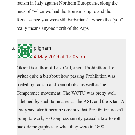
racism in Italy against Northern Europeans, along the
lines of “when we had the Roman Empire and the
Renaissance you were still barbarians”, where the “you”
really means anyone north of the Alps.
pilgham
4 May 2019 at 12:05 pm
Okrent is author of Last Call, about Prohibition. He
writes quite a bit about how passing Prohibition was
fueled by racism and xenophobia as well as the
Temperance movement. The WCTU was pretty well
sidelined by such luminaries as the ASL and the Klan. A
few years later it became obvious that Prohibition wasn’t
going to work, so Congress simply passed a law to roll
back demographics to what they were in 1890.