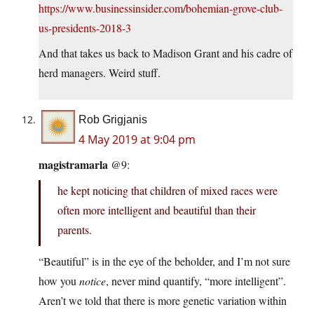
https://www.businessinsider.com/bohemian-grove-club-
us-presidents-2018-3
And that takes us back to Madison Grant and his cadre of
herd managers. Weird stuff.
Rob Grigjanis
4 May 2019 at 9:04 pm
magistramarla
@9:
he kept noticing that children of mixed races were
often more intelligent and beautiful than their
parents.
“Beautiful” is in the eye of the beholder, and I’m not sure
how you
notice
, never mind quantify, “more intelligent”.
Aren’t we told that there is more genetic variation within