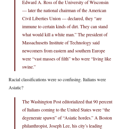
Edward A. Ross of the University of Wisconsin
— later the national chairman of the American
Civil Liberties Union — declared, they “are
immune to certain kinds of dirt. They can stand
what would kill a white man.” The president of
Massachusetts Institute of Technology said
newcomers from eastern and southern Europe
were “vast masses of filth” who were “living like
swine.”
Racial classifications were so confusing. Italians were
Asiatic?
The Washington Post editorialized that 90 percent
of Italians coming to the United States were “the
degenerate spawn” of “Asiatic hordes.” A Boston
philanthropist, Joseph Lee, his city’s leading