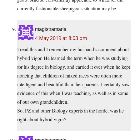
currently fashionable sheep/goats situation may be.
magistramarla
4 May 2019 at 8:03 pm
I read this and I remember my husband’s comment about
hybrid vigor. He learned the term when he was studying
for his degree in biology, and carried it over when he kept
noticing that children of mixed races were often more
intelligent and beautiful than their parents. I certainly saw
evidence of this when I was teaching, as well as in some
of our own grandchildren.
So, PZ and other Biology experts in the horde, was he
right about hybrid vigor?