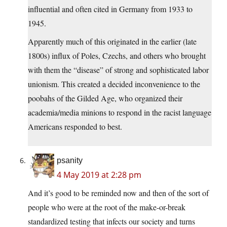
influential and often cited in Germany from 1933 to
1945.
Apparently much of this originated in the earlier (late
1800s) influx of Poles, Czechs, and others who brought
with them the “disease” of strong and sophisticated labor
unionism. This created a decided inconvenience to the
poobahs of the Gilded Age, who organized their
academia/media minions to respond in the racist language
Americans responded to best.
psanity
4 May 2019 at 2:28 pm
And it’s good to be reminded now and then of the sort of
people who were at the root of the make-or-break
standardized testing that infects our society and turns