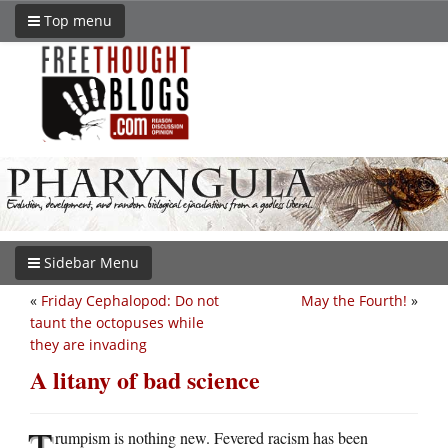
Top menu
Sidebar Menu
«
Friday Cephalopod: Do not
May the Fourth!
»
taunt the octopuses while
they are invading
A litany of bad science
T
rumpism is nothing new. Fevered racism has been