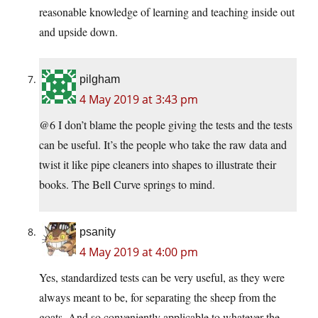
reasonable knowledge of learning and teaching inside out
and upside down.
pilgham
4 May 2019 at 3:43 pm
@6 I don’t blame the people giving the tests and the tests
can be useful. It’s the people who take the raw data and
twist it like pipe cleaners into shapes to illustrate their
books. The Bell Curve springs to mind.
psanity
4 May 2019 at 4:00 pm
Yes, standardized tests can be very useful, as they were
always meant to be, for separating the sheep from the
goats. And so conveniently applicable to whatever the