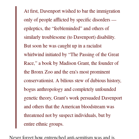
At first, Davenport wished to bar the immigration
only of people afflicted by specific disorders —
epileptics, the “feebleminded” and others of
similarly troublesome (to Davenport) disability.
But soon he was caught up in a racialist
whirlwind initiated by “The Passing of the Great
Race,” a book by Madison Grant, the founder of
the Bronx Zoo and the era’s most prominent
conservationist. A bilious stew of dubious history,
bogus anthropology and completely unfounded
genetic theory, Grant’s work persuaded Davenport
and others that the American bloodstream was
threatened not by suspect individuals, but by
entire ethnic groups.
Never forget how entrenched anti-semitism was and is.