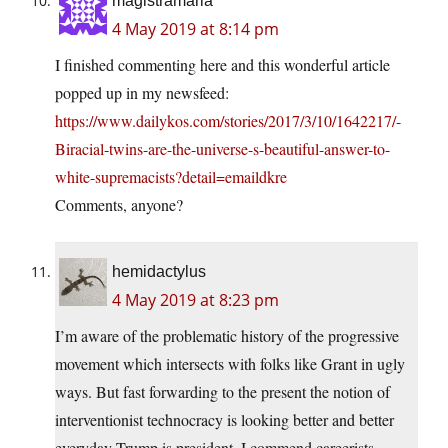
magistramarla
4 May 2019 at 8:14 pm
I finished commenting here and this wonderful article
popped up in my newsfeed:
https://www.dailykos.com/stories/2017/3/10/1642217/-
Biracial-twins-are-the-universe-s-beautiful-answer-to-
white-supremacists?detail=emaildkre
Comments, anyone?
hemidactylus
4 May 2019 at 8:23 pm
I’m aware of the problematic history of the progressive
movement which intersects with folks like Grant in ugly
ways. But fast forwarding to the present the notion of
interventionist technocracy is looking better and better
everyday Trump is president. I commend careerists