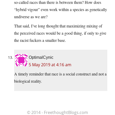
so-called races than there is between them? How does
“hybrid vigour” even work within a species as genetically
undiverse as we are?
That said, I’ve long thought that maximizing mixing of
the perceived races would be a good thing, if only to give
the racist fuckers a smaller base.
OptimalCynic
5 May 2019 at 4:16 am
A timely reminder that race is a social construct and not a
biological reality.
© 2014 - FreethoughtBlogs.com