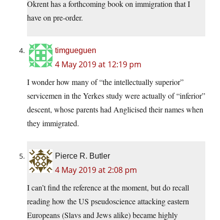
Okrent has a forthcoming book on immigration that I
have on pre-order.
timgueguen
4 May 2019 at 12:19 pm
I wonder how many of “the intellectually superior”
servicemen in the Yerkes study were actually of “inferior”
descent, whose parents had Anglicised their names when
they immigrated.
Pierce R. Butler
4 May 2019 at 2:08 pm
I can’t find the reference at the moment, but do recall
reading how the US pseudoscience attacking eastern
Europeans (Slavs and Jews alike) became highly