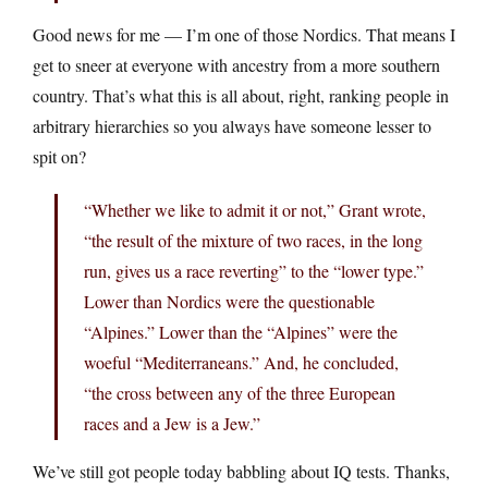
Good news for me — I’m one of those Nordics. That means I
get to sneer at everyone with ancestry from a more southern
country. That’s what this is all about, right, ranking people in
arbitrary hierarchies so you always have someone lesser to
spit on?
“Whether we like to admit it or not,” Grant wrote,
“the result of the mixture of two races, in the long
run, gives us a race reverting” to the “lower type.”
Lower than Nordics were the questionable
“Alpines.” Lower than the “Alpines” were the
woeful “Mediterraneans.” And, he concluded,
“the cross between any of the three European
races and a Jew is a Jew.”
We’ve still got people today babbling about IQ tests. Thanks,