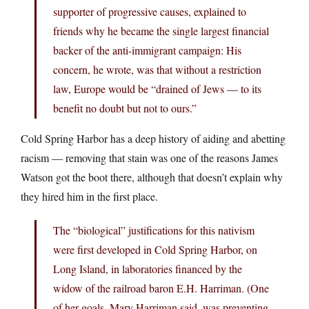
supporter of progressive causes, explained to
friends why he became the single largest financial
backer of the anti-immigrant campaign: His
concern, he wrote, was that without a restriction
law, Europe would be “drained of Jews — to its
benefit no doubt but not to ours.”
Cold Spring Harbor has a deep history of aiding and abetting
racism — removing that stain was one of the reasons James
Watson got the boot there, although that doesn’t explain why
they hired him in the first place.
The “biological” justifications for this nativism
were first developed in Cold Spring Harbor, on
Long Island, in laboratories financed by the
widow of the railroad baron E.H. Harriman. (One
of her goals, Mary Harriman said, was preventing