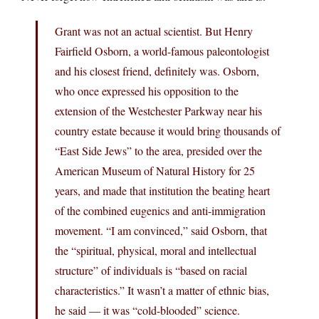
Grant was not an actual scientist. But Henry
Fairfield Osborn, a world-famous paleontologist
and his closest friend, definitely was. Osborn,
who once expressed his opposition to the
extension of the Westchester Parkway near his
country estate because it would bring thousands of
“East Side Jews” to the area, presided over the
American Museum of Natural History for 25
years, and made that institution the beating heart
of the combined eugenics and anti-immigration
movement. “I am convinced,” said Osborn, that
the “spiritual, physical, moral and intellectual
structure” of individuals is “based on racial
characteristics.” It wasn’t a matter of ethnic bias,
he said — it was “cold-blooded” science.