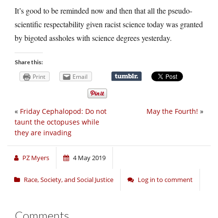
It’s good to be reminded now and then that all the pseudo-
scientific respectability given racist science today was granted
by bigoted assholes with science degrees yesterday.
Share this:
Print
Email
«
Friday Cephalopod: Do not
May the Fourth!
»
taunt the octopuses while
they are invading
PZ Myers
4 May 2019
Race, Society, and Social Justice
Log in to comment
Comments