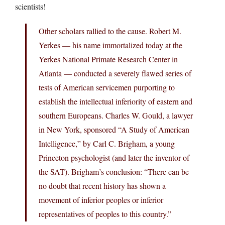
scientists!
Other scholars rallied to the cause. Robert M.
Yerkes — his name immortalized today at the
Yerkes National Primate Research Center in
Atlanta — conducted a severely flawed series of
tests of American servicemen purporting to
establish the intellectual inferiority of eastern and
southern Europeans. Charles W. Gould, a lawyer
in New York, sponsored “A Study of American
Intelligence,” by Carl C. Brigham, a young
Princeton psychologist (and later the inventor of
the SAT). Brigham’s conclusion: “There can be
no doubt that recent history has shown a
movement of inferior peoples or inferior
representatives of peoples to this country.”