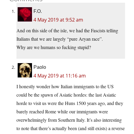
F.O.
4 May 2019 at 9:52 am
And on this side of the isle, we had the Fascists telling
Italians that we are largely “pure Aryan race”.
Why are we humans so fucking stupid?
Paolo
4 May 2019 at 11:16 am
I honestly wonder how Italian immigrants to the US
could be the spawn of Asiatic hordes: the last Asiatic
horde to visit us were the Huns 1500 years ago, and they
barely reached Rome while our immigrants were
overwhelmingly from Southern Italy. It’s also interesting
to note that there’s actually been (and still exists) a reverse