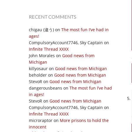
RECENT COMMENTS
chigau (違う)
on
The most fun I’ve had in
ages!
CompulsoryAccount7746, Sky Captain
on
Infinite Thread XXXX
John Morales
on
Good news from
Michigan
killyosaur
on
Good news from Michigan
beholder
on
Good news from Michigan
StevoR
on
Good news from Michigan
dangerousbeans
on
The most fun I’ve had
in ages!
StevoR
on
Good news from Michigan
CompulsoryAccount7746, Sky Captain
on
Infinite Thread XXXX
microraptor
on
More prisons to hold the
innocent