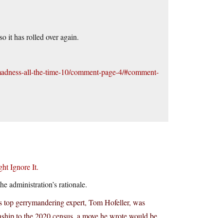
 it has rolled over again.
l-madness-all-the-time-10/comment-page-4/#comment-
t Ignore It.
e administration’s rationale.
s top gerrymandering expert, Tom Hofeller, was
enship to the 2020 census, a move he wrote would be