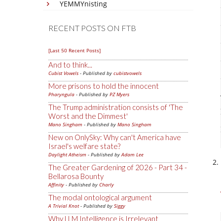
YEMMYnisting
RECENT POSTS ON FTB
[Last 50 Recent Posts]
And to think...
Cubist Vowels
- Published by
cubistvowels
More prisons to hold the innocent
Pharyngula
- Published by
PZ Myers
The Trump administration consists of 'The
Worst and the Dimmest'
Mano Singham
- Published by
Mano Singham
New on OnlySky: Why can't America have
Israel's welfare state?
Daylight Atheism
- Published by
Adam Lee
The Greater Gardening of 2026 - Part 34 -
Bellarosa Bounty
Affinity
- Published by
Charly
The modal ontological argument
A Trivial Knot
- Published by
Siggy
Why LLM Intelligence is Irrelevant