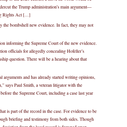
dercut the Trump administration’s main argument—
ng Rights Act […]
by the bombshell new evidence. In fact, they may not
ion informing the Supreme Court of the new evidence.
ion officials for allegedly concealing Hofeller’s
nship question. There will be a hearing about that
ral arguments and has already started writing opinions,
” says Paul Smith, a veteran litigator with the
efore the Supreme Court, including a case last year
t is part of the record in the case. For evidence to be
orough briefing and testimony from both sides. Though
, deviation from the legal record is frowned upon.