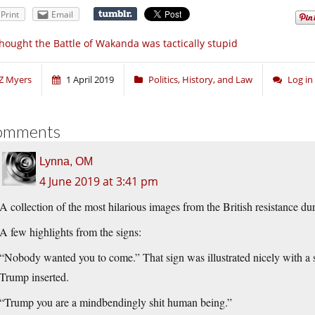
Print
Email
thought the Battle of Wakanda was tactically stupid
Z Myers
1 April 2019
Politics, History, and Law
Log i
omments
Lynna, OM
4 June 2019 at 3:41 pm
A collection of the most hilarious images from the British resistance d
A few highlights from the signs:
“Nobody wanted you to come.” That sign was illustrated nicely with a
Trump inserted.
“Trump you are a mindbendingly shit human being.”