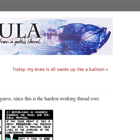
Today, my knee is all swole up like a balloon
»
uess, since this is the hardest working thread ever.