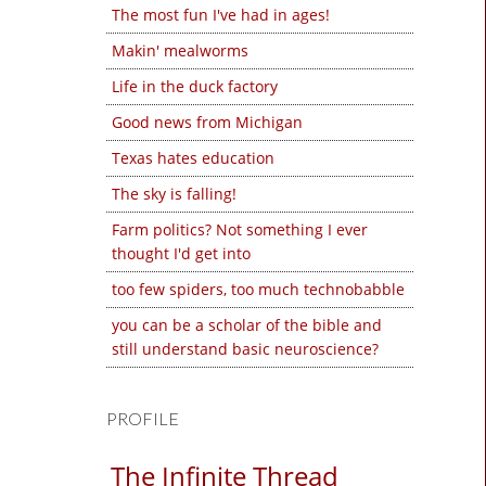
The most fun I've had in ages!
Makin' mealworms
Life in the duck factory
Good news from Michigan
Texas hates education
The sky is falling!
Farm politics? Not something I ever
thought I'd get into
too few spiders, too much technobabble
you can be a scholar of the bible and
still understand basic neuroscience?
PROFILE
The Infinite Thread