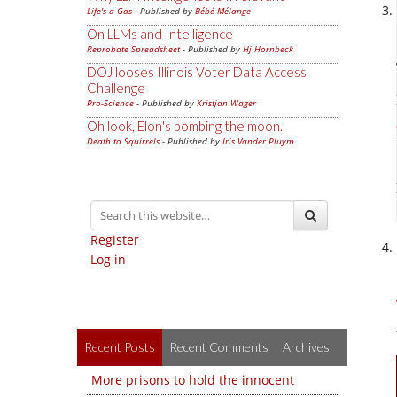
Life's a Gas
- Published by
Bébé Mélange
On LLMs and Intelligence
Reprobate Spreadsheet
- Published by
Hj Hornbeck
DOJ looses Illinois Voter Data Access
Challenge
Pro-Science
- Published by
Kristjan Wager
Oh look, Elon's bombing the moon.
Death to Squirrels
- Published by
Iris Vander Pluym
Register
Log in
Recent Posts
Recent Comments
Archives
More prisons to hold the innocent