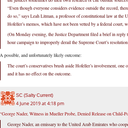
“Even though everyone considers evidence outside the record, there’s
do so,” says Leah Litman, a professor of constitutional law at the U
Hofeller’s memos, which have not been vetted by a federal court, wo
(On Monday evening, the Justice Department filed a brief in reply to
hour campaign to improperly derail the Supreme Court’s resolution
A possible, and unfortunately likely outcome:
The court’s conservatives brush aside Hofeller’s involvement, one of 
and it has no effect on the outcome.
SC (Salty Current)
4 June 2019 at 4:18 pm
“George Nader, Witness in Mueller Probe, Denied Release on Child-P
George Nader, an emissary to the United Arab Emirates who coope