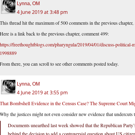
Lynna, OM
4 June 2019 at 3:48 pm
This thread hit the maximum of 500 comments in the previous chapter, so
Here is a link back to the previous chapter, comment 499:
https://freethoughtblogs.com/pharyngula/2019/04/01/discuss-politica
1998889
From there, you can scroll to see other comments posted today.
Lynna, OM
4 June 2019 at 3:55 pm
That Bombshell Evidence in the Census Case? The Supreme Court Migh
Why the justices might not even consider new evidence that undercuts th
Documents unearthed last week showed that the Republican Party’
behind the decision to add a controversial question about US citiz