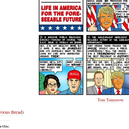
Tom Tomorrow
vious thread
)
e this: