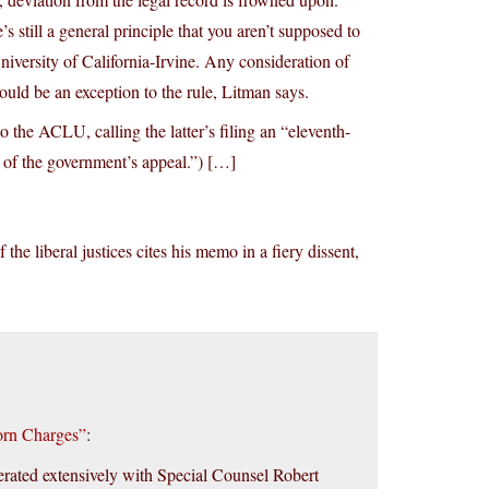
 still a general principle that you aren’t supposed to
niversity of California-Irvine. Any consideration of
uld be an exception to the rule, Litman says.
 the ACLU, calling the latter’s filing an “eleventh-
 of the government’s appeal.”) […]
the liberal justices cites his memo in a fiery dissent,
orn Charges”
:
rated extensively with Special Counsel Robert