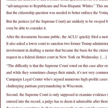
“advantageous to Republicans and Non-Hispanic Whites.” This un
that the citizenship question was needed to better enforce the Voti
But the justices [of the Supreme Court] are unlikely to be swayed 
even be able to consider it.
After the documents became public, the ACLU quickly filed a mot
It also asked a lower court to sanction two former Trump administrat
involvement in drafting a memo that became the basis for the citize
request in a federal district court in New York on Wednesday. […]
“The difficulty is that the Supreme Court voted on this case after o
and while they sometimes change their minds, it’s not very common,
Campaign Legal Center who’s argued numerous high-profile cases b
challenging partisan gerrymandering in Wisconsin.
Second, the Supreme Court is only supposed to examine evidence tha
entered into the record, a judge has to deem it admissible after th
the justices sometimes do their own research or cite outside sources