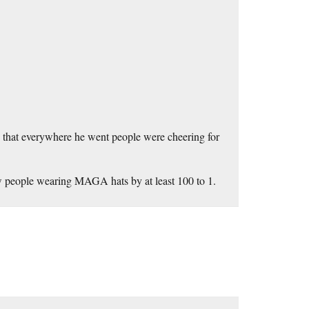
d that everywhere he went people were cheering for
w people wearing MAGA hats by at least 100 to 1.