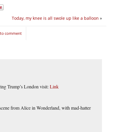
Today, my knee is all swole up like a balloon
»
n to comment
uring Trump’s London visit:
Link
 scene from Alice in Wonderland, with mad-hatter