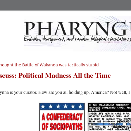
thought the Battle of Wakanda was tactically stupid
scuss: Political Madness All the Time
ynna is your curator. How are you all holding up, America? Not well, I g