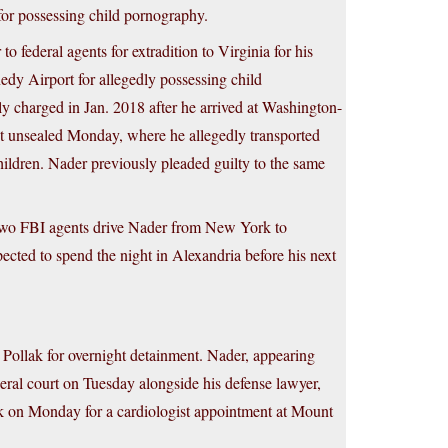
for possessing child pornography.
federal agents for extradition to Virginia for his
y Airport for allegedly possessing child
y charged in Jan. 2018 after he arrived at Washington-
nt unsealed Monday, where he allegedly transported
ildren. Nader previously pleaded guilty to the same
 two FBI agents drive Nader from New York to
ected to spend the night in Alexandria before his next
Pollak for overnight detainment. Nader, appearing
eral court on Tuesday alongside his defense lawyer,
k on Monday for a cardiologist appointment at Mount