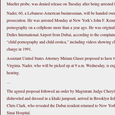
Mueller probe, was denied release on Tuesday after being arrested 
Nader, 60, a Lebanese-American businessman, will be handed over to 
prosecution. He was arrested Monday at New York’s John F. Kenned
pornography on a cellphone more than a year ago. He was originall
Dulles International Airport from Dubai, according to the complai
“child pornography and child erotica,” including videos showing ch
charge in 1991.
Assistant United States Attorney Miriam Glaser proposed to have
Virginia. Nader, who will be picked up at 9 a.m. Wednesday, is exp
hearing.
…
The agreed proposal followed an order by Magistrate Judge Cheryl 
disheveled and dressed in a khaki jumpsuit, arrived in Brooklyn fed
Chris Clark, who revealed the Dubai resident returned to New Yor
Sinai Hospital.