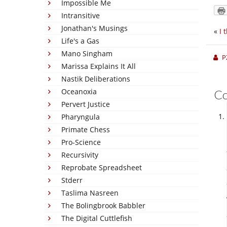
Impossible Me
Intransitive
Jonathan's Musings
«
I 
Life's a Gas
Mano Singham
P
Marissa Explains It All
Nastik Deliberations
Oceanoxia
C
Pervert Justice
Pharyngula
Primate Chess
Pro-Science
Recursivity
Reprobate Spreadsheet
Stderr
Taslima Nasreen
The Bolingbrook Babbler
The Digital Cuttlefish