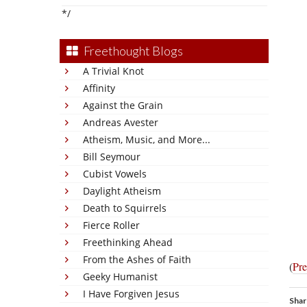
*/
Freethought Blogs
A Trivial Knot
Affinity
Against the Grain
Andreas Avester
Atheism, Music, and More...
Bill Seymour
Cubist Vowels
Daylight Atheism
Death to Squirrels
Fierce Roller
Freethinking Ahead
From the Ashes of Faith
(
Pre
Geeky Humanist
I Have Forgiven Jesus
Shar