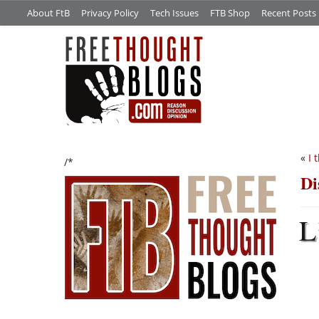
About FtB
Privacy Policy
Tech Issues
FTB Shop
Recent Posts
«
I 
/*
Di
L