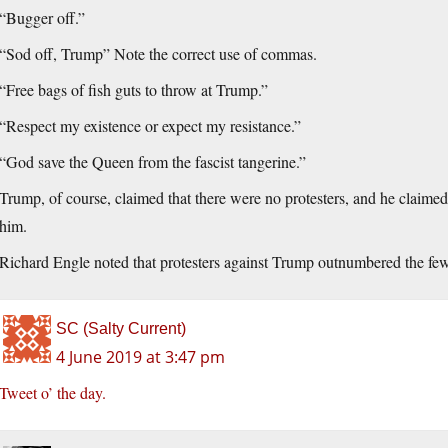
“Bugger off.”
“Sod off, Trump” Note the correct use of commas.
“Free bags of fish guts to throw at Trump.”
“Respect my existence or expect my resistance.”
“God save the Queen from the fascist tangerine.”
Trump, of course, claimed that there were no protesters, and he claime
him.
Richard Engle noted that protesters against Trump outnumbered the fe
SC (Salty Current)
4 June 2019 at 3:47 pm
Tweet o’ the day.