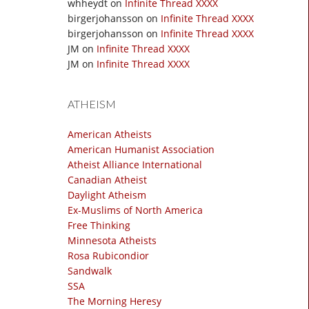
whheydt
on
Infinite Thread XXXX
birgerjohansson
on
Infinite Thread XXXX
birgerjohansson
on
Infinite Thread XXXX
JM
on
Infinite Thread XXXX
JM
on
Infinite Thread XXXX
ATHEISM
American Atheists
American Humanist Association
Atheist Alliance International
Canadian Atheist
Daylight Atheism
Ex-Muslims of North America
Free Thinking
Minnesota Atheists
Rosa Rubicondior
Sandwalk
SSA
The Morning Heresy