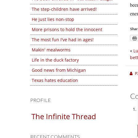
been
The step-children have arrived!
enem
He just lies non-stop
More prisons to hold the innocent
Shar
The most fun I've had in ages!
Makin' mealworms
«
Lu
bet
Life in the duck factory
Good news from Michigan
P
Texas hates education
C
PROFILE
The Infinite Thread
RECENT COMMENTS