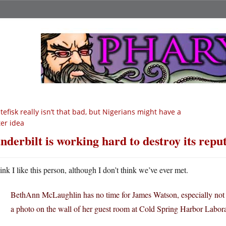
tefisk really isn’t that bad, but Nigerians might have a
ter idea
nderbilt is working hard to destroy its repu
hink I like this person, although I don’t think we’ve ever met.
BethAnn McLaughlin has no time for James Watson, especially not w
a photo on the wall of her guest room at Cold Spring Harbor Labor