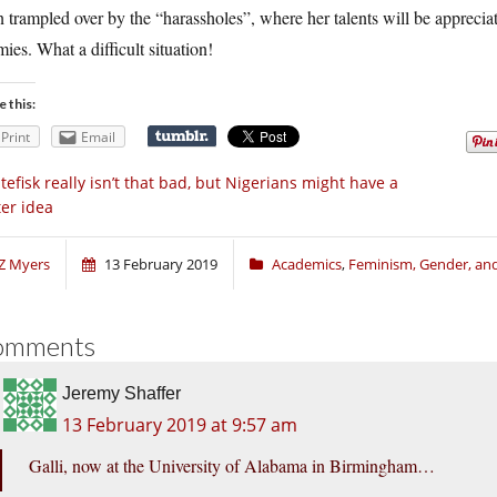
 trampled over by the “harassholes”, where her talents will be appreciat
ies. What a difficult situation!
e this:
Print
Email
tefisk really isn’t that bad, but Nigerians might have a
ter idea
Z Myers
13 February 2019
Academics
,
Feminism, Gender, and
omments
Jeremy Shaffer
13 February 2019 at 9:57 am
Galli, now at the University of Alabama in Birmingham…