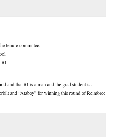
the tenure committee:
ool
y #1
orld and that #1 is a man and the grad student is a
rbilt and “Ataboy” for winning this round of Reinforce