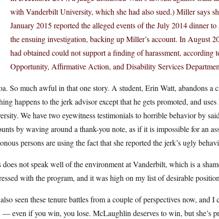
with Vanderbilt University, which she had also sued.) Miller says s
January 2015 reported the alleged events of the July 2014 dinner to 
the ensuing investigation, backing up Miller’s account. In August 20
had obtained could not support a finding of harassment, according to
Opportunity, Affirmative Action, and Disability Services Departme
. So much awful in that one story. A student, Erin Watt, abandons a ca
ing happens to the jerk advisor except that he gets promoted, and uses
ersity. We have two eyewitness testimonials to horrible behavior by said j
unts by waving around a thank-you note, as if it is impossible for an 
onous persons are using the fact that she reported the jerk’s ugly behavio
 does not speak well of the environment at Vanderbilt, which is a sha
essed with the program, and it was high on my list of desirable position
 also seen these tenure battles from a couple of perspectives now, and I
 — even if you win, you lose. McLaughlin deserves to win, but she’s pr