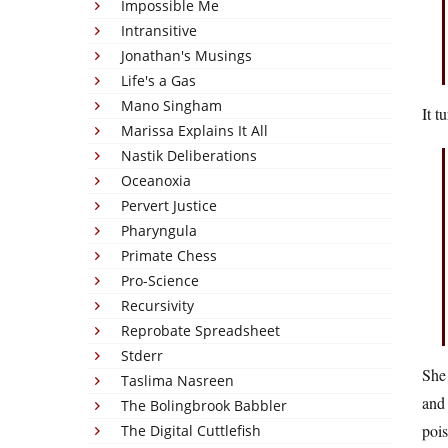
Impossible Me
Intransitive
Jonathan's Musings
Life's a Gas
Mano Singham
It t
Marissa Explains It All
Nastik Deliberations
Oceanoxia
Pervert Justice
Pharyngula
Primate Chess
Pro-Science
Recursivity
Reprobate Spreadsheet
Stderr
She 
Taslima Nasreen
and 
The Bolingbrook Babbler
pois
The Digital Cuttlefish