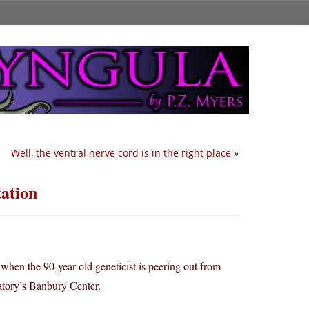
Well, the ventral nerve cord is in the right place
»
tation
hen the 90-year-old geneticist is peering out from
atory’s Banbury Center.