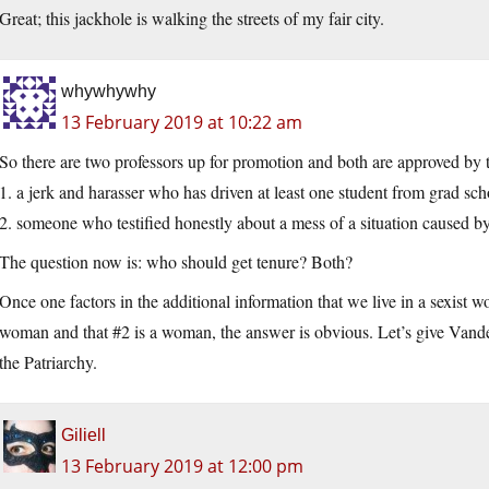
Great; this jackhole is walking the streets of my fair city.
whywhywhy
13 February 2019 at 10:22 am
So there are two professors up for promotion and both are approved by 
1. a jerk and harasser who has driven at least one student from grad sch
2. someone who testified honestly about a mess of a situation caused b
The question now is: who should get tenure? Both?
Once one factors in the additional information that we live in a sexist w
woman and that #2 is a woman, the answer is obvious. Let’s give Vande
the Patriarchy.
Giliell
13 February 2019 at 12:00 pm