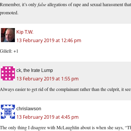
Remember, it’s only
false
allegations of rape and sexual harassment that
promoted.
Kip T.W.
13 February 2019 at 12:46 pm
Giliell: +1
ck, the Irate Lump
13 February 2019 at 1:55 pm
Always easier to get rid of the complainant rather than the culprit, it se
chrislawson
13 February 2019 at 4:45 pm
The only thing I disagree with McLaughlin about is when she says, “The