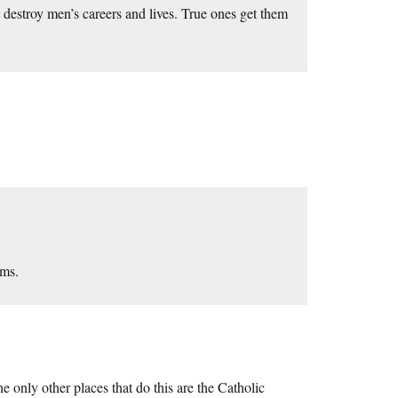
 destroy men’s careers and lives. True ones get them
ems.
 only other places that do this are the Catholic