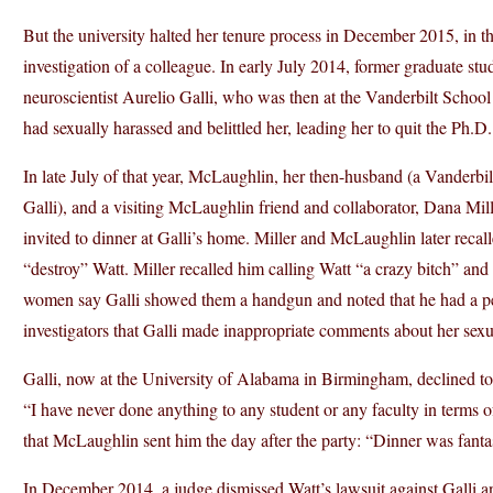
But the university halted her tenure process in December 2015, in th
investigation of a colleague. In early July 2014, former graduate st
neuroscientist Aurelio Galli, who was then at the Vanderbilt School 
had sexually harassed and belittled her, leading her to quit the Ph.D
In late July of that year, McLaughlin, her then-husband (a Vanderbil
Galli), and a visiting McLaughlin friend and collaborator, Dana Mill
invited to dinner at Galli’s home. Miller and McLaughlin later recall
“destroy” Watt. Miller recalled him calling Watt “a crazy bitch” and
women say Galli showed them a handgun and noted that he had a permit
investigators that Galli made inappropriate comments about her sexua
Galli, now at the University of Alabama in Birmingham, declined to
“I have never done anything to any student or any faculty in terms o
that McLaughlin sent him the day after the party: “Dinner was fant
In December 2014, a judge dismissed Watt’s lawsuit against Galli a