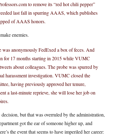
ofessors.com to remove its “red hot chili pepper”
cceeded last fall in spurring AAAS, which publishes
stripped of AAAS honors.
 make enemies.
 she was anonymously FedExed a box of feces. And
rozen for 17 months starting in 2015 while VUMC
 tweets about colleagues. The probe was spurred by
xual harassment investigation. VUMC closed the
ttee, having previously approved her tenure,
nt a last-minute reprieve, she will lose her job on
ires.
 decision, but that was overruled by the administration,
epartment got the ear of someone higher up, and
re’s the event that seems to have imperiled her career: