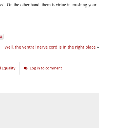
ed. On the other hand, there is virtue in crushing your
Well, the ventral nerve cord is in the right place
»
 Equality
Log in to comment