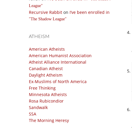
League
Recursive Rabbit
on
I’ve been enrolled in
The Shadow League
ATHEISM
American Atheists
American Humanist Association
Atheist Alliance International
Canadian Atheist
Daylight Atheism
Ex-Muslims of North America
Free Thinking
Minnesota Atheists
Rosa Rubicondior
Sandwalk
SSA
The Morning Heresy