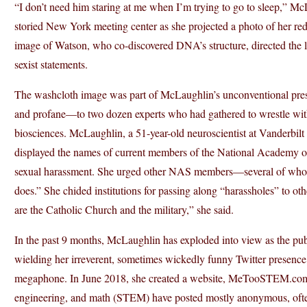
“I don’t need him staring at me when I’m trying to go to sleep,” M
storied New York meeting center as she projected a photo of her re
image of Watson, who co-discovered DNA’s structure, directed the 
sexist statements.
The washcloth image was part of McLaughlin’s unconventional prese
and profane—to two dozen experts who had gathered to wrestle with
biosciences. McLaughlin, a 51-year-old neuroscientist at Vanderbi
displayed the names of current members of the National Academy 
sexual harassment. She urged other NAS members—several of whom 
does.” She chided institutions for passing along “harassholes” to othe
are the Catholic Church and the military,” she said.
In the past 9 months, McLaughlin has exploded into view as the pu
wielding her irreverent, sometimes wickedly funny Twitter presenc
megaphone. In June 2018, she created a website, MeTooSTEM.com,
engineering, and math (STEM) have posted mostly anonymous, often 