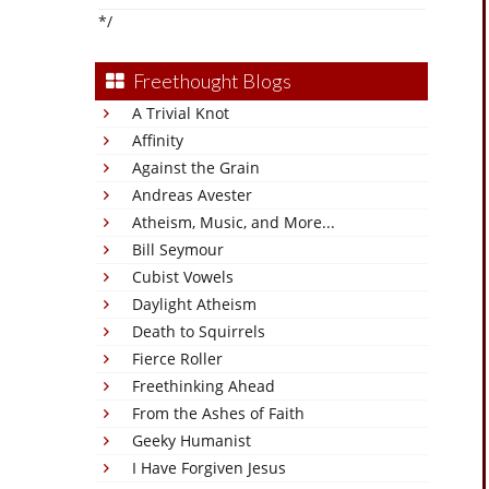
*/
Freethought Blogs
A Trivial Knot
Affinity
Against the Grain
Andreas Avester
Atheism, Music, and More...
Bill Seymour
Cubist Vowels
Daylight Atheism
Death to Squirrels
Fierce Roller
Freethinking Ahead
From the Ashes of Faith
Geeky Humanist
I Have Forgiven Jesus