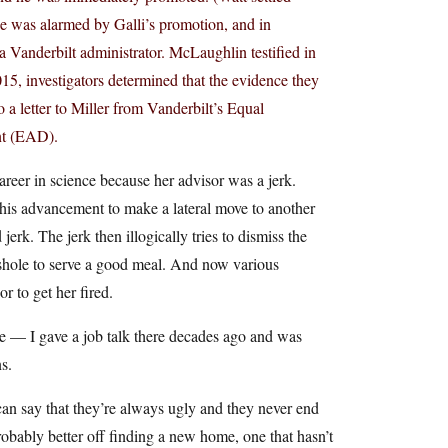
he was alarmed by Galli’s promotion, and in
a Vanderbilt administrator. McLaughlin testified in
15, investigators determined that the evidence they
 a letter to Miller from Vanderbilt’s Equal
nt (EAD).
reer in science because her advisor was a jerk.
 his advancement to make a lateral move to another
erk. The jerk then illogically tries to dismiss the
asshole to serve a good meal. And now various
r to get her fired.
me — I gave a job talk there decades ago and was
s.
 can say that they’re always ugly and they never end
obably better off finding a new home, one that hasn’t