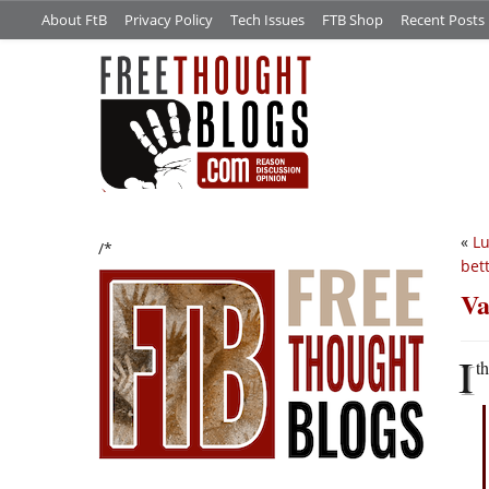
About FtB
Privacy Policy
Tech Issues
FTB Shop
Recent Posts
«
Lu
/*
bet
Va
I
t