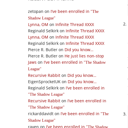
zetopan
on
I’ve been enrolled in
The
Shadow League
Lynna, OM
on
Infinite Thread XXXX
Reginald Selkirk
on
Infinite Thread XXXX
Lynna, OM
on
Infinite Thread XXXX
Reginald Selkirk
on
Infinite Thread XXXX
Pierce R. Butler
on
Did you know…
Pierce R. Butler
on
He just lies non-stop
Jaws
on
I’ve been enrolled in
The Shadow
League
Recursive Rabbit
on
Did you know…
EigenSprocketUK
on
Did you know…
Reginald Selkirk
on
I’ve been enrolled in
The Shadow League
Recursive Rabbit
on
I’ve been enrolled in
The Shadow League
rickarddavidt
on
I’ve been enrolled in
The
Shadow League
raven
on
I’ve been enrolled in
The Shadow