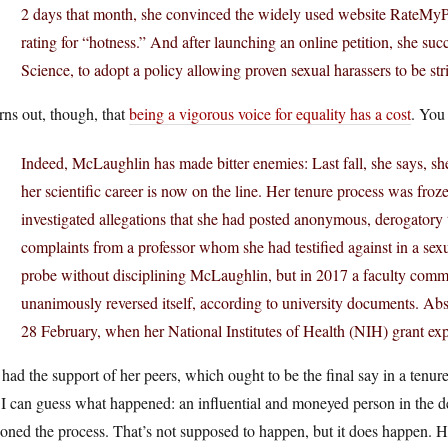
2 days that month, she convinced the widely used website RateMyPr
rating for “hotness.” And after launching an online petition, she su
Science, to adopt a policy allowing proven sexual harassers to be 
urns out, though, that
being a vigorous voice for equality has a cost
. You
Indeed, McLaughlin has made bitter enemies: Last fall, she says,
her scientific career is now on the line. Her tenure process was f
investigated allegations that she had posted anonymous, derogatory
complaints from a professor whom she had testified against in a se
probe without disciplining McLaughlin, but in 2017 a faculty commi
unanimously reversed itself, according to university documents. Abse
28 February, when her National Institutes of Health (NIH) grant exp
had the support of her peers, which ought to be the final say in a tenure
I can guess what happened: an influential and moneyed person in the d
oned the process. That’s not supposed to happen, but it does happen. He