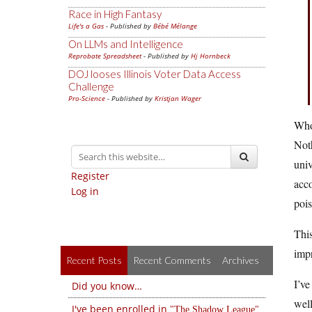
Race in High Fantasy
Life's a Gas
- Published by
Bébé Mélange
On LLMs and Intelligence
Reprobate Spreadsheet
- Published by
Hj Hornbeck
DOJ looses Illinois Voter Data Access
Challenge
Pro-Science
- Published by
Kristjan Wager
Whoa
Noth
univ
Register
acco
Log in
pois
This
impr
Recent Posts
Recent Comments
Archives
I’ve
Did you know…
well
I've been enrolled in
The Shadow League