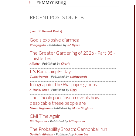
YEMMYnisting
RECENT POSTS ON FTB
[Last 50 Recent Posts]
God's explosive diarrhea
Pharyngula
- Published by
PZ Myers
The Greater Gardening of 2026 - Part 35 -
Thistle Test
Affinity
- Published by
Charly
It's Bandcamp Friday
Cubist Vowels
- Published by
cubistvowels
Infographic: The Wallpaper groups
A Trivial Knot
- Published by
Siggy
The Lincoln pool fiasco reveals how
despicable these people are
Mano Singham
- Published by
Mano Singham
Civil Time Again
Bill Seymour
- Published by
billseymour
The Probability Broach: Cannonball run
Daylight Atheism
- Published by
Adam Lee