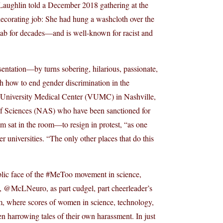
cLaughlin told a December 2018 gathering at the
decorating job: She had hung a washcloth over the
lab for decades—and is well-known for racist and
ntation—by turns sobering, hilarious, passionate,
 how to end gender discrimination in the
lt University Medical Center (VUMC) in Nashville,
of Sciences (NAS) who have been sanctioned for
sat in the room—to resign in protest, “as one
r universities. “The only other places that do this
blic face of the #MeToo movement in science,
e, @McLNeuro, as part cudgel, part cheerleader’s
 where scores of women in science, technology,
harrowing tales of their own harassment. In just