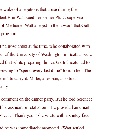
e wake of allegations that arose during the
udent Erin Watt sued her former Ph.D. supervisor,
of Medicine. Watt alleged in the lawsuit that Galli
. program.
t neuroscientist at the time, who collaborated with
er of the University of Washington in Seattle, were
ed that while preparing dinner, Galli threatened to
 vowing to “spend every last dime” to ruin her. The
 to carry it. Miller, a lesbian, also told
lity.
 comment on the dinner party. But he told Science:
f harassment or retaliation.” He provided an email
astic. … Thank you,” she wrote with a smiley face.
nd he was immediately promoted. (Watt settled