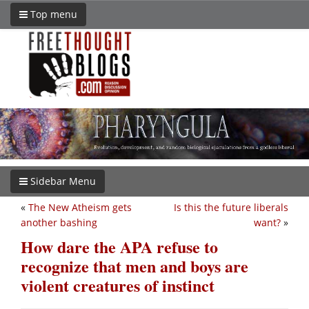
Top menu
Sidebar Menu
«
The New Atheism gets
Is this the future liberals
another bashing
want?
»
How dare the APA refuse to
recognize that men and boys are
violent creatures of instinct