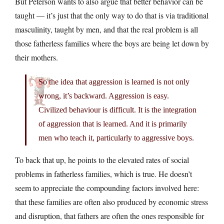
But Peterson wants to also argue that better behavior can be
taught — it’s just that the only way to do that is via traditional
masculinity, taught by men, and that the real problem is all
those fatherless families where the boys are being let down by
their mothers.
So the idea that aggression is learned is not only
wrong, it’s backward. Aggression is easy.
Civilized behaviour is difficult. It is the integration
of aggression that is learned. And it is primarily
men who teach it, particularly to aggressive boys.
To back that up, he points to the elevated rates of social
problems in fatherless families, which is true. He doesn’t
seem to appreciate the compounding factors involved here:
that these families are often also produced by economic stress
and disruption, that fathers are often the ones responsible for