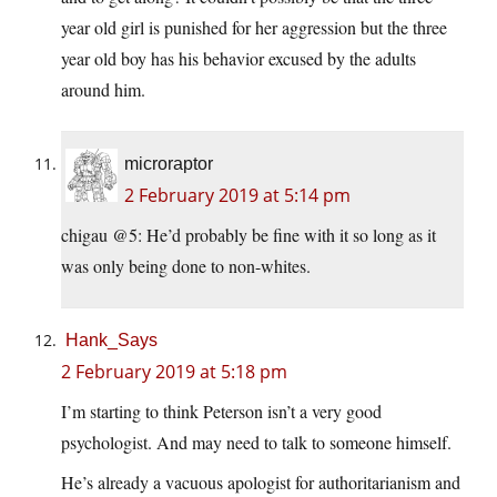
year old girl is punished for her aggression but the three
year old boy has his behavior excused by the adults
around him.
microraptor
2 February 2019 at 5:14 pm
chigau @5: He’d probably be fine with it so long as it
was only being done to non-whites.
Hank_Says
2 February 2019 at 5:18 pm
I’m starting to think Peterson isn’t a very good
psychologist. And may need to talk to someone himself.
He’s already a vacuous apologist for authoritarianism and