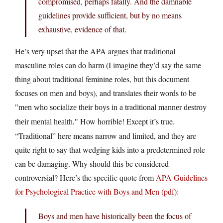
compromised, perhaps fatally. And the damnable
guidelines provide sufficient, but by no means
exhaustive, evidence of that.
He’s very upset that the APA argues that traditional
masculine roles can do harm (I imagine they’d say the same
thing about traditional feminine roles, but this document
focuses on men and boys), and translates their words to be
men who socialize their boys in a traditional manner destroy
How horrible! Except it’s true.
their mental health.
“Traditional” here means narrow and limited, and they are
quite right to say that wedging kids into a predetermined role
can be damaging. Why should this be considered
controversial? Here’s the specific quote from
APA Guidelines
for Psychological Practice with Boys and Men (pdf)
:
Boys and men have historically been the focus of