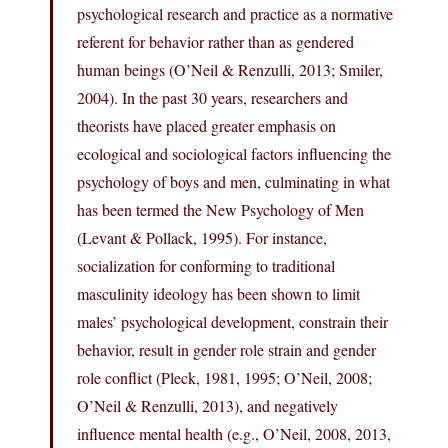
psychological research and practice as a normative
referent for behavior rather than as gendered
human beings (O’Neil & Renzulli, 2013; Smiler,
2004). In the past 30 years, researchers and
theorists have placed greater emphasis on
ecological and sociological factors influencing the
psychology of boys and men, culminating in what
has been termed the New Psychology of Men
(Levant & Pollack, 1995). For instance,
socialization for conforming to traditional
masculinity ideology has been shown to limit
males’ psychological development, constrain their
behavior, result in gender role strain and gender
role conflict (Pleck, 1981, 1995; O’Neil, 2008;
O’Neil & Renzulli, 2013), and negatively
influence mental health (e.g., O’Neil, 2008, 2013,