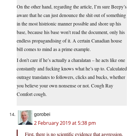
On the other hand, regarding the article, I’m sure Beepy’s
aware that he can just denounce the shit out of something
in the most histrionic manner possible and shore up his
base, because his base won’t read the document, only his
endless propagandising of it. A certain Canadian house
bill comes to mind as a prime example.
I don’t care if he’s actually a charalatan – he acts like one
constantly and fucking knows what he’s up to. Calculated
outrage translates to followers, clicks and bucks, whether
you believe your own nonsense or not. Cough Ray
Comfort cough.
gorobei
2 February 2019 at 5:38 pm
First, there is no scientific evidence that aggression,