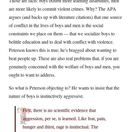
Those are facts: boys exhibit more learning disabilities, men
are more likely to commit violent crimes. Why? The APA
argues (and backs up with literature citations) that one source
of conflict in the lives of boys and men is the social
constraints we place on them — that we socialize boys to
belittle education and to deal with conflict with violence.
Peterson knows this is true; he’s bragged about wanting to
beat people up. These are also real problems that, if you are
genuinely concerned with the welfare of boys and men, you
ought to want to address.
So what is Peterson objecting to? He wants to insist that the
nature of boys is instinctively aggressive.
First, there is no scientific evidence that
aggression, per se, is learned. Like fear, pain,
hunger and thirst, rage is instinctual. The