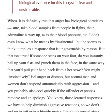
biological evidence for this is crystal clear and
unshakeable.
Whoa. It is definitely true that anger has biological correlates
— sure, take blood samples from people in fights, their
adrenaline is way up, as is their blood pressure, etc. I don’t
even know what he means by “instinctual”, but he seems to
think it implies a response that is ungovernable by reason. But
that isn’t true! If someone steps on your foot, do you instantly
ball up your fists and punch them in the face, in the same way
that you’d pull your hand back from a hot stove? You might
“instinctively” feel anger or distress, but normal men and
women don’t respond automatically with aggression…and
you probably also cool quickly if the offender expresses
remorse and an apology. You know, those learned responses
we have to help diminish aggressive reactions, so we don’t
end up in jail or in a bloody melee. I think it’s crystal clear