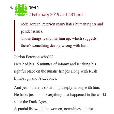
raven
2 February 2019 at 12:31 pm
Jeez. Jordan Peterson really hates human rights and
gender issues.
Those things really fire him up, which suggests
there’s something deeply wrong with him.
Jordon Peterson who???
He’s had his 15 minutes of infamy and is taking his
rightful place on the lunatic fringes along with Rush
Limbaugh and Alex Jones.
And yeah, there is something deeply wrong with him.
He hates just about everything that happened in the world
since the Dark Ages.
A partial list would be women, nonwhites, atheists,