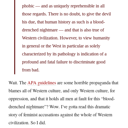
phobic — and as uniquely reprehensible in all
those regards. There is no doubt, to give the devil
his due, that human history as such is a blood-
drenched nightmare — and that is also true of
Western civilization. However, to view humanity
in general or the West in particular as solely
characterized by its pathology is indication of a
profound and fatal failure to discriminate good
from bad.
Wait. The
APA guidelines
are some horrible propaganda that
blames all of Western culture, and only Western culture, for
oppression, and that it holds all men at fault for this “blood-
drenched nightmare”? Wow. I’ve gotta read this dramatic
story of feminist accusations against the whole of Western
civilization. So I did.