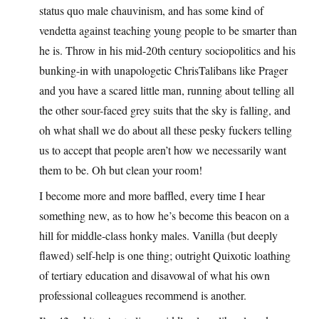
status quo male chauvinism, and has some kind of
vendetta against teaching young people to be smarter than
he is. Throw in his mid-20th century sociopolitics and his
bunking-in with unapologetic ChrisTalibans like Prager
and you have a scared little man, running about telling all
the other sour-faced grey suits that the sky is falling, and
oh what shall we do about all these pesky fuckers telling
us to accept that people aren’t how we necessarily want
them to be. Oh but clean your room!
I become more and more baffled, every time I hear
something new, as to how he’s become this beacon on a
hill for middle-class honky males. Vanilla (but deeply
flawed) self-help is one thing; outright Quixotic loathing
of tertiary education and disavowal of what his own
professional colleagues recommend is another.