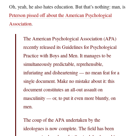
Oh, yeah, he also hates education. But that’s nothing: man, is
Peterson pissed off about the American Psychological
Association
.
The American Psychological Association (APA)
recently released its Guidelines for Psychological
Practice with Boys and Men. It manages to be
simultaneously predictable, reprehensible,
infuriating and disheartening — no mean feat for a
single document. Make no mistake about it: this
document constitutes an all-out assault on
masculinity — or, to put it even more bluntly, on
men.
The coup of the APA undertaken by the
ideologues is now complete. The field has been