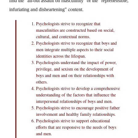
find the
or the
all-out assault on masculinity
reprehensible,
content.
infuriating and disheartening
Psychologists strive to recognize that
masculinities are constructed based on social,
cultural, and contextual norms.
Psychologists strive to recognize that boys and
men integrate multiple aspects to their social
identities across the lifespan.
Psychologists understand the impact of power,
privilege, and sexism on the development of
boys and men and on their relationships with
others.
Psychologists strive to develop a comprehensive
understanding of the factors that influence the
interpersonal relationships of boys and men.
Psychologists strive to encourage positive father
involvement and healthy family relationships.
Psychologists strive to support educational
efforts that are responsive to the needs of boys
and men.