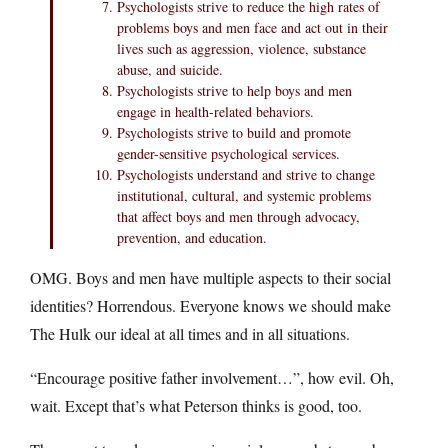
Psychologists strive to reduce the high rates of
problems boys and men face and act out in their
lives such as aggression, violence, substance
abuse, and suicide.
Psychologists strive to help boys and men
engage in health-related behaviors.
Psychologists strive to build and promote
gender-sensitive psychological services.
Psychologists understand and strive to change
institutional, cultural, and systemic problems
that affect boys and men through advocacy,
prevention, and education.
OMG. Boys and men have multiple aspects to their social
identities? Horrendous. Everyone knows we should make
The Hulk our ideal at all times and in all situations.
“Encourage positive father involvement…”, how evil. Oh,
wait. Except that’s what Peterson thinks is good, too.