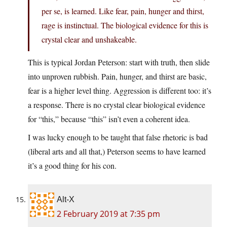
per se, is learned. Like fear, pain, hunger and thirst,
rage is instinctual. The biological evidence for this is
crystal clear and unshakeable.
This is typical Jordan Peterson: start with truth, then slide
into unproven rubbish. Pain, hunger, and thirst are basic,
fear is a higher level thing. Aggression is different too: it’s
a response. There is no crystal clear biological evidence
for “this,” because “this” isn’t even a coherent idea.
I was lucky enough to be taught that false rhetoric is bad
(liberal arts and all that,) Peterson seems to have learned
it’s a good thing for his con.
Alt-X
2 February 2019 at 7:35 pm