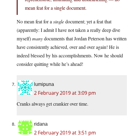
mean feat for a single document.
No mean feat for a
single
document; yet a feat that
(apparently: I admit I have not taken a really deep dive
myself)
many
documents that Jordan Peterson has written
have consistently achieved, over and over again! He is
indeed blessed by his accomplishments. Now he should
consider quitting while he’s ahead!
lumipuna
2 February 2019 at 3:09 pm
Cranks always get crankier over time.
ridana
2 February 2019 at 3:51 pm