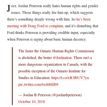
J
eez. Jordan Peterson really hates human rights and gender
issues. Those things really fire him up, which suggests
there’s something deeply wrong with him. So
he’s been
meeting with Doug Ford to complain
, and it’s disturbing that
Ford thinks Peterson is providing credible input, especially
when Peterson is raging about basic human decency.
The faster the Ontario Human Rights Commission
is abolished, the better
@fordnation
. There isn't a
more dangerous organization in Canada, with the
possible exception of the Ontario Institute for
Studies in Education:
https://t.co/xB3IbUV7yu
pic.twitter.com/4zsh8tfdb9
— Jordan B Peterson (@jordanbpeterson)
October 10, 2018