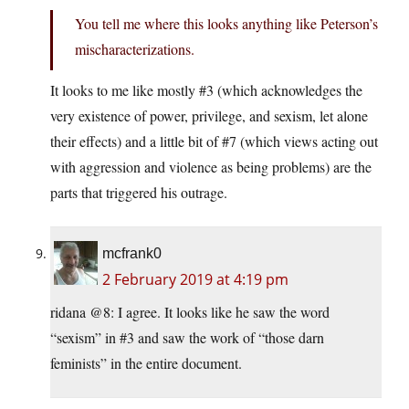
You tell me where this looks anything like Peterson’s
mischaracterizations.
It looks to me like mostly #3 (which acknowledges the
very existence of power, privilege, and sexism, let alone
their effects) and a little bit of #7 (which views acting out
with aggression and violence as being problems) are the
parts that triggered his outrage.
mcfrank0
2 February 2019 at 4:19 pm
ridana @8: I agree. It looks like he saw the word
“sexism” in #3 and saw the work of “those darn
feminists” in the entire document.