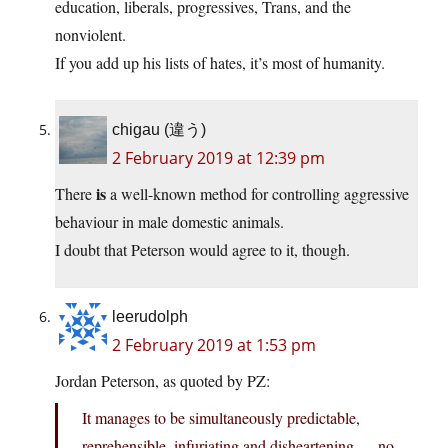
education, liberals, progressives, Trans, and the
nonviolent.
If you add up his lists of hates, it’s most of humanity.
chigau (違う)
2 February 2019 at 12:39 pm
is
There
a well-known method for controlling aggressive
behaviour in male domestic animals.
I doubt that Peterson would agree to it, though.
leerudolph
2 February 2019 at 1:53 pm
Jordan Peterson, as quoted by PZ:
It manages to be simultaneously predictable,
reprehensible, infuriating and disheartening — no