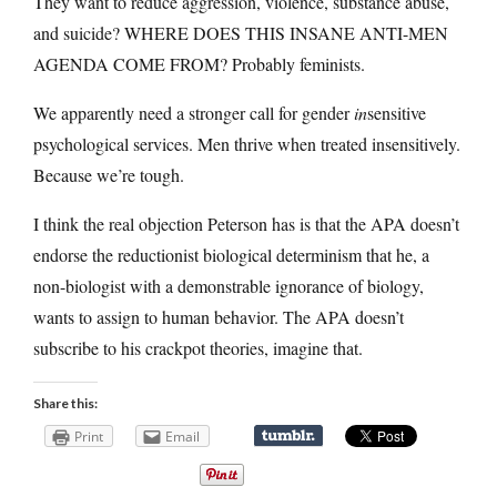
They want to reduce aggression, violence, substance abuse,
and suicide? WHERE DOES THIS INSANE ANTI-MEN
AGENDA COME FROM? Probably feminists.
We apparently need a stronger call for gender
in
sensitive
psychological services. Men thrive when treated insensitively.
Because we’re tough.
I think the real objection Peterson has is that the APA doesn’t
endorse the reductionist biological determinism that he, a
non-biologist with a demonstrable ignorance of biology,
wants to assign to human behavior. The APA doesn’t
subscribe to his crackpot theories, imagine that.
Share this:
Print
Email