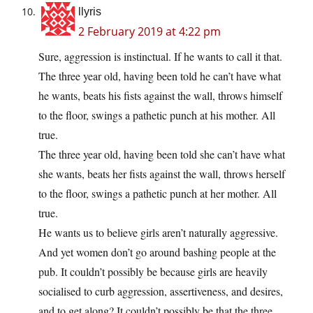
llyris
2 February 2019 at 4:22 pm
Sure, aggression is instinctual. If he wants to call it that.
The three year old, having been told he can’t have what
he wants, beats his fists against the wall, throws himself
to the floor, swings a pathetic punch at his mother. All
true.
The three year old, having been told she can’t have what
she wants, beats her fists against the wall, throws herself
to the floor, swings a pathetic punch at her mother. All
true.
He wants us to believe girls aren’t naturally aggressive.
And yet women don’t go around bashing people at the
pub. It couldn’t possibly be because girls are heavily
socialised to curb aggression, assertiveness, and desires,
and to get along? It couldn’t possibly be that the three