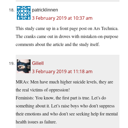
patricklinnen
3 February 2019 at 10:37 am
This study came up in a front page post on Ars Technica.
The cranks came out in droves with mistaken-on-purpose
comments about the article and the study itself.
Giliell
3 February 2019 at 11:18 am
MRAs: Men have much higher suicide levels, they are
the real victims of oppression!
Feminists: You know, the first part is true. Let’s do
something about it. Let’s raise boys who don’t suppress
their emotions and who don’t see seeking help for mental
health issues as failure.