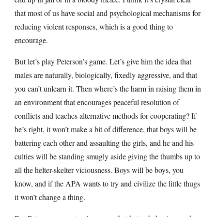
that most of us have social and psychological mechanisms for
reducing violent responses, which is a good thing to
encourage.
But let’s play Peterson’s game. Let’s give him the idea that
males are naturally, biologically, fixedly aggressive, and that
you can’t unlearn it. Then where’s the harm in raising them in
an environment that encourages peaceful resolution of
conflicts and teaches alternative methods for cooperating? If
he’s right, it won’t make a bit of difference, that boys will be
battering each other and assaulting the girls, and he and his
culties will be standing smugly aside giving the thumbs up to
all the helter-skelter viciousness. Boys will be boys, you
know, and if the APA wants to try and civilize the little thugs
it won’t change a thing.