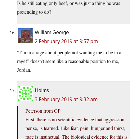
Is he still eating only beef, or was just a thing he was
pretending to do?
William George
2 February 2019 at 9:57 pm
“I’m in a rage about people not wanting me to be in a
rage!” doesn’t seem like a reasonable position to me,
Jordan.
Holms
3 February 2019 at 9:32 am
Peterson from OP
First, there is no scientific evidence that aggression,
per se, is learned. Like fear, pain, hunger and thirst,
rage is instinctual. The biological evidence for this is