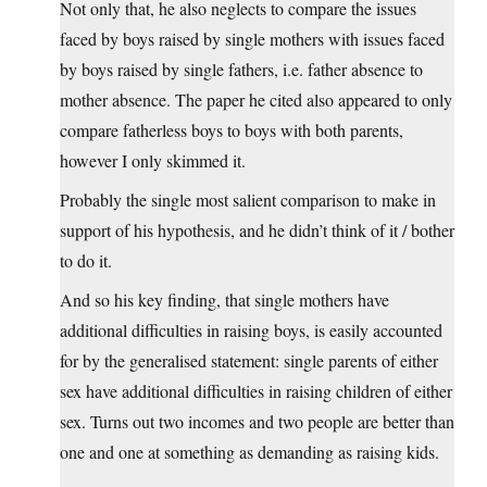
Not only that, he also neglects to compare the issues
faced by boys raised by single mothers with issues faced
by boys raised by single fathers, i.e. father absence to
mother absence. The paper he cited also appeared to only
compare fatherless boys to boys with both parents,
however I only skimmed it.
Probably the single most salient comparison to make in
support of his hypothesis, and he didn’t think of it / bother
to do it.
And so his key finding, that single mothers have
additional difficulties in raising boys, is easily accounted
for by the generalised statement: single parents of either
sex have additional difficulties in raising children of either
sex. Turns out two incomes and two people are better than
one and one at something as demanding as raising kids.