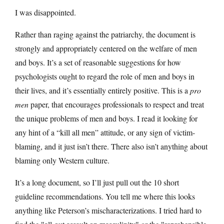
I was disappointed.
Rather than raging against the patriarchy, the document is
strongly and appropriately centered on the welfare of men
and boys. It’s a set of reasonable suggestions for how
psychologists ought to regard the role of men and boys in
their lives, and it’s essentially entirely positive. This is a
pro
men
paper, that encourages professionals to respect and treat
the unique problems of men and boys. I read it looking for
any hint of a “kill all men” attitude, or any sign of victim-
blaming, and it just isn’t there. There also isn’t anything about
blaming only Western culture.
It’s a long document, so I’ll just pull out the 10 short
guideline recommendations. You tell me where this looks
anything like Peterson’s mischaracterizations. I tried hard to