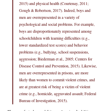
2015) and physical health (Courtenay, 2011;
Gough & Robertson, 2017). Indeed, boys and
men are overrepresented in a variety of
psychological and social problems. For example,
boys are disproportionately represented among
schoolchildren with learning difficulties (e.g.,
lower standardized test scores) and behavior
problems (e.g., bullying, school suspensions,
aggression; Biederman et al., 2005; Centers for
Disease Control and Prevention, 2015). Likewise,
men are overrepresented in prisons, are more
likely than women to commit violent crimes, and
are at greatest risk of being a victim of violent
crime (e.g., homicide, aggravated assault; Federal
Bureau of Investigation, 2015).