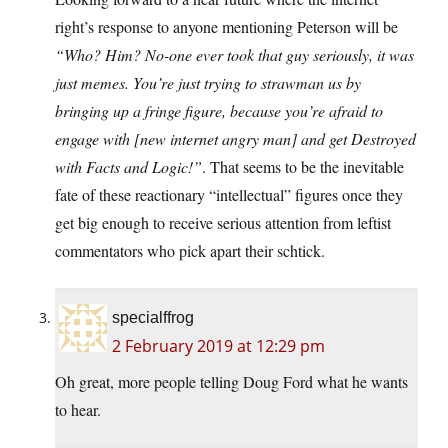
right’s response to anyone mentioning Peterson will be
“Who? Him? No-one ever took that guy seriously, it was
just memes. You’re just trying to strawman us by
bringing up a fringe figure, because you’re afraid to
engage with [new internet angry man] and get Destroyed
with Facts and Logic!”
. That seems to be the inevitable
fate of these reactionary “intellectual” figures once they
get big enough to receive serious attention from leftist
commentators who pick apart their schtick.
specialffrog
2 February 2019 at 12:29 pm
Oh great, more people telling Doug Ford what he wants
to hear.