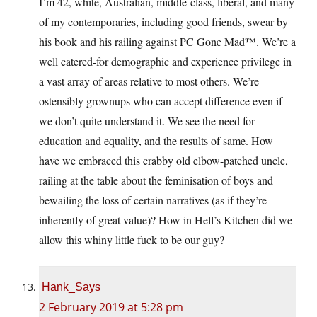
I’m 42, white, Australian, middle-class, liberal, and many
of my contemporaries, including good friends, swear by
his book and his railing against PC Gone Mad™️. We’re a
well catered-for demographic and experience privilege in
a vast array of areas relative to most others. We’re
ostensibly grownups who can accept difference even if
we don’t quite understand it. We see the need for
education and equality, and the results of same. How
have we embraced this crabby old elbow-patched uncle,
railing at the table about the feminisation of boys and
bewailing the loss of certain narratives (as if they’re
inherently of great value)? How in Hell’s Kitchen did we
allow this whiny little fuck to be our guy?
Hank_Says
2 February 2019 at 5:28 pm