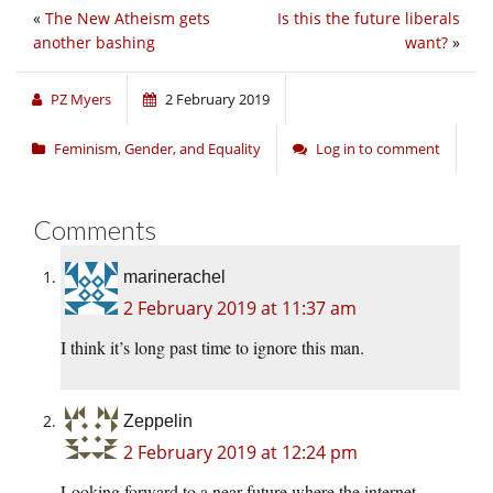
«
The New Atheism gets
Is this the future liberals
another bashing
want?
»
PZ Myers
2 February 2019
Feminism, Gender, and Equality
Log in to comment
Comments
marinerachel
2 February 2019 at 11:37 am
I think it’s long past time to ignore this man.
Zeppelin
2 February 2019 at 12:24 pm
Looking forward to a near future where the internet