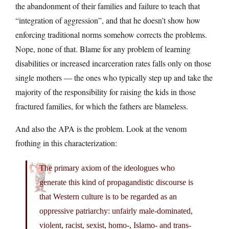
the abandonment of their families and failure to teach that
“integration of aggression”, and that he doesn’t show how
enforcing traditional norms somehow corrects the problems.
Nope, none of that. Blame for any problem of learning
disabilities or increased incarceration rates falls only on those
single mothers — the ones who typically step up and take the
majority of the responsibility for raising the kids in those
fractured families, for which the fathers are blameless.
And also the APA is the problem. Look at the venom
frothing in this characterization:
The primary axiom of the ideologues who
generate this kind of propagandistic discourse is
that Western culture is to be regarded as an
oppressive patriarchy: unfairly male-dominated,
violent, racist, sexist, homo-, Islamo- and trans-