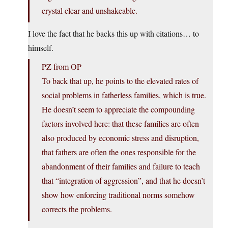
crystal clear and unshakeable.
I love the fact that he backs this up with citations… to
himself.
PZ from OP
To back that up, he points to the elevated rates of
social problems in fatherless families, which is true.
He doesn’t seem to appreciate the compounding
factors involved here: that these families are often
also produced by economic stress and disruption,
that fathers are often the ones responsible for the
abandonment of their families and failure to teach
that “integration of aggression”, and that he doesn’t
show how enforcing traditional norms somehow
corrects the problems.