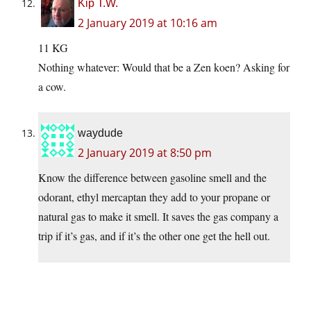
Kip T.W.
2 January 2019 at 10:16 am
11 KG
Nothing whatever: Would that be a Zen koen? Asking for
a cow.
waydude
2 January 2019 at 8:50 pm
Know the difference between gasoline smell and the
odorant, ethyl mercaptan they add to your propane or
natural gas to make it smell. It saves the gas company a
trip if it’s gas, and if it’s the other one get the hell out.