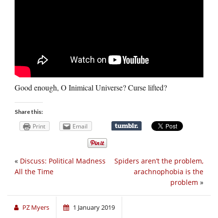
Good enough, O Inimical Universe? Curse lifted?
Share this:
Print
Email
«
Discuss: Political Madness
Spiders aren’t the problem,
All the Time
arachnophobia is the
problem
»
PZ Myers
1 January 2019