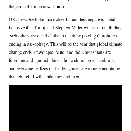
the gods of karma now. I must…
OK, I
resolve
to be more cheerful and less negative. I shall
fantasize that Trump and Stephen Miller will start by nibbling
each others toes, and choke to death by playing Ouroboros
ending in ass-ophagy. This will be the year that global climate
change ends, Pewdiepie, Milo, and the Kardashians are
forgotten and ignored, the Catholic church goes bankrupt,
and everyone realizes that video games are more entertaining
than church. I will smile now and then.