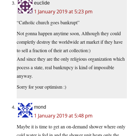
euclide
1 January 2019 at 5:23 pm
“Catholic church goes bankrupt”
Not gonna happen anytime soon, Although they could
completly destroy the worldwide art market if they have
to sell a fraction of their art collection:)
And since they are the only religious organization which
pocess a state, real bankrupcy is kind of impossible
anyway.
Sorry for your optimism :)
mond
1 January 2019 at 5:48 pm
Maybe it is time to get an on-demand shower where only
cold water is fed in and the shower unit heats only the