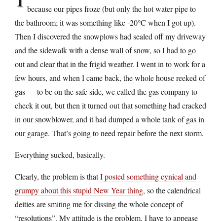
because our pipes froze (but only the hot water pipe to
the bathroom; it was something like -20°C when I got up).
Then I discovered the snowplows had sealed off my driveway
and the sidewalk with a dense wall of snow, so I had to go
out and clear that in the frigid weather. I went in to work for a
few hours, and when I came back, the whole house reeked of
gas — to be on the safe side, we called the gas company to
check it out, but then it turned out that something had cracked
in our snowblower, and it had dumped a whole tank of gas in
our garage. That’s going to need repair before the next storm.
Everything sucked, basically.
Clearly, the problem is that
I posted something cynical and
grumpy about this stupid New Year thing
, so the calendrical
deities are smiting me for dissing the whole concept of
“resolutions”. My attitude is the problem. I have to appease