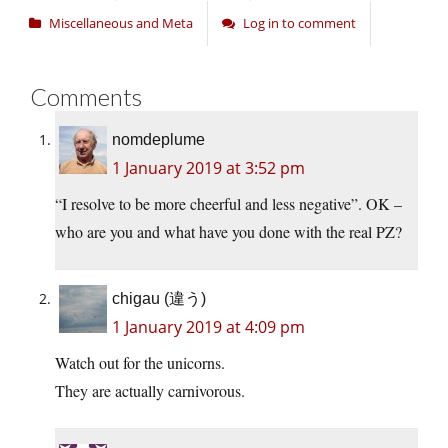
Miscellaneous and Meta
Log in to comment
Comments
nomdeplume
1 January 2019 at 3:52 pm
“I resolve to be more cheerful and less negative”. OK –
who are you and what have you done with the real PZ?
chigau (違う)
1 January 2019 at 4:09 pm
Watch out for the unicorns.
They are actually carnivorous.