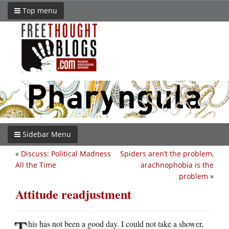
Top menu
Sidebar Menu
«
Discuss: Political Madness
Spiders aren’t the problem,
All the Time
arachnophobia is the
problem
»
Attitude readjustment
T
his has not been a good day. I could not take a shower,