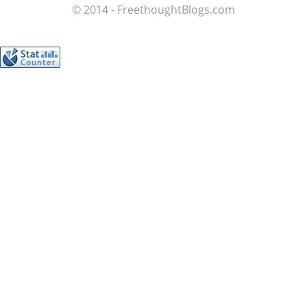
© 2014 - FreethoughtBlogs.com