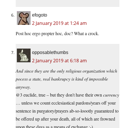
efogoto
2 January 2019 at 1:24 am
Post hoc ergo propter hoc, doc? What a crock.
opposablethumbs
2 January 2019 at 6:18 am
And since they are the only religious organization which
pocess a state, real bankrupcy is kind of impossible
anyway.
@3 euclide, true – but they don’t have their own
currency
… unless we count ecclesiastical pardons/years off your
sentence in purgatory/prayers ab-so-loootly guaranteed to
be offered up after your death, all of which are frowned
upon these days as a means of exchange :-)