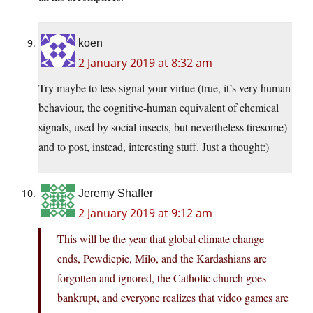
koen
2 January 2019 at 8:32 am
Try maybe to less signal your virtue (true, it’s very human
behaviour, the cognitive-human equivalent of chemical
signals, used by social insects, but nevertheless tiresome)
and to post, instead, interesting stuff. Just a thought:)
Jeremy Shaffer
2 January 2019 at 9:12 am
This will be the year that global climate change
ends, Pewdiepie, Milo, and the Kardashians are
forgotten and ignored, the Catholic church goes
bankrupt, and everyone realizes that video games are