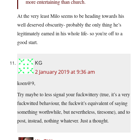
more entertaining than church.
At the very least Milo seems to be heading towards his
well deserved obscurity- probably the only thing he’s
legitimately earned in his whole life- so you’re off to a
good start.
KG
2 January 2019 at 9:36 am
koen@9,
Try maybe to less signal your fuckwittery (true, it’s a very
fuckwitted behaviour, the fuckwit’s equivalent of saying
something worthwhile, but nevertheless, tiresome), and to
post, instead, nothing whatever. Just a thought.