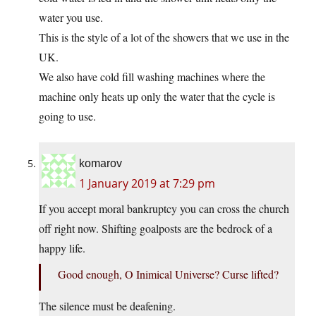
water you use.
This is the style of a lot of the showers that we use in the
UK.
We also have cold fill washing machines where the
machine only heats up only the water that the cycle is
going to use.
komarov
1 January 2019 at 7:29 pm
If you accept moral bankruptcy you can cross the church
off right now. Shifting goalposts are the bedrock of a
happy life.
Good enough, O Inimical Universe? Curse lifted?
The silence must be deafening.