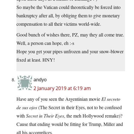
So maybe the Vatican could theoretically be forced into
bankruptcy after all, by obliging them to give monetary
compensation to all their victims world-wide.
Good bunch of wishes there, PZ, may they all come true.
Well, a person can hope, eh :-s
Hope you get your pipes unfrozen and your snow-blower
fixed at least. HNY!
andyo
2 January 2019 at 6:19 am
Have any of you seen the Argentinian movie
El secreto
de sus ojos
(The Secret in their Eyes, not to be confused
with
Secret in Their Eyes
, the meh Hollywood remake)?
Cause that ending would be fitting for Trump, Miller and
all his accomplices.