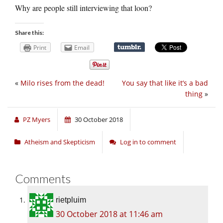
Why are people still interviewing that loon?
Share this:
Print
Email
«
Milo rises from the dead!
You say that like it’s a bad
thing
»
PZ Myers
30 October 2018
Atheism and Skepticism
Log in to comment
Comments
rietpluim
30 October 2018 at 11:46 am