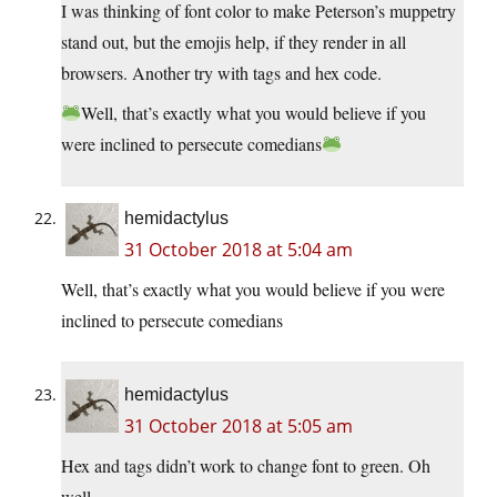
I was thinking of font color to make Peterson’s muppetry
stand out, but the emojis help, if they render in all
browsers. Another try with tags and hex code.
Well, that’s exactly what you would believe if you
were inclined to persecute comedians
hemidactylus
31 October 2018 at 5:04 am
Well, that’s exactly what you would believe if you were
inclined to persecute comedians
hemidactylus
31 October 2018 at 5:05 am
Hex and tags didn’t work to change font to green. Oh
well.