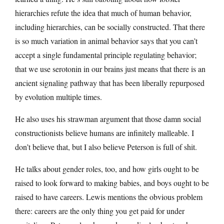
hierarchies refute the idea that much of human behavior,
including hierarchies, can be socially constructed. That there
is so much variation in animal behavior says that you can’t
accept a single fundamental principle regulating behavior;
that we use serotonin in our brains just means that there is an
ancient signaling pathway that has been liberally repurposed
by evolution multiple times.
He also uses his strawman argument that those damn social
constructionists believe humans are infinitely malleable. I
don’t believe that, but I also believe Peterson is full of shit.
He talks about gender roles, too, and how girls ought to be
raised to look forward to making babies, and boys ought to be
raised to have careers. Lewis mentions the obvious problem
there: careers are the only thing you get paid for under