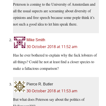
Peterson is coming to the University of Amsterdam and
all the usual supects are screaming about diversity of
opinions and free speech because some pople think it’s
not such a good idea to let him speak there.
Mike Smith
30 October 2018 at 11:52 am
Has he ever bothered to explain why the fuck lobsters of
all things? Could he not at least find a closer species to
make a fallacious comparison?
Pierce R. Butler
30 October 2018 at 11:53 am
But what does Peterson say about the politics of
Halloween??!?