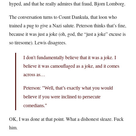
hyped, and that he really admires that fraud, Bjorn Lomborg.
The conversation turns to Count Dankula, that loon who
trained a pug to give a Nazi salute. Peterson thinks that’s fine,
because it was just a joke (oh, god, the “just a joke” excuse is
so tiresome). Lewis disagrees.
I don’t fundamentally believe that it was a joke. I
believe it was camouflaged as a joke, and it comes
across as…
Peterson:
Well, that’s exactly what you would
believe if you were inclined to persecute
comedians.
OK, I was done at that point. What a dishonest sleaze. Fuck
him.