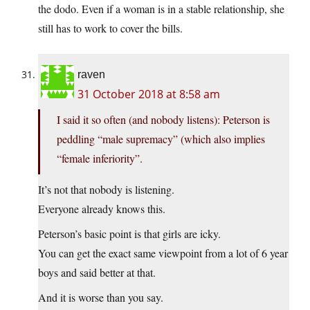
the dodo. Even if a woman is in a stable relationship, she
still has to work to cover the bills.
raven
31 October 2018 at 8:58 am
I said it so often (and nobody listens): Peterson is
peddling “male supremacy” (which also implies
“female inferiority”.
It’s not that nobody is listening.
Everyone already knows this.
Peterson’s basic point is that girls are icky.
You can get the exact same viewpoint from a lot of 6 year
boys and said better at that.
And it is worse than you say.