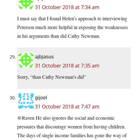
31 October 2018 at 7:34 am
I must say that I found Helen’s approach to interviewing
Peterson much more helpful in exposing the weaknesses
in his arguments than did Cathy Newman.
ajbjasus
31 October 2018 at 7:35 am
Sorry, “than Cathy Newman’s did”
gijoel
31 October 2018 at 7:47 am
@Raven He also ignores the social and economic
pressures that discourage women from having children.
The days of single income families has gone the way of