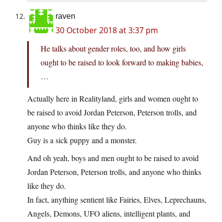
raven
30 October 2018 at 3:37 pm
He talks about gender roles, too, and how girls
ought to be raised to look forward to making babies,
…
Actually here in Realityland, girls and women ought to
be raised to avoid Jordan Peterson, Peterson trolls, and
anyone who thinks like they do.
Guy is a sick puppy and a monster.
And oh yeah, boys and men ought to be raised to avoid
Jordan Peterson, Peterson trolls, and anyone who thinks
like they do.
In fact, anything sentient like Fairies, Elves, Leprechauns,
Angels, Demons, UFO aliens, intelligent plants, and