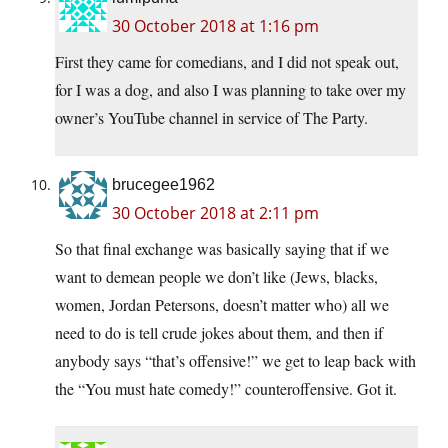
30 October 2018 at 1:16 pm
First they came for comedians, and I did not speak out,
for I was a dog, and also I was planning to take over my
owner’s YouTube channel in service of The Party.
brucegee1962
30 October 2018 at 2:11 pm
So that final exchange was basically saying that if we
want to demean people we don’t like (Jews, blacks,
women, Jordan Petersons, doesn’t matter who) all we
need to do is tell crude jokes about them, and then if
anybody says “that’s offensive!” we get to leap back with
the “You must hate comedy!” counteroffensive. Got it.