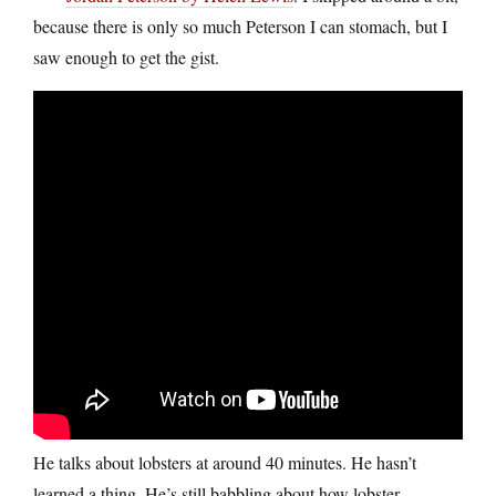
because there is only so much Peterson I can stomach, but I
saw enough to get the gist.
He talks about lobsters at around 40 minutes. He hasn’t
learned a thing. He’s still babbling about how lobster