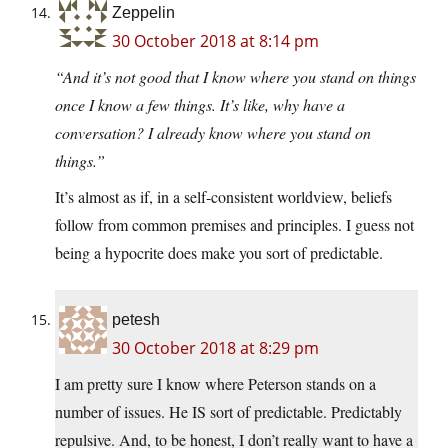
Zeppelin
30 October 2018 at 8:14 pm
“And it’s not good that I know where you stand on things
once I know a few things. It’s like, why have a
conversation? I already know where you stand on
things.”
It’s almost as if, in a self-consistent worldview, beliefs
follow from common premises and principles. I guess not
being a hypocrite does make you sort of predictable.
petesh
30 October 2018 at 8:29 pm
I am pretty sure I know where Peterson stands on a
number of issues. He IS sort of predictable. Predictably
repulsive. And, to be honest, I don’t really want to have a