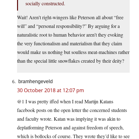
socially constructed.
Wait! Aren’t right-wingers like Peterson all about “free
will” and “personal responsibility?” By arguing for a
naturalistic root to human behavior aren’t they evoking
the very functionalism and materialism that they claim
would make us nothing but soulless meat-machines rather
than the special little snowflakes created by their deity?
bramhengeveld
30 October 2018 at 12:07 pm
@1 I was pretty iffed when I read Martijn Katans
facebook posts on the open letter the concerned students
and faculty wrote. Katan was implying it was akin to
deplatforming Peterson and against freedom of speech,
which is bollocks of course. They wrote they’d like to see