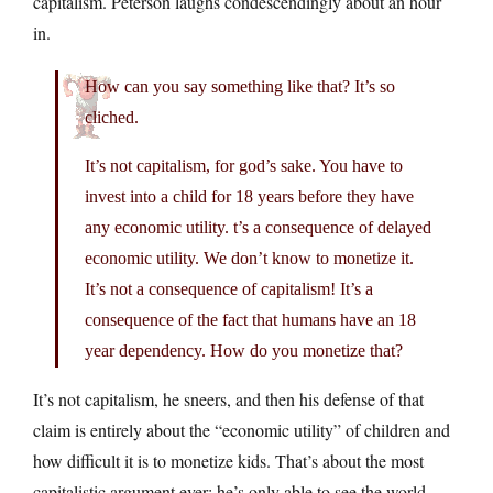
capitalism. Peterson laughs condescendingly about an hour
in.
How can you say something like that? It’s so
cliched.
It’s not capitalism, for god’s sake. You have to
invest into a child for 18 years before they have
any economic utility. t’s a consequence of delayed
economic utility. We don’t know to monetize it.
It’s not a consequence of capitalism! It’s a
consequence of the fact that humans have an 18
year dependency. How do you monetize that?
It’s not capitalism, he sneers, and then his defense of that
claim is entirely about the “economic utility” of children and
how difficult it is to monetize kids. That’s about the most
capitalistic argument ever: he’s only able to see the world