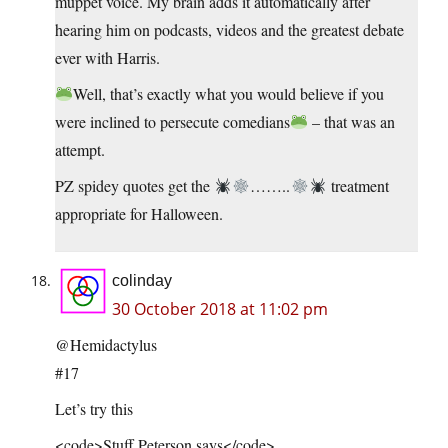
muppet voice. My brain adds it automatically after
hearing him on podcasts, videos and the greatest debate
ever with Harris.
Well, that’s exactly what you would believe if you
were inclined to persecute comedians
– that was an
attempt.
PZ spidey quotes get the
……..
treatment
appropriate for Halloween.
colinday
30 October 2018 at 11:02 pm
@Hemidactylus
#17
Let’s try this
<code>Stuff Peterson says</code>