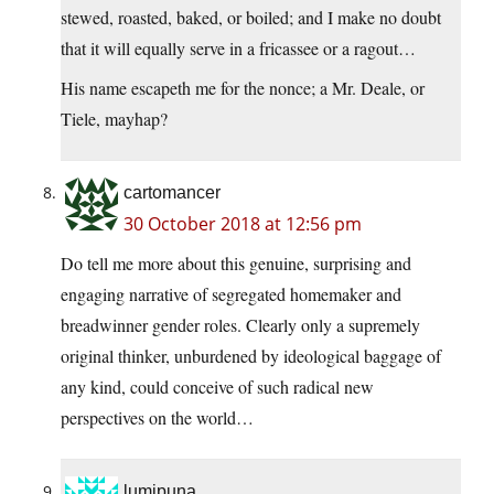
stewed, roasted, baked, or boiled; and I make no doubt
that it will equally serve in a fricassee or a ragout…
His name escapeth me for the nonce; a Mr. Deale, or
Tiele, mayhap?
cartomancer
30 October 2018 at 12:56 pm
Do tell me more about this genuine, surprising and
engaging narrative of segregated homemaker and
breadwinner gender roles. Clearly only a supremely
original thinker, unburdened by ideological baggage of
any kind, could conceive of such radical new
perspectives on the world…
lumipuna