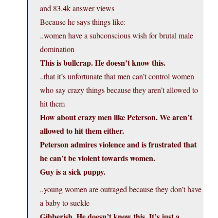
and 83.4k answer views
Because he says things like:
..women have a subconscious wish for brutal male
domination
This is bullcrap. He doesn’t know this.
..that it’s unfortunate that men can’t control women
who say crazy things because they aren’t allowed to
hit them
How about crazy men like Peterson. We aren’t
allowed to hit them either.
Peterson admires violence and is frustrated that
he can’t be violent towards women.
Guy is a sick puppy.
..young women are outraged because they don’t have
a baby to suckle
Gibberish. He doesn’t know this. It’s just a