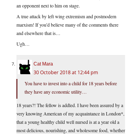
an opponent next to him on stage.
A true attack by left wing extremism and postmodern
marxism! If you’d believe many of the comments there
and elsewhere that is…
Ugh…
Cat Mara
30 October 2018 at 12:44 pm
You have to invest into a child for 18 years before
they have any economic utility…
18 years?! The fellow is addled. I have been assured by a
very knowing American of my acquaintance in London*,
that a young healthy child well nursed is at a year old a
most delicious, nourishing, and wholesome food, whether