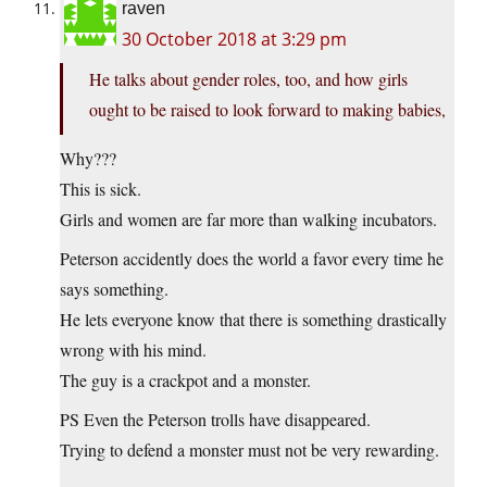
raven
30 October 2018 at 3:29 pm
He talks about gender roles, too, and how girls
ought to be raised to look forward to making babies,
Why???
This is sick.
Girls and women are far more than walking incubators.
Peterson accidently does the world a favor every time he
says something.
He lets everyone know that there is something drastically
wrong with his mind.
The guy is a crackpot and a monster.
PS Even the Peterson trolls have disappeared.
Trying to defend a monster must not be very rewarding.