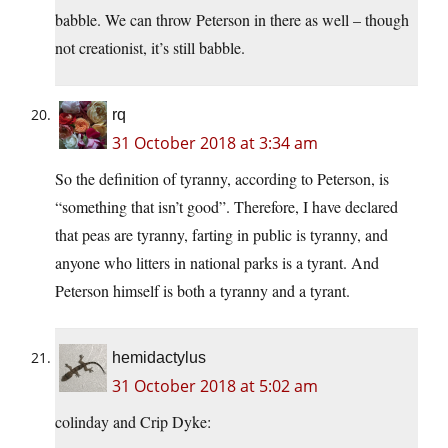
babble. We can throw Peterson in there as well – though
not creationist, it’s still babble.
rq
31 October 2018 at 3:34 am
So the definition of tyranny, according to Peterson, is
“something that isn’t good”. Therefore, I have declared
that peas are tyranny, farting in public is tyranny, and
anyone who litters in national parks is a tyrant. And
Peterson himself is both a tyranny and a tyrant.
hemidactylus
31 October 2018 at 5:02 am
colinday and Crip Dyke: