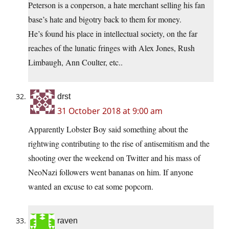
Peterson is a conperson, a hate merchant selling his fan
base’s hate and bigotry back to them for money.
He’s found his place in intellectual society, on the far
reaches of the lunatic fringes with Alex Jones, Rush
Limbaugh, Ann Coulter, etc..
drst
31 October 2018 at 9:00 am
Apparently Lobster Boy said something about the
rightwing contributing to the rise of antisemitism and the
shooting over the weekend on Twitter and his mass of
NeoNazi followers went bananas on him. If anyone
wanted an excuse to eat some popcorn.
raven