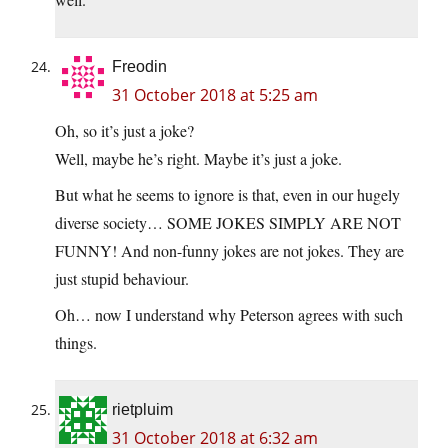
Freodin
31 October 2018 at 5:25 am
Oh, so it’s just a joke?
Well, maybe he’s right. Maybe it’s just a joke.
But what he seems to ignore is that, even in our hugely
diverse society… SOME JOKES SIMPLY ARE NOT
FUNNY! And non-funny jokes are not jokes. They are
just stupid behaviour.
Oh… now I understand why Peterson agrees with such
things.
rietpluim
31 October 2018 at 6:32 am