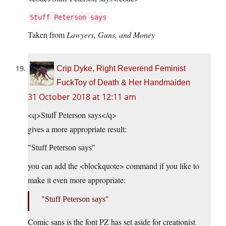
Stuff Peterson says
Taken from
Lawyers, Guns, and Money
Crip Dyke, Right Reverend Feminist
FuckToy of Death & Her Handmaiden
31 October 2018 at 12:11 am
<q>Stuff Peterson says</q>
gives a more appropriate result:
Stuff Peterson says
you can add the <blockquote> command if you like to
make it even more appropriate:
Stuff Peterson says
Comic sans is the font PZ has set aside for creationist