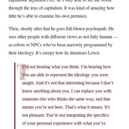
through the lens of capitalism. It was kind of amazing how
little he’s able to examine his own premises.
Then, shortly after that he goes full-blown psychopath. He
sees other people with different views as not fully human —
as robots or NPCs who’ve been narrowly programmed by
their ideology. It’s creepy how he dismisses Lewis.
I’m not hearing what you think. I’m hearing how
you are able to represent the ideology you were
taught. And it’s not that interesting because I don’t
know anything about you. I can replace you with
someone else who thinks the same way, and that
means you’re not here. That’s what it means. It’s
not pleasant. You’re not integrating the specifics
of your personal experience with what you’ve