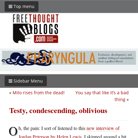
Top menu
Sidebar Menu
«
Milo rises from the dead!
You say that like it’s a bad
thing
»
Testy, condescending, oblivious
O
h, the pain: I sort of listened to this
new interview of
Jordan Peterson by Helen Lewis
. I skipped around a bit,