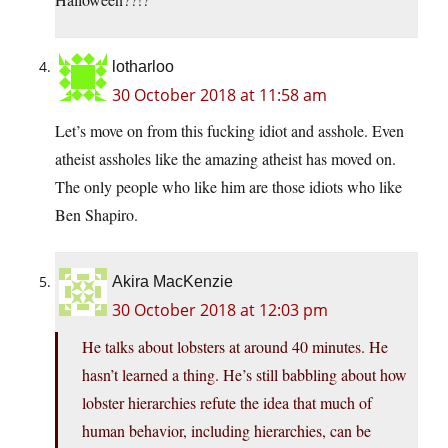
lotharloo
30 October 2018 at 11:58 am
Let’s move on from this fucking idiot and asshole. Even
atheist assholes like the amazing atheist has moved on.
The only people who like him are those idiots who like
Ben Shapiro.
Akira MacKenzie
30 October 2018 at 12:03 pm
He talks about lobsters at around 40 minutes. He
hasn’t learned a thing. He’s still babbling about how
lobster hierarchies refute the idea that much of
human behavior, including hierarchies, can be