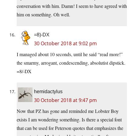
conversation with him. Damn! I seem to have agreed with
him on something. Oh well.
=8)-DX
30 October 2018 at 9:02 pm
I managed about 10 seconds, until he said “read more!”
the smarmy, arrogant, condescending, absolutist dipstick.
=8/-DX
hemidactylus
30 October 2018 at 9:47 pm
Now that PZ has gone and reminded me Lobster Boy
exists I am wondering something. Is there a special font
that can be used for Peterson quotes that emphasizes the