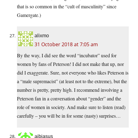
that is so common in the “cult of masculinity” since
Gamergate.)
alixmo
31 October 2018 at 7:05 am
By the way, I did see the word “incubator” used for
women by fans of Peterson! I did not make that up, nor
did I exaggerate. Sure, not everyone who likes Peterson is
a “male supremacist” (at least not to the extreme), but the
number is pretty, pretty high. I recommend involving a
Peterson fan in a conversation about “gender” and the
role of women in society. And make sure to listen (read)
carefully – you will be in for some (nasty) surprises…
ajbjasus