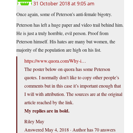
31 October 2018 at 9:05 am
Once again, some of Peterson’s anti-female bigotry.
Peterson has left a huge paper and video trail behind him.
He is just a truly horrible, evil person. Proof from
Peterson himself. His hates are many but women, the
majority of the population are high on his list.
https://www.quora.com/Why-i
…
The poster below on quora has some Peterson
quotes. I normally don’t like to copy other people’s
comments but in this case it’s important enough that
I will with attribution. The sources are at the original
article reached by the link.
My replies are in bold.
Riley May
Answered May 4, 2018 · Author has 70 answers