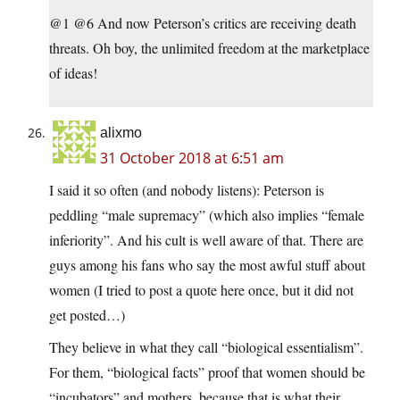
@1 @6 And now Peterson’s critics are receiving death
threats. Oh boy, the unlimited freedom at the marketplace
of ideas!
alixmo
31 October 2018 at 6:51 am
I said it so often (and nobody listens): Peterson is
peddling “male supremacy” (which also implies “female
inferiority”. And his cult is well aware of that. There are
guys among his fans who say the most awful stuff about
women (I tried to post a quote here once, but it did not
get posted…)
They believe in what they call “biological essentialism”.
For them, “biological facts” proof that women should be
“incubators” and mothers, because that is what their