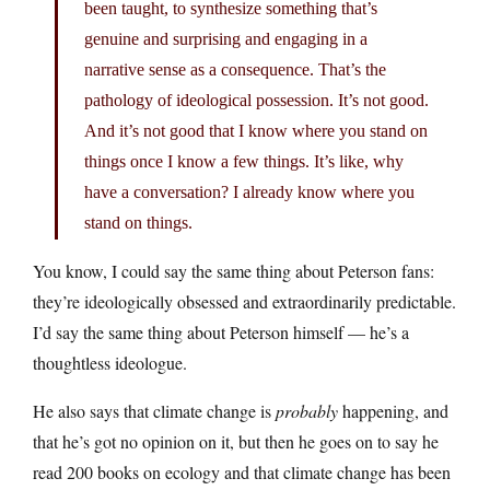
been taught, to synthesize something that’s
genuine and surprising and engaging in a
narrative sense as a consequence. That’s the
pathology of ideological possession. It’s not good.
And it’s not good that I know where you stand on
things once I know a few things. It’s like, why
have a conversation? I already know where you
stand on things.
You know, I could say the same thing about Peterson fans:
they’re ideologically obsessed and extraordinarily predictable.
I’d say the same thing about Peterson himself — he’s a
thoughtless ideologue.
He also says that climate change is
probably
happening, and
that he’s got no opinion on it, but then he goes on to say he
read 200 books on ecology and that climate change has been