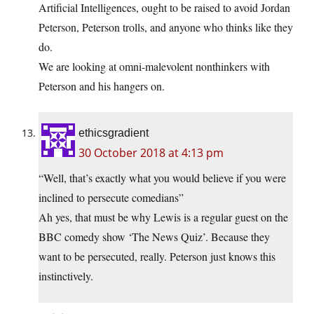
Artificial Intelligences, ought to be raised to avoid Jordan
Peterson, Peterson trolls, and anyone who thinks like they
do.
We are looking at omni-malevolent nonthinkers with
Peterson and his hangers on.
ethicsgradient
30 October 2018 at 4:13 pm
“Well, that’s exactly what you would believe if you were
inclined to persecute comedians”
Ah yes, that must be why Lewis is a regular guest on the
BBC comedy show ‘The News Quiz’. Because they
want to be persecuted, really. Peterson just knows this
instinctively.