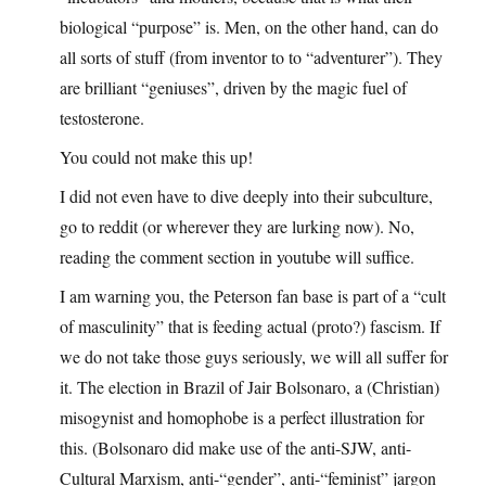
biological “purpose” is. Men, on the other hand, can do
all sorts of stuff (from inventor to to “adventurer”). They
are brilliant “geniuses”, driven by the magic fuel of
testosterone.
You could not make this up!
I did not even have to dive deeply into their subculture,
go to reddit (or wherever they are lurking now). No,
reading the comment section in youtube will suffice.
I am warning you, the Peterson fan base is part of a “cult
of masculinity” that is feeding actual (proto?) fascism. If
we do not take those guys seriously, we will all suffer for
it. The election in Brazil of Jair Bolsonaro, a (Christian)
misogynist and homophobe is a perfect illustration for
this. (Bolsonaro did make use of the anti-SJW, anti-
Cultural Marxism, anti-“gender”, anti-“feminist” jargon