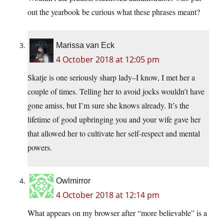
out the yearbook be curious what these phrases meant?
Marissa van Eck
4 October 2018 at 12:05 pm
Skatje is one seriously sharp lady–I know, I met her a
couple of times. Telling her to avoid jocks wouldn’t have
gone amiss, but I’m sure she knows already. It’s the
lifetime of good upbringing you and your wife gave her
that allowed her to cultivate her self-respect and mental
powers.
Owlmirror
4 October 2018 at 12:14 pm
What appears on my browser after “more believable” is a