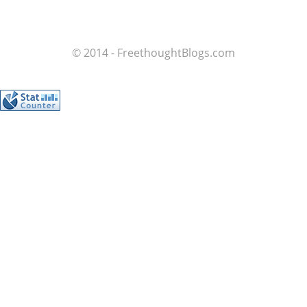
© 2014 - FreethoughtBlogs.com