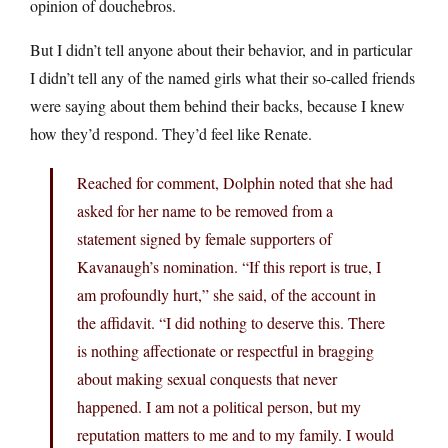
opinion of douchebros.
But I didn’t tell anyone about their behavior, and in particular
I didn’t tell any of the named girls what their so-called friends
were saying about them behind their backs, because I knew
how they’d respond. They’d feel like Renate.
Reached for comment, Dolphin noted that she had
asked for her name to be removed from a
statement signed by female supporters of
Kavanaugh’s nomination. “If this report is true, I
am profoundly hurt,” she said, of the account in
the affidavit. “I did nothing to deserve this. There
is nothing affectionate or respectful in bragging
about making sexual conquests that never
happened. I am not a political person, but my
reputation matters to me and to my family. I would