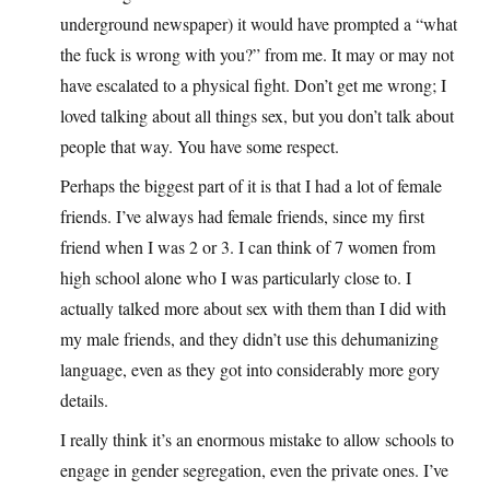
underground newspaper) it would have prompted a “what
the fuck is wrong with you?” from me. It may or may not
have escalated to a physical fight. Don’t get me wrong; I
loved talking about all things sex, but you don’t talk about
people that way. You have some respect.
Perhaps the biggest part of it is that I had a lot of female
friends. I’ve always had female friends, since my first
friend when I was 2 or 3. I can think of 7 women from
high school alone who I was particularly close to. I
actually talked more about sex with them than I did with
my male friends, and they didn’t use this dehumanizing
language, even as they got into considerably more gory
details.
I really think it’s an enormous mistake to allow schools to
engage in gender segregation, even the private ones. I’ve