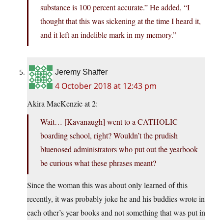
substance is 100 percent accurate.” He added, “I
thought that this was sickening at the time I heard it,
and it left an indelible mark in my memory.”
Jeremy Shaffer
4 October 2018 at 12:43 pm
Akira MacKenzie at 2:
Wait… [Kavanaugh] went to a CATHOLIC
boarding school, right? Wouldn’t the prudish
bluenosed administrators who put out the yearbook
be curious what these phrases meant?
Since the woman this was about only learned of this
recently, it was probably joke he and his buddies wrote in
each other’s year books and not something that was put in