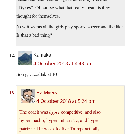
“Dykes”. Of course what that really meant is they
thought for themselves.
Now it seems all the girls play sports, soccer and the like.
Is that a bad thing?
Kamaka
4 October 2018 at 4:48 pm
Sorry, vucodlak at 10
PZ Myers
4 October 2018 at 5:24 pm
The coach was
hyper
competitive, and also
hyper macho, hyper militaristic, and hyper
patriotic. He was a lot like Trump, actually,