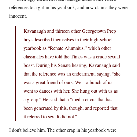
references to a girl in his yearbook, and now claims they were
innocent.
Kavanaugh and thirteen other Georgetown Prep
boys described themselves in their high-school
yearbook as “Renate Alumnius,” which other
classmates have told the Times was a crude sexual
boast. During his Senate hearing, Kavanaugh said
that the reference was an endearment, saying, “she
was a great friend of ours. We—a bunch of us
went to dances with her. She hung out with us as
a group.” He said that a “media circus that has
been generated by this, though, and reported that
it referred to sex. It did not.”
I don’t believe him. The other crap in his yearbook were