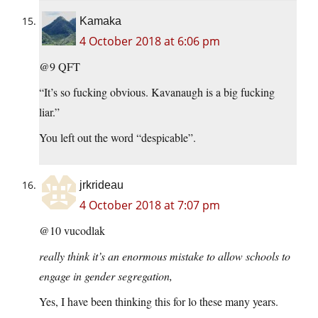
Kamaka
4 October 2018 at 6:06 pm
@9 QFT
“It’s so fucking obvious. Kavanaugh is a big fucking
liar.”
You left out the word “despicable”.
jrkrideau
4 October 2018 at 7:07 pm
@10 vucodlak
really think it’s an enormous mistake to allow schools to
engage in gender segregation,
Yes, I have been thinking this for lo these many years.