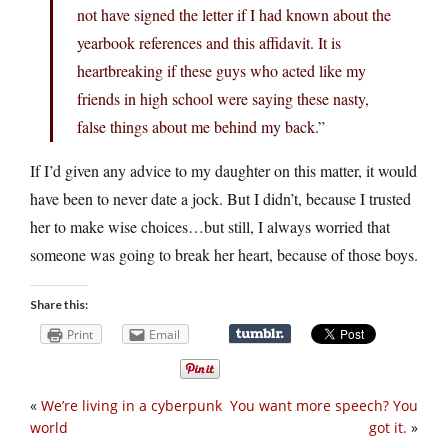
not have signed the letter if I had known about the
yearbook references and this affidavit. It is
heartbreaking if these guys who acted like my
friends in high school were saying these nasty,
false things about me behind my back.”
If I’d given any advice to my daughter on this matter, it would
have been to never date a jock. But I didn’t, because I trusted
her to make wise choices…but still, I always worried that
someone was going to break her heart, because of those boys.
Share this:
Print
Email
«
We’re living in a cyberpunk
You want more speech? You
world
got it.
»