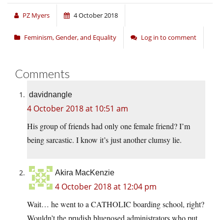
PZ Myers
4 October 2018
Feminism, Gender, and Equality
Log in to comment
Comments
davidnangle
4 October 2018 at 10:51 am
His group of friends had only one female friend? I’m
being sarcastic. I know it’s just another clumsy lie.
Akira MacKenzie
4 October 2018 at 12:04 pm
Wait… he went to a CATHOLIC boarding school, right?
Wouldn’t the prudish bluenosed administrators who put