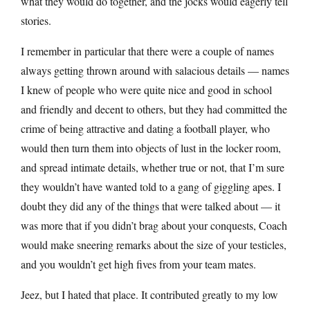
what they would do together, and the jocks would eagerly tell
stories.
I remember in particular that there were a couple of names
always getting thrown around with salacious details — names
I knew of people who were quite nice and good in school
and friendly and decent to others, but they had committed the
crime of being attractive and dating a football player, who
would then turn them into objects of lust in the locker room,
and spread intimate details, whether true or not, that I’m sure
they wouldn’t have wanted told to a gang of giggling apes. I
doubt they did any of the things that were talked about — it
was more that if you didn’t brag about your conquests, Coach
would make sneering remarks about the size of your testicles,
and you wouldn’t get high fives from your team mates.
Jeez, but I hated that place. It contributed greatly to my low