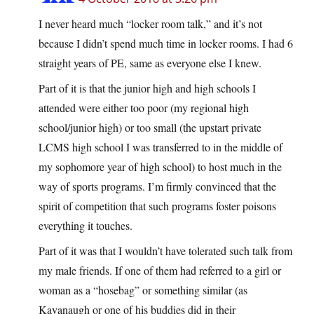
I never heard much “locker room talk,” and it’s not
because I didn’t spend much time in locker rooms. I had 6
straight years of PE, same as everyone else I knew.
Part of it is that the junior high and high schools I
attended were either too poor (my regional high
school/junior high) or too small (the upstart private
LCMS high school I was transferred to in the middle of
my sophomore year of high school) to host much in the
way of sports programs. I’m firmly convinced that the
spirit of competition that such programs foster poisons
everything it touches.
Part of it was that I wouldn’t have tolerated such talk from
my male friends. If one of them had referred to a girl or
woman as a “hosebag” or something similar (as
Kavanaugh or one of his buddies did in their