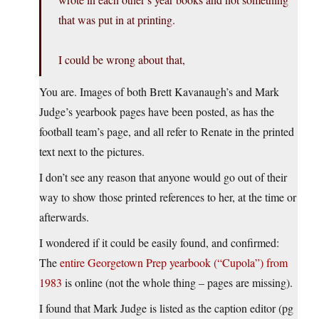
that was put in at printing.
I could be wrong about that,
You are. Images of both Brett Kavanaugh’s and Mark
Judge’s yearbook pages have been posted, as has the
football team’s page, and all refer to Renate in the printed
text next to the pictures.
I don’t see any reason that anyone would go out of their
way to show those printed references to her, at the time or
afterwards.
I wondered if it could be easily found, and confirmed:
The
entire Georgetown Prep yearbook (“Cupola”) from
1983
is online (not the whole thing – pages are missing).
I found that Mark Judge is listed as the caption editor (pg