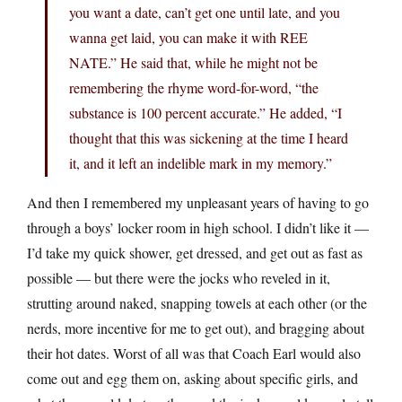
you want a date, can’t get one until late, and you
wanna get laid, you can make it with REE
NATE.” He said that, while he might not be
remembering the rhyme word-for-word, “the
substance is 100 percent accurate.” He added, “I
thought that this was sickening at the time I heard
it, and it left an indelible mark in my memory.”
And then I remembered my unpleasant years of having to go
through a boys’ locker room in high school. I didn’t like it —
I’d take my quick shower, get dressed, and get out as fast as
possible — but there were the jocks who reveled in it,
strutting around naked, snapping towels at each other (or the
nerds, more incentive for me to get out), and bragging about
their hot dates. Worst of all was that Coach Earl would also
come out and egg them on, asking about specific girls, and