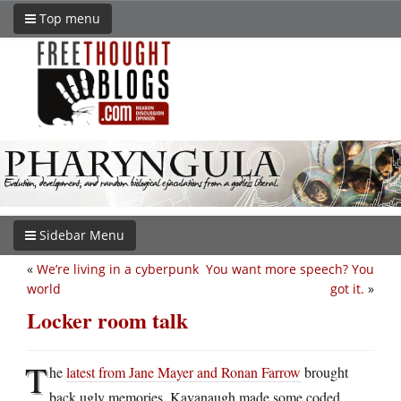
Top menu
Sidebar Menu
«
We’re living in a cyberpunk
You want more speech? You
world
got it.
»
Locker room talk
T
he
latest from Jane Mayer and Ronan Farrow
brought
back ugly memories. Kavanaugh made some coded