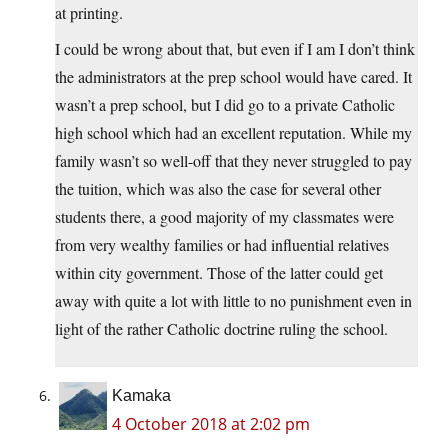
at printing.
I could be wrong about that, but even if I am I don’t think
the administrators at the prep school would have cared. It
wasn’t a prep school, but I did go to a private Catholic
high school which had an excellent reputation. While my
family wasn’t so well-off that they never struggled to pay
the tuition, which was also the case for several other
students there, a good majority of my classmates were
from very wealthy families or had influential relatives
within city government. Those of the latter could get
away with quite a lot with little to no punishment even in
light of the rather Catholic doctrine ruling the school.
Kamaka
4 October 2018 at 2:02 pm