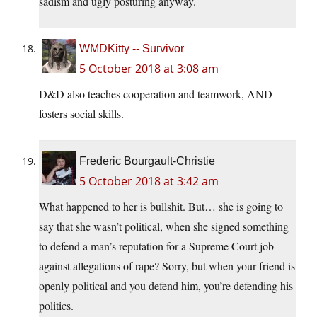
sadism and ugly posturing anyway.
WMDKitty -- Survivor
5 October 2018 at 3:08 am
D&D also teaches cooperation and teamwork, AND
fosters social skills.
Frederic Bourgault-Christie
5 October 2018 at 3:42 am
What happened to her is bullshit. But… she is going to
say that she wasn’t political, when she signed something
to defend a man’s reputation for a Supreme Court job
against allegations of rape? Sorry, but when your friend is
openly political and you defend him, you’re defending his
politics.