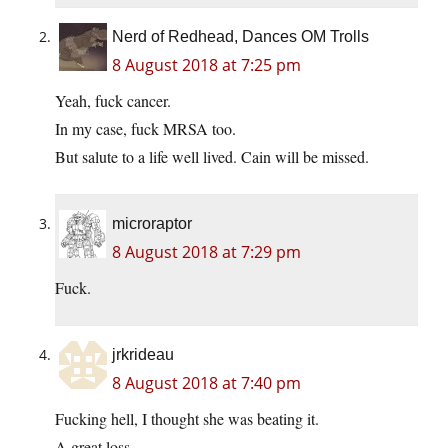
Nerd of Redhead, Dances OM Trolls
8 August 2018 at 7:25 pm
Yeah, fuck cancer.
In my case, fuck MRSA too.
But salute to a life well lived. Cain will be missed.
microraptor
8 August 2018 at 7:29 pm
Fuck.
jrkrideau
8 August 2018 at 7:40 pm
Fucking hell, I thought she was beating it.
A great loss.