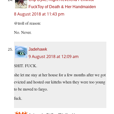
FuckToy of Death & Her Handmaiden
8 August 2018 at 11:43 pm
@troll of reason:
No. Never.
Jadehawk
9 August 2018 at 12:09 am
SHIT. FUCK.
she let me stay at her house for a few months after we got
evicted and hosted our kittehs when they were too young
to be moved to fargo.
fuck.