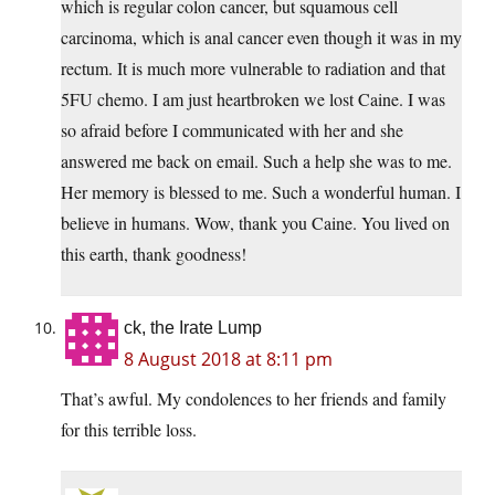
which is regular colon cancer, but squamous cell
carcinoma, which is anal cancer even though it was in my
rectum. It is much more vulnerable to radiation and that
5FU chemo. I am just heartbroken we lost Caine. I was
so afraid before I communicated with her and she
answered me back on email. Such a help she was to me.
Her memory is blessed to me. Such a wonderful human. I
believe in humans. Wow, thank you Caine. You lived on
this earth, thank goodness!
ck, the Irate Lump
8 August 2018 at 8:11 pm
That’s awful. My condolences to her friends and family
for this terrible loss.