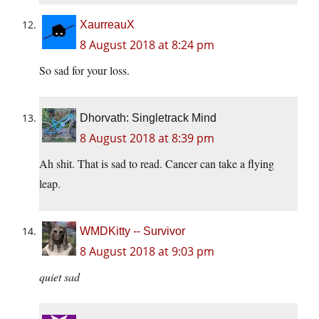
XaurreauX
8 August 2018 at 8:24 pm
So sad for your loss.
Dhorvath: Singletrack Mind
8 August 2018 at 8:39 pm
Ah shit. That is sad to read. Cancer can take a flying
leap.
WMDKitty -- Survivor
8 August 2018 at 9:03 pm
quiet sad