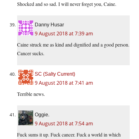
Shocked and so sad. I will never forget you, Caine.
Danny Husar
9 August 2018 at 7:39 am
Caine struck me as kind and dignified and a good person.
Cancer sucks.
SC (Salty Current)
9 August 2018 at 7:41 am
Terrible news.
Oggie.
9 August 2018 at 7:54 am
Fuck sums it up. Fuck cancer. Fuck a world in which