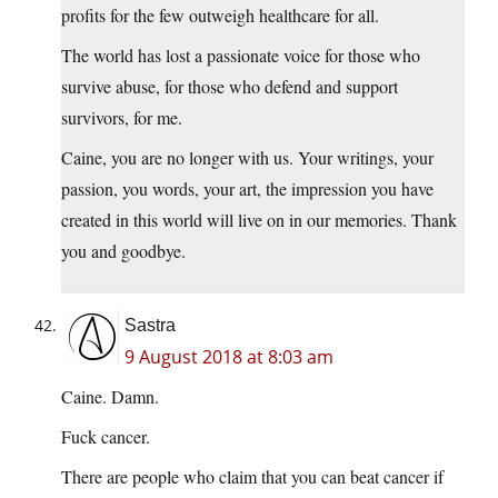
profits for the few outweigh healthcare for all.
The world has lost a passionate voice for those who
survive abuse, for those who defend and support
survivors, for me.
Caine, you are no longer with us. Your writings, your
passion, you words, your art, the impression you have
created in this world will live on in our memories. Thank
you and goodbye.
Sastra
9 August 2018 at 8:03 am
Caine. Damn.
Fuck cancer.
There are people who claim that you can beat cancer if