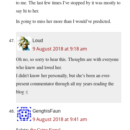
to me. The last few times I’ve stopped by it was mostly to
say hi to her.
In going to miss her more than I would’ve predicted.
Loud
9 August 2018 at 9:18 am
Oh no, so sorry to hear this. Thoughts are with everyone
who knew and loved her.
I didn’t know her personally, but she’s been an ever-
present commentator through all my years reading the
blog :(
GenghisFaun
9 August 2018 at 9:41 am
Salutes
the Caine Signal
.