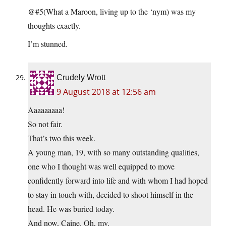
@#5(What a Maroon, living up to the ‘nym) was my
thoughts exactly.
I’m stunned.
Crudely Wrott
9 August 2018 at 12:56 am
Aaaaaaaaa!
So not fair.
That’s two this week.
A young man, 19, with so many outstanding qualities,
one who I thought was well equipped to move
confidently forward into life and with whom I had hoped
to stay in touch with, decided to shoot himself in the
head. He was buried today.
And now, Caine. Oh, my.