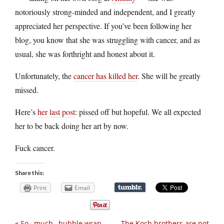
notoriously strong-minded and independent, and I greatly
appreciated her perspective. If you’ve been following her
blog, you know that she was struggling with cancer, and as
usual, she was forthright and honest about it.
Unfortunately, the
cancer has killed her
. She will be greatly
missed.
Here’s
her last post
: pissed off but hopeful. We all expected
her to be back doing her art by now.
Fuck cancer.
Share this:
Print
Email
«
So…much…bubble wrap
The Koch brothers are not