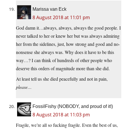
Marissa van Eck
8 August 2018 at 11:01 pm
God damn it…always, always, always the good people. I
never talked to her or knew her but was always admiring
her from the sidelines, just, how strong and good and no-
nonsense she always was. Why does it have to be this
way…? I can think of hundreds of other people who
deserve this orders of magnitude more than she did.
At least tell us she died peacefully and not in pain,
please…
FossilFishy (NOBODY, and proud of it!)
8 August 2018 at 11:03 pm
Fragile, we’re all so fucking fragile. Even the best of us,