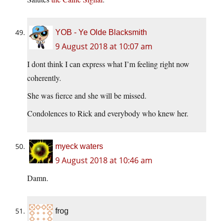
YOB - Ye Olde Blacksmith
9 August 2018 at 10:07 am
I dont think I can express what I’m feeling right now
coherently.
She was fierce and she will be missed.
Condolences to Rick and everybody who knew her.
myeck waters
9 August 2018 at 10:46 am
Damn.
frog