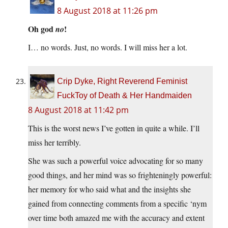
8 August 2018 at 11:26 pm
Oh god
!
no
I… no words. Just, no words. I will miss her a lot.
Crip Dyke, Right Reverend Feminist
FuckToy of Death & Her Handmaiden
8 August 2018 at 11:42 pm
This is the worst news I’ve gotten in quite a while. I’ll
miss her terribly.
She was such a powerful voice advocating for so many
good things, and her mind was so frighteningly powerful:
her memory for who said what and the insights she
gained from connecting comments from a specific ‘nym
over time both amazed me with the accuracy and extent