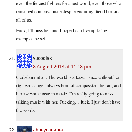
even the fiercest fighters for a just world, even those who
remained compassionate despite enduring literal horrors,
all of us.
Fuck, I’ll miss her, and I hope I can live up to the
example she set.
vucodlak
8 August 2018 at 11:18 pm
Godsdammit all. The world is a lesser place without her
righteous anger, always born of compassion, her art, and
her awesome taste in music. I’m really going to miss
talking music with her. Fucking… fuck. I just don’t have
the words.
abbeycadabra