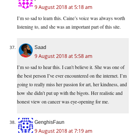
9 August 2018 at 5:18 am
I’m so sad to learn this. Caine’s voice was always worth
listening to, and she was an important part of this site.
Saad
9 August 2018 at 5:58 am
I’m so sad to hear this. I can’t believe it. She was one of
the best person I’ve ever encountered on the internet. I’m
going to really miss her passion for art, her kindness, and
how she didn’t put up with the bigots. Her realistic and
honest view on cancer was eye-opening for me.
GenghisFaun
9 August 2018 at 7:19 am