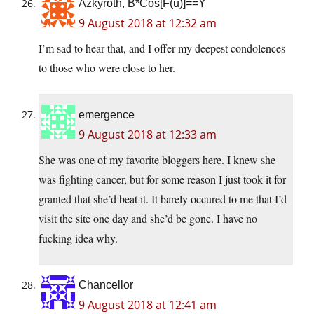
Azkyroth, B*Cos[F(u)]==Y
9 August 2018 at 12:32 am
I’m sad to hear that, and I offer my deepest condolences
to those who were close to her.
emergence
9 August 2018 at 12:33 am
She was one of my favorite bloggers here. I knew she
was fighting cancer, but for some reason I just took it for
granted that she’d beat it. It barely occured to me that I’d
visit the site one day and she’d be gone. I have no
fucking idea why.
Chancellor
9 August 2018 at 12:41 am