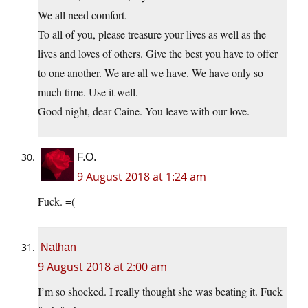
We all need comfort.
To all of you, please treasure your lives as well as the
lives and loves of others. Give the best you have to offer
to one another. We are all we have. We have only so
much time. Use it well.
Good night, dear Caine. You leave with our love.
F.O.
9 August 2018 at 1:24 am
Fuck. =(
Nathan
9 August 2018 at 2:00 am
I’m so shocked. I really thought she was beating it. Fuck