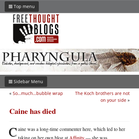
Top menu
Sidebar Menu
«
So…much…bubble wrap
The Koch brothers are not
on your side
»
Caine has died
C
aine was a long-time commenter here, which led to her
taking on her own blog at
Affinity
— she was