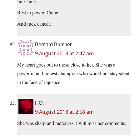
fuck fuck.
Rest in power, Caine.
And fuck cancer.
Bernard Bumner
9 August 2018 at 2:47 am
My heart goes out to those close to her. She was a
powerful and honest champion who would not stay silent
in the face of injustice.
F.O.
9 August 2018 at 2:58 am
She was sharp and merciless. I will miss her comments.