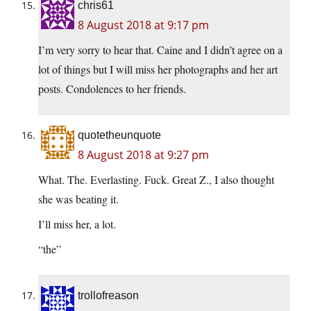
chris61
8 August 2018 at 9:17 pm
I’m very sorry to hear that. Caine and I didn’t agree on a
lot of things but I will miss her photographs and her art
posts. Condolences to her friends.
quotetheunquote
8 August 2018 at 9:27 pm
What. The. Everlasting. Fuck. Great Z., I also thought
she was beating it.
I’ll miss her, a lot.
“the”
trollofreason