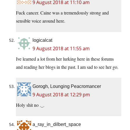
9 August 2018 at 11:10 am
Fuck cancer. Caine was a tremendously strong and
sensible voice around here.
logicalcat
9 August 2018 at 11:55 am
Ive learned a lot from her lurking here in these forums
and reading her blogs in the past. I am sad to see her go.
Gorogh, Lounging Peacromancer
9 August 2018 at 12:29 pm
Holy shit no ._.
a_ray_in_dilbert_space