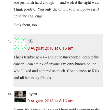
you just wish hard enough — and wish it the right way.
Think positive. You only die of it if your willpower isn’t
up to the challenge.
Fuck them, too.
KG
9 August 2018 at 8:16 am
That’s terrible news – and quite unexpected, despite the
cancer. I can’t think of anyone I’ve only known online
who I liked and admired as much. Condolences to Rick
and all her many friends.
ibyea
9 August 2018 at 8:16 am
Damn, it’s been awhile since I have paid attention to the