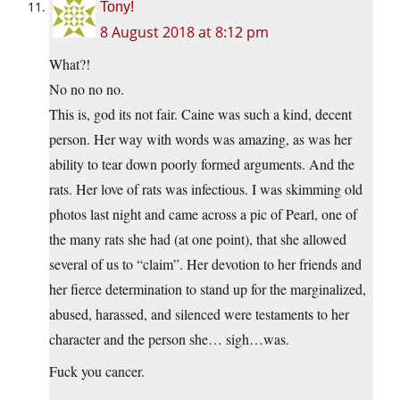
Tony!
8 August 2018 at 8:12 pm
What?!
No no no no.
This is, god its not fair. Caine was such a kind, decent
person. Her way with words was amazing, as was her
ability to tear down poorly formed arguments. And the
rats. Her love of rats was infectious. I was skimming old
photos last night and came across a pic of Pearl, one of
the many rats she had (at one point), that she allowed
several of us to “claim”. Her devotion to her friends and
her fierce determination to stand up for the marginalized,
abused, harassed, and silenced were testaments to her
character and the person she… sigh…was.
Fuck you cancer.