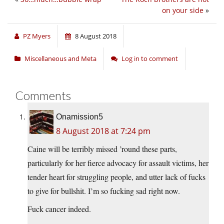
on your side
»
PZ Myers
8 August 2018
Miscellaneous and Meta
Log in to comment
Comments
Onamission5
8 August 2018 at 7:24 pm
Caine will be terribly missed ’round these parts,
particularly for her fierce advocacy for assault victims, her
tender heart for struggling people, and utter lack of fucks
to give for bullshit. I’m so fucking sad right now.
Fuck cancer indeed.