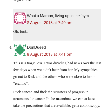
What a Maroon, living up to the 'nym
8 August 2018 at 7:40 pm
Oh, fuck.
DonDueed
8 August 2018 at 7:41 pm
This is a tragic loss. I was dreading bad news over the last
few days when we didn’t hear from her. My sympathies
go out to Rick and the others who were close to her in
“real life”.
Fuck cancer, and fuck the slowness of progress in
treatments for cancer. In the meantime, we can at least
take the precautions that are available: get a colonoscopy.