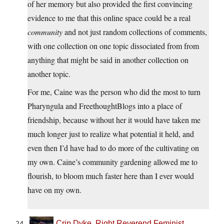
of her memory but also provided the first convincing
evidence to me that this online space could be a real
community
and not just random collections of comments,
with one collection on one topic dissociated from from
anything that might be said in another collection on
another topic.
For me, Caine was the person who did the most to turn
Pharyngula and FreethoughtBlogs into a place of
friendship, because without her it would have taken me
much longer just to realize what potential it held, and
even then I’d have had to do more of the cultivating on
my own. Caine’s community gardening allowed me to
flourish, to bloom much faster here than I ever would
have on my own.
Crip Dyke, Right Reverend Feminist