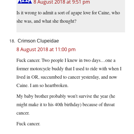
8 August 2018 at 9:51 pm
Is it wrong to admit a sort of agape love for Caine, who
she was, and what she thought?
Crimson Clupeidae
8 August 2018 at 11:00 pm
Fuck cancer. Two people I knew in two days…one a
former motorcycle buddy that I used to ride with when I
lived in OR, succumbed to cancer yesterday, and now
Caine. I am so heartbroken.
My baby brother probably won’t survive the year (he
might make it to his 40th birthday) because of throat
cancer.
Fuck cancer.