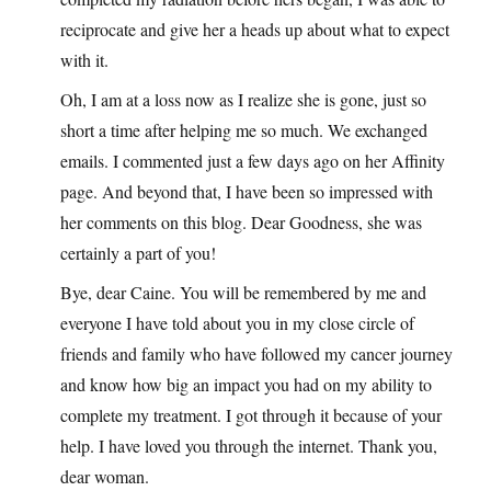
reciprocate and give her a heads up about what to expect
with it.
Oh, I am at a loss now as I realize she is gone, just so
short a time after helping me so much. We exchanged
emails. I commented just a few days ago on her Affinity
page. And beyond that, I have been so impressed with
her comments on this blog. Dear Goodness, she was
certainly a part of you!
Bye, dear Caine. You will be remembered by me and
everyone I have told about you in my close circle of
friends and family who have followed my cancer journey
and know how big an impact you had on my ability to
complete my treatment. I got through it because of your
help. I have loved you through the internet. Thank you,
dear woman.