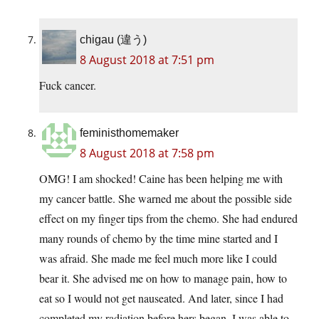
chigau (違う)
8 August 2018 at 7:51 pm
Fuck cancer.
feministhomemaker
8 August 2018 at 7:58 pm
OMG! I am shocked! Caine has been helping me with
my cancer battle. She warned me about the possible side
effect on my finger tips from the chemo. She had endured
many rounds of chemo by the time mine started and I
was afraid. She made me feel much more like I could
bear it. She advised me on how to manage pain, how to
eat so I would not get nauseated. And later, since I had
completed my radiation before hers began, I was able to