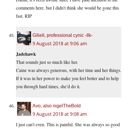
comments here, but I didn’t think she would be gone this
fast. RIP
Giliell, professional cynic -Ilk-
9 August 2018 at 9:06 am
Jadehawk
That sounds just so much like her.
Caine was always generous, with her time and her things.
If it was in her power to make you feel better and to help
you through hard times, she’d do it.
Avo, also nigelTheBold
9 August 2018 at 9:08 am
I just can’t even. This is painful. She was always so good