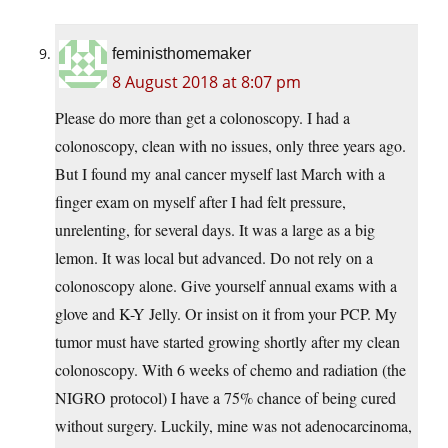
feministhomemaker
8 August 2018 at 8:07 pm
Please do more than get a colonoscopy. I had a
colonoscopy, clean with no issues, only three years ago.
But I found my anal cancer myself last March with a
finger exam on myself after I had felt pressure,
unrelenting, for several days. It was a large as a big
lemon. It was local but advanced. Do not rely on a
colonoscopy alone. Give yourself annual exams with a
glove and K-Y Jelly. Or insist on it from your PCP. My
tumor must have started growing shortly after my clean
colonoscopy. With 6 weeks of chemo and radiation (the
NIGRO protocol) I have a 75% chance of being cured
without surgery. Luckily, mine was not adenocarcinoma,