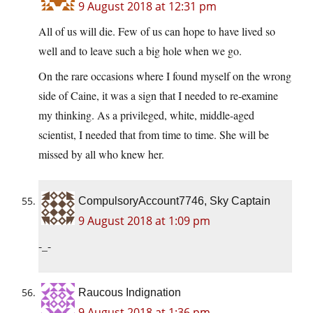
9 August 2018 at 12:31 pm
All of us will die. Few of us can hope to have lived so
well and to leave such a big hole when we go.
On the rare occasions where I found myself on the wrong
side of Caine, it was a sign that I needed to re-examine
my thinking. As a privileged, white, middle-aged
scientist, I needed that from time to time. She will be
missed by all who knew her.
CompulsoryAccount7746, Sky Captain
9 August 2018 at 1:09 pm
-_-
Raucous Indignation
9 August 2018 at 1:36 pm