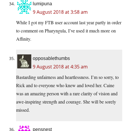
lumipuna
9 August 2018 at 3:58 am
While I got my FTB user account last year partly in order
to comment on Pharyngula, I’ve used it much more on
Affinity.
opposablethumbs
9 August 2018 at 4:35 am
Bastarding unfairness and heartlessness. I’m so sorry, to
Rick and to everyone who knew and loved her. Caine
was an amazing person with a rare clarity of vision and
awe-inspiring strength and courage. She will be sorely
missed.
pensnest