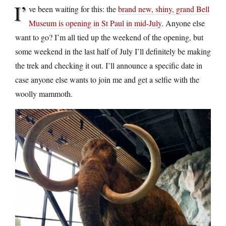
I’
ve been waiting for this: the
brand new, shiny, grand Bell
Museum is opening in St Paul in mid-July
. Anyone else
want to go? I’m all tied up the weekend of the opening, but
some weekend in the last half of July I’ll definitely be making
the trek and checking it out. I’ll announce a specific date in
case anyone else wants to join me and get a selfie with the
woolly mammoth.