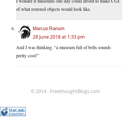
I wonder if museums one day could afford to make CGI
of what restored objects would look like.
Marcus Ranum
28 June 2018 at 1:33 pm
And I was thinking, “a museum full of bells sounds
pretty cool!”
© 2014 - FreethoughtBlogs.com