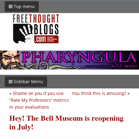
Top menu
Sidebar Menu
«
Shame on you if you use
You think this is amusing?
»
“Rate My Professors” metrics
in your evaluations
Hey! The Bell Museum is reopening
in July!