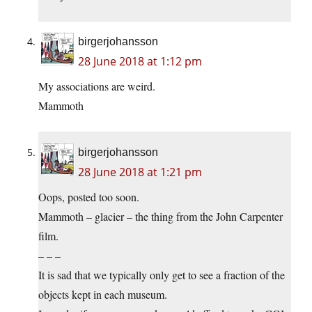
birgerjohansson
28 June 2018 at 1:12 pm
My associations are weird.
Mammoth
birgerjohansson
28 June 2018 at 1:21 pm
Oops, posted too soon.
Mammoth – glacier – the thing from the John Carpenter
film.
– – –
It is sad that we typically only get to see a fraction of the
objects kept in each museum.