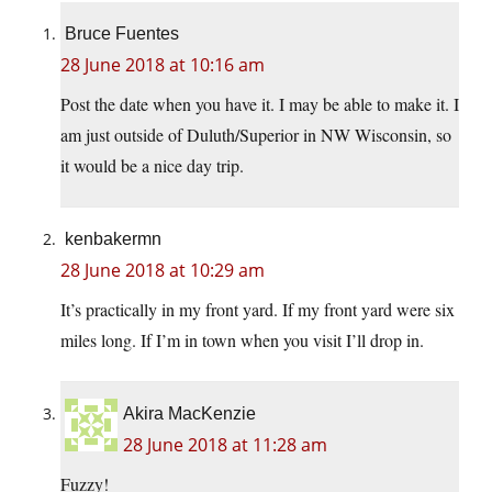
Bruce Fuentes
28 June 2018 at 10:16 am
Post the date when you have it. I may be able to make it. I
am just outside of Duluth/Superior in NW Wisconsin, so
it would be a nice day trip.
kenbakermn
28 June 2018 at 10:29 am
It’s practically in my front yard. If my front yard were six
miles long. If I’m in town when you visit I’ll drop in.
Akira MacKenzie
28 June 2018 at 11:28 am
Fuzzy!