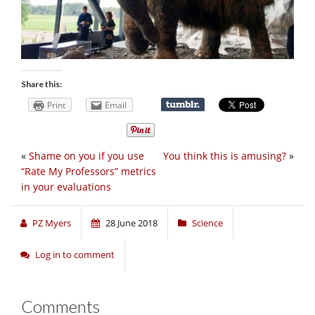
Share this:
Print
Email
«
Shame on you if you use
You think this is amusing?
»
“Rate My Professors” metrics
in your evaluations
PZ Myers
28 June 2018
Science
Log in to comment
Comments