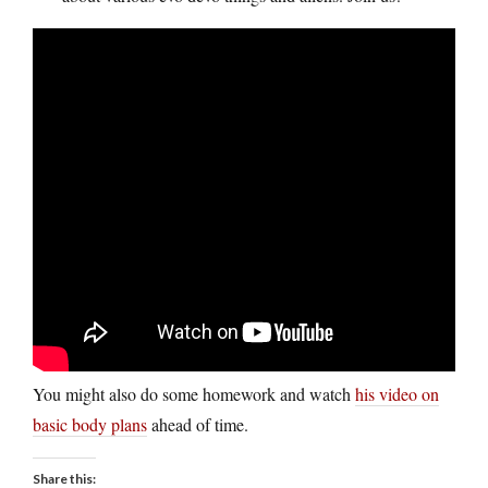
You might also do some homework and watch
his video on
basic body plans
ahead of time.
Share this: