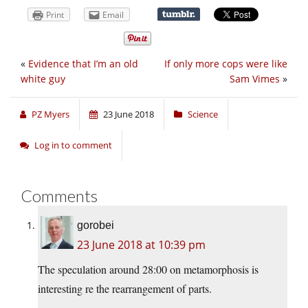
Print
Email
«
Evidence that I’m an old
If only more cops were like
white guy
Sam Vimes
»
PZ Myers
23 June 2018
Science
Log in to comment
Comments
gorobei
23 June 2018 at 10:39 pm
The speculation around 28:00 on metamorphosis is
interesting re the rearrangement of parts.