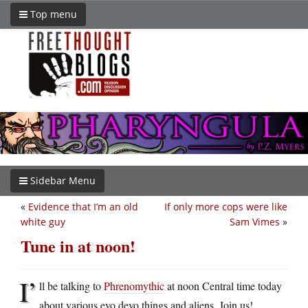
Top menu
Sidebar Menu
«
Evidence that I’m an old
If only more cops were like
white guy
Sam Vimes
»
Tune in at noon!
I’
ll be talking to
Phrenomythic
at noon Central time today
about various evo devo things and aliens. Join us!