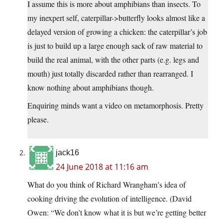
I assume this is more about amphibians than insects. To
my inexpert self, caterpillar->butterfly looks almost like a
delayed version of growing a chicken: the caterpillar’s job
is just to build up a large enough sack of raw material to
build the real animal, with the other parts (e.g. legs and
mouth) just totally discarded rather than rearranged. I
know nothing about amphibians though.
Enquiring minds want a video on metamorphosis. Pretty
please.
jack16
24 June 2018 at 11:16 am
What do you think of Richard Wrangham’s idea of
cooking driving the evolution of intelligence. (David
Owen: “We don’t know what it is but we’re getting better