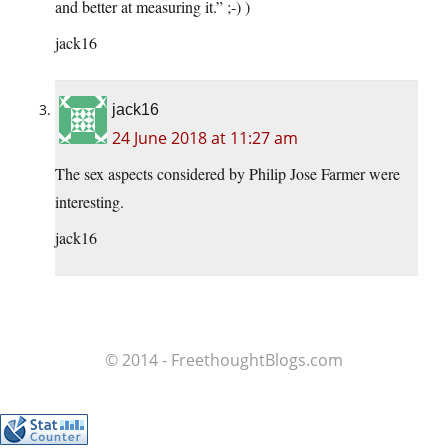
and better at measuring it.” ;-) )
jack16
jack16
24 June 2018 at 11:27 am
The sex aspects considered by Philip Jose Farmer were
interesting.
jack16
© 2014 - FreethoughtBlogs.com