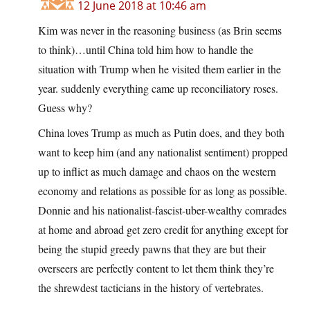
12 June 2018 at 10:46 am
Kim was never in the reasoning business (as Brin seems
to think)…until China told him how to handle the
situation with Trump when he visited them earlier in the
year. suddenly everything came up reconciliatory roses.
Guess why?
China loves Trump as much as Putin does, and they both
want to keep him (and any nationalist sentiment) propped
up to inflict as much damage and chaos on the western
economy and relations as possible for as long as possible.
Donnie and his nationalist-fascist-uber-wealthy comrades
at home and abroad get zero credit for anything except for
being the stupid greedy pawns that they are but their
overseers are perfectly content to let them think they’re
the shrewdest tacticians in the history of vertebrates.