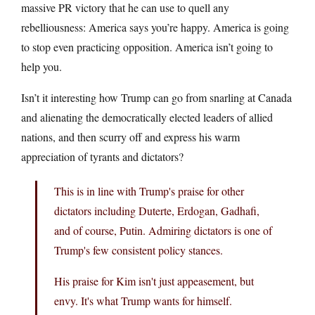
massive PR victory that he can use to quell any
rebelliousness: America says you’re happy. America is going
to stop even practicing opposition. America isn’t going to
help you.
Isn’t it interesting how Trump can go from snarling at Canada
and alienating the democratically elected leaders of allied
nations, and then scurry off and express his warm
appreciation of tyrants and dictators?
This is in line with Trump's praise for other
dictators including Duterte, Erdogan, Gadhafi,
and of course, Putin. Admiring dictators is one of
Trump's few consistent policy stances.
His praise for Kim isn't just appeasement, but
envy. It's what Trump wants for himself.