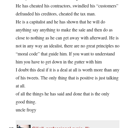
He has cheated his contractors, swindled his “customers”
defrauded his creditors, cheated the tax man.
He is a capitalist and he has shown that he will do
anything say anything to make the sale and then do as
close to nothing as he can get away with afterward. He is
not in any way an idealist, there are no great principles no
“moral code” that guide him. If you want to understand
him you have to get down in the gutter with him
I doubt this deal if it is a deal at all is worth more than any
of his tweets. The only thing that is positive is just talking
at all.
of all the things he has said and done that is the only
good thing.
uncle frogy