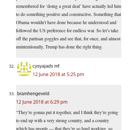
remembered for ‘doing a great deal’ have actually led him
to do something positive and constructive. Something that
Obama wouldn’t have done because he understood and
followed the US preference for endless war. So let’s take
off the partisan goggles and see that, for once, and almost
unintentionally, Trump has done the right thing.
cysyajads mf
12 June 2018 at 5:25 pm
bramhengeveld
12 June 2018 at 6:29 pm
“They’re gonna put it together, and I think they’re going
to end up with a very strong country, and a country
which has people — that they’re so hard working, so