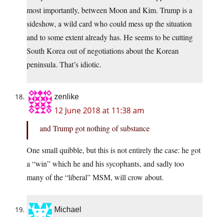
most importantly, between Moon and Kim. Trump is a
sideshow, a wild card who could mess up the situation
and to some extent already has. He seems to be cutting
South Korea out of negotiations about the Korean
peninsula. That’s idiotic.
zenlike
12 June 2018 at 11:38 am
and Trump got nothing of substance
One small quibble, but this is not entirely the case: he got
a “win” which he and his sycophants, and sadly too
many of the “liberal” MSM, will crow about.
Michael