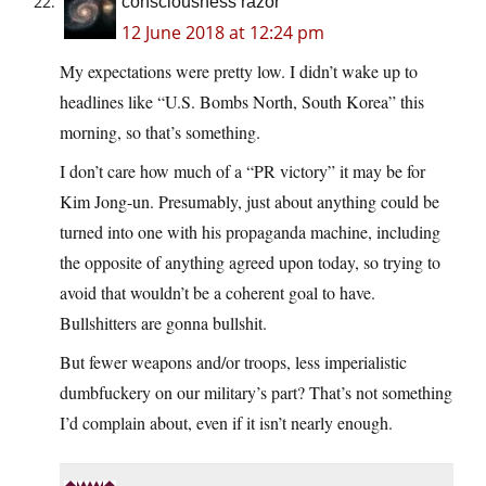
consciousness razor
12 June 2018 at 12:24 pm
My expectations were pretty low. I didn’t wake up to
headlines like “U.S. Bombs North, South Korea” this
morning, so that’s something.
I don’t care how much of a “PR victory” it may be for
Kim Jong-un. Presumably, just about anything could be
turned into one with his propaganda machine, including
the opposite of anything agreed upon today, so trying to
avoid that wouldn’t be a coherent goal to have.
Bullshitters are gonna bullshit.
But fewer weapons and/or troops, less imperialistic
dumbfuckery on our military’s part? That’s not something
I’d complain about, even if it isn’t nearly enough.