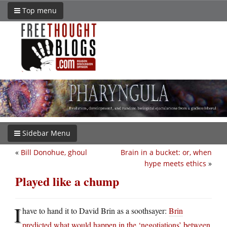
Top menu
Sidebar Menu
«
Bill Donohue, ghoul
Brain in a bucket: or, when
hype meets ethics
»
Played like a chump
I
have to hand it to David Brin as a soothsayer:
Brin
predicted what would happen in the ‘negotiations’ between