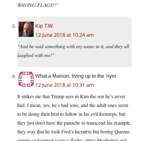
WAVING FLAGS!!”
Kip T.W.
12 June 2018 at 10:24 am
“And he said something with my name in it, and they all
laughed with me!”
What a Maroon, living up to the 'nym
12 June 2018 at 10:31 am
It strikes me that Trump sees in Kim the son he’s never
had. I mean, yes, he’s had sons, and the adult ones seem
to be doing their best to follow in his evil footsteps, but
they just don’t have the panache to transcend his example,
they way that he took Fred’s lucrative but boring Queens
empire and turned it into a flashy, glitzy Manhattan and