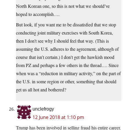
North Korean one, so this is not what we should’ve
hoped to accomplish….
But look, if you want me to be dissatisfied that we stop
conducting joint military exercises with South Korea,
then I don’t see why I should feel that way. (This is
assuming the U.S. adheres to the agreement, although of
course that isn’t certain.) I don’t get the hawkish mood
from PZ and perhaps a few others in the thread…. Since
when was a “reduction in military activity,” on the part of
the U.S. in some region or other, something that should
get us all hot and bothered?
unclefrogy
12 June 2018 at 1:10 pm
Trump has been involved in selling fraud his entire career.