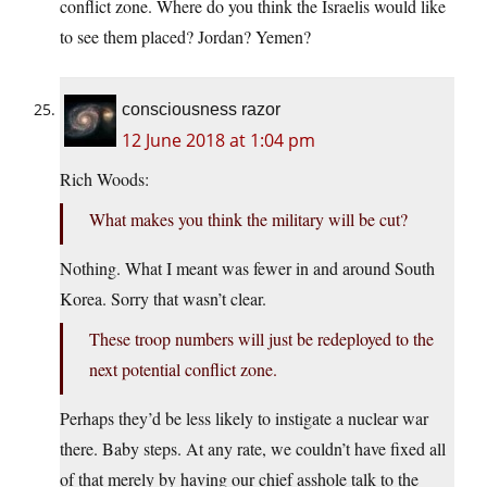
conflict zone. Where do you think the Israelis would like
to see them placed? Jordan? Yemen?
consciousness razor
12 June 2018 at 1:04 pm
Rich Woods:
What makes you think the military will be cut?
Nothing. What I meant was fewer in and around South
Korea. Sorry that wasn’t clear.
These troop numbers will just be redeployed to the
next potential conflict zone.
Perhaps they’d be less likely to instigate a nuclear war
there. Baby steps. At any rate, we couldn’t have fixed all
of that merely by having our chief asshole talk to the