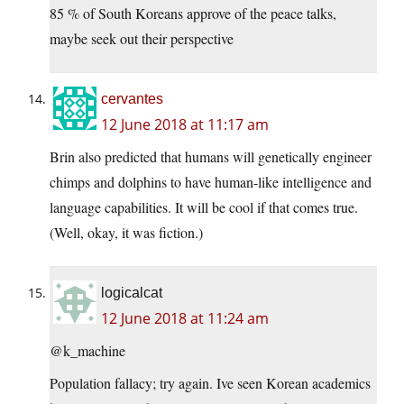
85 % of South Koreans approve of the peace talks,
maybe seek out their perspective
cervantes
12 June 2018 at 11:17 am
Brin also predicted that humans will genetically engineer
chimps and dolphins to have human-like intelligence and
language capabilities. It will be cool if that comes true.
(Well, okay, it was fiction.)
logicalcat
12 June 2018 at 11:24 am
@k_machine
Population fallacy; try again. Ive seen Korean academics