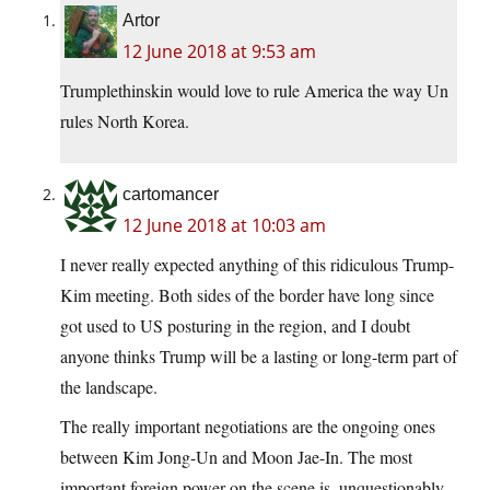
Artor
12 June 2018 at 9:53 am
Trumplethinskin would love to rule America the way Un
rules North Korea.
cartomancer
12 June 2018 at 10:03 am
I never really expected anything of this ridiculous Trump-
Kim meeting. Both sides of the border have long since
got used to US posturing in the region, and I doubt
anyone thinks Trump will be a lasting or long-term part of
the landscape.
The really important negotiations are the ongoing ones
between Kim Jong-Un and Moon Jae-In. The most
important foreign power on the scene is, unquestionably,