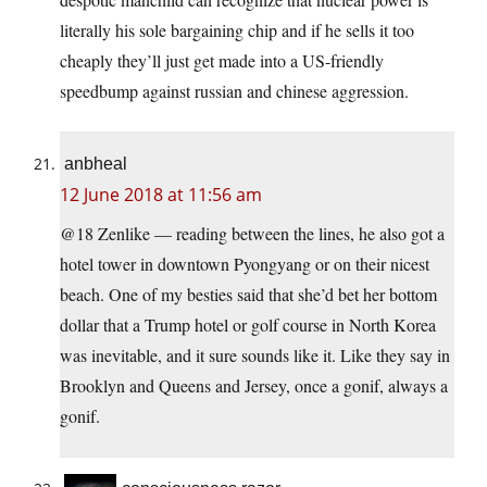
literally his sole bargaining chip and if he sells it too
cheaply they’ll just get made into a US-friendly
speedbump against russian and chinese aggression.
anbheal
12 June 2018 at 11:56 am
@18 Zenlike — reading between the lines, he also got a
hotel tower in downtown Pyongyang or on their nicest
beach. One of my besties said that she’d bet her bottom
dollar that a Trump hotel or golf course in North Korea
was inevitable, and it sure sounds like it. Like they say in
Brooklyn and Queens and Jersey, once a gonif, always a
gonif.