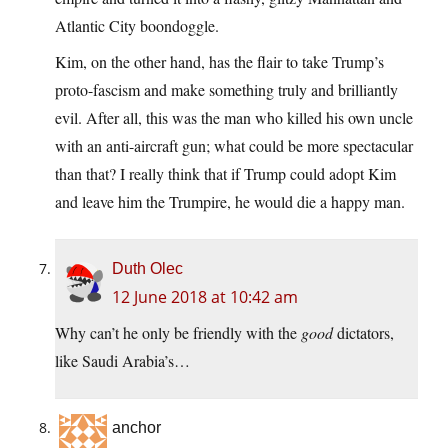
Atlantic City boondoggle.
Kim, on the other hand, has the flair to take Trump’s
proto-fascism and make something truly and brilliantly
evil. After all, this was the man who killed his own uncle
with an anti-aircraft gun; what could be more spectacular
than that? I really think that if Trump could adopt Kim
and leave him the Trumpire, he would die a happy man.
Duth Olec
12 June 2018 at 10:42 am
Why can’t he only be friendly with the
good
dictators,
like Saudi Arabia’s…
anchor