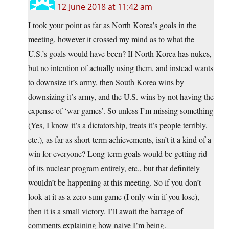
12 June 2018 at 11:42 am
I took your point as far as North Korea’s goals in the
meeting, however it crossed my mind as to what the
U.S.’s goals would have been? If North Korea has nukes,
but no intention of actually using them, and instead wants
to downsize it’s army, then South Korea wins by
downsizing it’s army, and the U.S. wins by not having the
expense of ‘war games’. So unless I’m missing something
(Yes, I know it’s a dictatorship, treats it’s people terribly,
etc.), as far as short-term achievements, isn’t it a kind of a
win for everyone? Long-term goals would be getting rid
of its nuclear program entirely, etc., but that definitely
wouldn’t be happening at this meeting. So if you don’t
look at it as a zero-sum game (I only win if you lose),
then it is a small victory. I’ll await the barrage of
comments explaining how naive I’m being.