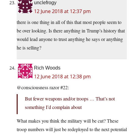
unclefrogy
12 June 2018 at 12:37 pm
there is one thing in all of this that most people seem to
be over looking. Is there anything in Trump’s history that
would lead anyone to trust anything he says or anything
he is selling?
Rich Woods
12 June 2018 at 12:38 pm
@consciousness razor #22:
But fewer weapons and/or troops … That’s not
something I’d complain about
What makes you think the military will be cut? These
troop numbers will just be redeployed to the next potential