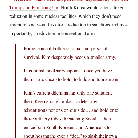
Trump and Kim Jong Un
. North Korea would offer a token
reduction in some nuclear facilities, which they don’t need
anymore, and would ask for a reduction in sanctions and most
importantly, a reduction in conventional arms.
For reasons of both economic and personal
survival, Kim desperately needs a smaller army.
In contrast, nuclear weapons – once you have
them – are cheap to hold, to hide and to maintain.
Kim’s current dilemma has only one solution,
then. Keep enough nukes to deter any
adventurous notions on our side… and hold onto
those artillery tubes threatening Seoul… then
entice both South Koreans and Americans to
shout hosannahs over a “deal” to slash their own