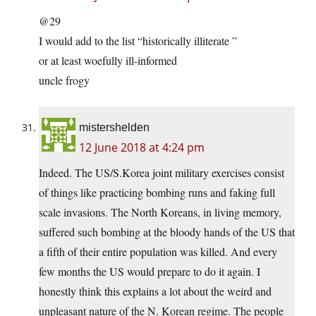
@29
I would add to the list “historically illiterate ”
or at least woefully ill-informed
uncle frogy
mistershelden
12 June 2018 at 4:24 pm
Indeed. The US/S.Korea joint military exercises consist
of things like practicing bombing runs and faking full
scale invasions. The North Koreans, in living memory,
suffered such bombing at the bloody hands of the US that
a fifth of their entire population was killed. And every
few months the US would prepare to do it again. I
honestly think this explains a lot about the weird and
unpleasant nature of the N. Korean regime. The people