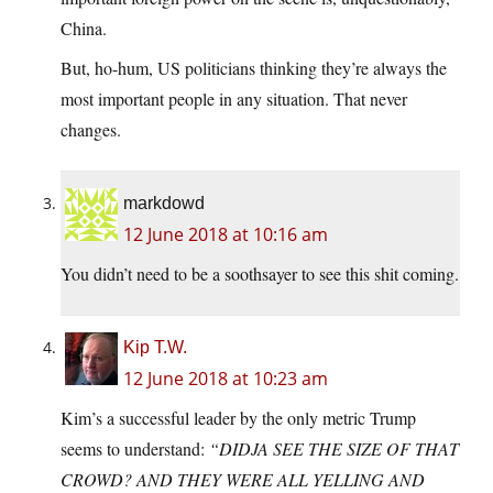
China.
But, ho-hum, US politicians thinking they’re always the
most important people in any situation. That never
changes.
markdowd
12 June 2018 at 10:16 am
You didn’t need to be a soothsayer to see this shit coming.
Kip T.W.
12 June 2018 at 10:23 am
Kim’s a successful leader by the only metric Trump
seems to understand:
“DIDJA SEE THE SIZE OF THAT
CROWD? AND THEY WERE ALL YELLING AND