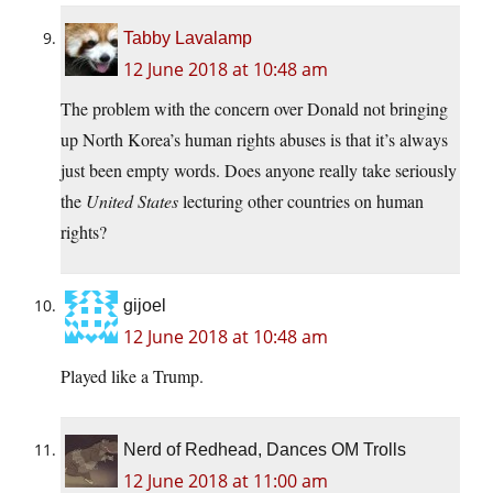
Tabby Lavalamp
12 June 2018 at 10:48 am
The problem with the concern over Donald not bringing
up North Korea’s human rights abuses is that it’s always
just been empty words. Does anyone really take seriously
the
United States
lecturing other countries on human
rights?
gijoel
12 June 2018 at 10:48 am
Played like a Trump.
Nerd of Redhead, Dances OM Trolls
12 June 2018 at 11:00 am