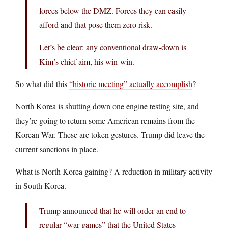
forces below the DMZ. Forces they can easily
afford and that pose them zero risk.
Let’s be clear: any conventional draw-down is
Kim’s chief aim, his win-win.
So what did this
“historic meeting” actually accomplish
?
North Korea is shutting down one engine testing site, and
they’re going to return some American remains from the
Korean War. These are token gestures. Trump did leave the
current sanctions in place.
What is North Korea gaining? A reduction in military activity
in South Korea.
Trump announced that he will order an end to
regular “war games” that the United States