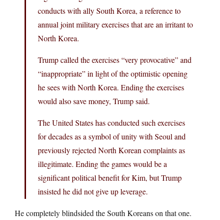
conducts with ally South Korea, a reference to
annual joint military exercises that are an irritant to
North Korea.
Trump called the exercises “very provocative” and
“inappropriate” in light of the optimistic opening
he sees with North Korea. Ending the exercises
would also save money, Trump said.
The United States has conducted such exercises
for decades as a symbol of unity with Seoul and
previously rejected North Korean complaints as
illegitimate. Ending the games would be a
significant political benefit for Kim, but Trump
insisted he did not give up leverage.
He completely blindsided the South Koreans on that one.