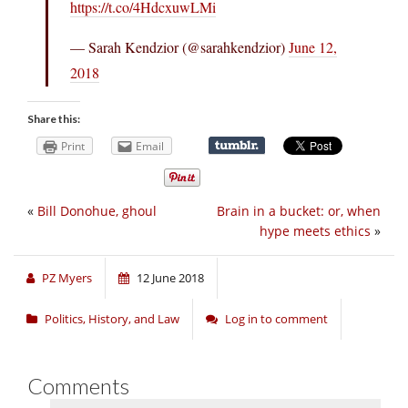
https://t.co/4HdcxuwLMi
— Sarah Kendzior (@sarahkendzior)
June 12,
2018
Share this:
Print
Email
«
Bill Donohue, ghoul
Brain in a bucket: or, when
hype meets ethics
»
PZ Myers
12 June 2018
Politics, History, and Law
Log in to comment
Comments