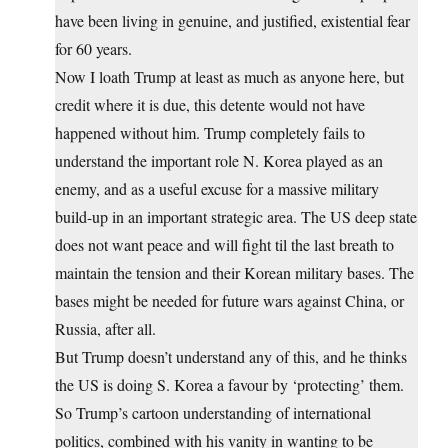
have been living in genuine, and justified, existential fear
for 60 years.
Now I loath Trump at least as much as anyone here, but
credit where it is due, this detente would not have
happened without him. Trump completely fails to
understand the important role N. Korea played as an
enemy, and as a useful excuse for a massive military
build-up in an important strategic area. The US deep state
does not want peace and will fight til the last breath to
maintain the tension and their Korean military bases. The
bases might be needed for future wars against China, or
Russia, after all.
But Trump doesn’t understand any of this, and he thinks
the US is doing S. Korea a favour by ‘protecting’ them.
So Trump’s cartoon understanding of international
politics, combined with his vanity in wanting to be