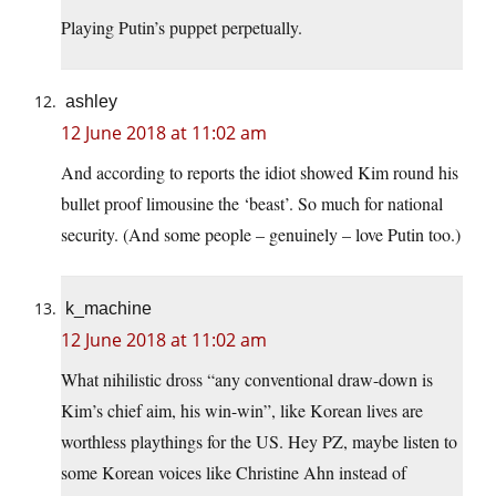
Playing Putin’s puppet perpetually.
ashley
12 June 2018 at 11:02 am
And according to reports the idiot showed Kim round his
bullet proof limousine the ‘beast’. So much for national
security. (And some people – genuinely – love Putin too.)
k_machine
12 June 2018 at 11:02 am
What nihilistic dross “any conventional draw-down is
Kim’s chief aim, his win-win”, like Korean lives are
worthless playthings for the US. Hey PZ, maybe listen to
some Korean voices like Christine Ahn instead of