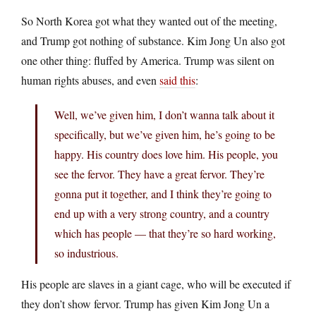
So North Korea got what they wanted out of the meeting,
and Trump got nothing of substance. Kim Jong Un also got
one other thing: fluffed by America. Trump was silent on
human rights abuses, and even
said this
:
Well, we’ve given him, I don’t wanna talk about it
specifically, but we’ve given him, he’s going to be
happy. His country does love him. His people, you
see the fervor. They have a great fervor. They’re
gonna put it together, and I think they’re going to
end up with a very strong country, and a country
which has people — that they’re so hard working,
so industrious.
His people are slaves in a giant cage, who will be executed if
they don’t show fervor. Trump has given Kim Jong Un a