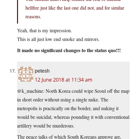
hellfire just like the last one did not, and for similar
reasons.
Yeah, that is my impression.
This is all just low end smoke and mirrors.
It made no significant changes to the status quo!!!
petesh
12 June 2018 at 11:34 am
@k_machine: North Korea could wipe Seoul off the map
in short order without using a single nuke. The
metropolis is practically on the border, and nuking it
would be suicidal, whereas pounding it with conventional
artillery would be murderous.
The peace talks of which South Koreans approve are,