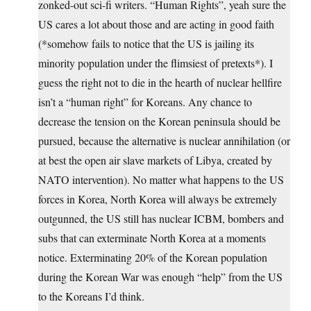
zonked-out sci-fi writers. “Human Rights”, yeah sure the
US cares a lot about those and are acting in good faith
(*somehow fails to notice that the US is jailing its
minority population under the flimsiest of pretexts*). I
guess the right not to die in the hearth of nuclear hellfire
isn’t a “human right” for Koreans. Any chance to
decrease the tension on the Korean peninsula should be
pursued, because the alternative is nuclear annihilation (or
at best the open air slave markets of Libya, created by
NATO intervention). No matter what happens to the US
forces in Korea, North Korea will always be extremely
outgunned, the US still has nuclear ICBM, bombers and
subs that can exterminate North Korea at a moments
notice. Exterminating 20% of the Korean population
during the Korean War was enough “help” from the US
to the Koreans I’d think.