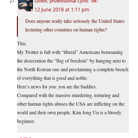
Giliell, professional cynic -Ilk-
12 June 2018 at 1:11 pm
Does anyone really take seriously the United States
lecturing other countries on human rights?
This.
My Twitter is full with “liberal” Americans bemoaning
the desecration the “flag of freedom” by hanging next to
the North Korean one and proclaiming a complete breach
of everything that is good and noble.
Here’s news for you: you are the baddies.
Compared with the massive murdering, torturing and
other human rights abuses the USA are inflicting on the
world and their own people, Kim Jong Un is a bloody
beginner.