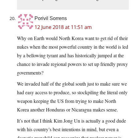
Porivil Sorrens
12 June 2018 at 11:51 am
Why on Earth would North Korea want to get rid of their
nukes when the most powerful country in the world is led
by a bellowing tyrant and has historically jumped at the
chance to invade regional powers to set up friendly proxy
governments?
We invaded half of the global south just to make sure we
had easy access to produce, so stockpiling the literal only
weapon keeping the US from trying to make North
Korea another Honduras or Nicaragua makes sense.
It’s not that I think Kim Jong Un is actually a good dude
with his country’s best intentions in mind, but even a
despotic manchild can recognize that nuclear power is