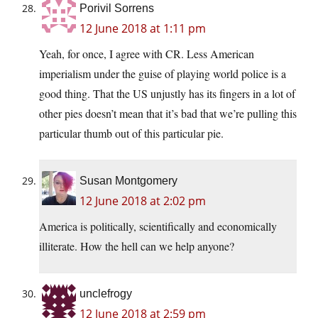
Porivil Sorrens
12 June 2018 at 1:11 pm
Yeah, for once, I agree with CR. Less American
imperialism under the guise of playing world police is a
good thing. That the US unjustly has its fingers in a lot of
other pies doesn’t mean that it’s bad that we’re pulling this
particular thumb out of this particular pie.
Susan Montgomery
12 June 2018 at 2:02 pm
America is politically, scientifically and economically
illiterate. How the hell can we help anyone?
unclefrogy
12 June 2018 at 2:59 pm