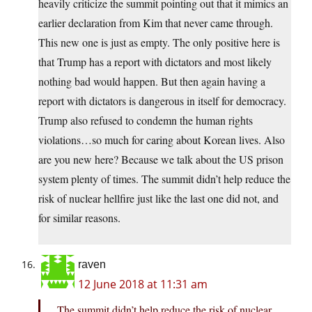
heavily criticize the summit pointing out that it mimics an
earlier declaration from Kim that never came through.
This new one is just as empty. The only positive here is
that Trump has a report with dictators and most likely
nothing bad would happen. But then again having a
report with dictators is dangerous in itself for democracy.
Trump also refused to condemn the human rights
violations…so much for caring about Korean lives. Also
are you new here? Because we talk about the US prison
system plenty of times. The summit didn’t help reduce the
risk of nuclear hellfire just like the last one did not, and
for similar reasons.
raven
12 June 2018 at 11:31 am
The summit didn’t help reduce the risk of nuclear