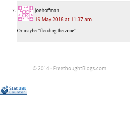
joehoffman
19 May 2018 at 11:37 am
Or maybe “flooding the zone”.
© 2014 - FreethoughtBlogs.com