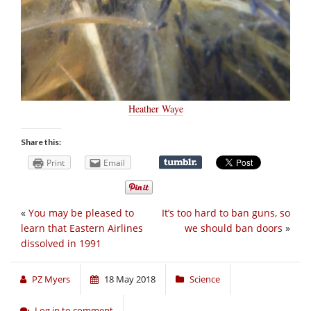
Heather Waye
Share this:
Print
Email
«
You may be pleased to
It’s too hard to ban guns, so
learn that Eastern Airlines
we should ban doors
»
dissolved in 1991
PZ Myers
18 May 2018
Science
Log in to comment