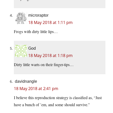
microraptor
18 May 2018 at 1:11 pm
Frogs with dirty little lips…
God
18 May 2018 at 1:18 pm
Dirty little warts on their finger-tips…
davidnangle
18 May 2018 at 2:41 pm
I believe this reproduction strategy is classified as, “Just
have a bunch of ’em, and some should survive.”