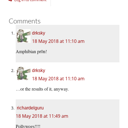
Comments
drksky
18 May 2018 at 11:10 am
Amphibian pr0n!
drksky
18 May 2018 at 11:10 am
…or the results of it, anyway.
richardelguru
18 May 2018 at 11:49 am
Pollywogs!!!!