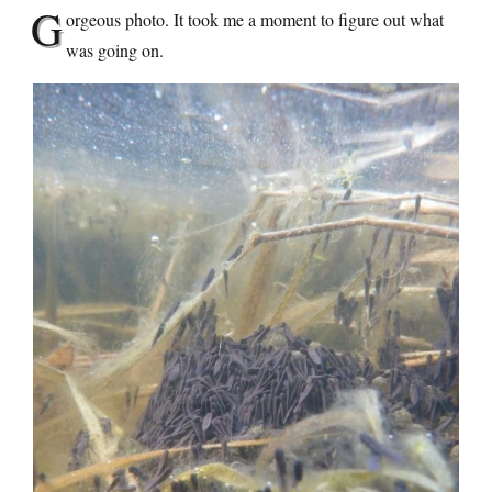
G
orgeous photo. It took me a moment to figure out what
was going on.