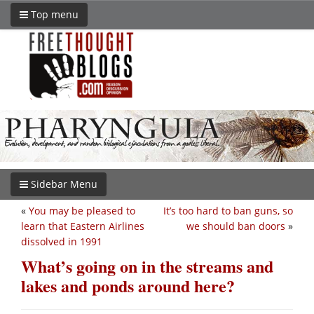
Top menu
Sidebar Menu
«
You may be pleased to
It’s too hard to ban guns, so
learn that Eastern Airlines
we should ban doors
»
dissolved in 1991
What’s going on in the streams and
lakes and ponds around here?