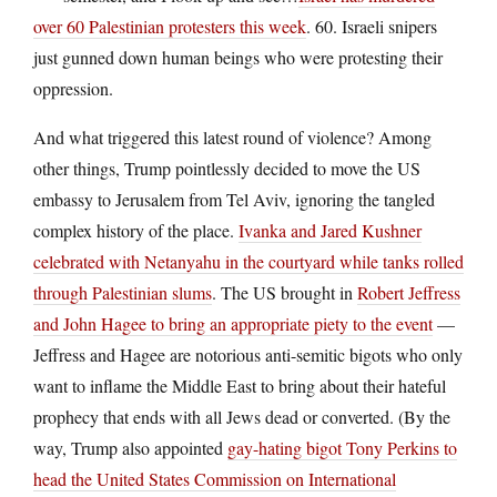
over 60 Palestinian protesters this week
. 60. Israeli snipers
just gunned down human beings who were protesting their
oppression.
And what triggered this latest round of violence? Among
other things, Trump pointlessly decided to move the US
embassy to Jerusalem from Tel Aviv, ignoring the tangled
complex history of the place.
Ivanka and Jared Kushner
celebrated with Netanyahu in the courtyard while tanks rolled
through Palestinian slums
. The US brought in
Robert Jeffress
and John Hagee to bring an appropriate piety to the event
—
Jeffress and Hagee are notorious anti-semitic bigots who only
want to inflame the Middle East to bring about their hateful
prophecy that ends with all Jews dead or converted. (By the
way, Trump also appointed
gay-hating bigot Tony Perkins to
head the United States Commission on International