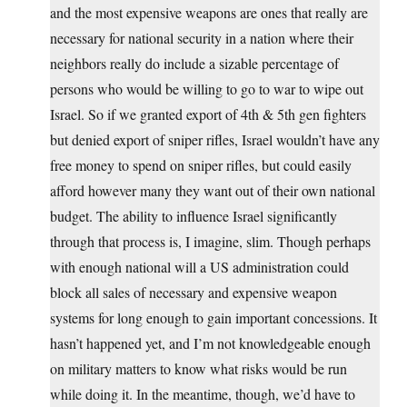
and the most expensive weapons are ones that really are
necessary for national security in a nation where their
neighbors really do include a sizable percentage of
persons who would be willing to go to war to wipe out
Israel. So if we granted export of 4th & 5th gen fighters
but denied export of sniper rifles, Israel wouldn’t have any
free money to spend on sniper rifles, but could easily
afford however many they want out of their own national
budget. The ability to influence Israel significantly
through that process is, I imagine, slim. Though perhaps
with enough national will a US administration could
block all sales of necessary and expensive weapon
systems for long enough to gain important concessions. It
hasn’t happened yet, and I’m not knowledgeable enough
on military matters to know what risks would be run
while doing it. In the meantime, though, we’d have to