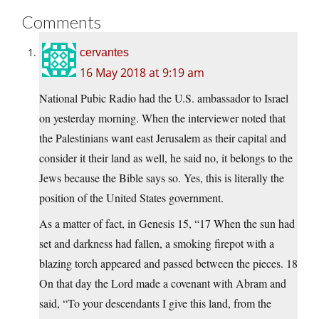
Comments
cervantes
16 May 2018 at 9:19 am
National Pubic Radio had the U.S. ambassador to Israel
on yesterday morning. When the interviewer noted that
the Palestinians want east Jerusalem as their capital and
consider it their land as well, he said no, it belongs to the
Jews because the Bible says so. Yes, this is literally the
position of the United States government.
As a matter of fact, in Genesis 15, “17 When the sun had
set and darkness had fallen, a smoking firepot with a
blazing torch appeared and passed between the pieces. 18
On that day the Lord made a covenant with Abram and
said, “To your descendants I give this land, from the