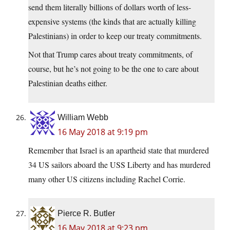
send them literally billions of dollars worth of less-
expensive systems (the kinds that are actually killing
Palestinians) in order to keep our treaty commitments.
Not that Trump cares about treaty commitments, of
course, but he’s not going to be the one to care about
Palestinian deaths either.
William Webb
16 May 2018 at 9:19 pm
Remember that Israel is an apartheid state that murdered
34 US sailors aboard the USS Liberty and has murdered
many other US citizens including Rachel Corrie.
Pierce R. Butler
16 May 2018 at 9:23 pm