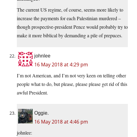
The current US regime, of course, seems more likely to
increase the payments for each Palestinian murdered –
though prospective-president Pence would probably try to
make it more biblical by demanding a pile of prepuces.
johnlee
16 May 2018 at 4:29 pm
I’m not American, and I’m not very keen on telling other
people what to do, but please, please please get rid of this
awful President.
Oggie.
16 May 2018 at 4:46 pm
johnlee: