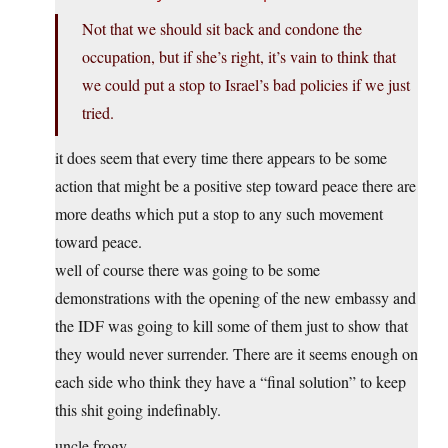
Not that we should sit back and condone the
occupation, but if she’s right, it’s vain to think that
we could put a stop to Israel’s bad policies if we just
tried.
it does seem that every time there appears to be some
action that might be a positive step toward peace there are
more deaths which put a stop to any such movement
toward peace.
well of course there was going to be some
demonstrations with the opening of the new embassy and
the IDF was going to kill some of them just to show that
they would never surrender. There are it seems enough on
each side who think they have a “final solution” to keep
this shit going indefinably.
uncle frogy