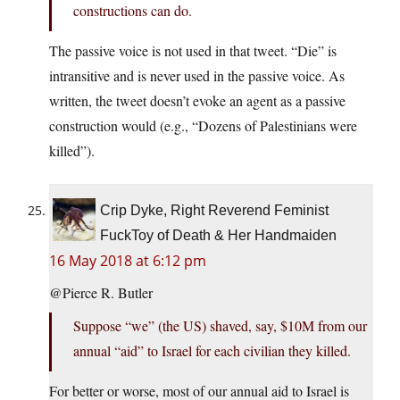
constructions can do.
The passive voice is not used in that tweet. “Die” is
intransitive and is never used in the passive voice. As
written, the tweet doesn’t evoke an agent as a passive
construction would (e.g., “Dozens of Palestinians were
killed”).
Crip Dyke, Right Reverend Feminist
FuckToy of Death & Her Handmaiden
16 May 2018 at 6:12 pm
@Pierce R. Butler
Suppose “we” (the US) shaved, say, $10M from our
annual “aid” to Israel for each civilian they killed.
For better or worse, most of our annual aid to Israel is