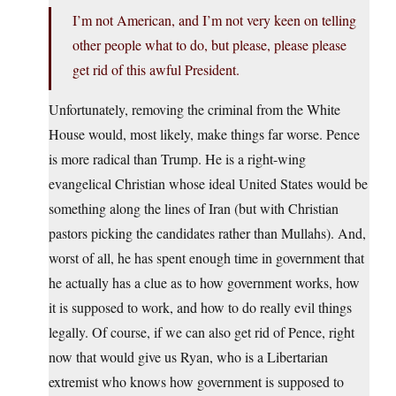
I’m not American, and I’m not very keen on telling
other people what to do, but please, please please
get rid of this awful President.
Unfortunately, removing the criminal from the White
House would, most likely, make things far worse. Pence
is more radical than Trump. He is a right-wing
evangelical Christian whose ideal United States would be
something along the lines of Iran (but with Christian
pastors picking the candidates rather than Mullahs). And,
worst of all, he has spent enough time in government that
he actually has a clue as to how government works, how
it is supposed to work, and how to do really evil things
legally. Of course, if we can also get rid of Pence, right
now that would give us Ryan, who is a Libertarian
extremist who knows how government is supposed to