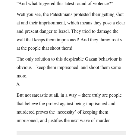
“And what triggered this latest round of violence?”
Well you see, the Palestinians protested their getting shot
at and their imprisonment, which means they pose a clear
and present danger to Israel. They tried to damage the
wall that keeps them imprisoned! And they threw rocks
at the people that shoot them!
The only solution to this despicable Gazan behaviour is
obvious – keep them imprisoned, and shoot them some
more.
/s
But not sarcastic at all, in a way – there truly are people
that believe the protest against being imprisoned and
murdered proves the ‘necessity’ of keeping them
imprisoned, and justifies the next wave of murder.