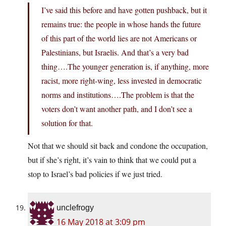
I’ve said this before and have gotten pushback, but it
remains true: the people in whose hands the future
of this part of the world lies are not Americans or
Palestinians, but Israelis. And that’s a very bad
thing….The younger generation is, if anything, more
racist, more right-wing, less invested in democratic
norms and institutions….The problem is that the
voters don’t want another path, and I don’t see a
solution for that.
Not that we should sit back and condone the occupation,
but if she’s right, it’s vain to think that we could put a
stop to Israel’s bad policies if we just tried.
unclefrogy
16 May 2018 at 3:09 pm