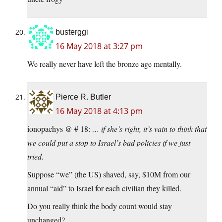
busterggi
16 May 2018 at 3:27 pm
We really never have left the bronze age mentally.
Pierce R. Butler
16 May 2018 at 4:13 pm
ionopachys @ # 18:
… if she’s right, it’s vain to think that
we could put a stop to Israel’s bad policies if we just
tried.
Suppose “we” (the US) shaved, say, $10M from our
annual “aid” to Israel for each civilian they killed.
Do you really think the body count would stay
unchanged?