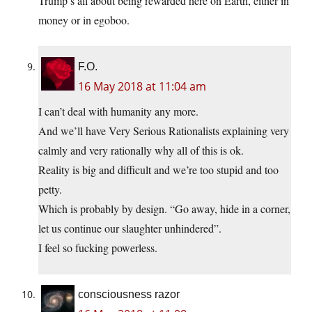
Trump’s all about being rewarded here on Earth, either in
money or in egoboo.
F.O.
16 May 2018 at 11:04 am
I can’t deal with humanity any more.
And we’ll have Very Serious Rationalists explaining very
calmly and very rationally why all of this is ok.
Reality is big and difficult and we’re too stupid and too
petty.
Which is probably by design. “Go away, hide in a corner,
let us continue our slaughter unhindered”.
I feel so fucking powerless.
consciousness razor