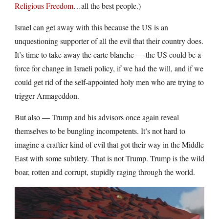
Religious Freedom
…all the best people.)
Israel can get away with this because the US is an
unquestioning supporter of all the evil that their country does.
It’s time to take away the carte blanche — the US could be a
force for change in Israeli policy, if we had the will, and if we
could get rid of the self-appointed holy men who are trying to
trigger Armageddon.
But also — Trump and his advisors once again reveal
themselves to be bungling incompetents. It’s not hard to
imagine a craftier kind of evil that got their way in the Middle
East with some subtlety. That is not Trump. Trump is the wild
boar, rotten and corrupt, stupidly raging through the world.