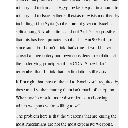
military aid to Jordan + Egypt be kept equal in amount to
military aid to Israel either still exists or exists modified by
including aid to Syria (so the amount given to Israel is
split among 3 Arab nations and not 2). It’s also possible
that this has been prorated, so that J + E = 90% of I, or
some such, but I don’t think that’s true. It would have
caused a huge outcry and been considered a violation of
the underlying principles of the CDA. Since I don’t
remember that, I think that the limitation still exists.
If I’m right that most of the aid to Israel is still required by
these treaties, then cutting them isn’t much of an option.
Where we have a lot more discretion is in choosing
which weapons we’re willing to sell.
The problem here is that the weapons that are killing the
most Palestinians are not the most expensive weapons,