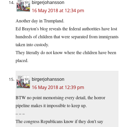
birgerjohansson
16 May 2018 at 12:34 pm
Another day in Trumpland.
Ed Brayton’s blog reveals the federal authorities have lost
hundreds of children that were separated from immigrants
taken into custody.
They literally do not know where the children have been
placed.
birgerjohansson
16 May 2018 at 12:39 pm
BTW no point memorising every detail, the horror
pipeline makes it impossible to keep up.
– – –
The congress Republicans know if they don’t say