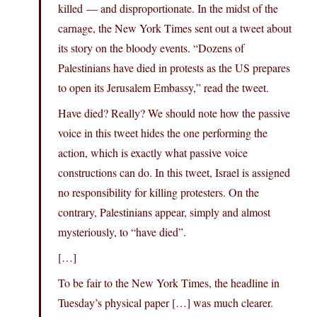
killed — and disproportionate. In the midst of the
carnage, the New York Times sent out a tweet about
its story on the bloody events. “Dozens of
Palestinians have died in protests as the US prepares
to open its Jerusalem Embassy,” read the tweet.
Have died? Really? We should note how the passive
voice in this tweet hides the one performing the
action, which is exactly what passive voice
constructions can do. In this tweet, Israel is assigned
no responsibility for killing protesters. On the
contrary, Palestinians appear, simply and almost
mysteriously, to “have died”.
[…]
To be fair to the New York Times, the headline in
Tuesday’s physical paper […] was much clearer.