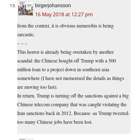
birgerjohansson
16 May 2018 at 12:27 pm
from the context, it is obvious numerobis is being
sarcastic.
– – –
This horror is already being overtaken by another
scandal: the Chinese bought off Trump with a 500
million loan to a project down in southeast asia
somewhere (I have not memorised the details as things
are moving too fast).
In return, Trump is turning off the sanctions against a big
Chinese telecom company that was caught violating the
Iran sanctions back in 2012. Because -as Trump tweeted-
too many Chinese jobs have been lost.