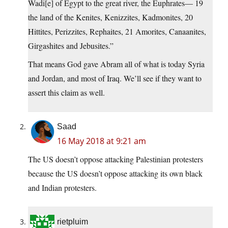
Wadi[e] of Egypt to the great river, the Euphrates— 19
the land of the Kenites, Kenizzites, Kadmonites, 20
Hittites, Perizzites, Rephaites, 21 Amorites, Canaanites,
Girgashites and Jebusites.”
That means God gave Abram all of what is today Syria
and Jordan, and most of Iraq. We’ll see if they want to
assert this claim as well.
Saad
16 May 2018 at 9:21 am
The US doesn’t oppose attacking Palestinian protesters
because the US doesn’t oppose attacking its own black
and Indian protesters.
rietpluim