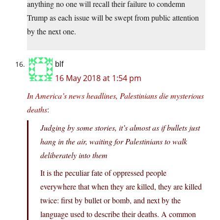
anything no one will recall their failure to condemn
Trump as each issue will be swept from public attention
by the next one.
blf
16 May 2018 at 1:54 pm
In America’s news headlines, Palestinians die mysterious
deaths
:
Judging by some stories, it’s almost as if bullets just
hang in the air, waiting for Palestinians to walk
deliberately into them
It is the peculiar fate of oppressed people
everywhere that when they are killed, they are killed
twice: first by bullet or bomb, and next by the
language used to describe their deaths. A common