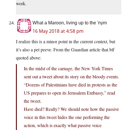
work.
What a Maroon, living up to the 'nym
16 May 2018 at 4:58 pm
I realize this is a minor point in the current context, but
it’s also a pet peeve. From the Guardian article that blf
quoted above:
In the midst of the carnage, the New York Times
sent out a tweet about its story on the bloody events.
“Dozens of Palestinians have died in protests as the
US prepares to open its Jerusalem Embassy,” read
the tweet.
Have died? Really? We should note how the passive
voice in this tweet hides the one performing the
action, which is exactly what passive voice