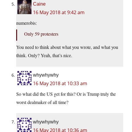
Caine
16 May 2018 at 9:42 am
numerobis:
Only 59 protesters
You need to think about what you wrote, and what you
think. Only? Yeah, that’s nice.
whywhywhy
16 May 2018 at 10:33 am
So what did the US get for this? Or is Trump truly the
worst dealmaker of all time?
whywhywhy
16 May 2018 at 10:36 am