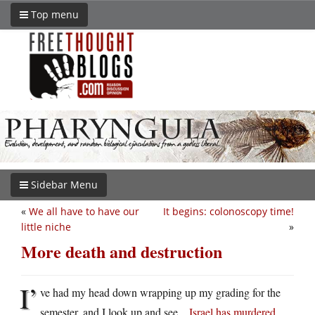
Top menu
Sidebar Menu
«
We all have to have our
It begins: colonoscopy time!
little niche
»
More death and destruction
I’
ve had my head down wrapping up my grading for the
semester, and I look up and see…
Israel has murdered