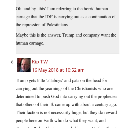
Oh, and by ‘this’ I am referring to the horrid human
carnage that the IDF is carrying out as a continuation of
the repression of Palestinians.
Maybe this is the answer, Trump and company want the
human carnage.
Kip T.W.
16 May 2018 at 10:52 am
Trump gets little ‘attaboys’ and pats on the head for
carrying out the yearnings of the Christianists who are
determined to push God into carrying out the prophecies
that others of their ilk came up with about a century ago.
Their faction is not necessarily huge, but they do reward
people here on Earth who do what they want, and