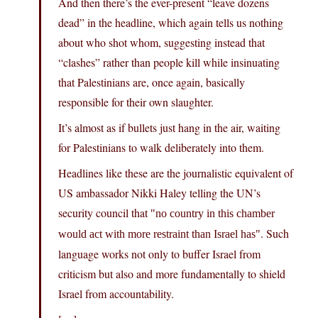
And then there’s the ever-present “leave dozens
dead” in the headline, which again tells us nothing
about who shot whom, suggesting instead that
“clashes” rather than people kill while insinuating
that Palestinians are, once again, basically
responsible for their own slaughter.
It’s almost as if bullets just hang in the air, waiting
for Palestinians to walk deliberately into them.
Headlines like these are the journalistic equivalent of
US ambassador Nikki Haley telling the UN’s
security council that
no country in this chamber
. Such
would act with more restraint than Israel has
language works not only to buffer Israel from
criticism but also and more fundamentally to shield
Israel from accountability.