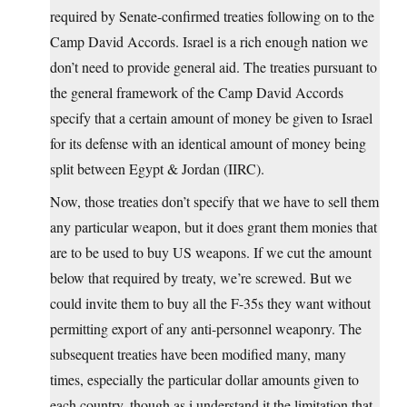
required by Senate-confirmed treaties following on to the
Camp David Accords. Israel is a rich enough nation we
don’t need to provide general aid. The treaties pursuant to
the general framework of the Camp David Accords
specify that a certain amount of money be given to Israel
for its defense with an identical amount of money being
split between Egypt & Jordan (IIRC).
Now, those treaties don’t specify that we have to sell them
any particular weapon, but it does grant them monies that
are to be used to buy US weapons. If we cut the amount
below that required by treaty, we’re screwed. But we
could invite them to buy all the F-35s they want without
permitting export of any anti-personnel weaponry. The
subsequent treaties have been modified many, many
times, especially the particular dollar amounts given to
each country, though as i understand it the limitation that