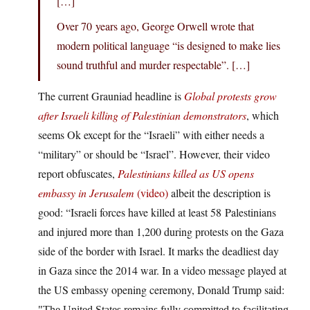
[…]
Over 70 years ago, George Orwell wrote that
modern political language “is designed to make lies
sound truthful and murder respectable”. […]
The current Grauniad headline is
Global protests grow
after Israeli killing of Palestinian demonstrators
, which
seems Ok except for the “Israeli” with either needs a
“military” or should be “Israel”. However, their video
report obfuscates,
Palestinians killed as US opens
embassy in Jerusalem
(video)
albeit the description is
good: “Israeli forces have killed at least 58 Palestinians
and injured more than 1,200 during protests on the Gaza
side of the border with Israel. It marks the deadliest day
in Gaza since the 2014 war. In a video message played at
the US embassy opening ceremony, Donald Trump said:
The United States remains fully committed to facilitating