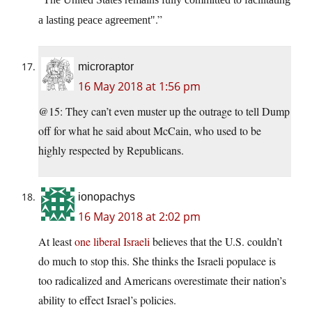
.”
a lasting peace agreement
microraptor
16 May 2018 at 1:56 pm
@15: They can’t even muster up the outrage to tell Dump
off for what he said about McCain, who used to be
highly respected by Republicans.
ionopachys
16 May 2018 at 2:02 pm
At least
one liberal Israeli
believes that the U.S. couldn’t
do much to stop this. She thinks the Israeli populace is
too radicalized and Americans overestimate their nation’s
ability to effect Israel’s policies.