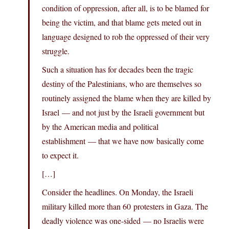
condition of oppression, after all, is to be blamed for
being the victim, and that blame gets meted out in
language designed to rob the oppressed of their very
struggle.
Such a situation has for decades been the tragic
destiny of the Palestinians, who are themselves so
routinely assigned the blame when they are killed by
Israel — and not just by the Israeli government but
by the American media and political
establishment — that we have now basically come
to expect it.
[…]
Consider the headlines. On Monday, the Israeli
military killed more than 60 protesters in Gaza. The
deadly violence was one-sided — no Israelis were