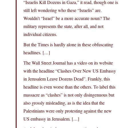
“Israelis Kill Dozens in Gaza,” it read, though one is
still left wondering who these “Israelis” are.
Wouldn’t “Israel” be a more accurate noun? The
military represents the state, after all, and not
individual citizens.
But the Times is hardly alone in these obfuscating
headlines. […]
The Wall Street Journal has a video on its website
with the headline “Clashes Over New US Embassy
in Jerusalem Leave Dozens Dead”. Frankly, this
headline is even worse than the others. To label this
massacre as “clashes” is not only disingenuous but
also grossly misleading, as is the idea that the
Palestinians were only protesting against the new
US embassy in Jerusalem. […]