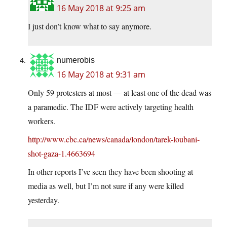
16 May 2018 at 9:25 am
I just don’t know what to say anymore.
numerobis
16 May 2018 at 9:31 am
Only 59 protesters at most — at least one of the dead was
a paramedic. The IDF were actively targeting health
workers.
http://www.cbc.ca/news/canada/london/tarek-loubani-
shot-gaza-1.4663694
In other reports I’ve seen they have been shooting at
media as well, but I’m not sure if any were killed
yesterday.