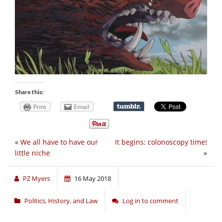
Share this:
Print
Email
«
We all have to have our
It begins: colonoscopy time!
little niche
»
PZ Myers
16 May 2018
Politics, History, and Law
Log in to comment