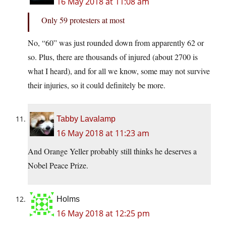
16 May 2018 at 11:08 am
Only 59 protesters at most
No, “60” was just rounded down from apparently 62 or
so. Plus, there are thousands of injured (about 2700 is
what I heard), and for all we know, some may not survive
their injuries, so it could definitely be more.
Tabby Lavalamp
16 May 2018 at 11:23 am
And Orange Yeller probably still thinks he deserves a
Nobel Peace Prize.
Holms
16 May 2018 at 12:25 pm