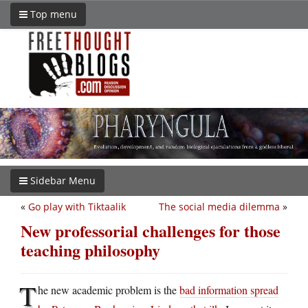
Top menu
Sidebar Menu
«
Go play with Tiktaalik
The social media dilemma
»
New professorial challenges for those
teaching philosophy
T
he new academic problem is the
bad information spread