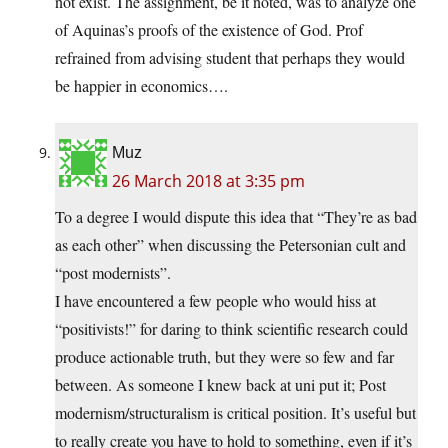
not exist. The assignment, be it noted, was to analyze one
of Aquinas’s proofs of the existence of God. Prof
refrained from advising student that perhaps they would
be happier in economics….
Muz
26 March 2018 at 3:35 pm
To a degree I would dispute this idea that “They’re as bad
as each other” when discussing the Petersonian cult and
“post modernists”.
I have encountered a few people who would hiss at
“positivists!” for daring to think scientific research could
produce actionable truth, but they were so few and far
between. As someone I knew back at uni put it; Post
modernism/structuralism is critical position. It’s useful but
to really create you have to hold to something, even if it’s