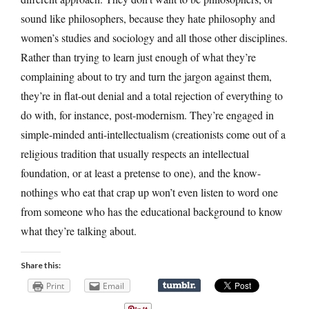
sound like philosophers, because they hate philosophy and
women’s studies and sociology and all those other disciplines.
Rather than trying to learn just enough of what they’re
complaining about to try and turn the jargon against them,
they’re in flat-out denial and a total rejection of everything to
do with, for instance, post-modernism. They’re engaged in
simple-minded anti-intellectualism (creationists come out of a
religious tradition that usually respects an intellectual
foundation, or at least a pretense to one), and the know-
nothings who eat that crap up won’t even listen to word one
from someone who has the educational background to know
what they’re talking about.
Share this:
Print
Email