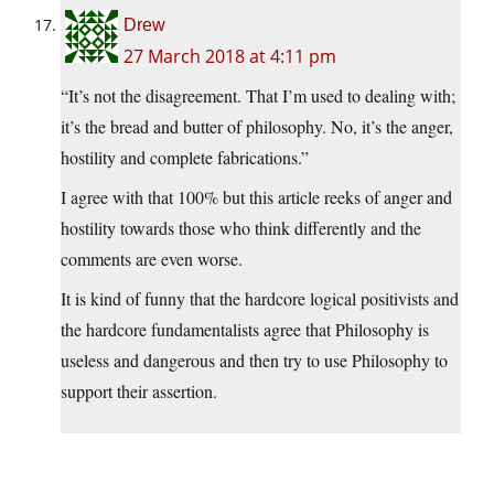
Drew
27 March 2018 at 4:11 pm
“It’s not the disagreement. That I’m used to dealing with;
it’s the bread and butter of philosophy. No, it’s the anger,
hostility and complete fabrications.”
I agree with that 100% but this article reeks of anger and
hostility towards those who think differently and the
comments are even worse.
It is kind of funny that the hardcore logical positivists and
the hardcore fundamentalists agree that Philosophy is
useless and dangerous and then try to use Philosophy to
support their assertion.