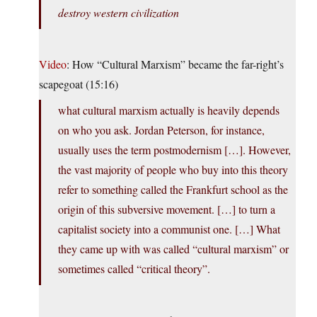
destroy western civilization
Video
: How “Cultural Marxism” became the far-right’s
scapegoat (15:16)
what cultural marxism actually is heavily depends
on who you ask. Jordan Peterson, for instance,
usually uses the term postmodernism […]. However,
the vast majority of people who buy into this theory
refer to something called the Frankfurt school as the
origin of this subversive movement. […] to turn a
capitalist society into a communist one. […] What
they came up with was called “cultural marxism” or
sometimes called “critical theory”.