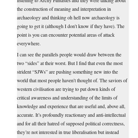
listening to Archy Fantasies and they were talking about
the construction of meaning and interpretation in
archaeology and thinking oh hell now archaeology is
going to get it (although I don’t know if they have). The
point is you can encounter potential areas of attack
everywhere.
I can see the parallels people would draw between the
two “sides” at their worst. But I find that even the most
strident “SJWs” are pushing something new into the
world that most people haven’t thought of. The saviors of
western civilisation are trying to put down kinds of
critical awareness and understanding of the limits of
knowledge and experience that are useful and, above all,
accurate. It’s profoundly reactionary and anti-intellectual
and for all their hatred of supposed political correctness,
they’re not interested in true liberalisation but instead