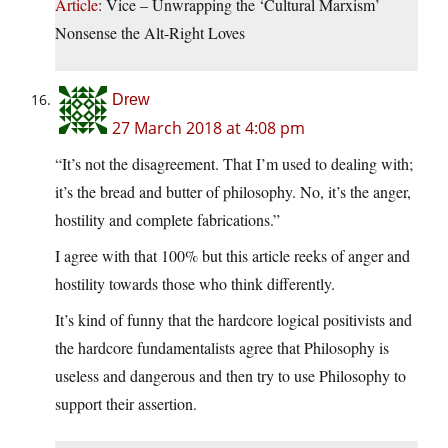
Article
: Vice – Unwrapping the ‘Cultural Marxism’
Nonsense the Alt-Right Loves
Drew
27 March 2018 at 4:08 pm
“It’s not the disagreement. That I’m used to dealing with;
it’s the bread and butter of philosophy. No, it’s the anger,
hostility and complete fabrications.”
I agree with that 100% but this article reeks of anger and
hostility towards those who think differently.
It’s kind of funny that the hardcore logical positivists and
the hardcore fundamentalists agree that Philosophy is
useless and dangerous and then try to use Philosophy to
support their assertion.