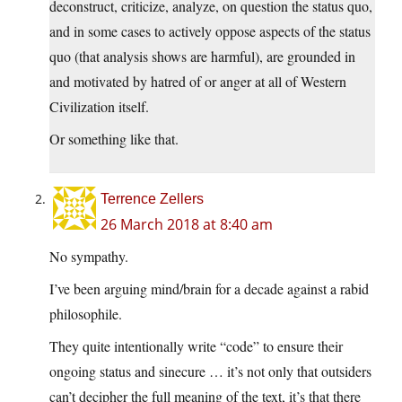
deconstruct, criticize, analyze, on question the status quo,
and in some cases to actively oppose aspects of the status
quo (that analysis shows are harmful), are grounded in
and motivated by hatred of or anger at all of Western
Civilization itself.
Or something like that.
Terrence Zellers
26 March 2018 at 8:40 am
No sympathy.
I’ve been arguing mind/brain for a decade against a rabid
philosophile.
They quite intentionally write “code” to ensure their
ongoing status and sinecure … it’s not only that outsiders
can’t decipher the full meaning of the text, it’s that there