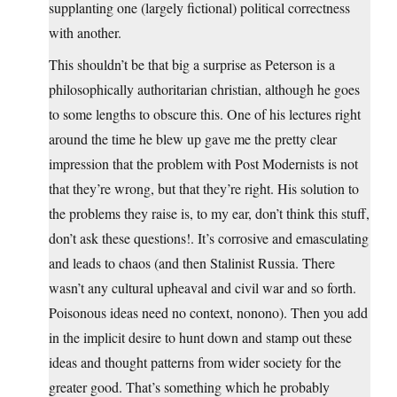
supplanting one (largely fictional) political correctness
with another.
This shouldn’t be that big a surprise as Peterson is a
philosophically authoritarian christian, although he goes
to some lengths to obscure this. One of his lectures right
around the time he blew up gave me the pretty clear
impression that the problem with Post Modernists is not
that they’re wrong, but that they’re right. His solution to
the problems they raise is, to my ear, don’t think this stuff,
don’t ask these questions!. It’s corrosive and emasculating
and leads to chaos (and then Stalinist Russia. There
wasn’t any cultural upheaval and civil war and so forth.
Poisonous ideas need no context, nonono). Then you add
in the implicit desire to hunt down and stamp out these
ideas and thought patterns from wider society for the
greater good. That’s something which he probably