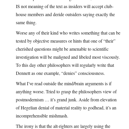
IS not meaning of the text as insiders will accept club-
house members and deride outsiders saying exactly the
same thing.
Worse any of their kind who writes something that can be
tested by objective measures or hints that one of “their”
cherished questions might be amenable to scientific
investigation will be maligned and libeled most viscously.
To this day other philosophers will regularly write that
Dennett as one example, “denies” consciousness.
What I’ve read outside the mind/brain arguments is if
anything worse. Tried to grasp the philosophers view of
postmodernism … it’s grand junk. Aside from elevation
of Hegelian denial of material reality to godhead, it’s an
incomprehensible mishmash.
The irony is that the alt-righters are largely using the