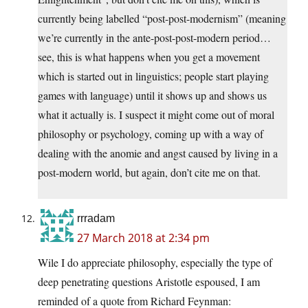
currently being labelled “post-post-modernism” (meaning
we’re currently in the ante-post-post-modern period…
see, this is what happens when you get a movement
which is started out in linguistics; people start playing
games with language) until it shows up and shows us
what it actually is. I suspect it might come out of moral
philosophy or psychology, coming up with a way of
dealing with the anomie and angst caused by living in a
post-modern world, but again, don’t cite me on that.
rrradam
27 March 2018 at 2:34 pm
Wile I do appreciate philosophy, especially the type of
deep penetrating questions Aristotle espoused, I am
reminded of a quote from Richard Feynman: