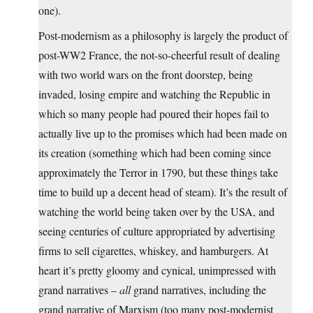
one).
Post-modernism as a philosophy is largely the product of
post-WW2 France, the not-so-cheerful result of dealing
with two world wars on the front doorstep, being
invaded, losing empire and watching the Republic in
which so many people had poured their hopes fail to
actually live up to the promises which had been made on
its creation (something which had been coming since
approximately the Terror in 1790, but these things take
time to build up a decent head of steam). It’s the result of
watching the world being taken over by the USA, and
seeing centuries of culture appropriated by advertising
firms to sell cigarettes, whiskey, and hamburgers. At
heart it’s pretty gloomy and cynical, unimpressed with
grand narratives –
all
grand narratives, including the
grand narrative of Marxism (too many post-modernist