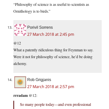
“Philosophy of science is as useful to scientists as
Ornithology is to birds.”
Porivil Sorrens
27 March 2018 at 2:45 pm
@12
What a patently ridiculous thing for Feynman to say.
Were it not for philosophy of science, he’d be doing
alchemy.
Rob Grigjanis
27 March 2018 at 2:57 pm
rrradam
@12:
So many people today—and even professional