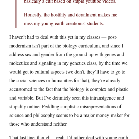
basically a cult based on stupid youtube videos.
Honestly, the hostility and derailment makes me
miss my young-earth creationist students.
I haven’t had to deal with this yet in my classes — post-
modernism isn’t part of the biology curriculum, and since I
address sex and gender from the ground up with genes and
molecules and signaling in my genetics class, by the time we
would get to cultural aspects (we don’t, they’ll have to go to
the social sciences or humanities for that), they’re already
accustomed to the fact that the biology is complex and plastic
and variable. But I’ve definitely seen this intransigence and
stupidity online. Peddling simplistic misrepresentations of
science and philosophy seems to be a major money-maker for
those who understand neither.
That last line, though…yeah, I’d rather deal with young earth