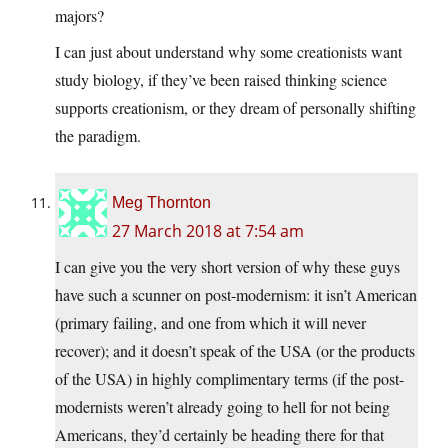
majors?
I can just about understand why some creationists want
study biology, if they’ve been raised thinking science
supports creationism, or they dream of personally shifting
the paradigm.
Meg Thornton
27 March 2018 at 7:54 am
I can give you the very short version of why these guys
have such a scunner on post-modernism: it isn’t American
(primary failing, and one from which it will never
recover); and it doesn’t speak of the USA (or the products
of the USA) in highly complimentary terms (if the post-
modernists weren’t already going to hell for not being
Americans, they’d certainly be heading there for that