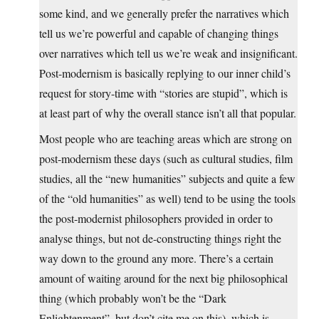
some kind, and we generally prefer the narratives which
tell us we’re powerful and capable of changing things
over narratives which tell us we’re weak and insignificant.
Post-modernism is basically replying to our inner child’s
request for story-time with “stories are stupid”, which is
at least part of why the overall stance isn’t all that popular.
Most people who are teaching areas which are strong on
post-modernism these days (such as cultural studies, film
studies, all the “new humanities” subjects and quite a few
of the “old humanities” as well) tend to be using the tools
the post-modernist philosophers provided in order to
analyse things, but not de-constructing things right the
way down to the ground any more. There’s a certain
amount of waiting around for the next big philosophical
thing (which probably won’t be the “Dark
Enlightenment”, but don’t cite me on this), which is