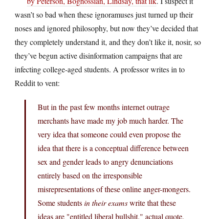
by Peterson, Boghossian, Lindsay, that ilk
. I suspect it
wasn’t so bad when these ignoramuses just turned up their
noses and ignored philosophy, but now they’ve decided that
they completely understand it, and they don’t like it, nosir, so
they’ve begun active disinformation campaigns that are
infecting college-aged students. A professor writes in to
Reddit to vent:
But in the past few months internet outrage
merchants have made my job much harder. The
very idea that someone could even propose the
idea that there is a conceptual difference between
sex and gender leads to angry denunciations
entirely based on the irresponsible
misrepresentations of these online anger-mongers.
Some students
in their exams
write that these
ideas are "entitled liberal bullshit," actual quote,