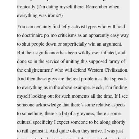
ironically (I’m dating myself there. Remember when
everything was ironic?)
You can certainly find lefty activist types who will hold
to doctrinaire po-mo criticisms as an apparently easy way
to shut people down or superficially win an argument.
But their significance has been wildly over inflated, and
done so in the service of uniting this supposed ‘army of
the enlightenment’ who will defend Western Civilization.
And then these guys are the real problem as that spreads
to everything as in the above example. Heck, I’m finding
myself looking out for such moments all the time. If I see
someone acknowledge that there’s some relative aspects
to something, there’s a bit of a greyness, there’s some
cultural specificity I expect someone to be along shortly
to rail against it. And quite often they arrive. I was just