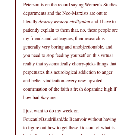
Peterson is on the record saying Women's Studies
departments and the Neo-Marxists are out to
literally
destroy western civilization
and I have to
patiently explain to them that, no, these people are
my friends and colleagues, their research is
generally very boring and unobjectionable, and
you need to stop feeding yourself on this virtual
reality that systematically cherry-picks things that
perpetuates this neurological addiction to anger
and belief vindication–every new upvoted
confirmation of the faith a fresh dopamine high if
how bad
they
are.
I just want to do my week on
Foucault/Baudrillard/de Beauvoir without having
to figure out how to get these kids out of what is