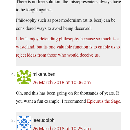
There is no free solution: the misrepresenters always have
to be fought against.
Philosophy such as post-modernism (at its best) can be
considered ways to avoid being deceived.
I don’t enjoy defending philosophy because so much is a
wasteland, but its one valuable function is to enable us to
reject ideas from those who would deceive us.
mikehuben
26 March 2018 at 10:06 am
Oh, and this has been going on for thousands of years. If
you want a fun example, I recommend
Epicurus the Sage
.
leerudolph
26 March 2018 at 10:25 am