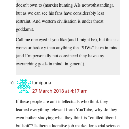
doesn’t own to (marxist hunting AIs notwothstanding),
but as we can see his fans have considerably less
restraint. And western civilisation is under threat
goddamit.
Call me one eyed if you like (and I might be), but this is a
worse orthodoxy than anything the “SJWs” have in mind
(and I’m personally not convinced they have any
overarching goals in mind, in general).
lumipuna
27 March 2018 at 4:17 am
If these people are anti-intellectuals who think they
learned everything relevant from YouTube, why do they
even bother studying what they think is “entitled liberal
bullshit”? Is there a lucrative job market for social science