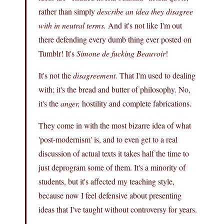
rather than simply
describe an idea they disagree
with in neutral terms.
And it's not like I'm out
there defending every dumb thing ever posted on
Tumblr! It's
Simone de fucking Beauvoir
!
It's not the
disagreement
. That I'm used to dealing
with; it's the bread and butter of philosophy. No,
it's the
anger,
hostility and complete fabrications.
They come in with the most bizarre idea of what
'post-modernism' is, and to even get to a real
discussion of actual texts it takes half the time to
just deprogram some of them. It's a minority of
students, but it's affected my teaching style,
because now I feel defensive about presenting
ideas that I've taught without controversy for years.