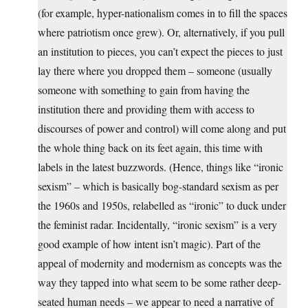
(for example, hyper-nationalism comes in to fill the spaces
where patriotism once grew). Or, alternatively, if you pull
an institution to pieces, you can’t expect the pieces to just
lay there where you dropped them – someone (usually
someone with something to gain from having the
institution there and providing them with access to
discourses of power and control) will come along and put
the whole thing back on its feet again, this time with
labels in the latest buzzwords. (Hence, things like “ironic
sexism” – which is basically bog-standard sexism as per
the 1960s and 1950s, relabelled as “ironic” to duck under
the feminist radar. Incidentally, “ironic sexism” is a very
good example of how intent isn’t magic). Part of the
appeal of modernity and modernism as concepts was the
way they tapped into what seem to be some rather deep-
seated human needs – we appear to need a narrative of