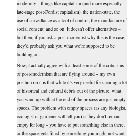
modernity – things like capitalism (and more especially,
late-stage post-Fordist capitalism), the nation-state, the
use of surveillance as a tool of control, the manufacture of
social consent, and so on. It doesn’t offer alternatives –
but then, if you ask a post-modernist why this is the case,
they’d probably ask you what we’re supposed to be
building on.
Now, I actually agree with at least some of the criticisms
of post-modernism that are flying around – my own
position on it is that while it’s very useful for clearing a lot
of historical and cultural debris out of the picture, what
you wind up with at the end of the process are just empty
spaces. The problem with empty spaces (as any biologist,
ecologist or gardener will tell you) is they don’t remain
empty for long – you have to put something else in there,
or the space gets filled by something you might not want