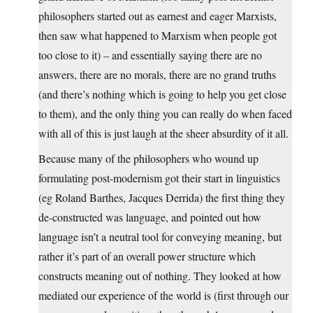
philosophers started out as earnest and eager Marxists,
then saw what happened to Marxism when people got
too close to it) – and essentially saying there are no
answers, there are no morals, there are no grand truths
(and there’s nothing which is going to help you get close
to them), and the only thing you can really do when faced
with all of this is just laugh at the sheer absurdity of it all.
Because many of the philosophers who wound up
formulating post-modernism got their start in linguistics
(eg Roland Barthes, Jacques Derrida) the first thing they
de-constructed was language, and pointed out how
language isn’t a neutral tool for conveying meaning, but
rather it’s part of an overall power structure which
constructs meaning out of nothing. They looked at how
mediated our experience of the world is (first through our