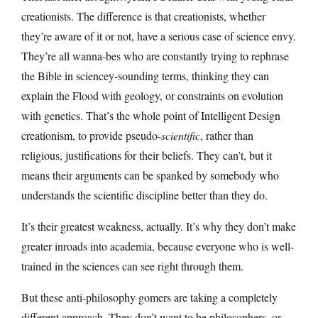
creationists. The difference is that creationists, whether
they’re aware of it or not, have a serious case of science envy.
They’re all wanna-bes who are constantly trying to rephrase
the Bible in sciencey-sounding terms, thinking they can
explain the Flood with geology, or constraints on evolution
with genetics. That’s the whole point of Intelligent Design
creationism, to provide pseudo-
scientific
, rather than
religious, justifications for their beliefs. They can’t, but it
means their arguments can be spanked by somebody who
understands the scientific discipline better than they do.
It’s their greatest weakness, actually. It’s why they don’t make
greater inroads into academia, because everyone who is well-
trained in the sciences can see right through them.
But these anti-philosophy gomers are taking a completely
different approach. They don’t want to be philosophers, or