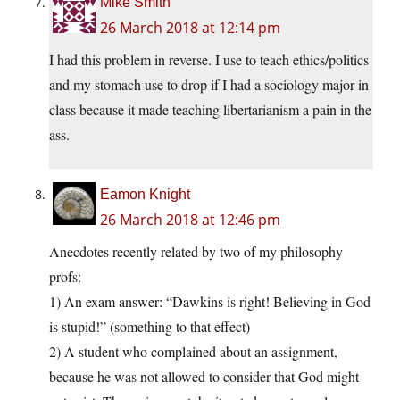
Mike Smith
26 March 2018 at 12:14 pm
I had this problem in reverse. I use to teach ethics/politics
and my stomach use to drop if I had a sociology major in
class because it made teaching libertarianism a pain in the
ass.
Eamon Knight
26 March 2018 at 12:46 pm
Anecdotes recently related by two of my philosophy
profs:
1) An exam answer: “Dawkins is right! Believing in God
is stupid!” (something to that effect)
2) A student who complained about an assignment,
because he was not allowed to consider that God might