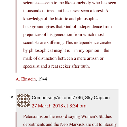
scientists—seem to me like somebody who has seen
thousands of trees but has never seen a forest. A
knowledge of the historic and philosophical
background gives that kind of independence from
prejudices of his generation from which most
scientists are suffering. This independence created
by philosophical insight is—in my opinion—the
mark of distinction between a mere artisan or
specialist and a real seeker after truth.
A. Einstein
, 1944
CompulsoryAccount7746, Sky Captain
27 March 2018 at 3:34 pm
Peterson is on the record saying Women’s Studies
departments and the Neo-Marxists are out to literally