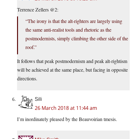
Terrence Zellers @2:
“The irony is that the alt-righters are largely using
the same anti-realist tools and rhetoric as the
postmodernists, simply climbing the other side of the
roof.”
It follows that peak postmodernism and peak alt-rightism
will be achieved at the same place, but facing in opposite
directions.
Sili
26 March 2018 at 11:44 am
I’m inordinately pleased by the Beauvoirian tmesis.