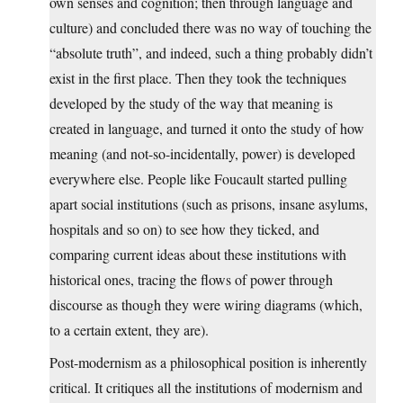
own senses and cognition; then through language and
culture) and concluded there was no way of touching the
“absolute truth”, and indeed, such a thing probably didn’t
exist in the first place. Then they took the techniques
developed by the study of the way that meaning is
created in language, and turned it onto the study of how
meaning (and not-so-incidentally, power) is developed
everywhere else. People like Foucault started pulling
apart social institutions (such as prisons, insane asylums,
hospitals and so on) to see how they ticked, and
comparing current ideas about these institutions with
historical ones, tracing the flows of power through
discourse as though they were wiring diagrams (which,
to a certain extent, they are).
Post-modernism as a philosophical position is inherently
critical. It critiques all the institutions of modernism and