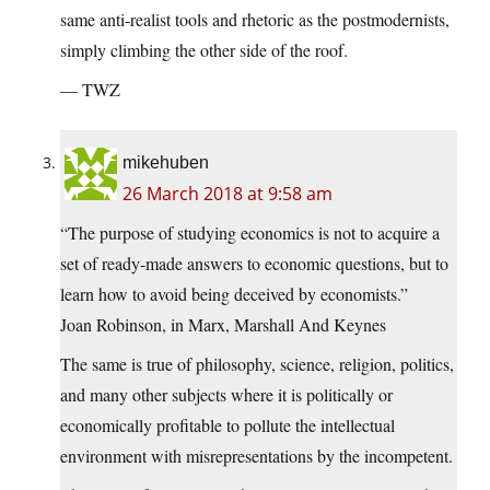
same anti-realist tools and rhetoric as the postmodernists,
simply climbing the other side of the roof.
— TWZ
mikehuben
26 March 2018 at 9:58 am
“The purpose of studying economics is not to acquire a
set of ready-made answers to economic questions, but to
learn how to avoid being deceived by economists.”
Joan Robinson, in Marx, Marshall And Keynes
The same is true of philosophy, science, religion, politics,
and many other subjects where it is politically or
economically profitable to pollute the intellectual
environment with misrepresentations by the incompetent.