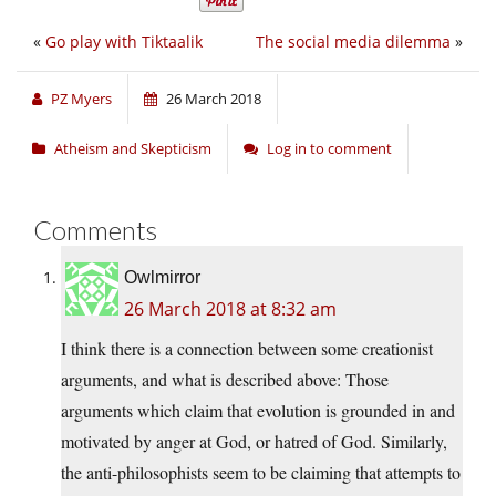
«
Go play with Tiktaalik
The social media dilemma
»
PZ Myers
26 March 2018
Atheism and Skepticism
Log in to comment
Comments
Owlmirror
26 March 2018 at 8:32 am
I think there is a connection between some creationist
arguments, and what is described above: Those
arguments which claim that evolution is grounded in and
motivated by anger at God, or hatred of God. Similarly,
the anti-philosophists seem to be claiming that attempts to