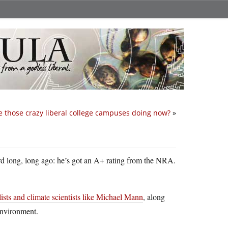
 those crazy liberal college campuses doing now?
»
rd long, long ago: he’s got an A+ rating from the NRA.
sts and climate scientists like Michael Mann
, along
environment.