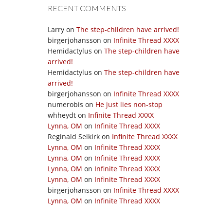
RECENT COMMENTS
Larry
on
The step-children have arrived!
birgerjohansson
on
Infinite Thread XXXX
Hemidactylus
on
The step-children have
arrived!
Hemidactylus
on
The step-children have
arrived!
birgerjohansson
on
Infinite Thread XXXX
numerobis
on
He just lies non-stop
whheydt
on
Infinite Thread XXXX
Lynna, OM
on
Infinite Thread XXXX
Reginald Selkirk
on
Infinite Thread XXXX
Lynna, OM
on
Infinite Thread XXXX
Lynna, OM
on
Infinite Thread XXXX
Lynna, OM
on
Infinite Thread XXXX
Lynna, OM
on
Infinite Thread XXXX
birgerjohansson
on
Infinite Thread XXXX
Lynna, OM
on
Infinite Thread XXXX