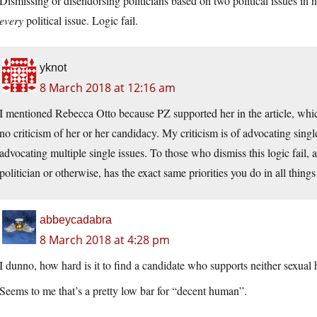
Dismissing or disendorsing politicians based on two political issues in
every
political issue. Logic fail.
yknot
8 March 2018 at 12:16 am
I mentioned Rebecca Otto because PZ supported her in the article, wh
no criticism of her or her candidacy. My criticism is of advocating sin
advocating multiple single issues. To those who dismiss this logic fail,
politician or otherwise, has the exact same priorities you do in all things 
abbeycadabra
8 March 2018 at 4:28 pm
I dunno, how hard is it to find a candidate who supports neither sexual
Seems to me that’s a pretty low bar for “decent human”.