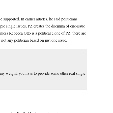
supported. In earlier articles, he said politicians
ple single issues, PZ creates the dilemma of one-issue
Unless Rebecca Otto is a political clone of PZ, there are
not any politician based on just one issue.
 any weight, you have to provide some other real single