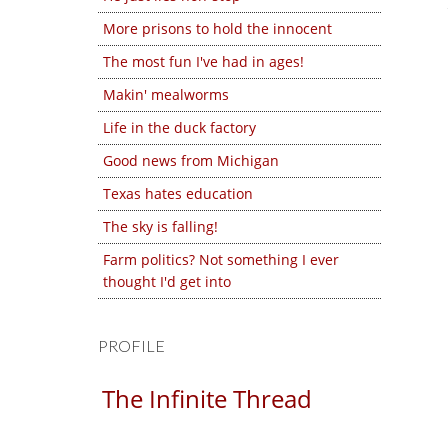
More prisons to hold the innocent
The most fun I've had in ages!
Makin' mealworms
Life in the duck factory
Good news from Michigan
Texas hates education
The sky is falling!
Farm politics? Not something I ever
thought I'd get into
PROFILE
The Infinite Thread