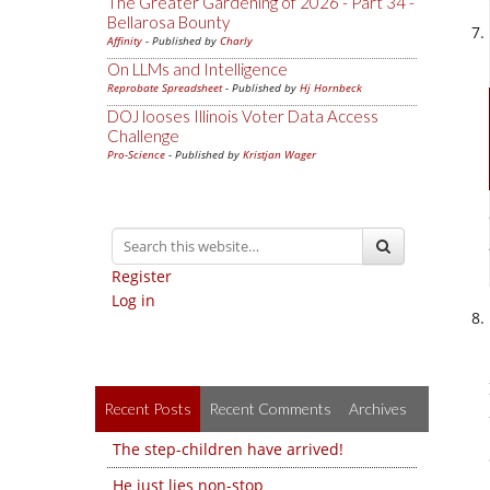
The Greater Gardening of 2026 - Part 34 -
Bellarosa Bounty
Affinity
- Published by
Charly
On LLMs and Intelligence
Reprobate Spreadsheet
- Published by
Hj Hornbeck
DOJ looses Illinois Voter Data Access
Challenge
Pro-Science
- Published by
Kristjan Wager
Register
Log in
Recent Posts
Recent Comments
Archives
The step-children have arrived!
He just lies non-stop