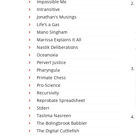
Impossible Me
Intransitive
Jonathan's Musings
Life's a Gas
Mano Singham
Marissa Explains It All
Nastik Deliberations
Oceanoxia
Pervert Justice
Pharyngula
Primate Chess
Pro-Science
Recursivity
Reprobate Spreadsheet
Stderr
Taslima Nasreen
The Bolingbrook Babbler
The Digital Cuttlefish