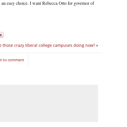
 an easy choice. I want Rebecca Otto for governor of
 those crazy liberal college campuses doing now?
»
in to comment