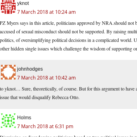
yknot
7 March 2018 at 10:24 am
PZ Myers says in this article, politicians approved by NRA.should not be 
accused of sexual misconduct should not be supported. By raising multi
politics, of oversimplifying political decisions in a complicated world. 
other hidden single issues which challenge the wisdom of supporting or 
johnhodges
7 March 2018 at 10:42 am
to yknot… Sure, theoretically, of course. But for this argument to have
issue that would disqualify Rebecca Otto.
Holms
7 March 2018 at 6:31 pm