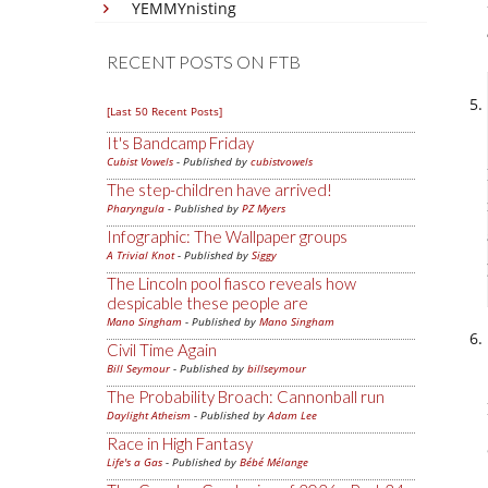
YEMMYnisting
RECENT POSTS ON FTB
[Last 50 Recent Posts]
It's Bandcamp Friday
Cubist Vowels
- Published by
cubistvowels
The step-children have arrived!
Pharyngula
- Published by
PZ Myers
Infographic: The Wallpaper groups
A Trivial Knot
- Published by
Siggy
The Lincoln pool fiasco reveals how
despicable these people are
Mano Singham
- Published by
Mano Singham
Civil Time Again
Bill Seymour
- Published by
billseymour
The Probability Broach: Cannonball run
Daylight Atheism
- Published by
Adam Lee
Race in High Fantasy
Life's a Gas
- Published by
Bébé Mélange