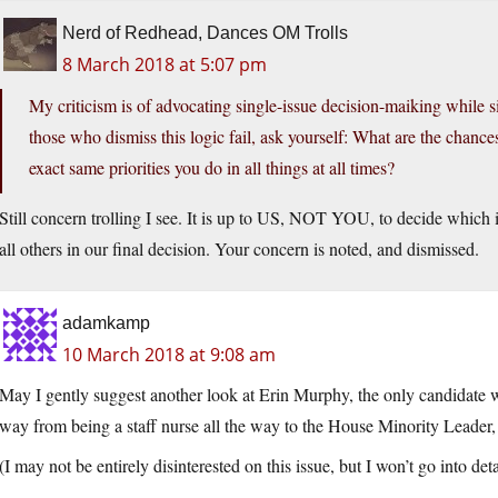
Nerd of Redhead, Dances OM Trolls
8 March 2018 at 5:07 pm
My criticism is of advocating single-issue decision-maiking while s
those who dismiss this logic fail, ask yourself: What are the chance
exact same priorities you do in all things at all times?
Still concern trolling I see. It is up to US, NOT YOU, to decide which i
all others in our final decision. Your concern is noted, and dismissed.
adamkamp
10 March 2018 at 9:08 am
May I gently suggest another look at Erin Murphy, the only candidate
way from being a staff nurse all the way to the House Minority Leader, 
(I may not be entirely disinterested on this issue, but I won’t go into deta