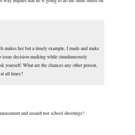
 no way implies that he is going to do the same based on
ich makes her but a timely example. I made and make
gle-issue decision-maiking while simultaneously
 ask yourself: What are the chances any other person,
at all times?
 harassment and assault nor school shootings?