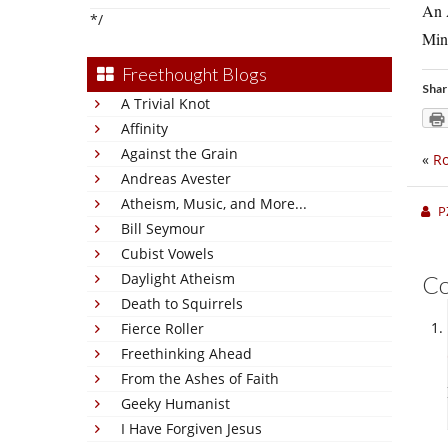
An A
*/
Min
Freethought Blogs
Shar
A Trivial Knot
Affinity
Against the Grain
«
Ro
Andreas Avester
Atheism, Music, and More...
P
Bill Seymour
Cubist Vowels
Daylight Atheism
C
Death to Squirrels
Fierce Roller
Freethinking Ahead
From the Ashes of Faith
Geeky Humanist
I Have Forgiven Jesus