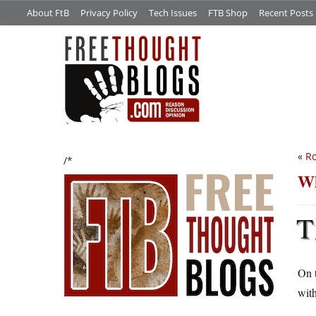
About FtB
Privacy Policy
Tech Issues
FTB Shop
Recent Posts
«
Ro
/*
Wh
T
On 
with