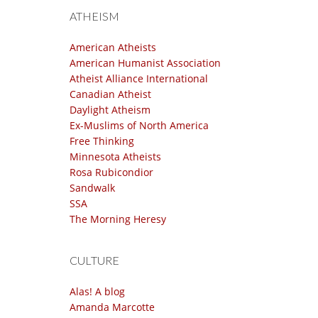
ATHEISM
American Atheists
American Humanist Association
Atheist Alliance International
Canadian Atheist
Daylight Atheism
Ex-Muslims of North America
Free Thinking
Minnesota Atheists
Rosa Rubicondior
Sandwalk
SSA
The Morning Heresy
CULTURE
Alas! A blog
Amanda Marcotte