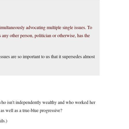
imultaneously advocating multiple single issues. To
s any other person, politician or otherwise, has the
ssues are so important to us that it supersedes almost
 who isn’t independently wealthy and who worked her
as well as a true-blue progressive?
ils.)