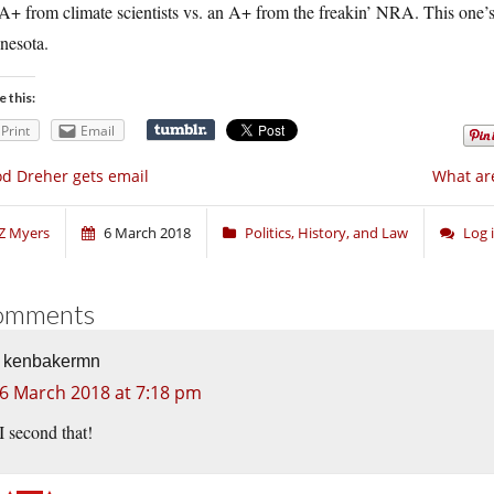
+ from climate scientists vs. an A+ from the freakin’ NRA. This one’s
nesota.
e this:
Print
Email
d Dreher gets email
What are
Z Myers
6 March 2018
Politics, History, and Law
Log 
omments
kenbakermn
6 March 2018 at 7:18 pm
I second that!