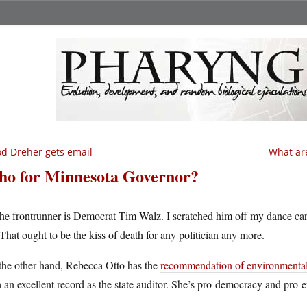
d Dreher gets email
What are
o for Minnesota Governor?
he frontrunner is Democrat Tim Walz. I scratched him off my dance ca
That ought to be the kiss of death for any politician any more.
the other hand, Rebecca Otto has the
recommendation of environmentali
 an excellent record as the state auditor. She’s pro-democracy and pro-