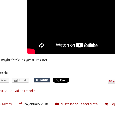
might think it’s great. It’s not.
e this:
Print
Email
sula Le Guin? Dead?
Z Myers
24 January 2018
Miscellaneous and Meta
Lo