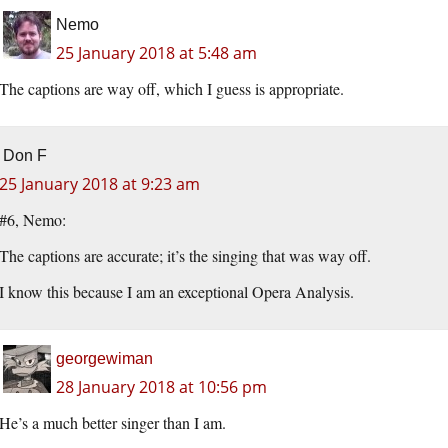
Nemo
25 January 2018 at 5:48 am
The captions are way off, which I guess is appropriate.
Don F
25 January 2018 at 9:23 am
#6, Nemo:
The captions are accurate; it’s the singing that was way off.
I know this because I am an exceptional Opera Analysis.
georgewiman
28 January 2018 at 10:56 pm
He’s a much better singer than I am.