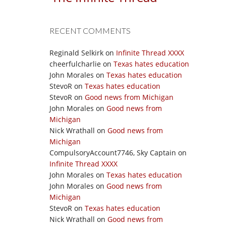
RECENT COMMENTS
Reginald Selkirk
on
Infinite Thread XXXX
cheerfulcharlie
on
Texas hates education
John Morales
on
Texas hates education
StevoR
on
Texas hates education
StevoR
on
Good news from Michigan
John Morales
on
Good news from
Michigan
Nick Wrathall
on
Good news from
Michigan
CompulsoryAccount7746, Sky Captain
on
Infinite Thread XXXX
John Morales
on
Texas hates education
John Morales
on
Good news from
Michigan
StevoR
on
Texas hates education
Nick Wrathall
on
Good news from