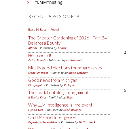
YEMMYnisting
RECENT POSTS ON FTB
[Last 50 Recent Posts]
The Greater Gardening of 2026 - Part 34 -
Bellarosa Bounty
Affinity
- Published by
Charly
Hello world!
Cubist Vowels
- Published by
cubistvowels
Mostly good elections for progressives
Mano Singham
- Published by
Mano Singham
Good news from Michigan
Pharyngula
- Published by
PZ Myers
The modal ontological argument
A Trivial Knot
- Published by
Siggy
Why LLM Intelligence is Irrelevant
Life's a Gas
- Published by
Bébé Mélange
On LLMs and Intelligence
Reprobate Spreadsheet
- Published by
Hj Hornbeck