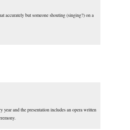
 that accurately but someone shouting (singing?) on a
ry year and the presentation includes an opera written
ceremony.