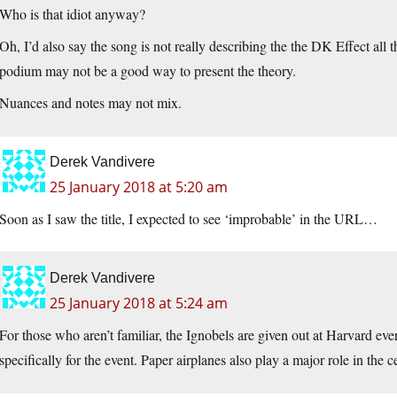
Who is that idiot anyway?
Oh, I’d also say the song is not really describing the the DK Effect all
podium may not be a good way to present the theory.
Nuances and notes may not mix.
Derek Vandivere
25 January 2018 at 5:20 am
Soon as I saw the title, I expected to see ‘improbable’ in the URL…
Derek Vandivere
25 January 2018 at 5:24 am
For those who aren’t familiar, the Ignobels are given out at Harvard eve
specifically for the event. Paper airplanes also play a major role in the 