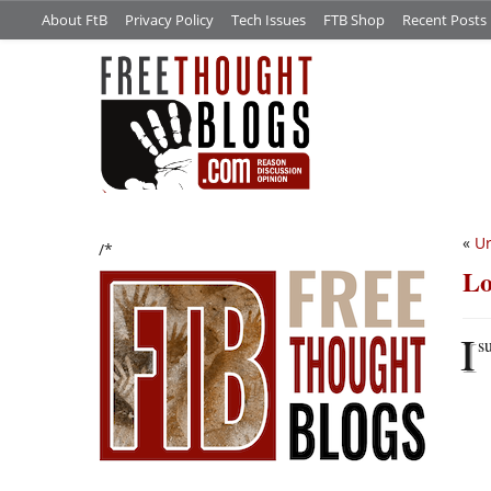
About FtB
Privacy Policy
Tech Issues
FTB Shop
Recent Posts
«
Ur
/*
Lo
I
s