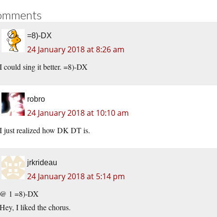
omments
=8)-DX
24 January 2018 at 8:26 am
I could sing it better. =8)-DX
robro
24 January 2018 at 10:10 am
I just realized how DK DT is.
jrkrideau
24 January 2018 at 5:14 pm
@ 1 =8)-DX
Hey, I liked the chorus.