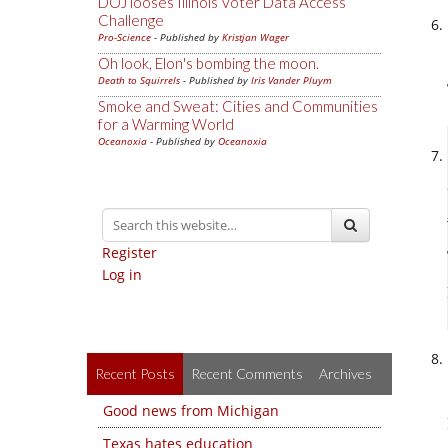
DOJ looses Illinois Voter Data Access
Challenge
Pro-Science
- Published by
Kristjan Wager
Oh look, Elon's bombing the moon.
Death to Squirrels
- Published by
Iris Vander Pluym
Smoke and Sweat: Cities and Communities
for a Warming World
Oceanoxia
- Published by
Oceanoxia
Register
Log in
Recent Posts
Recent Comments
Archives
Good news from Michigan
Texas hates education