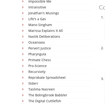
Impossible Me
C
Intransitive
Jonathan's Musings
Life's a Gas
Mano Singham
Marissa Explains It All
Nastik Deliberations
Oceanoxia
Pervert Justice
Pharyngula
Primate Chess
Pro-Science
Recursivity
Reprobate Spreadsheet
Stderr
Taslima Nasreen
The Bolingbrook Babbler
The Digital Cuttlefish