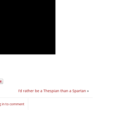
I’d rather be a Thespian than a Spartan
»
g in to comment