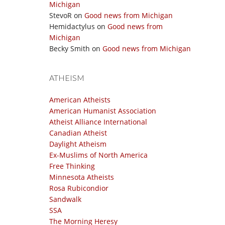
Michigan
StevoR
on
Good news from Michigan
Hemidactylus
on
Good news from
Michigan
Becky Smith
on
Good news from Michigan
ATHEISM
American Atheists
American Humanist Association
Atheist Alliance International
Canadian Atheist
Daylight Atheism
Ex-Muslims of North America
Free Thinking
Minnesota Atheists
Rosa Rubicondior
Sandwalk
SSA
The Morning Heresy