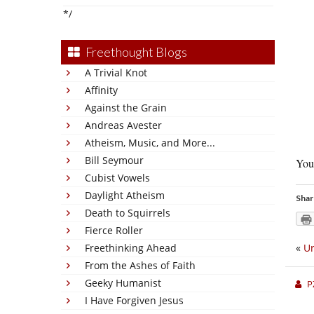
*/
Freethought Blogs
A Trivial Knot
Affinity
Against the Grain
Andreas Avester
Atheism, Music, and More...
Bill Seymour
You 
Cubist Vowels
Daylight Atheism
Shar
Death to Squirrels
Fierce Roller
Freethinking Ahead
«
Ur
From the Ashes of Faith
Geeky Humanist
P
I Have Forgiven Jesus