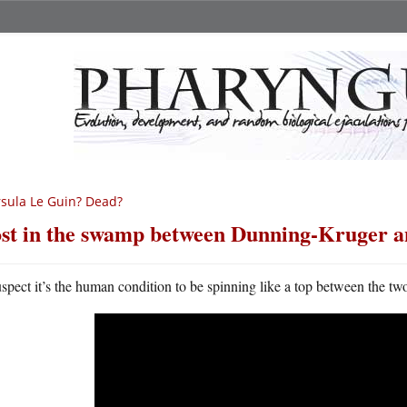
sula Le Guin? Dead?
st in the swamp between Dunning-Kruger 
uspect it’s the human condition to be spinning like a top between the tw