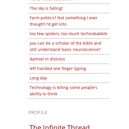
The sky is falling!
Farm politics? Not something I ever
thought I'd get into
too few spiders, too much technobabble
you can be a scholar of the bible and
still understand basic neuroscience?
damsel in distress
left handed one finger typing
Long day
Technology is killing some people's
ability to think
PROFILE
The Infinite Thread