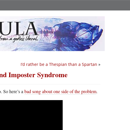
I’d rather be a Thespian than a Spartan
»
and Imposter Syndrome
o. So here’s a
bad song about one side of the problem
.