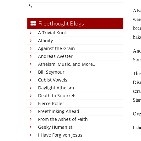
*/
Also
wer
Freethought Blogs
bee
A Trivial Knot
bake
Affinity
Against the Grain
And 
Andreas Avester
Som
Atheism, Music, and More...
Bill Seymour
This
Cubist Vowels
Disn
Daylight Atheism
scra
Death to Squirrels
Sta
Fierce Roller
Freethinking Ahead
Over
From the Ashes of Faith
Geeky Humanist
I sh
I Have Forgiven Jesus