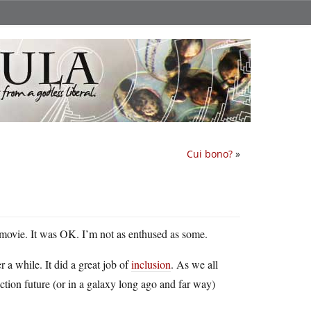
Cui bono?
»
a movie. It was OK. I’m not as enthused as some.
r a while. It did a great job of
inclusion
. As we all
fiction future (or in a galaxy long ago and far way)