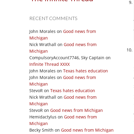
RECENT COMMENTS
John Morales
on
Good news from
Michigan
Nick Wrathall
on
Good news from
Michigan
CompulsoryAccount7746, Sky Captain
on
Infinite Thread XXXX
John Morales
on
Texas hates education
John Morales
on
Good news from
Michigan
StevoR
on
Texas hates education
Nick Wrathall
on
Good news from
Michigan
StevoR
on
Good news from Michigan
Hemidactylus
on
Good news from
Michigan
Becky Smith
on
Good news from Michigan