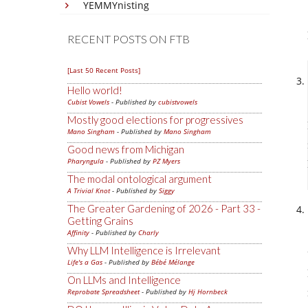
YEMMYnisting
RECENT POSTS ON FTB
[Last 50 Recent Posts]
Hello world!
Cubist Vowels
- Published by
cubistvowels
Mostly good elections for progressives
Mano Singham
- Published by
Mano Singham
Good news from Michigan
Pharyngula
- Published by
PZ Myers
The modal ontological argument
A Trivial Knot
- Published by
Siggy
The Greater Gardening of 2026 - Part 33 -
Getting Grains
Affinity
- Published by
Charly
Why LLM Intelligence is Irrelevant
Life's a Gas
- Published by
Bébé Mélange
On LLMs and Intelligence
Reprobate Spreadsheet
- Published by
Hj Hornbeck