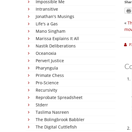
Impossible Me
Shar
Intransitive
Jonathan's Musings
«
Th
Life's a Gas
mov
Mano Singham
Marissa Explains It All
P
Nastik Deliberations
Oceanoxia
Pervert Justice
C
Pharyngula
Primate Chess
Pro-Science
Recursivity
Reprobate Spreadsheet
Stderr
Taslima Nasreen
The Bolingbrook Babbler
The Digital Cuttlefish