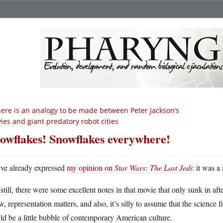
ere is an analogy to be made between Peter Jackson’s
ies and giant predatory robot cities
owflakes! Snowflakes everywhere!
ve already expressed
my opinion on
Star Wars: The Last Jedi
: it was 
still, there were some excellent notes in that movie that only sunk in afte
, representation matters, and also, it’s silly to assume that the science 
d be a little bubble of contemporary American culture.