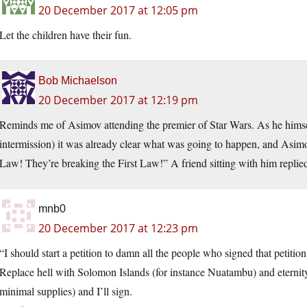
20 December 2017 at 12:05 pm
Let the children have their fun.
Bob Michaelson
20 December 2017 at 12:19 pm
Reminds me of Asimov attending the premier of Star Wars. As he himself t
intermission) it was already clear what was going to happen, and Asimo
Law! They’re breaking the First Law!” A friend sitting with him replie
mnb0
20 December 2017 at 12:23 pm
“I should start a petition to damn all the people who signed that petition 
Replace hell with Solomon Islands (for instance Nuatambu) and eternity
minimal supplies) and I’ll sign.