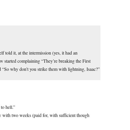
old it, at the intermission (yes, it had an
v started complaining “They’re breaking the First
d “So why don’t you strike them with lightning, Isaac?”
to hell.”
 with two weeks (paid for, with sufficient though