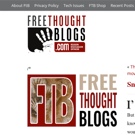
About FtB
Privacy Policy
Tech Issues
FTB Shop
Recent Posts
«
Th
/*
mov
Sn
I’
But 
know
woul