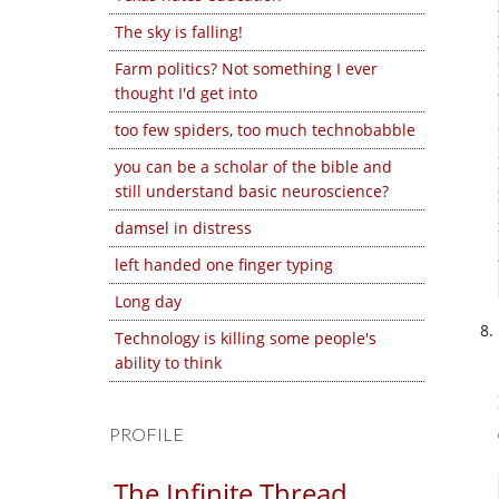
The sky is falling!
Farm politics? Not something I ever
thought I'd get into
too few spiders, too much technobabble
you can be a scholar of the bible and
still understand basic neuroscience?
damsel in distress
left handed one finger typing
Long day
Technology is killing some people's
ability to think
PROFILE
The Infinite Thread