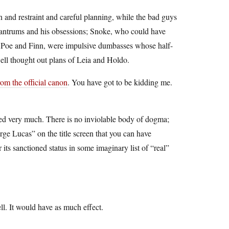
and restraint and careful planning, while the bad guys
tantrums and his obsessions; Snoke, who could have
, Poe and Finn, were impulsive dumbasses whose half-
ell thought out plans of Leia and Holdo.
rom the official canon
. You have got to be kidding me.
liked very much. There is no inviolable body of dogma;
rge Lucas” on the title screen that you can have
 its sanctioned status in some imaginary list of “real”
ell. It would have as much effect.