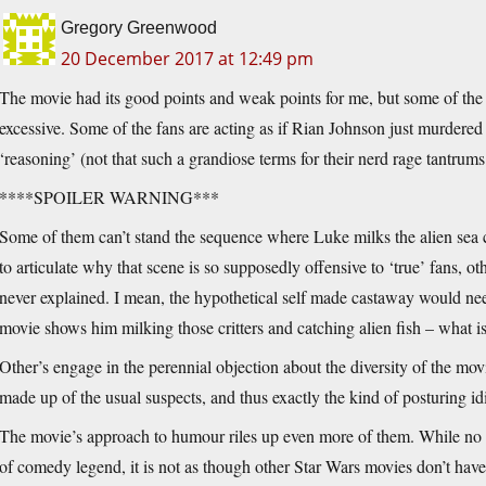
Gregory Greenwood
20 December 2017 at 12:49 pm
The movie had its good points and weak points for me, but some of the re
excessive. Some of the fans are acting as if Rian Johnson just murdered
‘reasoning’ (not that such a grandiose terms for their nerd rage tantrums is
****SPOILER WARNING***
Some of them can’t stand the sequence where Luke milks the alien sea c
to articulate why that scene is so supposedly offensive to ‘true’ fans, ot
never explained. I mean, the hypothetical self made castaway would ne
movie shows him milking those critters and catching alien fish – what i
Other’s engage in the perennial objection about the diversity of the m
made up of the usual suspects, and thus exactly the kind of posturing i
The movie’s approach to humour riles up even more of them. While no on
of comedy legend, it is not as though other Star Wars movies don’t have