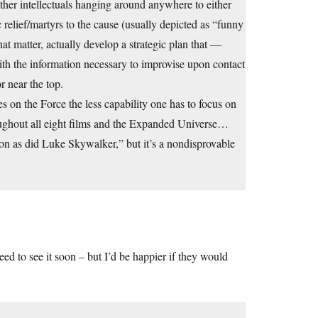
other intellectuals hanging around anywhere to either
 relief/martyrs to the cause (usually depicted as “funny
hat matter, actually develop a strategic plan that —
ith the information necessary to improvise upon contact
r near the top.
es on the Force the less capability one has to focus on
hroughout all eight films and the Expanded Universe…
ion as did Luke Skywalker,” but it’s a nondisprovable
 need to see it soon – but I’d be happier if they would