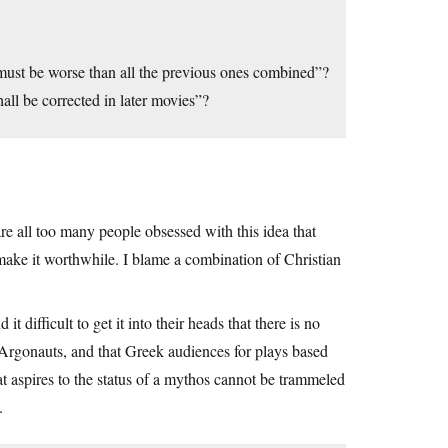
 must be worse than all the previous ones combined”?
all be corrected in later movies”?
e all too many people obsessed with this idea that
 make it worthwhile. I blame a combination of Christian
t difficult to get it into their heads that there is no
e Argonauts, and that Greek audiences for plays based
at aspires to the status of a mythos cannot be trammeled
.