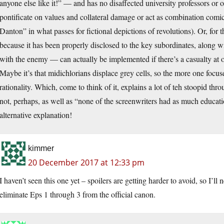
anyone else like it!” — and has no disaffected university professors or 
pontificate on values and collateral damage or act as combination comic
Danton” in what passes for fictional depictions of revolutions). Or, for t
because it has been properly disclosed to the key subordinates, along w
with the enemy — can actually be implemented if there’s a casualty at o
Maybe it’s that midichlorians displace grey cells, so the more one focus
rationality. Which, come to think of it, explains a lot of teh stoopid t
not, perhaps, as well as “none of the screenwriters had as much educat
alternative explanation!
kimmer
20 December 2017 at 12:33 pm
I haven’t seen this one yet – spoilers are getting harder to avoid, so I’ll
eliminate Eps 1 through 3 from the official canon.