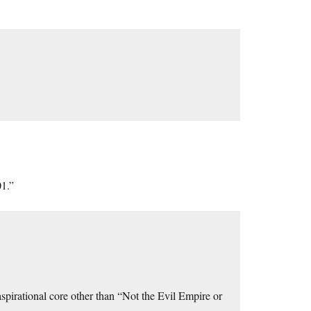
01.”
 aspirational core other than “Not the Evil Empire or