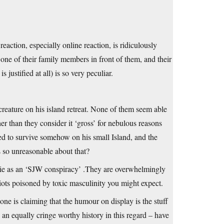
action, especially online reaction, is ridiculously
 one of their family members in front of them, and their
 justified at all) is so very peculiar.
reature on his island retreat. None of them seem able
her than they consider it ‘gross’ for nebulous reasons
ed to survive somehow on his small Island, and the
s so unreasonable about that?
ovie as an ‘SJW conspiracy’ .They are overwhelmingly
diots poisoned by toxic masculinity you might expect.
e is claiming that the humour on display is the stuff
 an equally cringe worthy history in this regard – have