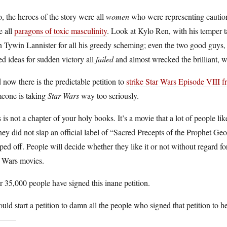
, the heroes of the story were all
women
who were representing caution 
e all
paragons of toxic masculinity
. Look at Kylo Ren, with his temper 
n Tywin Lannister for all his greedy scheming; even the two good guys
d ideas for sudden victory all
failed
and almost wrecked the brilliant, w
now there is the predictable petition to
strike Star Wars Episode VIII f
eone is taking
Star Wars
way too seriously.
 is not a chapter of your holy books. It’s a movie that a lot of people 
ey did not slap an official label of “Sacred Precepts of the Prophet Geo
ped off. People will decide whether they like it or not without regard for
r Wars movies.
 35,000 people have signed this inane petition.
ould start a petition to damn all the people who signed that petition to h