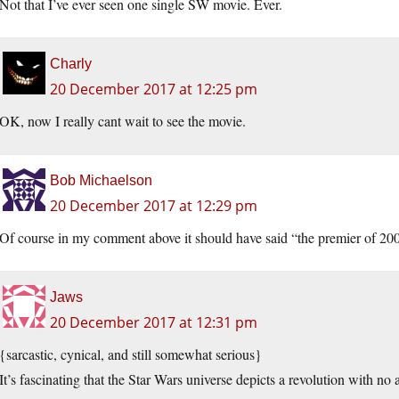
Not that I’ve ever seen one single SW movie. Ever.
Charly
20 December 2017 at 12:25 pm
OK, now I really cant wait to see the movie.
Bob Michaelson
20 December 2017 at 12:29 pm
Of course in my comment above it should have said “the premier of 20
Jaws
20 December 2017 at 12:31 pm
{sarcastic, cynical, and still somewhat serious}
It’s fascinating that the Star Wars universe depicts a revolution with no