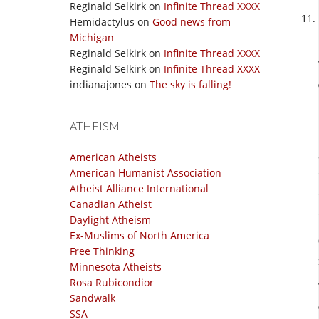
Reginald Selkirk
on
Infinite Thread XXXX
Hemidactylus
on
Good news from
Michigan
Reginald Selkirk
on
Infinite Thread XXXX
Reginald Selkirk
on
Infinite Thread XXXX
indianajones
on
The sky is falling!
ATHEISM
American Atheists
American Humanist Association
Atheist Alliance International
Canadian Atheist
Daylight Atheism
Ex-Muslims of North America
Free Thinking
Minnesota Atheists
Rosa Rubicondior
Sandwalk
SSA