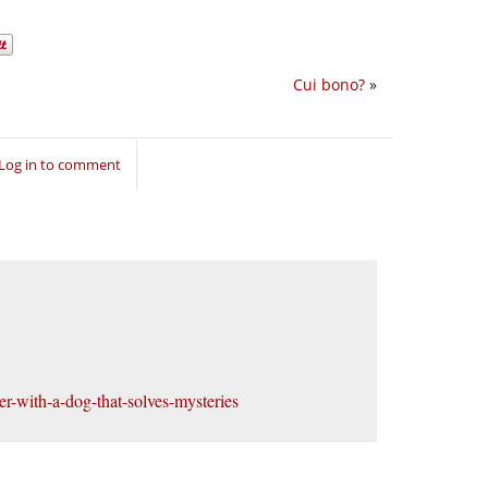
Cui bono?
»
Log in to comment
er-with-a-dog-that-solves-mysteries