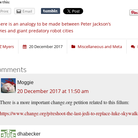
e this:
Print
Email
ere is an analogy to be made between Peter Jackson’s
ies and giant predatory robot cities
Z Myers
20 December 2017
Miscellaneous and Meta
omments
Moggie
20 December 2017 at 11:50 am
There is a more important change.org petition related to this fillum:
https://www.change.org/p/reshoot-the-last-jedi-to-replace-luke-skywalk
dhabecker