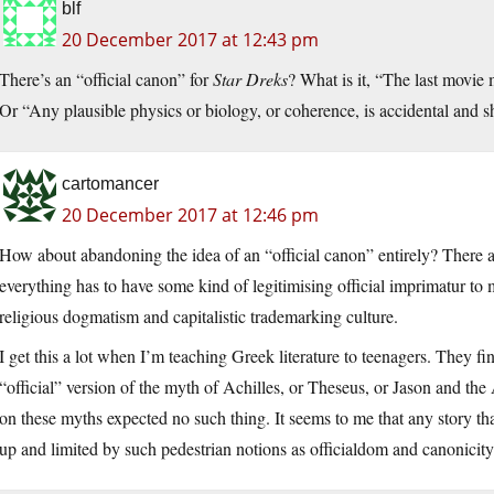
blf
20 December 2017 at 12:43 pm
There’s an “official canon” for
Star Dreks
? What is it, “The last movie
Or “Any plausible physics or biology, or coherence, is accidental and sh
cartomancer
20 December 2017 at 12:46 pm
How about abandoning the idea of an “official canon” entirely? There ar
everything has to have some kind of legitimising official imprimatur to
religious dogmatism and capitalistic trademarking culture.
I get this a lot when I’m teaching Greek literature to teenagers. They find i
“official” version of the myth of Achilles, or Theseus, or Jason and th
on these myths expected no such thing. It seems to me that any story th
up and limited by such pedestrian notions as officialdom and canonicity