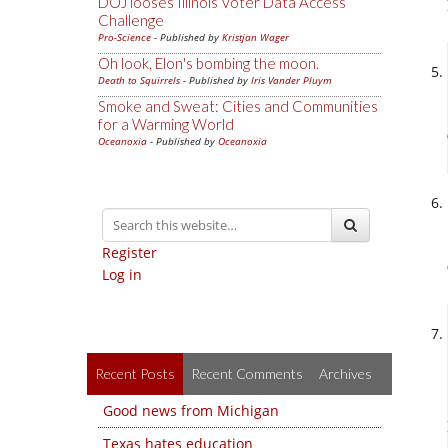
DOJ looses Illinois Voter Data Access
Challenge
Pro-Science
- Published by
Kristjan Wager
Oh look, Elon's bombing the moon.
Death to Squirrels
- Published by
Iris Vander Pluym
Smoke and Sweat: Cities and Communities
for a Warming World
Oceanoxia
- Published by
Oceanoxia
Register
Log in
Recent Posts
Recent Comments
Archives
Good news from Michigan
Texas hates education