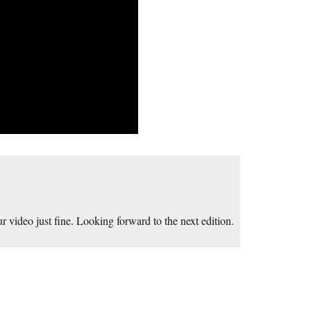
ur video just fine. Looking forward to the next edition.