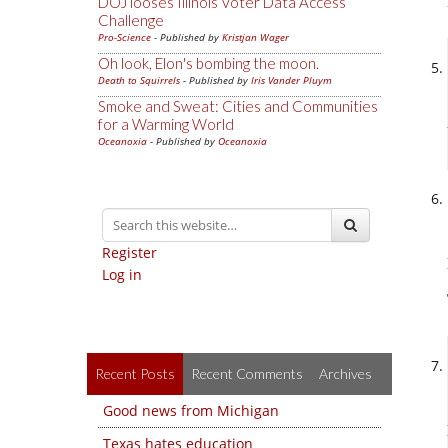
DOJ looses Illinois Voter Data Access
Challenge
Pro-Science
- Published by
Kristjan Wager
Oh look, Elon's bombing the moon.
Death to Squirrels
- Published by
Iris Vander Pluym
Smoke and Sweat: Cities and Communities
for a Warming World
Oceanoxia
- Published by
Oceanoxia
Register
Log in
Recent Posts
Recent Comments
Archives
Good news from Michigan
Texas hates education