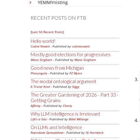
YEMMYnisting
RECENT POSTS ON FTB
[Last 50 Recent Posts]
Hello world!
Cubist Vowels
- Published by
cubistvowels
Mostly good elections for progressives
Mano Singham
- Published by
Mano Singham
Good news from Michigan
Pharyngula
- Published by
PZ Myers
The modal ontological argument
A Trivial Knot
- Published by
Siggy
The Greater Gardening of 2026 - Part 33 -
Getting Grains
Affinity
- Published by
Charly
Why LLM Intelligence is Irrelevant
Life's a Gas
- Published by
Bébé Mélange
On LLMs and Intelligence
Reprobate Spreadsheet
- Published by
Hj Hornbeck