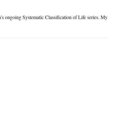
’s ongoing Systematic Classification of Life series. My