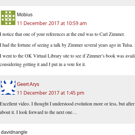
Mobius
11 December 2017 at 10:59 am
I notice that one of your references at the end was to Carl Zimmer.
I had the fortune of seeing a talk by Zimmer several years ago in Tulsa.
I went to the OK Virtual Library site to see if Zimmer’s book was availa
considering getting it and I put in a vote for it.
Geert Arys
11 December 2017 at 1:45 pm
Excellent video. I thought I understood evolution more or less, but afte
about it. I look forward to the next one…
davidnangle