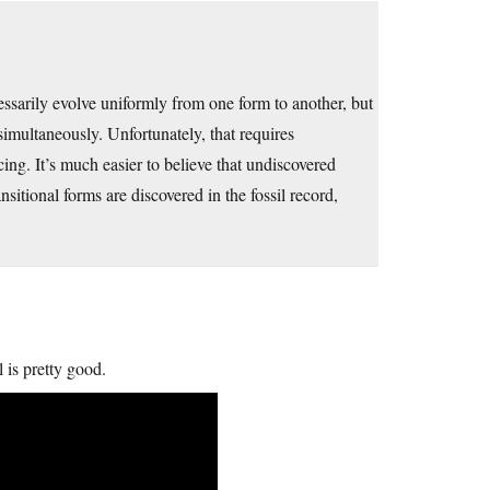
essarily evolve uniformly from one form to another, but
simultaneously. Unfortunately, that requires
ing. It’s much easier to believe that undiscovered
sitional forms are discovered in the fossil record,
 is pretty good.