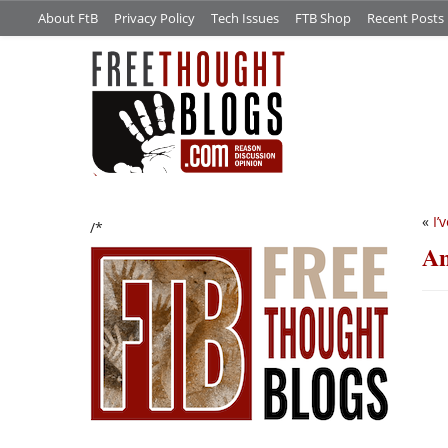
About FtB
Privacy Policy
Tech Issues
FTB Shop
Recent Posts
«
I’
/*
An