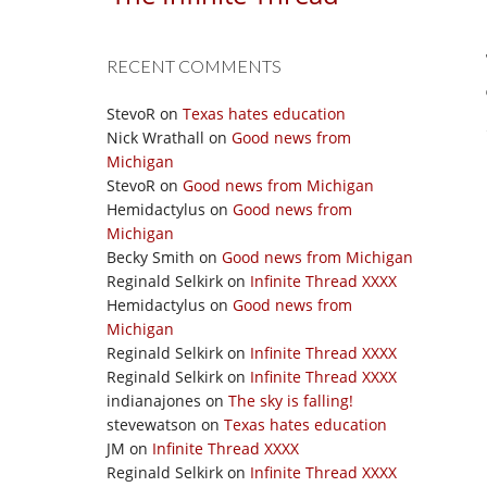
RECENT COMMENTS
StevoR
on
Texas hates education
Nick Wrathall
on
Good news from
Michigan
StevoR
on
Good news from Michigan
Hemidactylus
on
Good news from
Michigan
Becky Smith
on
Good news from Michigan
Reginald Selkirk
on
Infinite Thread XXXX
Hemidactylus
on
Good news from
Michigan
Reginald Selkirk
on
Infinite Thread XXXX
Reginald Selkirk
on
Infinite Thread XXXX
indianajones
on
The sky is falling!
stevewatson
on
Texas hates education
JM
on
Infinite Thread XXXX
Reginald Selkirk
on
Infinite Thread XXXX