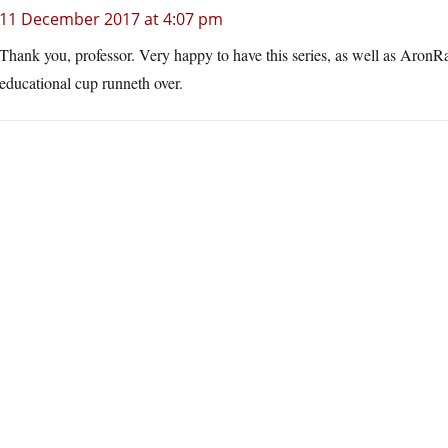
11 December 2017 at 4:07 pm
Thank you, professor. Very happy to have this series, as well as AronRa
educational cup runneth over.