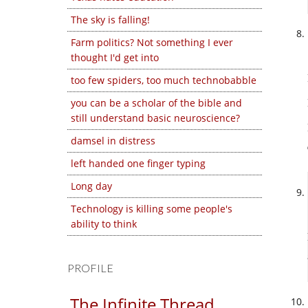
The sky is falling!
Farm politics? Not something I ever
thought I'd get into
too few spiders, too much technobabble
you can be a scholar of the bible and
still understand basic neuroscience?
damsel in distress
left handed one finger typing
Long day
Technology is killing some people's
ability to think
PROFILE
The Infinite Thread