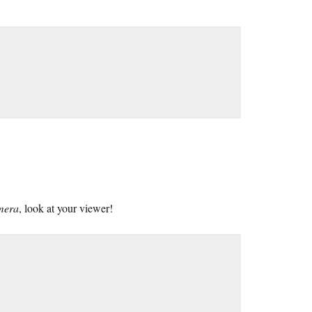
amera
, look at your viewer!