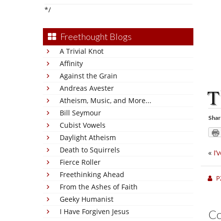
*/
Freethought Blogs
A Trivial Knot
Affinity
Against the Grain
Andreas Avester
T
Atheism, Music, and More...
Bill Seymour
Shar
Cubist Vowels
Daylight Atheism
Death to Squirrels
«
I’
Fierce Roller
Freethinking Ahead
P
From the Ashes of Faith
Geeky Humanist
I Have Forgiven Jesus
C