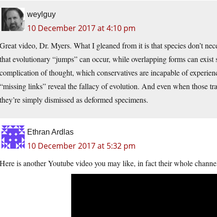
weylguy
10 December 2017 at 4:10 pm
Great video, Dr. Myers. What I gleaned from it is that species don’t nec
that evolutionary “jumps” can occur, while overlapping forms can exist 
complication of thought, which conservatives are incapable of experienc
“missing links” reveal the fallacy of evolution. And even when those tran
they’re simply dismissed as deformed specimens.
Ethran Ardlas
10 December 2017 at 5:32 pm
Here is another Youtube video you may like, in fact their whole channel