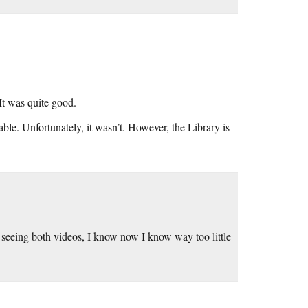
 It was quite good.
ble. Unfortunately, it wasn’t. However, the Library is
r seeing both videos, I know now I know way too little