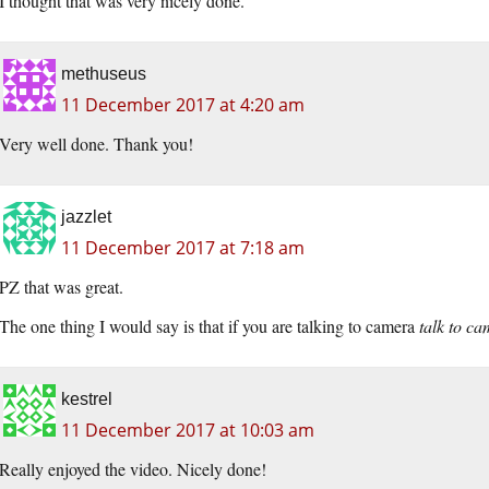
I thought that was very nicely done.
methuseus
11 December 2017 at 4:20 am
Very well done. Thank you!
jazzlet
11 December 2017 at 7:18 am
PZ that was great.
The one thing I would say is that if you are talking to camera
talk to c
kestrel
11 December 2017 at 10:03 am
Really enjoyed the video. Nicely done!