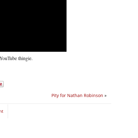
s YouTube thingie.
Pity for Nathan Robinson
»
nt