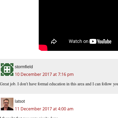
stormfield
10 December 2017 at 7:16 pm
Great job. I don’t have formal education in this area and I can follow yo
latsot
11 December 2017 at 4:00 am