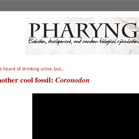
ve heard of drinking urine, but…
other cool fossil:
Coronodon