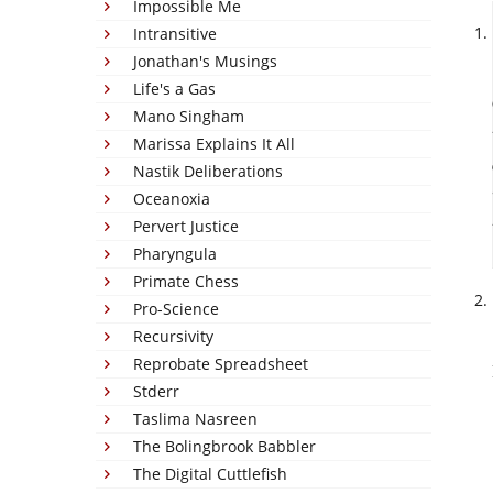
Impossible Me
Intransitive
Jonathan's Musings
Life's a Gas
Mano Singham
Marissa Explains It All
Nastik Deliberations
Oceanoxia
Pervert Justice
Pharyngula
Primate Chess
Pro-Science
Recursivity
Reprobate Spreadsheet
Stderr
Taslima Nasreen
The Bolingbrook Babbler
The Digital Cuttlefish