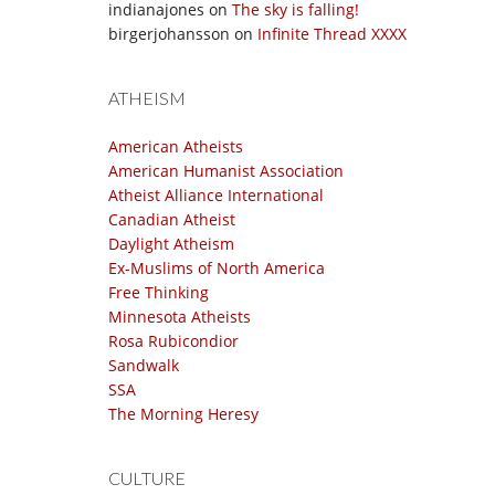
indianajones
on
The sky is falling!
birgerjohansson
on
Infinite Thread XXXX
ATHEISM
American Atheists
American Humanist Association
Atheist Alliance International
Canadian Atheist
Daylight Atheism
Ex-Muslims of North America
Free Thinking
Minnesota Atheists
Rosa Rubicondior
Sandwalk
SSA
The Morning Heresy
CULTURE