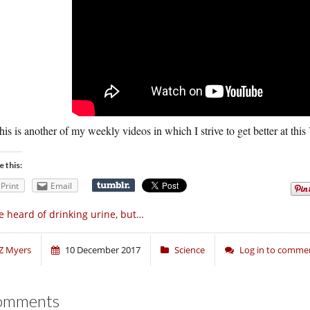
his is another of my weekly videos in which I strive to get better at thi
e this:
Print
Email
ve heard of drinking urine, but…
Z Myers
10 December 2017
Science
Log in to comme
omments