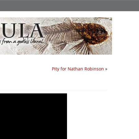
Pity for Nathan Robinson
»