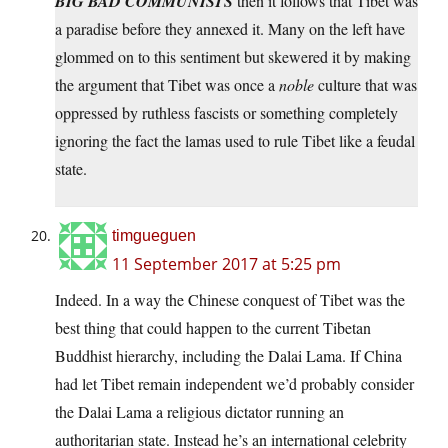
BIG BAD COMMUNISTS
then it follows that Tibet was
a paradise before they annexed it. Many on the left have
glommed on to this sentiment but skewered it by making
the argument that Tibet was once a
noble
culture that was
oppressed by ruthless fascists or something completely
ignoring the fact the lamas used to rule Tibet like a feudal
state.
timgueguen
11 September 2017 at 5:25 pm
Indeed. In a way the Chinese conquest of Tibet was the
best thing that could happen to the current Tibetan
Buddhist hierarchy, including the Dalai Lama. If China
had let Tibet remain independent we’d probably consider
the Dalai Lama a religious dictator running an
authoritarian state. Instead he’s an international celebrity