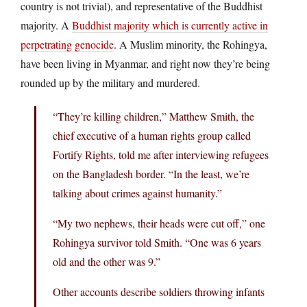
country is not trivial), and representative of the Buddhist
majority. A
Buddhist majority which is currently active in
perpetrating genocide
. A Muslim minority, the Rohingya,
have been living in Myanmar, and right now they’re being
rounded up by the military and murdered.
“They’re killing children,” Matthew Smith, the
chief executive of a human rights group called
Fortify Rights, told me after interviewing refugees
on the Bangladesh border. “In the least, we’re
talking about crimes against humanity.”
“My two nephews, their heads were cut off,” one
Rohingya survivor told Smith. “One was 6 years
old and the other was 9.”
Other accounts describe soldiers throwing infants