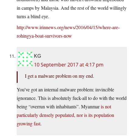
in camps by Malaysia. And the rest of the world willingly
turns a blind eye.
http://www.irinnews.org/news/2016/04/15/where-are-
rohingya-boat-survivors-now
KG
10 September 2017 at 4:17 pm
I get a malware problem on my end.
You’ve got an internal malware problem: invincible
ignorance. This is absolutely fuck-all to do with the world
being “overrun with inhabitants”. Myanmar
is not
particularly densely populated
,
nor is its population
growing fast
.