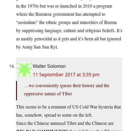
in the 1970s but was re-launched in 2010 a program
where the Burmese government has attempted to
“assimilate” the ethnic groups and minorities of Burma
by suppressing language, culture and religious beliefs. It’s
as nastily genocidal as it gets and it’s been all but ignored
by Aung San Suu Kyi.
Walter Solomon
11 September 2017 at 3:39 pm
…we conveniently ignore their history and the
oppressive nature of Tibet
This seems to be a remnant of US Cold War hysteria that
has, somehow, spread to some on the left.
Since the Chinese annexed Tibet and the Chinese are