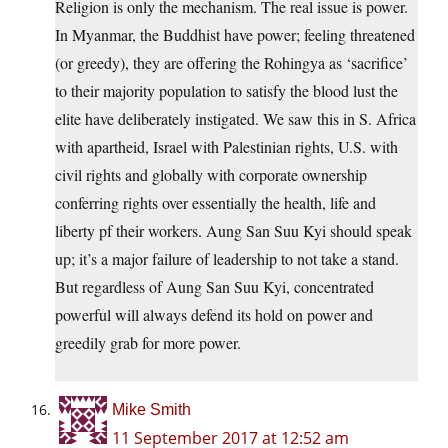
Religion is only the mechanism. The real issue is power.
In Myanmar, the Buddhist have power; feeling threatened
(or greedy), they are offering the Rohingya as ‘sacrifice’
to their majority population to satisfy the blood lust the
elite have deliberately instigated. We saw this in S. Africa
with apartheid, Israel with Palestinian rights, U.S. with
civil rights and globally with corporate ownership
conferring rights over essentially the health, life and
liberty pf their workers. Aung San Suu Kyi should speak
up; it’s a major failure of leadership to not take a stand.
But regardless of Aung San Suu Kyi, concentrated
powerful will always defend its hold on power and
greedily grab for more power.
Mike Smith
11 September 2017 at 12:52 am