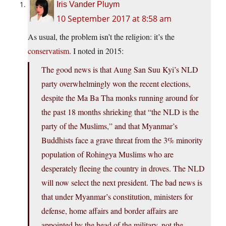
Iris Vander Pluym
10 September 2017 at 8:58 am
As usual, the problem isn’t the religion: it’s the
conservatism
. I noted in 2015:
The good news is that Aung San Suu Kyi’s NLD
party overwhelmingly won the recent elections,
despite the Ma Ba Tha monks running around for
the past 18 months shrieking that “the NLD is the
party of the Muslims,” and that Myanmar’s
Buddhists face a grave threat from the 3% minority
population of Rohingya Muslims who are
desperately fleeing the country in droves. The NLD
will now select the next president. The bad news is
that under Myanmar’s constitution, ministers for
defense, home affairs and border affairs are
appointed by the head of the military, not the