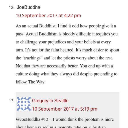
JoeBuddha
10 September 2017 at 4:22 pm
As an actual Buddhist, I find it odd how people give it a
pass. Actual Buddhism is bloody difficult; it requires you
to challenge your prejudices and your beliefs at every
turn. It’s not for the faint hearted. It’s much easier to spout
the ‘teachings” and let the priests worry about the rest.
Not that they are necessarily better. You end up with a
culture doing what they always did despite pretending to
follow The Way.
Gregory in Seattle
10 September 2017 at 5:19 pm
@JoeBuddha #12 – I would think the problem is more
about being raised in a majority religion. Christian