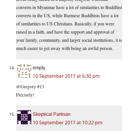
converts in Myanmar have a lot of similarities to Buddhist
converts in the US, while Burmese Buddhists have a lot
of similarities to US Christians. Basically, if you were
raised in a faith, and have the support and approval of
your family, community, and larger social institutions, it is
much easier to get away with being an awful person.
empty
10 September 2017 at 6:30 pm
@Gregory #13
Precisely!
Skeptical Partisan
10 September 2017 at 10:22 pm