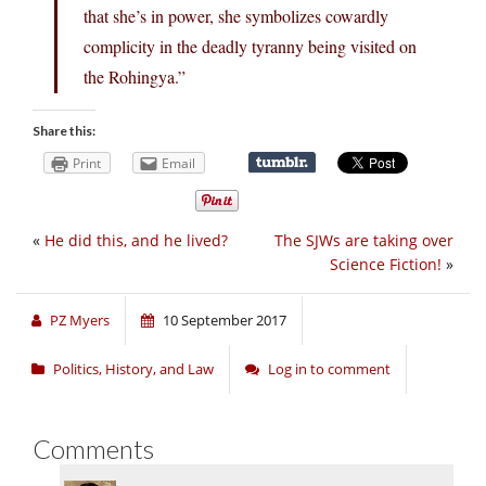
that she’s in power, she symbolizes cowardly
complicity in the deadly tyranny being visited on
the Rohingya.”
Share this:
Print
Email
«
He did this, and he lived?
The SJWs are taking over
Science Fiction!
»
PZ Myers
10 September 2017
Politics, History, and Law
Log in to comment
Comments