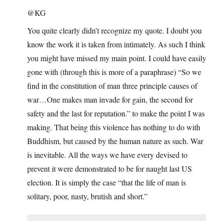
@KG
You quite clearly didn’t recognize my quote. I doubt you
know the work it is taken from intimately. As such I think
you might have missed my main point. I could have easily
gone with (through this is more of a paraphrase) “So we
find in the constitution of man three principle causes of
war…One makes man invade for gain, the second for
safety and the last for reputation.” to make the point I was
making. That being this violence has nothing to do with
Buddhism, but caused by the human nature as such. War
is inevitable. All the ways we have every devised to
prevent it were demonstrated to be for naught last US
election. It is simply the case “that the life of man is
solitary, poor, nasty, brutish and short.”