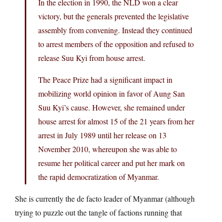
In the election in 1990, the NLD won a clear
victory, but the generals prevented the legislative
assembly from convening. Instead they continued
to arrest members of the opposition and refused to
release Suu Kyi from house arrest.
The Peace Prize had a significant impact in
mobilizing world opinion in favor of Aung San
Suu Kyi’s cause. However, she remained under
house arrest for almost 15 of the 21 years from her
arrest in July 1989 until her release on 13
November 2010, whereupon she was able to
resume her political career and put her mark on
the rapid democratization of Myanmar.
She is currently the de facto leader of Myanmar (although
trying to puzzle out the tangle of factions running that