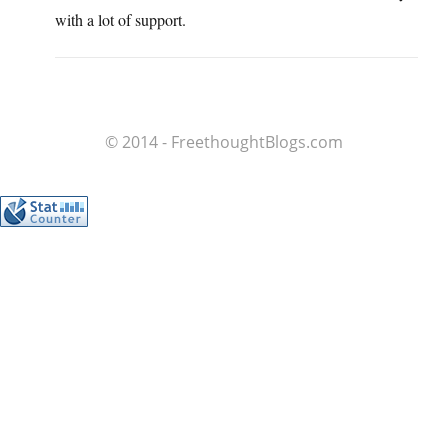
with a lot of support.
© 2014 - FreethoughtBlogs.com