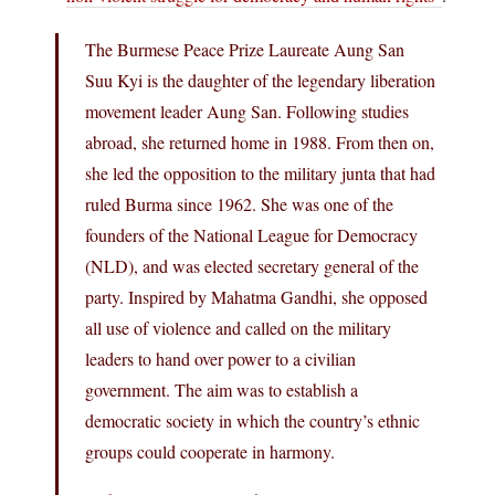
The Burmese Peace Prize Laureate Aung San
Suu Kyi is the daughter of the legendary liberation
movement leader Aung San. Following studies
abroad, she returned home in 1988. From then on,
she led the opposition to the military junta that had
ruled Burma since 1962. She was one of the
founders of the National League for Democracy
(NLD), and was elected secretary general of the
party. Inspired by Mahatma Gandhi, she opposed
all use of violence and called on the military
leaders to hand over power to a civilian
government. The aim was to establish a
democratic society in which the country’s ethnic
groups could cooperate in harmony.