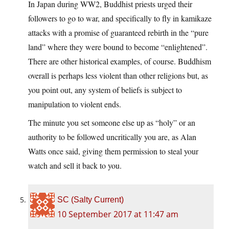
In Japan during WW2, Buddhist priests urged their
followers to go to war, and specifically to fly in kamikaze
attacks with a promise of guaranteed rebirth in the “pure
land” where they were bound to become “enlightened”.
There are other historical examples, of course. Buddhism
overall is perhaps less violent than other religions but, as
you point out, any system of beliefs is subject to
manipulation to violent ends.
The minute you set someone else up as “holy” or an
authority to be followed uncritically you are, as Alan
Watts once said, giving them permission to steal your
watch and sell it back to you.
SC (Salty Current)
10 September 2017 at 11:47 am