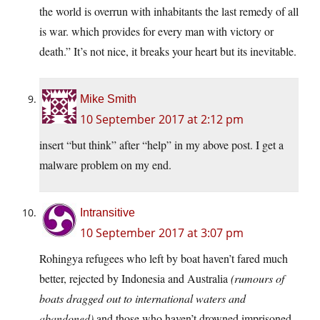
the world is overrun with inhabitants the last remedy of all
is war. which provides for every man with victory or
death.” It’s not nice, it breaks your heart but its inevitable.
Mike Smith
10 September 2017 at 2:12 pm
insert “but think” after “help” in my above post. I get a
malware problem on my end.
Intransitive
10 September 2017 at 3:07 pm
Rohingya refugees who left by boat haven’t fared much
better, rejected by Indonesia and Australia
(rumours of
boats dragged out to international waters and
abandoned)
and those who haven’t drowned imprisoned