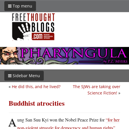
Top menu
Sidebar Menu
«
He did this, and he lived?
The SJWs are taking over
Science Fiction!
»
Buddhist atrocities
A
ung San Suu Kyi won the Nobel Peace Prize for
“for her
non-violent struggle for democracy and human rights”
.