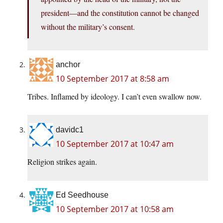
president—and the constitution cannot be changed
without the military’s consent.
anchor
10 September 2017 at 8:58 am
Tribes. Inflamed by ideology. I can’t even swallow now.
davidc1
10 September 2017 at 10:47 am
Religion strikes again.
Ed Seedhouse
10 September 2017 at 10:58 am