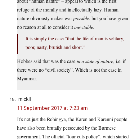
about “human nature” – appeal to which is the first
refuge of the morally and intellectually lazy. Human
nature obviously makes war
possible
. but you have given
no reason at all to consider it
inevitable
.
It is simply the case “that the life of man is solitary,
poor, nasty, brutish and short.”
Hobbes said that was the case
in a state of nature
, i.e. if
there were no “civil society”. Which is not the case in
Myanmar.
mickll
11 September 2017 at 7:23 am
It’s not just the Rohingya, the Karen and Karenni people
have also been brutally persecuted by the Burmese
government. The official “four cuts policy”, which started