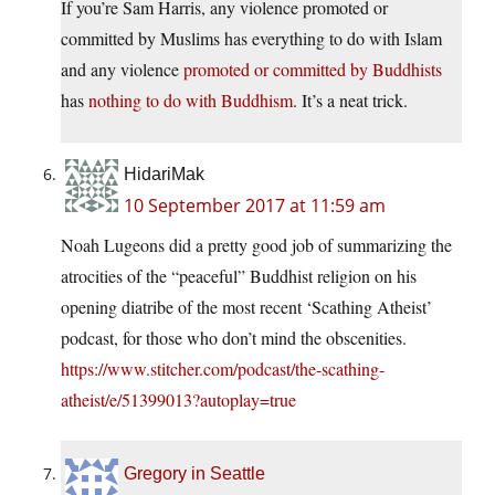
If you’re Sam Harris, any violence promoted or
committed by Muslims has everything to do with Islam
and any violence
promoted or committed by Buddhists
has
nothing to do with Buddhism
. It’s a neat trick.
HidariMak
10 September 2017 at 11:59 am
Noah Lugeons did a pretty good job of summarizing the
atrocities of the “peaceful” Buddhist religion on his
opening diatribe of the most recent ‘Scathing Atheist’
podcast, for those who don’t mind the obscenities.
https://www.stitcher.com/podcast/the-scathing-
atheist/e/51399013?autoplay=true
Gregory in Seattle