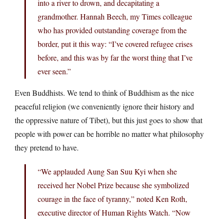
into a river to drown, and decapitating a
grandmother. Hannah Beech, my Times colleague
who has provided outstanding coverage from the
border, put it this way: “I’ve covered refugee crises
before, and this was by far the worst thing that I’ve
ever seen.”
Even Buddhists. We tend to think of Buddhism as the nice
peaceful religion (we conveniently ignore their history and
the oppressive nature of Tibet), but this just goes to show that
people with power can be horrible no matter what philosophy
they pretend to have.
“We applauded Aung San Suu Kyi when she
received her Nobel Prize because she symbolized
courage in the face of tyranny,” noted Ken Roth,
executive director of Human Rights Watch. “Now