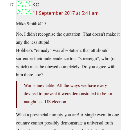
KG
11 September 2017 at 5:41 am
Mike Smith@15,
No, I didn’t recognise the quotation. That doesn’t make it
any the less stupid.
Hobbes’s “remedy” was absolutism: that all should
surrender their independence to a “sovereign”, who (or
which) must be obeyed completely. Do you agree with
him there, too?
War is inevitable. All the ways we have every
devised to prevent it were demonstrated to be for
naught last US election.
What a provincial numpty you are! A single event in one
country cannot possibly demonstrate a universal truth