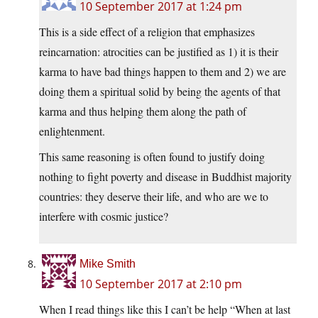
10 September 2017 at 1:24 pm
This is a side effect of a religion that emphasizes
reincarnation: atrocities can be justified as 1) it is their
karma to have bad things happen to them and 2) we are
doing them a spiritual solid by being the agents of that
karma and thus helping them along the path of
enlightenment.
This same reasoning is often found to justify doing
nothing to fight poverty and disease in Buddhist majority
countries: they deserve their life, and who are we to
interfere with cosmic justice?
Mike Smith
10 September 2017 at 2:10 pm
When I read things like this I can’t be help “When at last