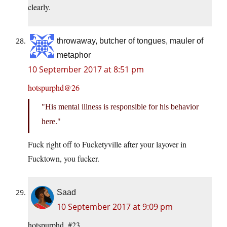
clearly.
throwaway, butcher of tongues, mauler of
metaphor
10 September 2017 at 8:51 pm
hotspurphd@26
His mental illness is responsible for his behavior
here.
Fuck right off to Fucketyville after your layover in
Fucktown, you fucker.
Saad
10 September 2017 at 9:09 pm
hotspurphd, #23