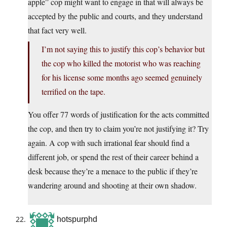
apple” cop might want to engage in that will always be
accepted by the public and courts, and they understand
that fact very well.
I’m not saying this to justify this cop’s behavior but
the cop who killed the motorist who was reaching
for his license some months ago seemed genuinely
terrified on the tape.
You offer 77 words of justification for the acts committed
the cop, and then try to claim you’re not justifying it? Try
again. A cop with such irrational fear should find a
different job, or spend the rest of their career behind a
desk because they’re a menace to the public if they’re
wandering around and shooting at their own shadow.
hotspurphd