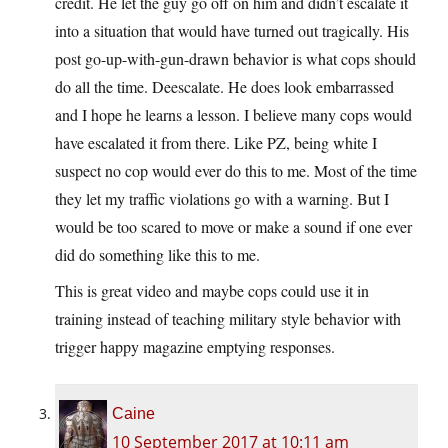
credit. He let the guy go off on him and didn’t escalate it
into a situation that would have turned out tragically. His
post go-up-with-gun-drawn behavior is what cops should
do all the time. Deescalate. He does look embarrassed
and I hope he learns a lesson. I believe many cops would
have escalated it from there. Like PZ, being white I
suspect no cop would ever do this to me. Most of the time
they let my traffic violations go with a warning. But I
would be too scared to move or make a sound if one ever
did do something like this to me.
This is great video and maybe cops could use it in
training instead of teaching military style behavior with
trigger happy magazine emptying responses.
Caine
10 September 2017 at 10:11 am