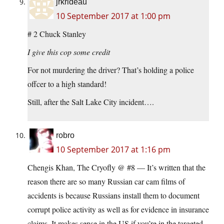
jrkrideau
10 September 2017 at 1:00 pm
# 2 Chuck Stanley
I give this cop some credit
For not murdering the driver? That’s holding a police
offcer to a high standard!
Still, after the Salt Lake City incident….
robro
10 September 2017 at 1:16 pm
Chengis Khan, The Cryofly @ #8 — It’s written that the
reason there are so many Russian car cam films of
accidents is because Russians install them to document
corrupt police activity as well as for evidence in insurance
claims. It makes sense in the US if you’re in the targeted