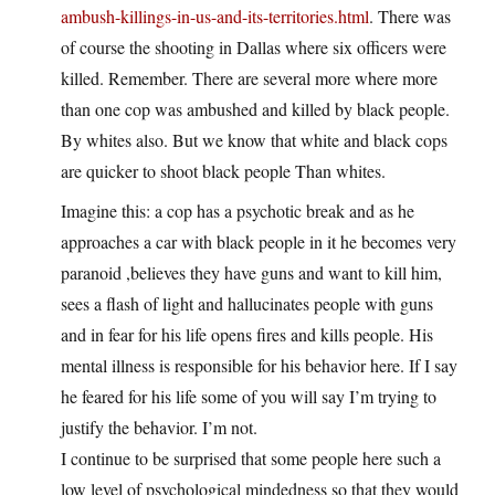
ambush-killings-in-us-and-its-territories.html
. There was
of course the shooting in Dallas where six officers were
killed. Remember. There are several more where more
than one cop was ambushed and killed by black people.
By whites also. But we know that white and black cops
are quicker to shoot black people Than whites.
Imagine this: a cop has a psychotic break and as he
approaches a car with black people in it he becomes very
paranoid ,believes they have guns and want to kill him,
sees a flash of light and hallucinates people with guns
and in fear for his life opens fires and kills people. His
mental illness is responsible for his behavior here. If I say
he feared for his life some of you will say I’m trying to
justify the behavior. I’m not.
I continue to be surprised that some people here such a
low level of psychological mindedness so that they would