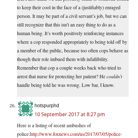
to keep their cool in the face of a (justifiably) enraged
person. It may be part of a civil servant’s job, but we can
still recognize that this isn’t an easy thing to do as a
human being. It’s worth positively reinforcing instances
where a cop responded appropriately to being told off by
a member of the public, because too often cops behave as
though their role imbued them with infallibility.
Remember that cop a couple weeks back who tried to
arrest that nurse for protecting her patient? He
couldn’t
handle being told he was wrong. Low bar, I know.
hotspurphd
10 September 2017 at 8:27 pm
Here is a listing of recent ambushes of
police:
http://www.foxnews.com/us/2017/07/05/police-