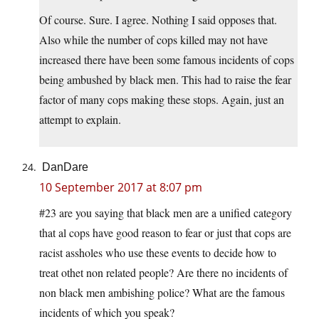
Of course. Sure. I agree. Nothing I said opposes that.
Also while the number of cops killed may not have
increased there have been some famous incidents of cops
being ambushed by black men. This had to raise the fear
factor of many cops making these stops. Again, just an
attempt to explain.
DanDare
10 September 2017 at 8:07 pm
#23 are you saying that black men are a unified category
that al cops have good reason to fear or just that cops are
racist assholes who use these events to decide how to
treat othet non related people? Are there no incidents of
non black men ambishing police? What are the famous
incidents of which you speak?