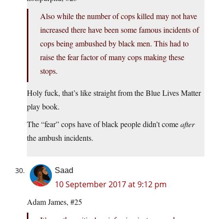
Also while the number of cops killed may not have
increased there have been some famous incidents of
cops being ambushed by black men. This had to
raise the fear factor of many cops making these
stops.
Holy fuck, that’s like straight from the Blue Lives Matter
play book.
The “fear” cops have of black people didn’t come
after
the ambush incidents.
Saad
10 September 2017 at 9:12 pm
Adam James, #25