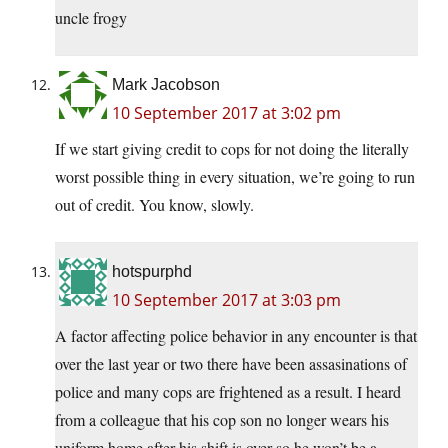
uncle frogy
Mark Jacobson
10 September 2017 at 3:02 pm
If we start giving credit to cops for not doing the literally
worst possible thing in every situation, we’re going to run
out of credit. You know, slowly.
hotspurphd
10 September 2017 at 3:03 pm
A factor affecting police behavior in any encounter is that
over the last year or two there have been assasinations of
police and many cops are frightened as a result. I heard
from a colleague that his cop son no longer wears his
uniform home after his shift is over so he won’t be a