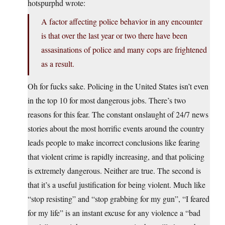
hotspurphd wrote:
A factor affecting police behavior in any encounter
is that over the last year or two there have been
assasinations of police and many cops are frightened
as a result.
Oh for fucks sake. Policing in the United States isn’t even
in the top 10 for most dangerous jobs. There’s two
reasons for this fear. The constant onslaught of 24/7 news
stories about the most horrific events around the country
leads people to make incorrect conclusions like fearing
that violent crime is rapidly increasing, and that policing
is extremely dangerous. Neither are true. The second is
that it’s a useful justification for being violent. Much like
“stop resisting” and “stop grabbing for my gun”, “I feared
for my life” is an instant excuse for any violence a “bad