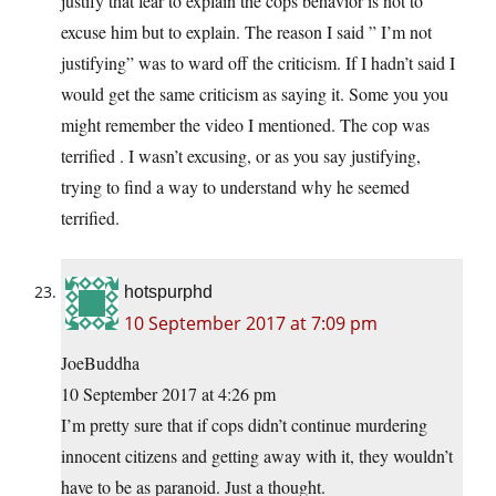
justify that fear to explain the cops behavior is not to
excuse him but to explain. The reason I said ” I’m not
justifying” was to ward off the criticism. If I hadn’t said I
would get the same criticism as saying it. Some you you
might remember the video I mentioned. The cop was
terrified . I wasn’t excusing, or as you say justifying,
trying to find a way to understand why he seemed
terrified.
hotspurphd
10 September 2017 at 7:09 pm
JoeBuddha
10 September 2017 at 4:26 pm
I’m pretty sure that if cops didn’t continue murdering
innocent citizens and getting away with it, they wouldn’t
have to be as paranoid. Just a thought.