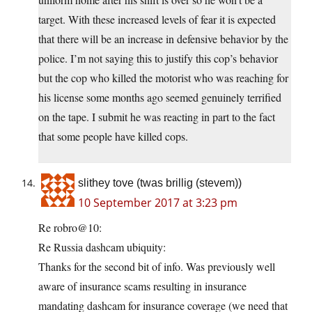
target. With these increased levels of fear it is expected
that there will be an increase in defensive behavior by the
police. I’m not saying this to justify this cop’s behavior
but the cop who killed the motorist who was reaching for
his license some months ago seemed genuinely terrified
on the tape. I submit he was reacting in part to the fact
that some people have killed cops.
slithey tove (twas brillig (stevem))
10 September 2017 at 3:23 pm
Re robro@10:
Re Russia dashcam ubiquity:
Thanks for the second bit of info. Was previously well
aware of insurance scams resulting in insurance
mandating dashcam for insurance coverage (we need that