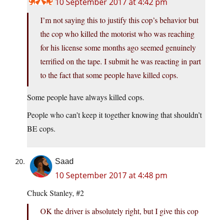
10 September 2017 at 4:42 pm
I’m not saying this to justify this cop’s behavior but
the cop who killed the motorist who was reaching
for his license some months ago seemed genuinely
terrified on the tape. I submit he was reacting in part
to the fact that some people have killed cops.
Some people have always killed cops.
People who can’t keep it together knowing that shouldn’t
BE cops.
Saad
10 September 2017 at 4:48 pm
Chuck Stanley, #2
OK the driver is absolutely right, but I give this cop