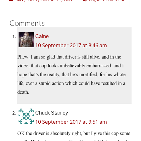
Comments
Caine
10 September 2017 at 8:46 am
Phew. I am so glad that driver is still alive, and in the
video, that cop looks unbelievably embarrassed, and I
hope that’s the reality, that he’s mortified, for his whole
life, over a stupid action which could have resulted in a
death.
Chuck Stanley
10 September 2017 at 9:51 am
OK the driver is absolutely right, but I give this cop some