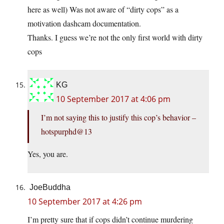
here as well) Was not aware of “dirty cops” as a
motivation dashcam documentation.
Thanks. I guess we’re not the only first world with dirty
cops
KG
10 September 2017 at 4:06 pm
I’m not saying this to justify this cop’s behavior –
hotspurphd@13
Yes, you are.
JoeBuddha
10 September 2017 at 4:26 pm
I’m pretty sure that if cops didn’t continue murdering