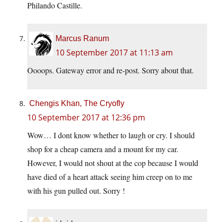
Philando Castille.
Marcus Ranum
10 September 2017 at 11:13 am
Oooops. Gateway error and re-post. Sorry about that.
Chengis Khan, The Cryofly
10 September 2017 at 12:36 pm
Wow… I dont know whether to laugh or cry. I should
shop for a cheap camera and a mount for my car.
However, I would not shout at the cop because I would
have died of a heart attack seeing him creep on to me
with his gun pulled out. Sorry !