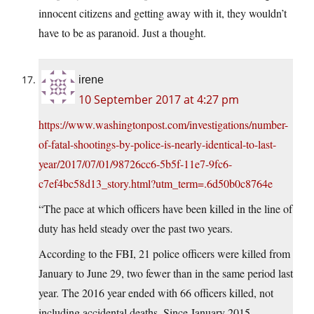
innocent citizens and getting away with it, they wouldn’t
have to be as paranoid. Just a thought.
irene
10 September 2017 at 4:27 pm
https://www.washingtonpost.com/investigations/number-
of-fatal-shootings-by-police-is-nearly-identical-to-last-
year/2017/07/01/98726cc6-5b5f-11e7-9fc6-
c7ef4bc58d13_story.html?utm_term=.6d50b0c8764e
“The pace at which officers have been killed in the line of
duty has held steady over the past two years.
According to the FBI, 21 police officers were killed from
January to June 29, two fewer than in the same period last
year. The 2016 year ended with 66 officers killed, not
including accidental deaths. Since January 2015,