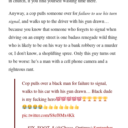
in church, if you find yourself wasting time there.
Anyway, a cop pulls someone over for
failure to use his turn
signal
, and walks up to the driver with his gun drawn…
because you know that someone who forgets to signal when
driving on an empty street is one badass renegade wild thing
who is likely to be on his way to a bank robbery or a murder
or, I don’t know, a shoplifting spree. Only this guy turns out
to be worse: he’s a man with a cell phone camera and a
righteous rant.
Cop pulls over a black man for failure to signal,
walks to his car with his gun drawn… Black dude
is my fucking hero
pic.twitter.com/S8ef8Mx4Kk
— SIX_FOOT_5 (@Choco_Optimus)
September