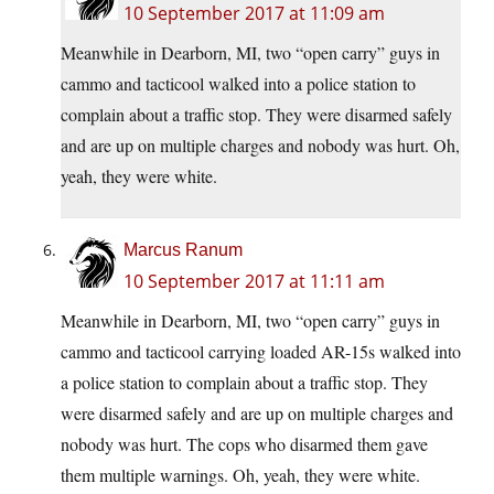
10 September 2017 at 11:09 am
Meanwhile in Dearborn, MI, two “open carry” guys in
cammo and tacticool walked into a police station to
complain about a traffic stop. They were disarmed safely
and are up on multiple charges and nobody was hurt. Oh,
yeah, they were white.
Marcus Ranum
10 September 2017 at 11:11 am
Meanwhile in Dearborn, MI, two “open carry” guys in
cammo and tacticool carrying loaded AR-15s walked into
a police station to complain about a traffic stop. They
were disarmed safely and are up on multiple charges and
nobody was hurt. The cops who disarmed them gave
them multiple warnings. Oh, yeah, they were white.