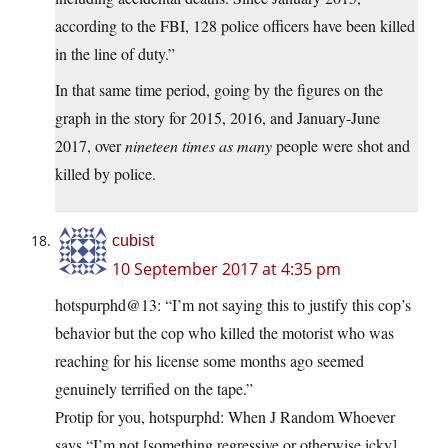
according to the FBI, 128 police officers have been killed
in the line of duty.”
In that same time period, going by the figures on the
graph in the story for 2015, 2016, and January-June
2017, over
nineteen times as many
people were shot and
killed by police.
cubist
10 September 2017 at 4:35 pm
hotspurphd@13: “I’m not saying this to justify this cop’s
behavior but the cop who killed the motorist who was
reaching for his license some months ago seemed
genuinely terrified on the tape.”
Protip for you, hotspurphd: When J Random Whoever
says “I’m not [something regressive or otherwise icky],