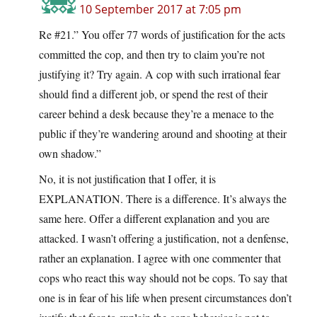
10 September 2017 at 7:05 pm
Re #21.” You offer 77 words of justification for the acts
committed the cop, and then try to claim you’re not
justifying it? Try again. A cop with such irrational fear
should find a different job, or spend the rest of their
career behind a desk because they’re a menace to the
public if they’re wandering around and shooting at their
own shadow.”
No, it is not justification that I offer, it is
EXPLANATION. There is a difference. It’s always the
same here. Offer a different explanation and you are
attacked. I wasn’t offering a justification, not a denfense,
rather an explanation. I agree with one commenter that
cops who react this way should not be cops. To say that
one is in fear of his life when present circumstances don’t