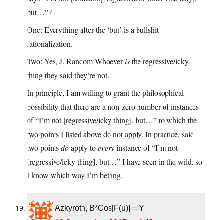
but…”?
One: Everything after the ‘but’ is a bullshit
rationalization.
Two: Yes, J. Random Whoever
is
the regressive/icky
thing they said they’re not.
In principle, I am willing to grant the philosophical
possibility that there are a non-zero number of instances
of “I’m not [regressive/icky thing], but…” to which the
two points I listed above do not apply. In practice, said
two points
do
apply to
every
instance of “I’m not
[regressive/icky thing], but…” I have seen in the wild, so
I know which way I’m betting.
Azkyroth, B*Cos[F(u)]==Y