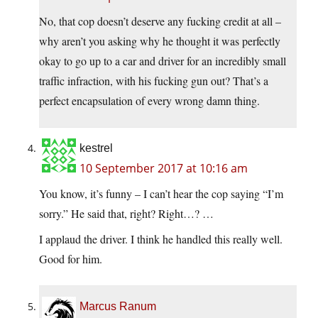
No, that cop doesn’t deserve any fucking credit at all –
why aren’t you asking why he thought it was perfectly
okay to go up to a car and driver for an incredibly small
traffic infraction, with his fucking gun out? That’s a
perfect encapsulation of every wrong damn thing.
kestrel
10 September 2017 at 10:16 am
You know, it’s funny – I can’t hear the cop saying “I’m
sorry.” He said that, right? Right…? …
I applaud the driver. I think he handled this really well.
Good for him.
Marcus Ranum