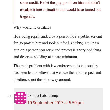
some credit. He let the guy go off on him and didn’t
escalate it into a situation that would have turned out
tragically.
Why would he escalate?
He’s being reprimanded by a person he’s a public servant
for (to protect him and look out for his safety). Pulling a
gun on a person you serve and protect is a very bad thing
and deserves scolding at a bare minimum.
The main problem with law enforcement is that society
has been led to believe that we owe them our respect and
obedience, not the other way around.
ck, the Irate Lump
10 September 2017 at 5:50 pm