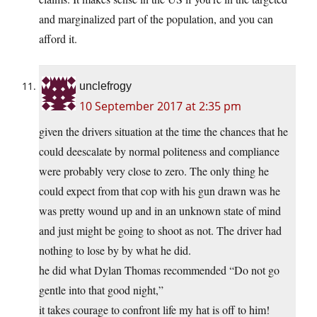
and marginalized part of the population, and you can
afford it.
unclefrogy
10 September 2017 at 2:35 pm
given the drivers situation at the time the chances that he
could deescalate by normal politeness and compliance
were probably very close to zero. The only thing he
could expect from that cop with his gun drawn was he
was pretty wound up and in an unknown state of mind
and just might be going to shoot as not. The driver had
nothing to lose by by what he did.
he did what Dylan Thomas recommended “Do not go
gentle into that good night,”
it takes courage to confront life my hat is off to him!