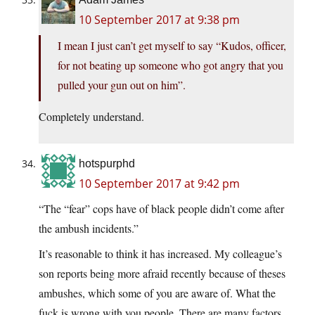
10 September 2017 at 9:38 pm
I mean I just can’t get myself to say “Kudos, officer,
for not beating up someone who got angry that you
pulled your gun out on him”.
Completely understand.
hotspurphd
10 September 2017 at 9:42 pm
“The “fear” cops have of black people didn’t come after
the ambush incidents.”
It’s reasonable to think it has increased. My colleague’s
son reports being more afraid recently because of theses
ambushes, which some of you are aware of. What the
fuck is wrong with you people. There are many factors