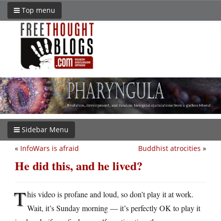
Top menu
Sidebar Menu
«
InfoWars is afraid
Buddhist atrocities
»
He did this, and he lived?
T
his video is profane and loud, so don’t play it at work.
Wait, it’s Sunday morning — it’s perfectly OK to play it