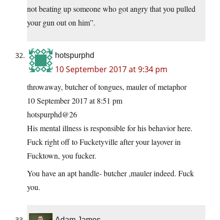
not beating up someone who got angry that you pulled
your gun out on him”.
hotspurphd
10 September 2017 at 9:34 pm
throwaway, butcher of tongues, mauler of metaphor
10 September 2017 at 8:51 pm
hotspurphd@26
His mental illness is responsible for his behavior here.
Fuck right off to Fucketyville after your layover in
Fucktown, you fucker.
You have an apt handle- butcher ,mauler indeed. Fuck
you.
Adam James