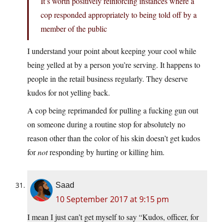
It’s worth positively reinforcing instances where a
cop responded appropriately to being told off by a
member of the public
I understand your point about keeping your cool while
being yelled at by a person you’re serving. It happens to
people in the retail business regularly. They deserve
kudos for not yelling back.
A cop being reprimanded for pulling a fucking gun out
on someone during a routine stop for absolutely no
reason other than the color of his skin doesn’t get kudos
for
not
responding by hurting or killing him.
Saad
10 September 2017 at 9:15 pm
I mean I just can’t get myself to say “Kudos, officer, for