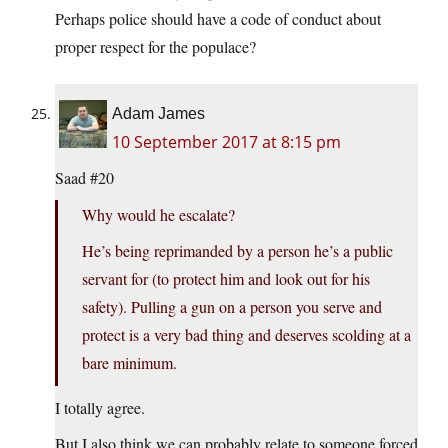
Perhaps police should have a code of conduct about
proper respect for the populace?
Adam James
10 September 2017 at 8:15 pm
Saad #20
Why would he escalate?
He’s being reprimanded by a person he’s a public
servant for (to protect him and look out for his
safety). Pulling a gun on a person you serve and
protect is a very bad thing and deserves scolding at a
bare minimum.
I totally agree.
But I also think we can probably relate to someone forced