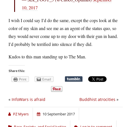
10, 2017
I wish I could say I’d do the same, except the cops look at the
color of my skin and see me as an agent of the status quo, so
they would never come up to my door with their gun in hand.
I’d probably be terrified into silence if they did.
Kudos to this man standing up to The Man.
Share this:
Print
Email
«
InfoWars is afraid
Buddhist atrocities
»
PZ Myers
10 September 2017
Race, Society, and Social Justice
Log in to comment