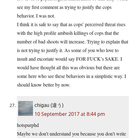
see my first comment as trying to justify the cops
behavior. I was not.
I think it is safe to say that as cops’ perceived threat rises
with the high profile ambush killings of cops that the
number of bad shoots will increase. Trying to explain that
is not trying to justify it. As some of you who love to
insult and excoriate would say FOR FUCK’s SAKE. I
would have thought all this was obvious but there are
some here who see these behaviors in a simplistic way. I
should know better by now.
chigau (違う)
10 September 2017 at 8:44 pm
hotspurphd
Maybe we don’t understand you because you don’t write