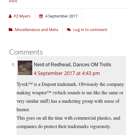
butt
PZ Myers
4 September 2017
Miscellaneous and Meta
Log in to comment
Comments
Nerd of Redhead, Dances OM Trolls
4 September 2017 at 4:43 pm
Tyvek™ is a Dupont trademark. Obviously the company
making wraptor™ (which sounds to me like the same or
very similar stuff) has a marketing group with sense of
humor.
This goes on all the time with commercial plastics, and
companies do protect their trademarks vigorously.