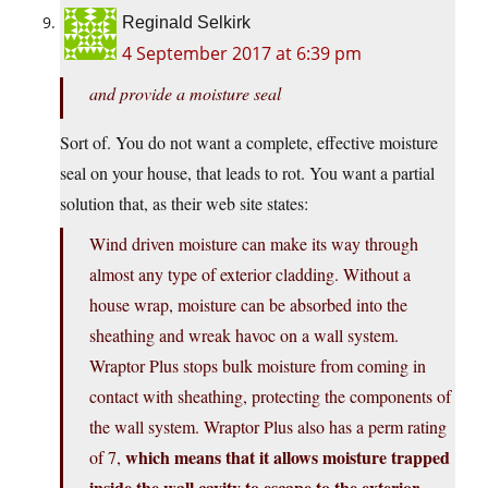
Reginald Selkirk
4 September 2017 at 6:39 pm
and provide a moisture seal
Sort of. You do not want a complete, effective moisture
seal on your house, that leads to rot. You want a partial
solution that, as their web site states:
Wind driven moisture can make its way through
almost any type of exterior cladding. Without a
house wrap, moisture can be absorbed into the
sheathing and wreak havoc on a wall system.
Wraptor Plus stops bulk moisture from coming in
contact with sheathing, protecting the components of
the wall system. Wraptor Plus also has a perm rating
which means that it allows moisture trapped
of 7,
inside the wall cavity to escape to the exterior.