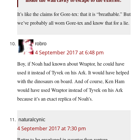
It’s like the claims for Gore-tex: that it is “breathable.” But
we’ve probably all worn Gore-tex and know that for a lie.
robro
4 September 2017 at 6:48 pm
Boy, if Noah had known about Wraptor, he could have
used it instead of Tyvek on his Ark. It would have helped
with the dinosaurs on board. And of course, Ken Ham
would have used Wraptor instead of Tyvek on his Ark
because it’s an exact replica of Noah’s.
naturalcynic
4 September 2017 at 7:30 pm
Better to be enveloped in wraptor than rapture.