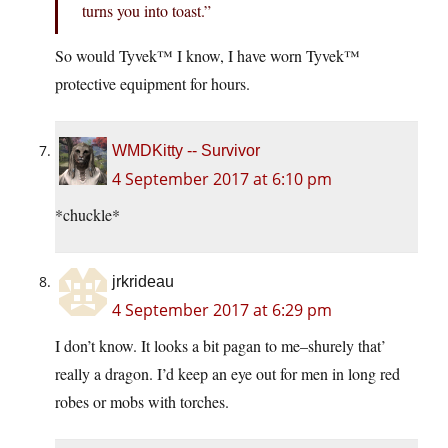
turns you into toast.”
So would Tyvek™ I know, I have worn Tyvek™
protective equipment for hours.
WMDKitty -- Survivor
4 September 2017 at 6:10 pm
*chuckle*
jrkrideau
4 September 2017 at 6:29 pm
I don’t know. It looks a bit pagan to me–shurely that’
really a dragon. I’d keep an eye out for men in long red
robes or mobs with torches.