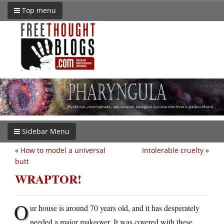
Top menu
Sidebar Menu
«
How to model a universal
Intolerable cruelty
»
butt
WRAPTOR!
O
ur house is around 70 years old, and it has desperately
needed a major makeover. It was covered with these