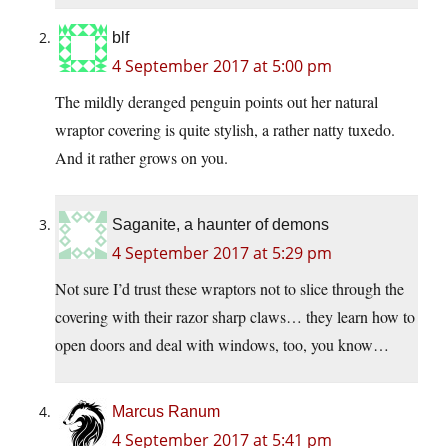
blf
4 September 2017 at 5:00 pm
The mildly deranged penguin points out her natural
wraptor covering is quite stylish, a rather natty tuxedo.
And it rather grows on you.
Saganite, a haunter of demons
4 September 2017 at 5:29 pm
Not sure I’d trust these wraptors not to slice through the
covering with their razor sharp claws… they learn how to
open doors and deal with windows, too, you know…
Marcus Ranum
4 September 2017 at 5:41 pm