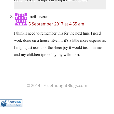
methuseus
5 September 2017 at 4:55 am
I think I need to remember this for the next time I need
work done on a house. Even if it’s a little more expensive,
I might just use it for the sheer joy it would instill in me
and my children (probably my wife, too).
© 2014 - FreethoughtBlogs.com