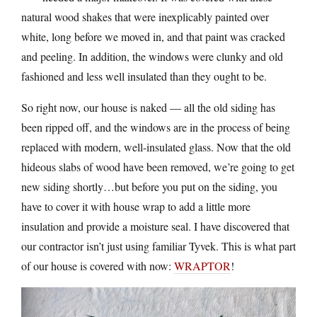
natural wood shakes that were inexplicably painted over
white, long before we moved in, and that paint was cracked
and peeling. In addition, the windows were clunky and old
fashioned and less well insulated than they ought to be.
So right now, our house is naked — all the old siding has
been ripped off, and the windows are in the process of being
replaced with modern, well-insulated glass. Now that the old
hideous slabs of wood have been removed, we’re going to get
new siding shortly…but before you put on the siding, you
have to cover it with house wrap to add a little more
insulation and provide a moisture seal. I have discovered that
our contractor isn’t just using familiar Tyvek. This is what part
of our house is covered with now:
WRAPTOR
!