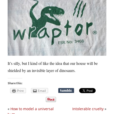
It’s silly, but I kind of like the idea that our house will be
shielded by an invisible layer of dinosaurs.
Share this:
Print
Email
«
How to model a universal
Intolerable cruelty
»