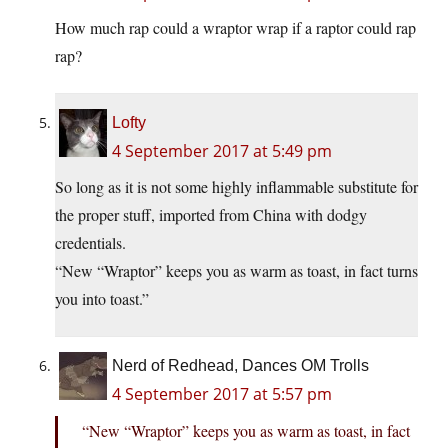
How much rap could a wraptor wrap if a raptor could rap
rap?
Lofty
4 September 2017 at 5:49 pm
So long as it is not some highly inflammable substitute for
the proper stuff, imported from China with dodgy
credentials.
“New “Wraptor” keeps you as warm as toast, in fact turns
you into toast.”
Nerd of Redhead, Dances OM Trolls
4 September 2017 at 5:57 pm
“New “Wraptor” keeps you as warm as toast, in fact