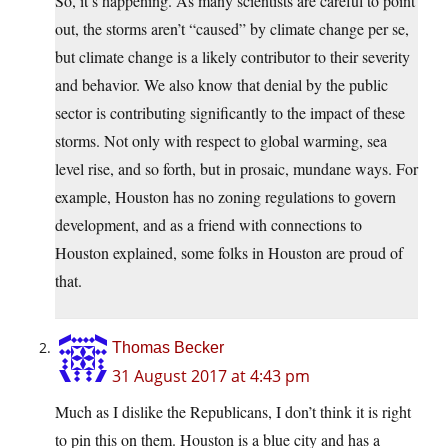
So, it’s happening. As many scientists are careful to point
out, the storms aren’t “caused” by climate change per se,
but climate change is a likely contributor to their severity
and behavior. We also know that denial by the public
sector is contributing significantly to the impact of these
storms. Not only with respect to global warming, sea
level rise, and so forth, but in prosaic, mundane ways. For
example, Houston has no zoning regulations to govern
development, and as a friend with connections to
Houston explained, some folks in Houston are proud of
that.
Thomas Becker
31 August 2017 at 4:43 pm
Much as I dislike the Republicans, I don’t think it is right
to pin this on them. Houston is a blue city and has a