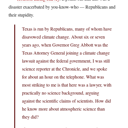
disaster exacerbated by you-know-who — Republicans and
their stupidity.
Texas is run by Republicans, many of whom have
disavowed climate change. About six or seven
years ago, when Governor Greg Abbott was the
Texas Attorney General joining a climate change
lawsuit against the federal government, I was still
science reporter at the Chronicle, and we spoke
for about an hour on the telephone. What was
most striking to me is that here was a lawyer, with
practically no science background, arguing
against the scientific claims of scientists. How did
he know more about atmospheric science than
they did?