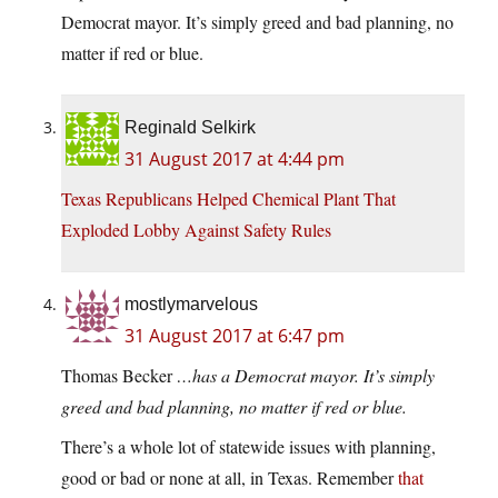
Democrat mayor. It’s simply greed and bad planning, no
matter if red or blue.
Reginald Selkirk
31 August 2017 at 4:44 pm
Texas Republicans Helped Chemical Plant That
Exploded Lobby Against Safety Rules
mostlymarvelous
31 August 2017 at 6:47 pm
Thomas Becker
…has a Democrat mayor. It’s simply
greed and bad planning, no matter if red or blue.
There’s a whole lot of statewide issues with planning,
good or bad or none at all, in Texas. Remember
that