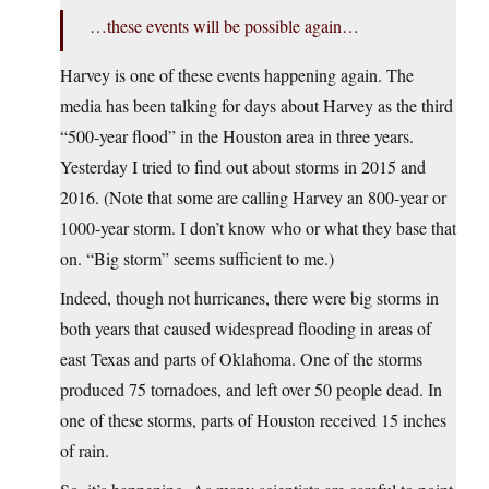
…these events will be possible again…
Harvey is one of these events happening again. The
media has been talking for days about Harvey as the third
“500-year flood” in the Houston area in three years.
Yesterday I tried to find out about storms in 2015 and
2016. (Note that some are calling Harvey an 800-year or
1000-year storm. I don’t know who or what they base that
on. “Big storm” seems sufficient to me.)
Indeed, though not hurricanes, there were big storms in
both years that caused widespread flooding in areas of
east Texas and parts of Oklahoma. One of the storms
produced 75 tornadoes, and left over 50 people dead. In
one of these storms, parts of Houston received 15 inches
of rain.