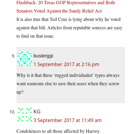
Flashback: 20 Texas GOP Representatives and Both
Senators Voted Against the Sandy Relief Act
It is also true that Ted Cruz is lying about why he voted
against that bill. Articles from reputable sources are easy
to find on that issue.
busterggi
1 September 2017 at 2:16 pm
Why is it that these ‘rugged individualist’ types always
want someone else to save their asses when they screw
up?
KG
3 September 2017 at 11:49 am
Condolences to all those affected by Harvey.