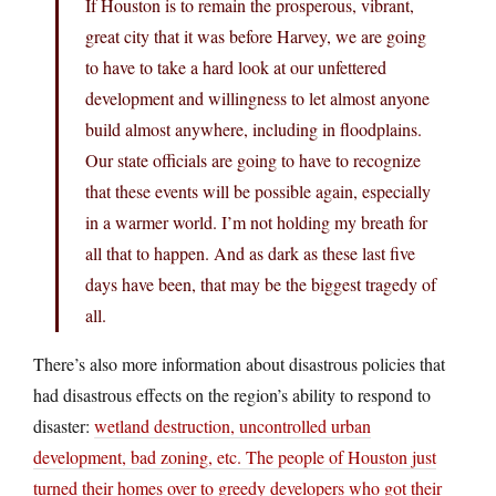
If Houston is to remain the prosperous, vibrant,
great city that it was before Harvey, we are going
to have to take a hard look at our unfettered
development and willingness to let almost anyone
build almost anywhere, including in floodplains.
Our state officials are going to have to recognize
that these events will be possible again, especially
in a warmer world. I’m not holding my breath for
all that to happen. And as dark as these last five
days have been, that may be the biggest tragedy of
all.
There’s also more information about disastrous policies that
had disastrous effects on the region’s ability to respond to
disaster:
wetland destruction, uncontrolled urban
development, bad zoning, etc. The people of Houston just
turned their homes over to greedy developers who got their