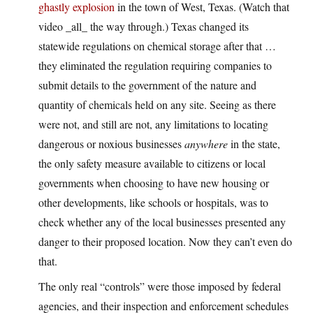
ghastly explosion
in the town of West, Texas. (Watch that
video _all_ the way through.) Texas changed its
statewide regulations on chemical storage after that …
they eliminated the regulation requiring companies to
submit details to the government of the nature and
quantity of chemicals held on any site. Seeing as there
were not, and still are not, any limitations to locating
dangerous or noxious businesses
anywhere
in the state,
the only safety measure available to citizens or local
governments when choosing to have new housing or
other developments, like schools or hospitals, was to
check whether any of the local businesses presented any
danger to their proposed location. Now they can’t even do
that.
The only real “controls” were those imposed by federal
agencies, and their inspection and enforcement schedules