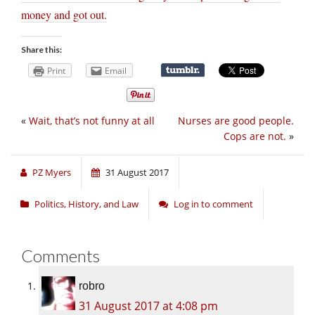
money and got out.
Share this:
Print
Email
«
Wait, that’s not funny at all
Nurses are good people.
Cops are not.
»
PZ Myers
31 August 2017
Politics, History, and Law
Log in to comment
Comments
robro
31 August 2017 at 4:08 pm