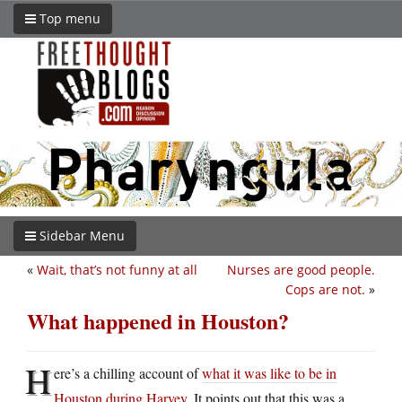
Top menu
Sidebar Menu
«
Wait, that’s not funny at all
Nurses are good people.
Cops are not.
»
What happened in Houston?
H
ere’s a chilling account of
what it was like to be in
Houston during Harvey
. It points out that this was a