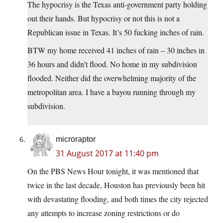
The hypocrisy is the Texas anti-government party holding
out their hands. But hypocrisy or not this is not a
Republican issue in Texas. It’s 50 fucking inches of rain.
BTW my home received 41 inches of rain – 30 inches in
36 hours and didn’t flood. No home in my subdivision
flooded. Neither did the overwhelming majority of the
metropolitan area. I have a bayou running through my
subdivision.
microraptor
31 August 2017 at 11:40 pm
On the PBS News Hour tonight, it was mentioned that
twice in the last decade, Houston has previously been hit
with devastating flooding, and both times the city rejected
any attempts to increase zoning restrictions or do