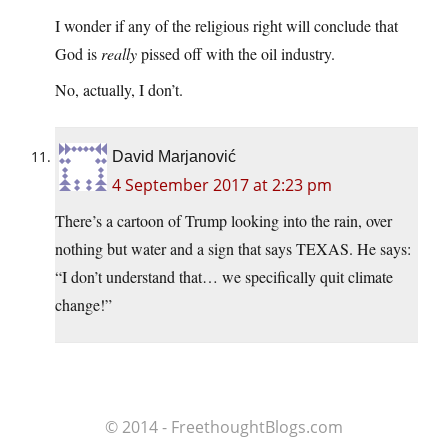
I wonder if any of the religious right will conclude that
God is
really
pissed off with the oil industry.
No, actually, I don’t.
David Marjanović
4 September 2017 at 2:23 pm
There’s a cartoon of Trump looking into the rain, over
nothing but water and a sign that says TEXAS. He says:
“I don’t understand that… we specifically quit climate
change!”
© 2014 - FreethoughtBlogs.com