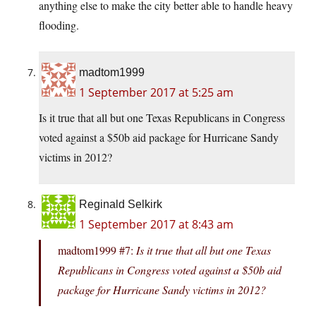
anything else to make the city better able to handle heavy
flooding.
madtom1999
1 September 2017 at 5:25 am
Is it true that all but one Texas Republicans in Congress
voted against a $50b aid package for Hurricane Sandy
victims in 2012?
Reginald Selkirk
1 September 2017 at 8:43 am
madtom1999 #7:
Is it true that all but one Texas
Republicans in Congress voted against a $50b aid
package for Hurricane Sandy victims in 2012?