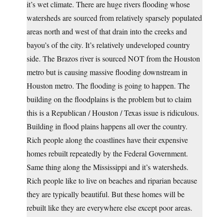
it’s wet climate. There are huge rivers flooding whose
watersheds are sourced from relatively sparsely populated
areas north and west of that drain into the creeks and
bayou’s of the city. It’s relatively undeveloped country
side. The Brazos river is sourced NOT from the Houston
metro but is causing massive flooding downstream in
Houston metro. The flooding is going to happen. The
building on the floodplains is the problem but to claim
this is a Republican / Houston / Texas issue is ridiculous.
Building in flood plains happens all over the country.
Rich people along the coastlines have their expensive
homes rebuilt repeatedly by the Federal Government.
Same thing along the Mississippi and it’s watersheds.
Rich people like to live on beaches and riparian because
they are typically beautiful. But these homes will be
rebuilt like they are everywhere else except poor areas.