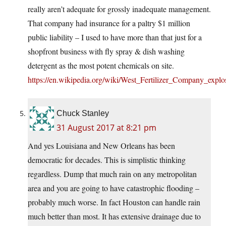
really aren’t adequate for grossly inadequate management.
That company had insurance for a paltry $1 million
public liability – I used to have more than that just for a
shopfront business with fly spray & dish washing
detergent as the most potent chemicals on site.
https://en.wikipedia.org/wiki/West_Fertilizer_Company_explo
Chuck Stanley
31 August 2017 at 8:21 pm
And yes Louisiana and New Orleans has been
democratic for decades. This is simplistic thinking
regardless. Dump that much rain on any metropolitan
area and you are going to have catastrophic flooding –
probably much worse. In fact Houston can handle rain
much better than most. It has extensive drainage due to