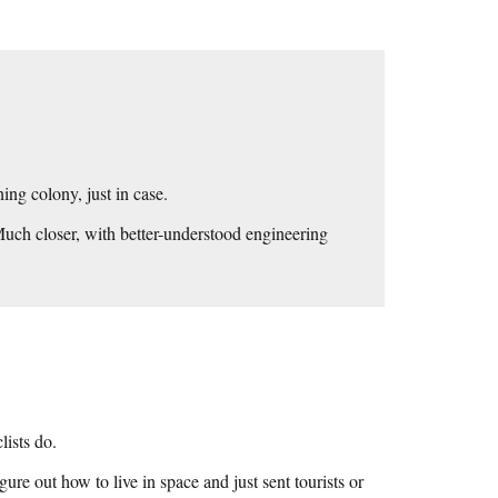
ing colony, just in case.
uch closer, with better-understood engineering
lists do.
re out how to live in space and just sent tourists or