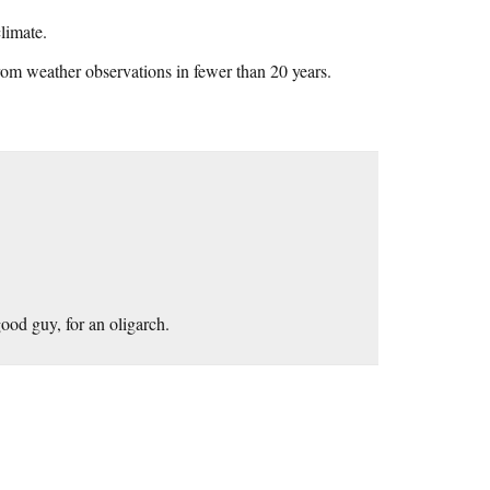
limate.
rom weather observations in fewer than 20 years.
ood guy, for an oligarch.