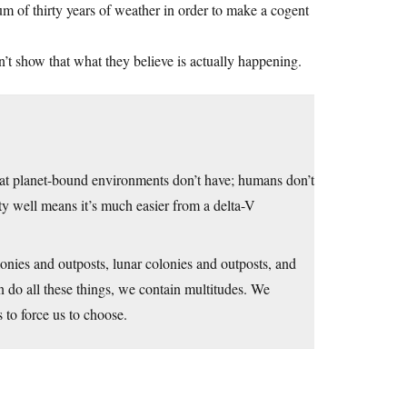
um of thirty years of weather in order to make a cogent
n’t show that what they believe is actually happening.
hat planet-bound environments don’t have; humans don’t
vity well means it’s much easier from a delta-V
olonies and outposts, lunar colonies and outposts, and
n do all these things, we contain multitudes. We
s to force us to choose.