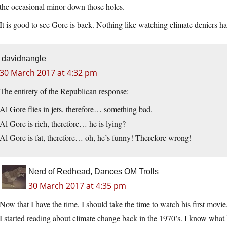
the occasional minor down those holes.
It is good to see Gore is back. Nothing like watching climate deniers ha
davidnangle
30 March 2017 at 4:32 pm
The entirety of the Republican response:
Al Gore flies in jets, therefore… something bad.
Al Gore is rich, therefore… he is lying?
Al Gore is fat, therefore… oh, he’s funny! Therefore wrong!
Nerd of Redhead, Dances OM Trolls
30 March 2017 at 4:35 pm
Now that I have the time, I should take the time to watch his first movie
I started reading about climate change back in the 1970’s. I know what