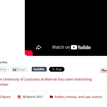
e this:
Print
Email
e University of Louisiana at Monroe has some interesting
rities
Z Myers
30 March 2017
Politics, History, and Law
,
Science