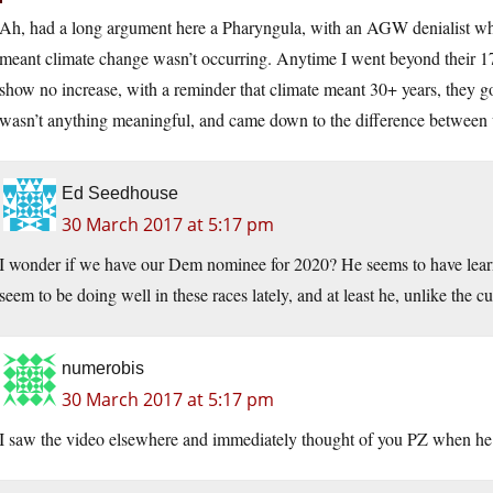
Ah, had a long argument here a Pharyngula, with an AGW denialist who
meant climate change wasn’t occurring. Anytime I went beyond their 17 
show no increase, with a reminder that climate meant 30+ years, they got 
wasn’t anything meaningful, and came down to the difference between 
Ed Seedhouse
30 March 2017 at 5:17 pm
I wonder if we have our Dem nominee for 2020? He seems to have learne
seem to be doing well in these races lately, and at least he, unlike the 
numerobis
30 March 2017 at 5:17 pm
I saw the video elsewhere and immediately thought of you PZ when he s