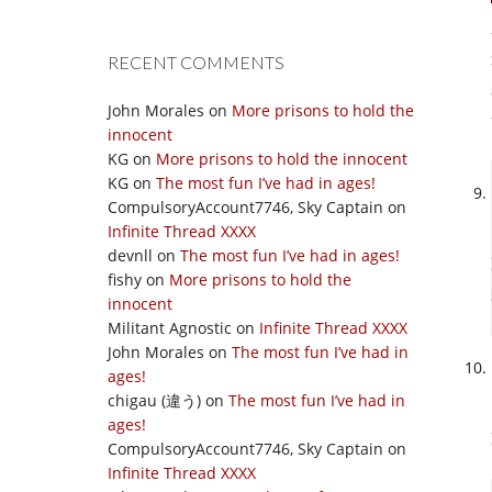
RECENT COMMENTS
John Morales
on
More prisons to hold the
innocent
KG
on
More prisons to hold the innocent
KG
on
The most fun I’ve had in ages!
CompulsoryAccount7746, Sky Captain
on
Infinite Thread XXXX
devnll
on
The most fun I’ve had in ages!
fishy
on
More prisons to hold the
innocent
Militant Agnostic
on
Infinite Thread XXXX
John Morales
on
The most fun I’ve had in
ages!
chigau (違う)
on
The most fun I’ve had in
ages!
CompulsoryAccount7746, Sky Captain
on
Infinite Thread XXXX