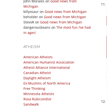
John Morales
on
Good news from
Michigan
killyosaur
on
Good news from Michigan
beholder
on
Good news from Michigan
StevoR
on
Good news from Michigan
dangerousbeans
on
The most fun I’ve had
in ages!
ATHEISM
American Atheists
American Humanist Association
Atheist Alliance International
Canadian Atheist
Daylight Atheism
Ex-Muslims of North America
Free Thinking
Minnesota Atheists
Rosa Rubicondior
Sandwalk