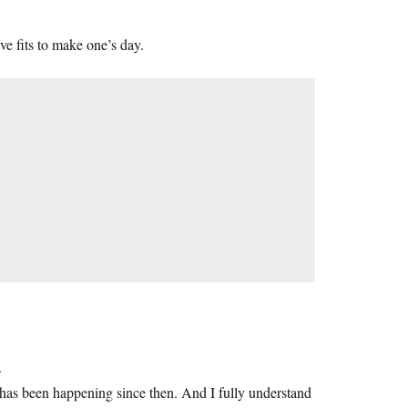
ve fits to make one’s day.
.
 has been happening since then. And I fully understand