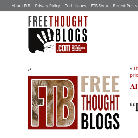
About FtB
Privacy Policy
Tech Issues
FTB Shop
Recent Posts
«
Th
/*
prio
Al
“