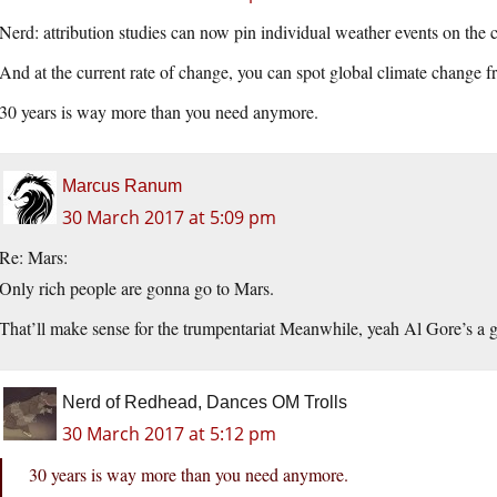
Nerd: attribution studies can now pin individual weather events on the c
And at the current rate of change, you can spot global climate change f
30 years is way more than you need anymore.
Marcus Ranum
30 March 2017 at 5:09 pm
Re: Mars:
Only rich people are gonna go to Mars.
That’ll make sense for the trumpentariat Meanwhile, yeah Al Gore’s a g
Nerd of Redhead, Dances OM Trolls
30 March 2017 at 5:12 pm
30 years is way more than you need anymore.