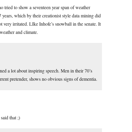
 tried to show a seventeen year span of weather
years, which by their creationist style data mining did
very irritated. LIke Inhofe’s snowball in the senate. It
weather and climate.
d a lot about inspiring speech. Men in their 70’s
current pretender, shows no obvious signs of dementia.
aid that ;)