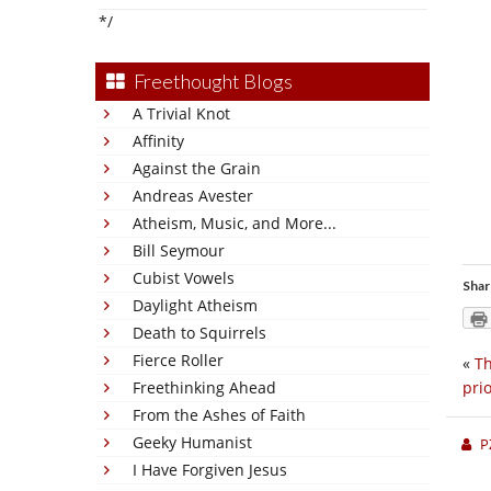
*/
Freethought Blogs
A Trivial Knot
Affinity
Against the Grain
Andreas Avester
Atheism, Music, and More...
Bill Seymour
Cubist Vowels
Shar
Daylight Atheism
Death to Squirrels
Fierce Roller
«
Th
Freethinking Ahead
prio
From the Ashes of Faith
Geeky Humanist
P
I Have Forgiven Jesus