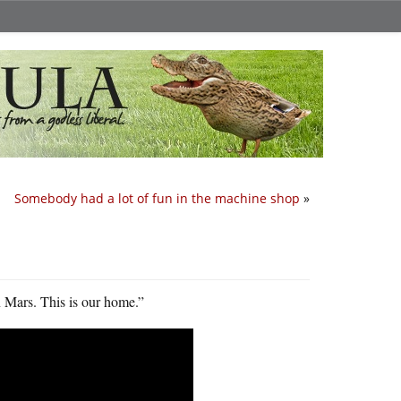
Somebody had a lot of fun in the machine shop
»
on Mars. This is our home.”