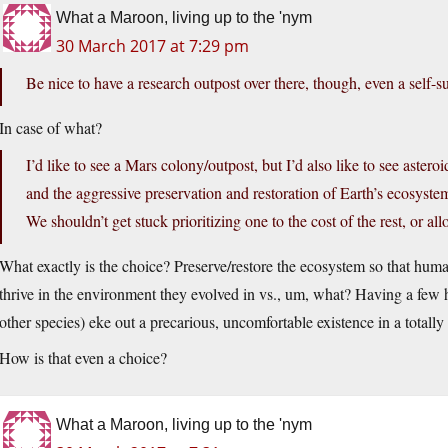
What a Maroon, living up to the 'nym
30 March 2017 at 7:29 pm
Be nice to have a research outpost over there, though, even a self-su
In case of what?
I’d like to see a Mars colony/outpost, but I’d also like to see aster
and the aggressive preservation and restoration of Earth’s ecosyste
We shouldn’t get stuck prioritizing one to the cost of the rest, or al
What exactly is the choice? Preserve/restore the ecosystem so that huma
thrive in the environment they evolved in vs., um, what? Having a fe
other species) eke out a precarious, uncomfortable existence in a totall
How is that even a choice?
What a Maroon, living up to the 'nym