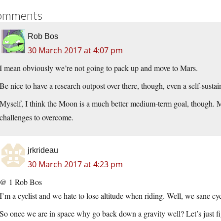
omments
Rob Bos
30 March 2017 at 4:07 pm
I mean obviously we’re not going to pack up and move to Mars.
Be nice to have a research outpost over there, though, even a self-sustain
Myself, I think the Moon is a much better medium-term goal, though. M
challenges to overcome.
jrkrideau
30 March 2017 at 4:23 pm
@ 1 Rob Bos
I’m a cyclist and we hate to lose altitude when riding. Well, we sane cyc
So once we are in space why go back down a gravity well? Let’s just figu