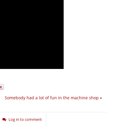
Somebody had a lot of fun in the machine shop
»
Log in to comment