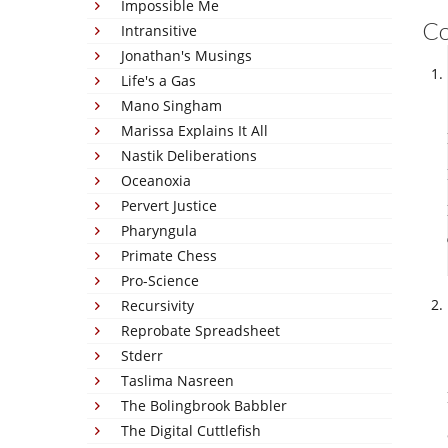
Impossible Me
C
Intransitive
Jonathan's Musings
Life's a Gas
Mano Singham
Marissa Explains It All
Nastik Deliberations
Oceanoxia
Pervert Justice
Pharyngula
Primate Chess
Pro-Science
Recursivity
Reprobate Spreadsheet
Stderr
Taslima Nasreen
The Bolingbrook Babbler
The Digital Cuttlefish