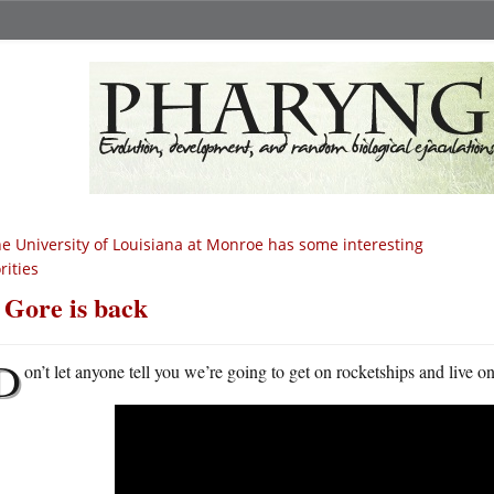
e University of Louisiana at Monroe has some interesting
rities
 Gore is back
D
on’t let anyone tell you we’re going to get on rocketships and live 