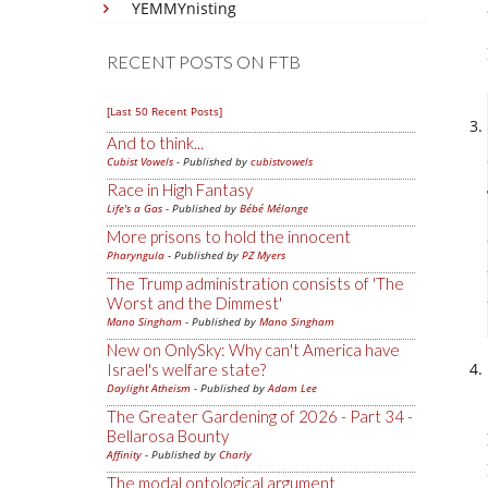
YEMMYnisting
RECENT POSTS ON FTB
[Last 50 Recent Posts]
And to think...
Cubist Vowels
- Published by
cubistvowels
Race in High Fantasy
Life's a Gas
- Published by
Bébé Mélange
More prisons to hold the innocent
Pharyngula
- Published by
PZ Myers
The Trump administration consists of 'The
Worst and the Dimmest'
Mano Singham
- Published by
Mano Singham
New on OnlySky: Why can't America have
Israel's welfare state?
Daylight Atheism
- Published by
Adam Lee
The Greater Gardening of 2026 - Part 34 -
Bellarosa Bounty
Affinity
- Published by
Charly
The modal ontological argument