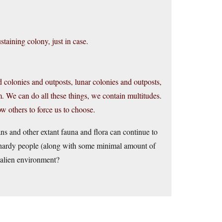
staining colony, just in case.
oid colonies and outposts, lunar colonies and outposts,
m. We can do all these things, we contain multitudes.
low others to force us to choose.
ns and other extant fauna and flora can continue to
w hardy people (along with some minimal amount of
y alien environment?