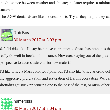
the difference between weather and climate; the latter requires a minim
statement.
The AGW denialists are like the creationists. Try as they might, they ca
Rob Bos
30 March 2017 at 5:03 pm
@2 (jrkrideau) – I’d say both have their appeals. Space has problems t
really do well in freefall, for instance. However, staying out of the gra
perspective to access asteroids for raw material.
I’d like to see a Mars colony/outpost, but I’d also like to see asteroid c
the aggressive preservation and restoration of Earth’s ecosystem. We ca
shouldn’t get stuck prioritizing one to the cost of the rest, or allow other
numerobis
30 March 2017 at 5:04 pm