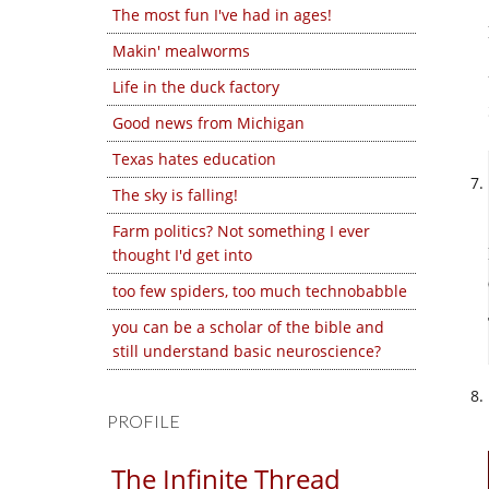
The most fun I've had in ages!
Makin' mealworms
Life in the duck factory
Good news from Michigan
Texas hates education
The sky is falling!
Farm politics? Not something I ever
thought I'd get into
too few spiders, too much technobabble
you can be a scholar of the bible and
still understand basic neuroscience?
PROFILE
The Infinite Thread