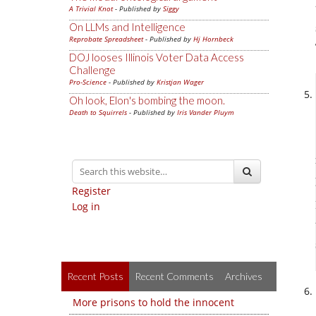
A Trivial Knot
- Published by
Siggy
On LLMs and Intelligence
Reprobate Spreadsheet
- Published by
Hj Hornbeck
DOJ looses Illinois Voter Data Access
Challenge
Pro-Science
- Published by
Kristjan Wager
Oh look, Elon's bombing the moon.
Death to Squirrels
- Published by
Iris Vander Pluym
Register
Log in
Recent Posts
Recent Comments
Archives
More prisons to hold the innocent