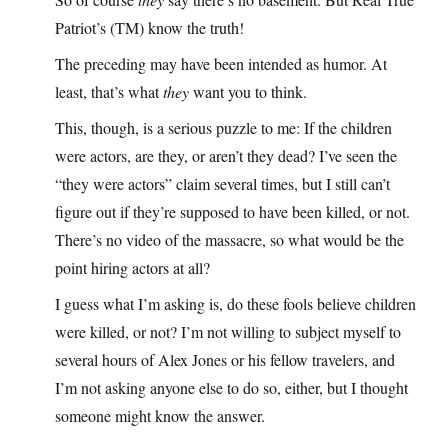
Patriot’s (TM) know the truth!
The preceding may have been intended as humor. At
least, that’s what
they
want you to think.
This, though, is a serious puzzle to me: If the children
were actors, are they, or aren’t they dead? I’ve seen the
“they were actors” claim several times, but I still can’t
figure out if they’re supposed to have been killed, or not.
There’s no video of the massacre, so what would be the
point hiring actors at all?
I guess what I’m asking is, do these fools believe children
were killed, or not? I’m not willing to subject myself to
several hours of Alex Jones or his fellow travelers, and
I’m not asking anyone else to do so, either, but I thought
someone might know the answer.