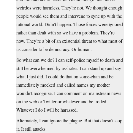
weirdos were harmless. They’re not. We thought enough
people would see them and intervene to sync up with the
rational world. Didn’t happen. Those forces were ignored
rather than dealt with so we have a problem. They’re
now. They’re a bit of an existential threat to what most of
us consider to be democracy. Or human.
So what can we do? I can self-police myself to death and
still be overwhelmed by assholes. I can stand up and say
what I just did. I could do that on some-chan and be
immediately mocked and called names my mother
wouldn’t recognize. I can comment on mainstream news
on the web or Twitter or whatever and be trolled.
Whatever I do I will be harassed.
Alternately, I can ignore the plague. But that doesn’t stop
it. It still attacks.