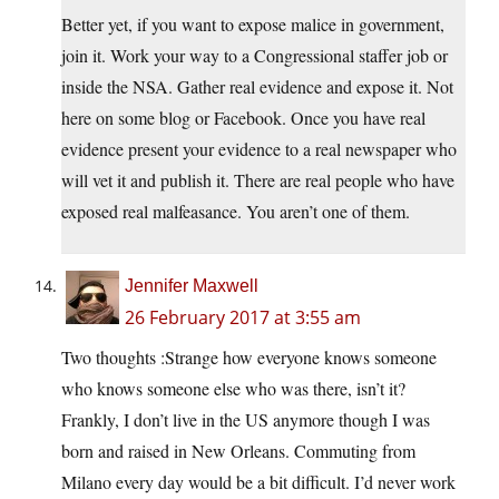
Better yet, if you want to expose malice in government,
join it. Work your way to a Congressional staffer job or
inside the NSA. Gather real evidence and expose it. Not
here on some blog or Facebook. Once you have real
evidence present your evidence to a real newspaper who
will vet it and publish it. There are real people who have
exposed real malfeasance. You aren’t one of them.
Jennifer Maxwell
26 February 2017 at 3:55 am
Two thoughts :Strange how everyone knows someone
who knows someone else who was there, isn’t it?
Frankly, I don’t live in the US anymore though I was
born and raised in New Orleans. Commuting from
Milano every day would be a bit difficult. I’d never work