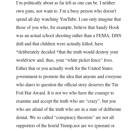
I’m politically about as far left as one can be. I neither
own guns, nor want to. I’m a busy person who doesn’t
spend all day watching YouTube. I can only imagine that
those of you who, for example, believe that Sandy Hook
was an actual school shooting rather than a FEMA, DHS
drill and that children were actually killed, have
*deliberately decided *that the truth would destroy your
worldview and, thus, your “white picket fence” lives.
Either that or you actually work for the United States
government to promote the idea that anyone and everyone
who dares to question the official story deserves the Tin
Foil Hat Award. It is not we who have the courage to
examine and accept the truth who are “crazy”, but you
who are afraid of the truth who are in a state of deliberate
denial. We so called “conspiracy theorists” are not all
supporters of the horrid Trump,nor are we ignorant or