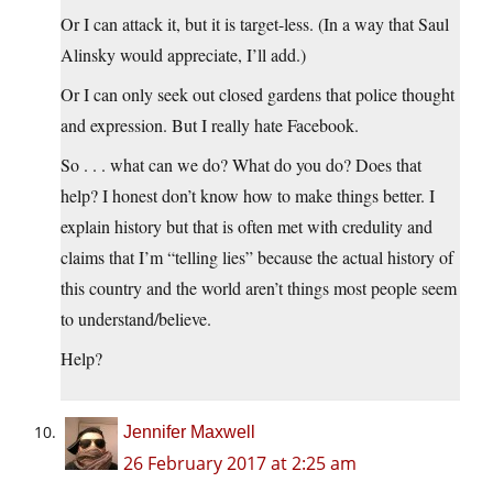
Or I can attack it, but it is target-less. (In a way that Saul
Alinsky would appreciate, I’ll add.)
Or I can only seek out closed gardens that police thought
and expression. But I really hate Facebook.
So . . . what can we do? What do you do? Does that
help? I honest don’t know how to make things better. I
explain history but that is often met with credulity and
claims that I’m “telling lies” because the actual history of
this country and the world aren’t things most people seem
to understand/believe.
Help?
Jennifer Maxwell
26 February 2017 at 2:25 am