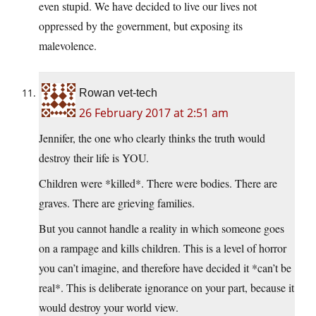
even stupid. We have decided to live our lives not
oppressed by the government, but exposing its
malevolence.
Rowan vet-tech
26 February 2017 at 2:51 am
Jennifer, the one who clearly thinks the truth would
destroy their life is YOU.
Children were *killed*. There were bodies. There are
graves. There are grieving families.
But you cannot handle a reality in which someone goes
on a rampage and kills children. This is a level of horror
you can’t imagine, and therefore have decided it *can’t be
real*. This is deliberate ignorance on your part, because it
would destroy your world view.