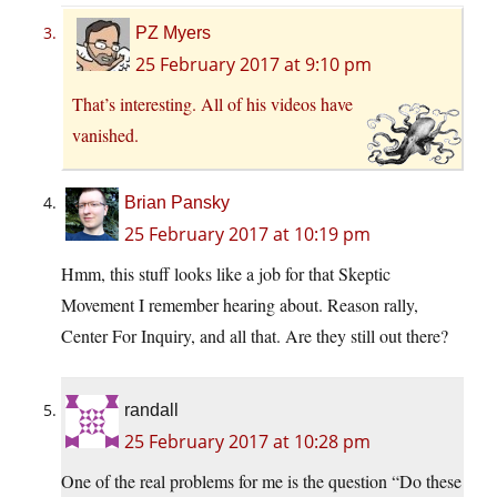
PZ Myers
25 February 2017 at 9:10 pm
That’s interesting. All of his videos have
vanished.
Brian Pansky
25 February 2017 at 10:19 pm
Hmm, this stuff looks like a job for that Skeptic
Movement I remember hearing about. Reason rally,
Center For Inquiry, and all that. Are they still out there?
randall
25 February 2017 at 10:28 pm
One of the real problems for me is the question “Do these