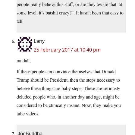
people really believe this stuff, or are they aware that, at
some level, it’s batshit crazy?”. It hasn’t been that easy to
tell.
Larry
25 February 2017 at 10:40 pm
randall,
If these people can convince themselves that Donald
Trump should be President, then the steps necessary to
believe these things are baby steps. These are seriously
deluded people who, in another day and age, might be
considered to be clinically insane. Now, they make you-
tube videos.
JoeBuddha