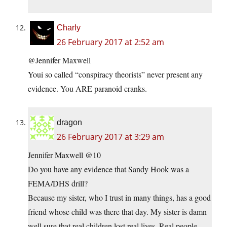
Charly
26 February 2017 at 2:52 am
@Jennifer Maxwell
Youi so called “conspiracy theorists” never present any
evidence. You ARE paranoid cranks.
dragon
26 February 2017 at 3:29 am
Jennifer Maxwell @10
Do you have any evidence that Sandy Hook was a
FEMA/DHS drill?
Because my sister, who I trust in many things, has a good
friend whose child was there that day. My sister is damn
well sure that real children lost real lives. Real people