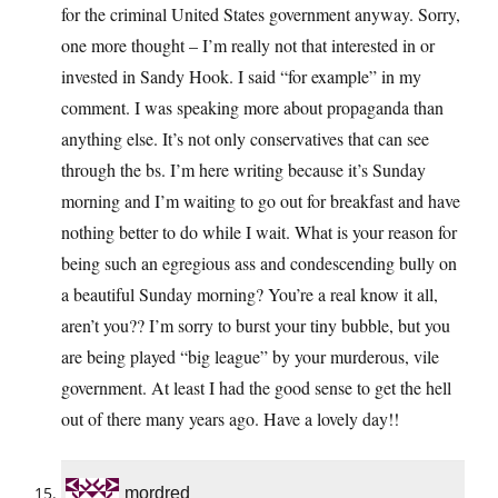
for the criminal United States government anyway. Sorry,
one more thought – I’m really not that interested in or
invested in Sandy Hook. I said “for example” in my
comment. I was speaking more about propaganda than
anything else. It’s not only conservatives that can see
through the bs. I’m here writing because it’s Sunday
morning and I’m waiting to go out for breakfast and have
nothing better to do while I wait. What is your reason for
being such an egregious ass and condescending bully on
a beautiful Sunday morning? You’re a real know it all,
aren’t you?? I’m sorry to burst your tiny bubble, but you
are being played “big league” by your murderous, vile
government. At least I had the good sense to get the hell
out of there many years ago. Have a lovely day!!
mordred