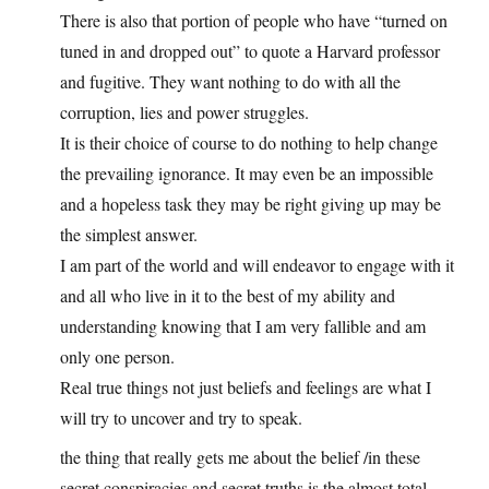
There is also that portion of people who have “turned on
tuned in and dropped out” to quote a Harvard professor
and fugitive. They want nothing to do with all the
corruption, lies and power struggles.
It is their choice of course to do nothing to help change
the prevailing ignorance. It may even be an impossible
and a hopeless task they may be right giving up may be
the simplest answer.
I am part of the world and will endeavor to engage with it
and all who live in it to the best of my ability and
understanding knowing that I am very fallible and am
only one person.
Real true things not just beliefs and feelings are what I
will try to uncover and try to speak.
the thing that really gets me about the belief /in these
secret conspiracies and secret truths is the almost total