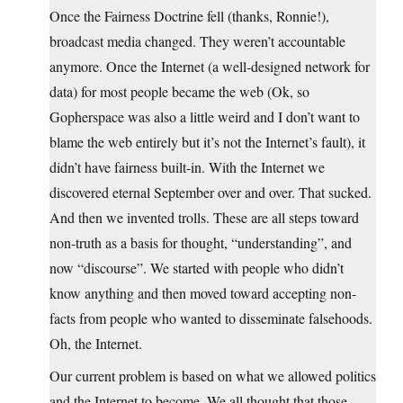
Once the Fairness Doctrine fell (thanks, Ronnie!),
broadcast media changed. They weren’t accountable
anymore. Once the Internet (a well-designed network for
data) for most people became the web (Ok, so
Gopherspace was also a little weird and I don’t want to
blame the web entirely but it’s not the Internet’s fault), it
didn’t have fairness built-in. With the Internet we
discovered eternal September over and over. That sucked.
And then we invented trolls. These are all steps toward
non-truth as a basis for thought, “understanding”, and
now “discourse”. We started with people who didn’t
know anything and then moved toward accepting non-
facts from people who wanted to disseminate falsehoods.
Oh, the Internet.
Our current problem is based on what we allowed politics
and the Internet to become. We all thought that those