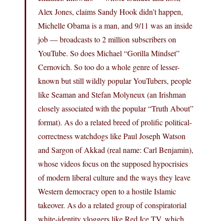
Alex Jones, claims Sandy Hook didn’t happen,
Michelle Obama is a man, and 9/11 was an inside
job — broadcasts to 2 million subscribers on
YouTube. So does Michael “Gorilla Mindset”
Cernovich. So too do a whole genre of lesser-
known but still wildly popular YouTubers, people
like Seaman and Stefan Molyneux (an Irishman
closely associated with the popular “Truth About”
format). As do a related breed of prolific political-
correctness watchdogs like Paul Joseph Watson
and Sargon of Akkad (real name: Carl Benjamin),
whose videos focus on the supposed hypocrisies
of modern liberal culture and the ways they leave
Western democracy open to a hostile Islamic
takeover. As do a related group of conspiratorial
white-identity vloggers like Red Ice TV, which