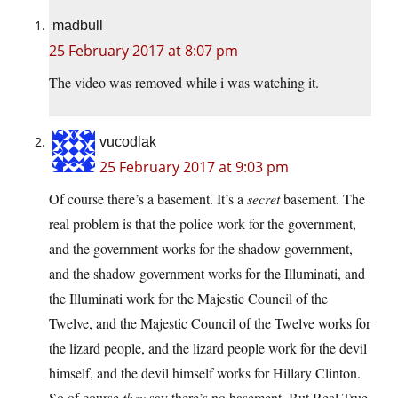
madbull
25 February 2017 at 8:07 pm
The video was removed while i was watching it.
vucodlak
25 February 2017 at 9:03 pm
Of course there’s a basement. It’s a
secret
basement. The
real problem is that the police work for the government,
and the government works for the shadow government,
and the shadow government works for the Illuminati, and
the Illuminati work for the Majestic Council of the
Twelve, and the Majestic Council of the Twelve works for
the lizard people, and the lizard people work for the devil
himself, and the devil himself works for Hillary Clinton.
So of course
they
say there’s no basement. But Real True