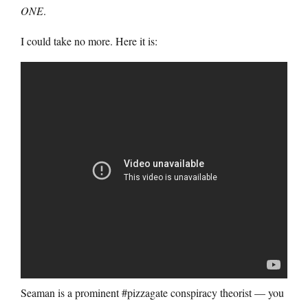
ONE
.
I could take no more. Here it is:
Seaman is a prominent #pizzagate conspiracy theorist — you