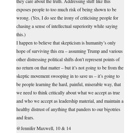
they care about the truth. Addressing stuff like this
exposes people to too much risk of being shown to be
wrong. (Yes, I do see the irony of criticising people for
chasing a sense of intellectual superiority while saying
this.)
I happen to believe that skepticism is humanity’s only
hope of surviving this era – assuming Trump and various
other distressing political shifts don’t represent points of
no return on that matter – but it’s not going to be from the
skeptic movement swooping in to save us – it’s going to
be people learning the hard, painful, miserable way, that
we need to think critically about what we accept as true
and who we accept as leadership material, and maintain a
healthy distrust of anything that panders to our bigotries
and fears.
@Jennifer Maxwell, 10 & 14