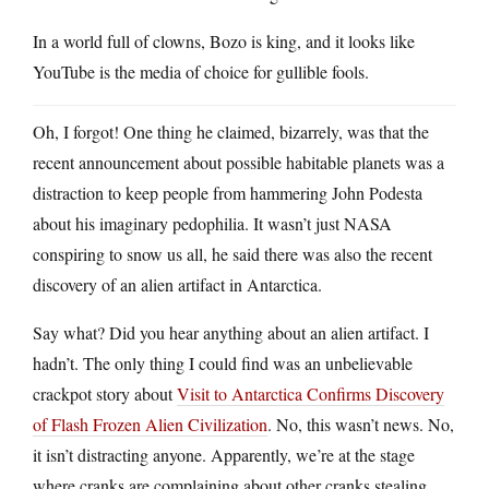
In a world full of clowns, Bozo is king, and it looks like
YouTube is the media of choice for gullible fools.
Oh, I forgot! One thing he claimed, bizarrely, was that the
recent announcement about possible habitable planets was a
distraction to keep people from hammering John Podesta
about his imaginary pedophilia. It wasn’t just NASA
conspiring to snow us all, he said there was also the recent
discovery of an alien artifact in Antarctica.
Say what? Did you hear anything about an alien artifact. I
hadn’t. The only thing I could find was an unbelievable
crackpot story about
Visit to Antarctica Confirms Discovery
of Flash Frozen Alien Civilization
. No, this wasn’t news. No,
it isn’t distracting anyone. Apparently, we’re at the stage
where cranks are complaining about other cranks stealing