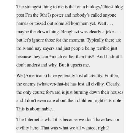
The strangest thing to me is that on a biology/athiest blog
post I’m the 9th(?) poster and nobody’s called anyone
names or tossed out some ad hominem yet. Well . . .
maybe the clown thing. Benghazi was clearly a joke . . .
but let’s ignore those for the moment. Typically there are
trolls and nay-sayers and just people being terrible just
because they can *much earlier than this*. And I admit I
don’t understand why. But it upsets me.
We (Americans) have generally lost all civility. Further,
the enemy (whatever-that-is) has lost all civility. Clearly,
the only course forward is just burning down their houses
and I don’t even care about their children, right? Terrible!
This is abominable.
The Internet is what it is because we don’t have laws or
civility here. That was what we all wanted, right?