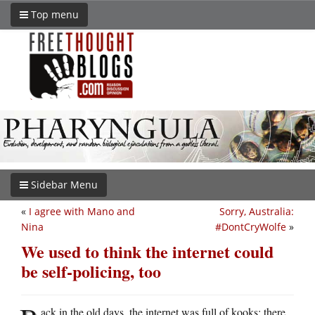
Top menu
Sidebar Menu
«
I agree with Mano and
Sorry, Australia:
Nina
#DontCryWolfe
»
We used to think the internet could
be self-policing, too
ack in the old days, the internet was full of kooks: there