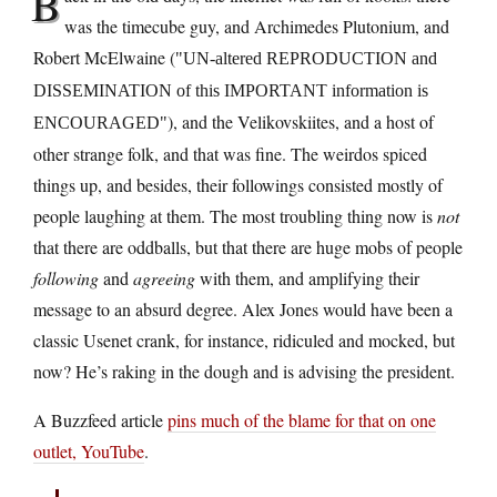
B
was the timecube guy, and Archimedes Plutonium, and
Robert McElwaine (
UN-altered REPRODUCTION and
DISSEMINATION of this IMPORTANT information is
), and the Velikovskiites, and a host of
ENCOURAGED
other strange folk, and that was fine. The weirdos spiced
things up, and besides, their followings consisted mostly of
people laughing at them. The most troubling thing now is
not
that there are oddballs, but that there are huge mobs of people
following
and
agreeing
with them, and amplifying their
message to an absurd degree. Alex Jones would have been a
classic Usenet crank, for instance, ridiculed and mocked, but
now? He’s raking in the dough and is advising the president.
A Buzzfeed article
pins much of the blame for that on one
outlet, YouTube
.