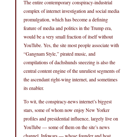
The entire contemporary conspiracy-industrial
complex of internet investigation and social media
promulgation, which has become a defining
feature of media and politics in the Trump era,
would be a very small fraction of itself without
YouTube. Yes, the site most people associate with
“Gangnam Style,” pirated music, and
compilations of dachshunds sneezing is also the
central content engine of the unruliest segments of
the ascendant right-wing internet, and sometimes
its enabler.
To wit, the conspiracy-news internet’s biggest
stars, some of whom now enjoy New Yorker
profiles and presidential influence, largely live on
YouTube — some of them on the site’s news
channel. Infowars — whose founder and host,