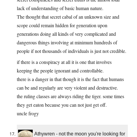
lack of understanding of basic human nature.
The thought that secret cabal of an unknown size and
scope could remain hidden for generation upon
generations doing all kinds of very complicated and
dangerous things involving at minimum hundreds of
people if not thousands of individuals is just not credible.
if there is a conspiracy at all it is one that involves
keeping the people ignorant and controllable.
there is a danger in that though it is the fact that humans
can be and regularly are very violent and destructive.
the ruling classes are always riding the tiger. some times
they get eaton because you can not just get off.
uncle frogy
Athywren - not the moon you're looking for