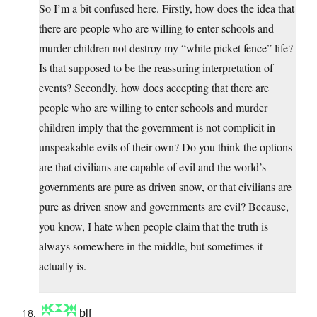
So I’m a bit confused here. Firstly, how does the idea that
there are people who are willing to enter schools and
murder children not destroy my “white picket fence” life?
Is that supposed to be the reassuring interpretation of
events? Secondly, how does accepting that there are
people who are willing to enter schools and murder
children imply that the government is not complicit in
unspeakable evils of their own? Do you think the options
are that civilians are capable of evil and the world’s
governments are pure as driven snow, or that civilians are
pure as driven snow and governments are evil? Because,
you know, I hate when people claim that the truth is
always somewhere in the middle, but sometimes it
actually is.
blf