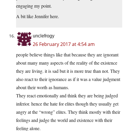
engaging my point.
A bit like Jennifer here.
unclefrogy
26 February 2017 at 4:54 am
people believe things like that because they are ignorant
about many many aspects of the reality of the existence
they are living. it is sad but it is more true than not. They
also react to their ignorance as if it was a value judgment
about their worth as humans.
They react emotionally and think they are being judged
inferior. hence the hate for elites though they usually get
angry at the “wrong” elites. They think mostly with their
feelings and judge the world and existence with their
feeling alone.