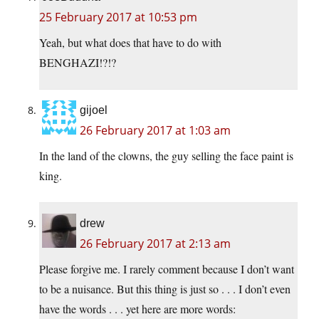
25 February 2017 at 10:53 pm
Yeah, but what does that have to do with
BENGHAZI!?!?
gijoel
26 February 2017 at 1:03 am
In the land of the clowns, the guy selling the face paint is
king.
drew
26 February 2017 at 2:13 am
Please forgive me. I rarely comment because I don’t want
to be a nuisance. But this thing is just so . . . I don’t even
have the words . . . yet here are more words: