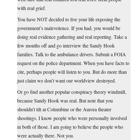
with real grief.
You have NOT decided to live your life exposing the
government’s malevolence. If you had, you would be
doing real evidence gathering and real reporting. Take a
few months off and go interview the Sandy Hook
families. Talk to the ambulance drivers. Submit a FOIA
request on the police department. When you have facts to
cite, perhaps people will listen to you. But do more than
just claim we don’t want our worldview destroyed.
Or go find another popular conspiracy theory windmill,
because Sandy Hook was real. But note that you
shouldn’t tilt at Columbine or the Aurora theater
shootings. I know people who were personally involved
in both of those. I am going to believe the people who
were actually there. Not you.