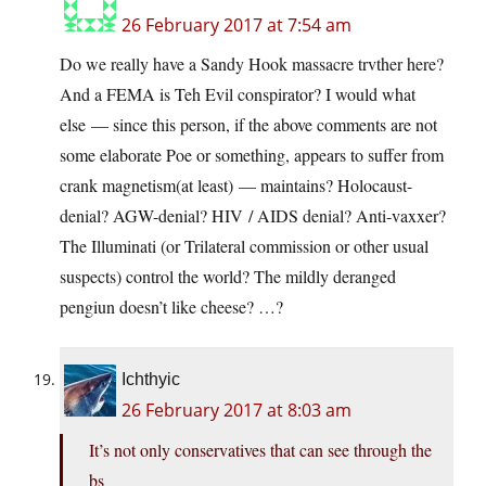
26 February 2017 at 7:54 am
Do we really have a Sandy Hook massacre trvther here?
And a FEMA is Teh Evil conspirator? I would what
else — since this person, if the above comments are not
some elaborate Poe or something, appears to suffer from
crank magnetism(at least) — maintains? Holocaust-
denial? AGW-denial? HIV / AIDS denial? Anti-vaxxer?
The Illuminati (or Trilateral commission or other usual
suspects) control the world? The mildly deranged
pengiun doesn’t like cheese? …?
Ichthyic
26 February 2017 at 8:03 am
It’s not only conservatives that can see through the
bs