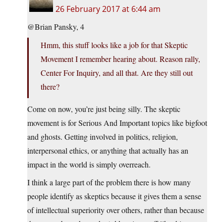
26 February 2017 at 6:44 am
@Brian Pansky, 4
Hmm, this stuff looks like a job for that Skeptic
Movement I remember hearing about. Reason rally,
Center For Inquiry, and all that. Are they still out
there?
Come on now, you’re just being silly. The skeptic
movement is for Serious And Important topics like bigfoot
and ghosts. Getting involved in politics, religion,
interpersonal ethics, or anything that actually has an
impact in the world is simply overreach.
I think a large part of the problem there is how many
people identify as skeptics because it gives them a sense
of intellectual superiority over others, rather than because