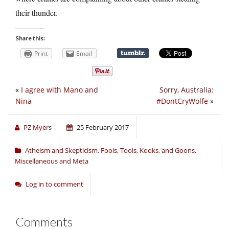
their thunder.
Share this:
Print
Email
«
I agree with Mano and
Sorry, Australia:
Nina
#DontCryWolfe
»
PZ Myers
25 February 2017
Atheism and Skepticism
,
Fools, Tools, Kooks, and Goons
,
Miscellaneous and Meta
Log in to comment
Comments