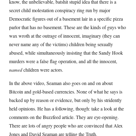
know, the unbelievable, batshit stupid idea that there is a
secret child molestation conspiracy ring run by major
Democratic figures out of a basement lair in a specific pizza
parlor that has no basement. These are the kinds of guys who
wax wroth at the outrage of innocent, imaginary (they can
never name any of the victims) children being sexually
abused, while simultaneously insisting that the Sandy Hook
murders were a false flag operation, and all the innocent,
named
children were actors.
In the above video, Seaman also goes on and on about
Bitcoin and gold-based currencies. None of what he says is
backed up by reason or evidence, but only by his stridently
held opinions. He has a following, though: take a look at the
comments on the Buzzfeed article. They are eye-opening.
There are lots of angry people who are convinced that Alex
Jones and David Seaman are telling the Truth.