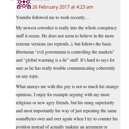
26 February 2017 at 4:23 am
Youtube followed me to work recently…
My newest coworker is really into the whole conspiracy
stuff it seems. He does not seem to believe in the more
extreme versions (no reptoids..), but follows the basic
libertarian “evil government is controlling the markets”
and “global warming is a lie” stuff. It’s hard to says for
sure as he has really trouble communicating coherently
on any topic.
What annoys me with this guy is not so much his strange
opinions, I enjoy for example arguing with my more
religious or new agey friends, but his smug superiority
and most importantly his way of just repeating the same
soundbytes over and over again when I try to counter his
position instead of actually making an argument or