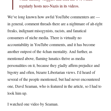
regularly hosts neo-Nazis in its videos.
We’ve long known how awful YouTube commenters are —
in general, comment threads there are a nightmare of alt-right
freaks, indignant misogynists, racists, and fanatical
consumers of niche media. There is virtually no
accountability in YouTube comments, and it has become
another outpost of the 4chan mentality. And further, as
mentioned above, flaming lunatics thrive as media
personalities on it, because they gladly affirm prejudice and
bigotry and often, bizarre Libertarian views. I’d heard of
several of the people mentioned, but had never encountered
one, Davd Seaman, who is featured in the article, so I had to
look him up.
I watched one video by Seaman.