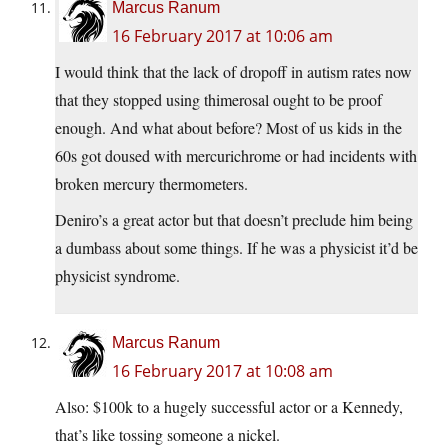
Marcus Ranum
16 February 2017 at 10:06 am
I would think that the lack of dropoff in autism rates now
that they stopped using thimerosal ought to be proof
enough. And what about before? Most of us kids in the
60s got doused with mercurichrome or had incidents with
broken mercury thermometers.
Deniro’s a great actor but that doesn’t preclude him being
a dumbass about some things. If he was a physicist it’d be
physicist syndrome.
Marcus Ranum
16 February 2017 at 10:08 am
Also: $100k to a hugely successful actor or a Kennedy,
that’s like tossing someone a nickel.