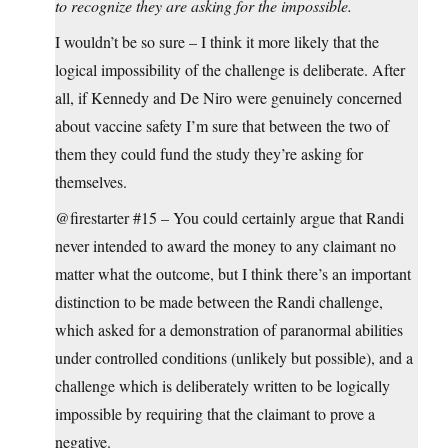
to recognize they are asking for the impossible.
I wouldn’t be so sure – I think it more likely that the
logical impossibility of the challenge is deliberate. After
all, if Kennedy and De Niro were genuinely concerned
about vaccine safety I’m sure that between the two of
them they could fund the study they’re asking for
themselves.
@firestarter #15 – You could certainly argue that Randi
never intended to award the money to any claimant no
matter what the outcome, but I think there’s an important
distinction to be made between the Randi challenge,
which asked for a demonstration of paranormal abilities
under controlled conditions (unlikely but possible), and a
challenge which is deliberately written to be logically
impossible by requiring that the claimant to prove a
negative.