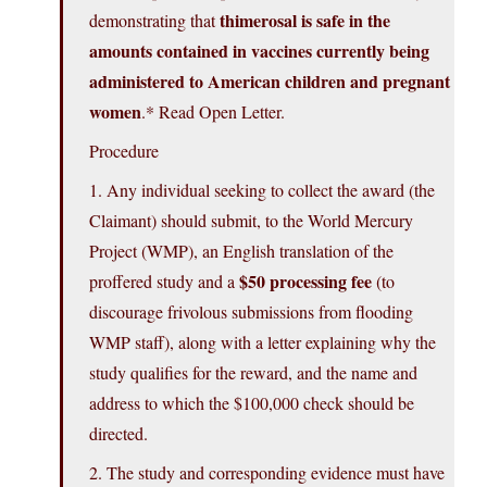
thimerosal is safe in the
demonstrating that
amounts contained in vaccines currently being
administered to American children and pregnant
women
.* Read Open Letter.
Procedure
1. Any individual seeking to collect the award (the
Claimant) should submit, to the World Mercury
Project (WMP), an English translation of the
$50 processing fee
proffered study and a
(to
discourage frivolous submissions from flooding
WMP staff), along with a letter explaining why the
study qualifies for the reward, and the name and
address to which the $100,000 check should be
directed.
2. The study and corresponding evidence must have