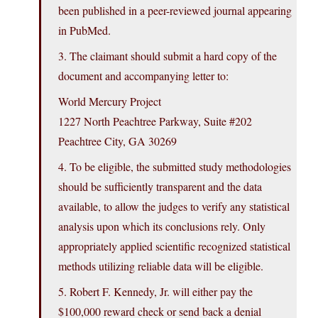
been published in a peer-reviewed journal appearing
in PubMed.
3. The claimant should submit a hard copy of the
document and accompanying letter to:
World Mercury Project
1227 North Peachtree Parkway, Suite #202
Peachtree City, GA 30269
4. To be eligible, the submitted study methodologies
should be sufficiently transparent and the data
available, to allow the judges to verify any statistical
analysis upon which its conclusions rely. Only
appropriately applied scientific recognized statistical
methods utilizing reliable data will be eligible.
5. Robert F. Kennedy, Jr. will either pay the
$100,000 reward check or send back a denial