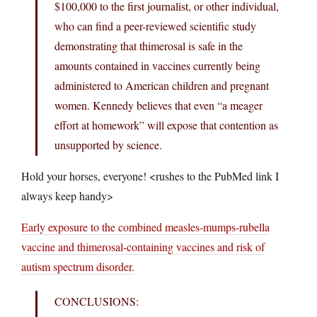
$100,000 to the first journalist, or other individual,
who can find a peer-reviewed scientific study
demonstrating that thimerosal is safe in the
amounts contained in vaccines currently being
administered to American children and pregnant
women. Kennedy believes that even “a meager
effort at homework” will expose that contention as
unsupported by science.
Hold your horses, everyone! <rushes to the PubMed link I
always keep handy>
Early exposure to the combined measles-mumps-rubella
vaccine and thimerosal-containing vaccines and risk of
autism spectrum disorder.
CONCLUSIONS: