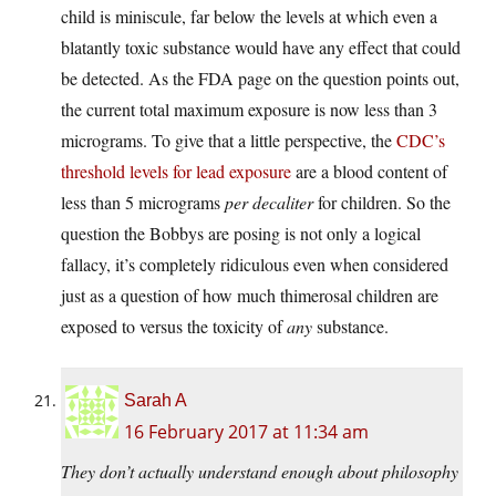
child is miniscule, far below the levels at which even a
blatantly toxic substance would have any effect that could
be detected. As the FDA page on the question points out,
the current total maximum exposure is now less than 3
micrograms. To give that a little perspective, the
CDC’s
threshold levels for lead exposure
are a blood content of
less than 5 micrograms
per decaliter
for children. So the
question the Bobbys are posing is not only a logical
fallacy, it’s completely ridiculous even when considered
just as a question of how much thimerosal children are
exposed to versus the toxicity of
any
substance.
Sarah A
16 February 2017 at 11:34 am
They don’t actually understand enough about philosophy