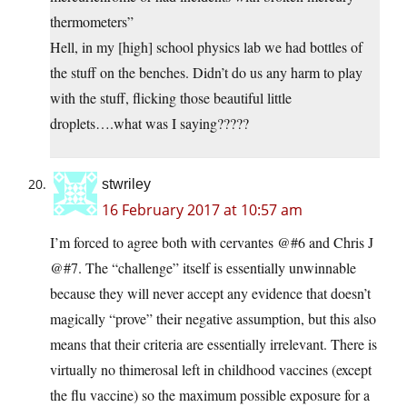
thermometers”
Hell, in my [high] school physics lab we had bottles of
the stuff on the benches. Didn’t do us any harm to play
with the stuff, flicking those beautiful little
droplets….what was I saying?????
stwriley
16 February 2017 at 10:57 am
I’m forced to agree both with cervantes @#6 and Chris J
@#7. The “challenge” itself is essentially unwinnable
because they will never accept any evidence that doesn’t
magically “prove” their negative assumption, but this also
means that their criteria are essentially irrelevant. There is
virtually no thimerosal left in childhood vaccines (except
the flu vaccine) so the maximum possible exposure for a