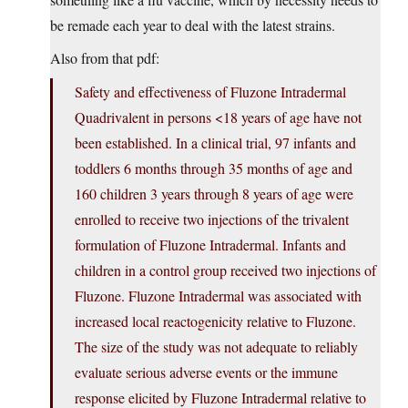
be remade each year to deal with the latest strains.
Also from that pdf:
Safety and effectiveness of Fluzone Intradermal
Quadrivalent in persons <18 years of age have not
been established. In a clinical trial, 97 infants and
toddlers 6 months through 35 months of age and
160 children 3 years through 8 years of age were
enrolled to receive two injections of the trivalent
formulation of Fluzone Intradermal. Infants and
children in a control group received two injections of
Fluzone. Fluzone Intradermal was associated with
increased local reactogenicity relative to Fluzone.
The size of the study was not adequate to reliably
evaluate serious adverse events or the immune
response elicited by Fluzone Intradermal relative to