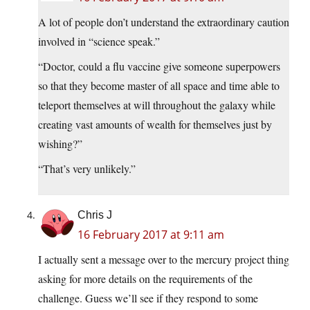
A lot of people don’t understand the extraordinary caution
involved in “science speak.”
“Doctor, could a flu vaccine give someone superpowers
so that they become master of all space and time able to
teleport themselves at will throughout the galaxy while
creating vast amounts of wealth for themselves just by
wishing?”
“That’s very unlikely.”
Chris J
16 February 2017 at 9:11 am
I actually sent a message over to the mercury project thing
asking for more details on the requirements of the
challenge. Guess we’ll see if they respond to some