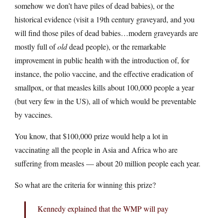
somehow we don’t have piles of dead babies), or the
historical evidence (visit a 19th century graveyard, and you
will find those piles of dead babies…modern graveyards are
mostly full of
old
dead people), or the remarkable
improvement in public health with the introduction of, for
instance, the polio vaccine, and the effective eradication of
smallpox, or that measles kills about 100,000 people a year
(but very few in the US), all of which would be preventable
by vaccines.
You know, that $100,000 prize would help a lot in
vaccinating all the people in Asia and Africa who are
suffering from measles — about 20 million people each year.
So what are the criteria for winning this prize?
Kennedy explained that the WMP will pay