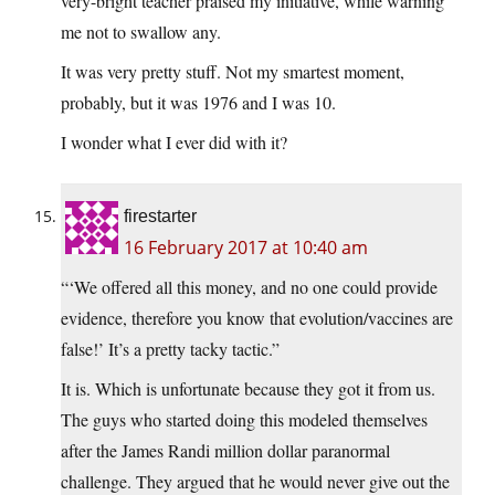
very-bright teacher praised my initiative, while warning
me not to swallow any.
It was very pretty stuff. Not my smartest moment,
probably, but it was 1976 and I was 10.
I wonder what I ever did with it?
firestarter
16 February 2017 at 10:40 am
“‘We offered all this money, and no one could provide
evidence, therefore you know that evolution/vaccines are
false!’ It’s a pretty tacky tactic.”
It is. Which is unfortunate because they got it from us.
The guys who started doing this modeled themselves
after the James Randi million dollar paranormal
challenge. They argued that he would never give out the