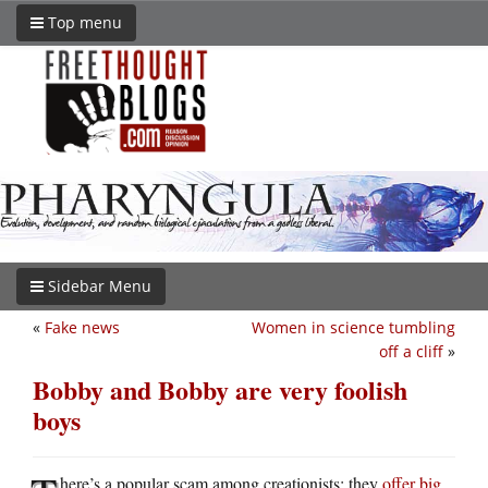
Top menu
Sidebar Menu
«
Fake news
Women in science tumbling
off a cliff
»
Bobby and Bobby are very foolish
boys
here’s a popular scam among creationists: they
offer big