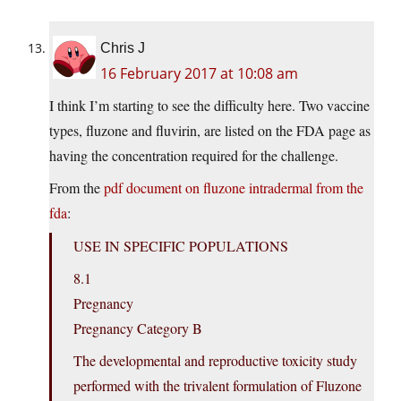
Chris J
16 February 2017 at 10:08 am
I think I’m starting to see the difficulty here. Two vaccine
types, fluzone and fluvirin, are listed on the FDA page as
having the concentration required for the challenge.
From the
pdf document on fluzone intradermal from the
fda
:
USE IN SPECIFIC POPULATIONS
8.1
Pregnancy
Pregnancy Category B
The developmental and reproductive toxicity study
performed with the trivalent formulation of Fluzone