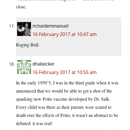
close.
richardemmanuel
16 February 2017 at 10:47 am
Raging Bull.
dhabecker
16 February 2017 at 10:55 am
In the early 1950’5, I was in the third grade when it was
announced that we would be able to get a shot of the
spanking new Polio vaccine developed by Dr. Salk.
Every child was there as their parents were scared to
death over the effects of Polio; it wasn’t an abstract to be
debated; it was real!