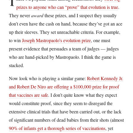
T
prizes to anyone who can “prove” that evolution is true
.
They never
award
these prizes, and I suspect they usually
don’t even have the cash on hand, because they’ve got an ace
up their sleeves. They set unreachable criteria. For example,
to win
Joseph Mastropaolo’s evolution prize
, one must
present evidence that persuades a team of judges — judges
who are hand-picked by Mastropaolo. I think the game is
stacked.
Now look who is playing a similar game:
Robert Kennedy Jr.
and Robert De Niro are offering a $100,000 prize for proof
that vaccines are safe
. I don’t quite know what they expect
would constitute proof, since they seem to disregard the
extensive clinical trials that have been carried out, or the lack
of significant numbers of dead babies from their shots (almost
90% of infants get a thorough series of vaccinations
, yet