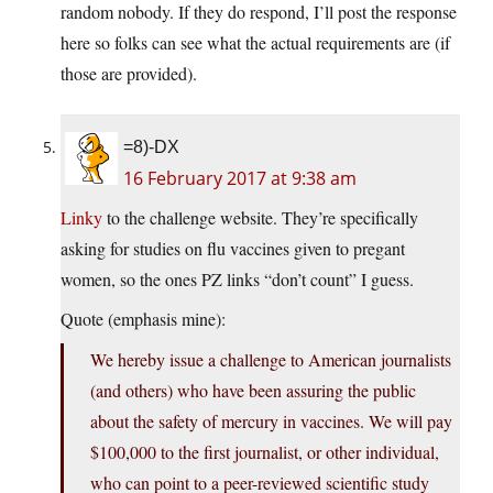
random nobody. If they do respond, I’ll post the response
here so folks can see what the actual requirements are (if
those are provided).
=8)-DX
16 February 2017 at 9:38 am
Linky
to the challenge website. They’re specifically
asking for studies on flu vaccines given to pregant
women, so the ones PZ links “don’t count” I guess.
Quote (emphasis mine):
We hereby issue a challenge to American journalists
(and others) who have been assuring the public
about the safety of mercury in vaccines. We will pay
$100,000 to the first journalist, or other individual,
who can point to a peer-reviewed scientific study