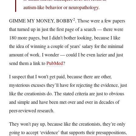
autism-like behavior or neuropathology.
2
GIMME MY MONEY, BOBBY
. Those were a few papers
that turned up in just the first page of a search — there were
180 more pages, but I didn’t bother looking, because I like
the idea of winning a couple of years’ salary for the minimal
amount of work. I wonder — could I be even lazier and just
send them a link to
PubMed
?
I suspect that I won’t get paid, because there are other,
mysterious excuses they’ll have for rejecting the evidence, just
like the creationists do. The stated criteria are just to obvious
and simple and have been met over and over in decades of
peer-reviewed research.
They won’t pay up, because like the creationists, they’re only
going to accept ‘evidence’ that supports their presuppositions,