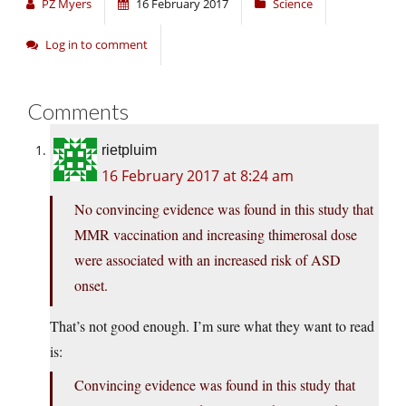
PZ Myers
16 February 2017
Science
Log in to comment
Comments
rietpluim
16 February 2017 at 8:24 am
No convincing evidence was found in this study that
MMR vaccination and increasing thimerosal dose
were associated with an increased risk of ASD
onset.
That’s not good enough. I’m sure what they want to read
is:
Convincing evidence was found in this study that