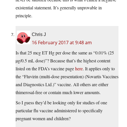
existential statement. It’s generally unprovable in
principle.
Chris J
16 February 2017 at 9:48 am
Is that 25 mcg ET Hg per dose the same as “0.01% (25
µg/0.5 mL dose)”? Because that’s the highest content
listed on the FDA’s vaccine page
here
. It applies only to
the “Fluvirin (multi-dose presentation) (Novartis Vaccines
and Diagnostics Ltd.)” vaccine. All others are either
thimerosal-free or contain much lower amounts.
So I guess they’d be looking only for studies of one
particular flu vaccine administered to specifically
pregnant women and children?