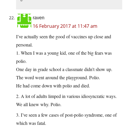
raven
16 February 2017 at 11:47 am
I’ve actually seen the good of vaccines up close and
personal.
1. When I was a young kid, one of the big fears was
polio.
One day in grade school a classmate didn’t show up.
The word went around the playground. Polio.
He had come down with polio and died.
2. A lot of adults limped in various idiosyncratic ways.
We all knew why. Polio.
3. I’ve seen a few cases of post-polio syndrome, one of
which was fatal.