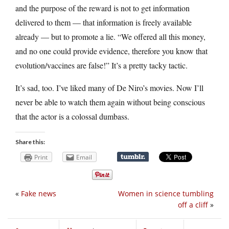
and the purpose of the reward is not to get information
delivered to them — that information is freely available
already — but to promote a lie. “We offered all this money,
and no one could provide evidence, therefore you know that
evolution/vaccines are false!” It’s a pretty tacky tactic.
It’s sad, too. I’ve liked many of De Niro’s movies. Now I’ll
never be able to watch them again without being conscious
that the actor is a colossal dumbass.
Share this:
Print
Email
«
Fake news
Women in science tumbling
off a cliff
»