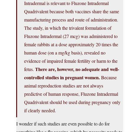
Intradermal is relevant to Fluzone Intradermal
Quadrivalent because both vaccines share the same
manufacturing process and route of administration.
The study, in which the trivalent formulation of
Fluzone Intradermal (27 mcg) was administered to
female rabbits at a dose approximately 20 times the
human dose (on a mg/kg basis), revealed no
evidence of impaired female fertility or harm to the
There are, however, no adequate and well-
fetus.
controlled studies in pregnant women.
Because
animal reproduction studies are not always
predictive of human response, Fluzone Intradermal
Quadrivalent should be used during pregnancy only
if clearly needed.
I wonder if such studies are even possible to do for
something like a flu vaccine, which by necessity needs to