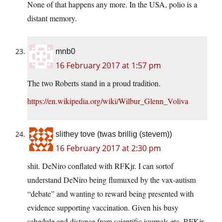
None of that happens any more. In the USA, polio is a
distant memory.
mnb0
16 February 2017 at 1:57 pm
The two Roberts stand in a proud tradition.
https://en.wikipedia.org/wiki/Wilbur_Glenn_Voliva
slithey tove (twas brillig (stevem))
16 February 2017 at 2:30 pm
shit. DeNiro conflated with RFKjr. I can sortof
understand DeNiro being flumuxed by the vax-autism
“debate” and wanting to reward being presented with
evidence supporting vaccination. Given his busy
schedule and distance from scientific journals etc. RFKjr