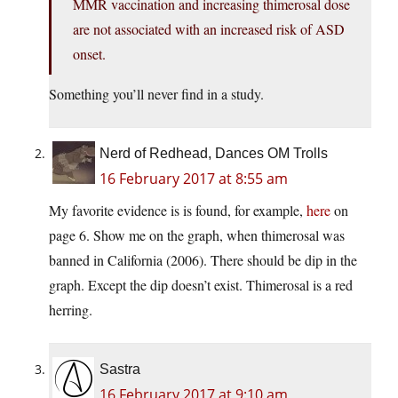
MMR vaccination and increasing thimerosal dose
are not associated with an increased risk of ASD
onset.
Something you’ll never find in a study.
Nerd of Redhead, Dances OM Trolls
16 February 2017 at 8:55 am
My favorite evidence is is found, for example,
here
on
page 6. Show me on the graph, when thimerosal was
banned in California (2006). There should be dip in the
graph. Except the dip doesn’t exist. Thimerosal is a red
herring.
Sastra
16 February 2017 at 9:10 am