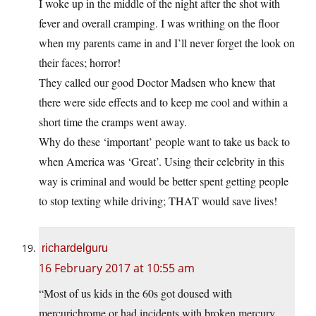
I woke up in the middle of the night after the shot with
fever and overall cramping. I was writhing on the floor
when my parents came in and I’ll never forget the look on
their faces; horror!
They called our good Doctor Madsen who knew that
there were side effects and to keep me cool and within a
short time the cramps went away.
Why do these ‘important’ people want to take us back to
when America was ‘Great’. Using their celebrity in this
way is criminal and would be better spent getting people
to stop texting while driving; THAT would save lives!
richardelguru
16 February 2017 at 10:55 am
“Most of us kids in the 60s got doused with
mercurichrome or had incidents with broken mercury