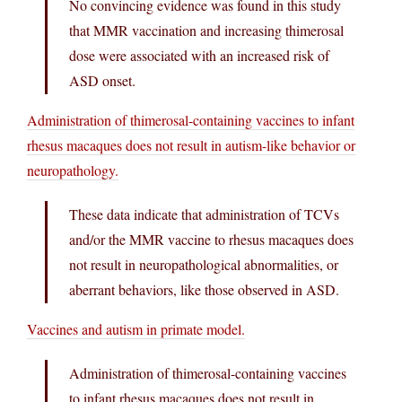
No convincing evidence was found in this study
that MMR vaccination and increasing thimerosal
dose were associated with an increased risk of
ASD onset.
Administration of thimerosal-containing vaccines to infant
rhesus macaques does not result in autism-like behavior or
neuropathology.
These data indicate that administration of TCVs
and/or the MMR vaccine to rhesus macaques does
not result in neuropathological abnormalities, or
aberrant behaviors, like those observed in ASD.
Vaccines and autism in primate model.
Administration of thimerosal-containing vaccines
to infant rhesus macaques does not result in