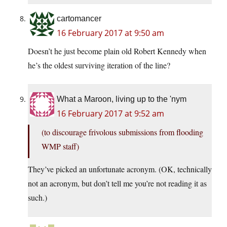
cartomancer
16 February 2017 at 9:50 am
Doesn’t he just become plain old Robert Kennedy when
he’s the oldest surviving iteration of the line?
What a Maroon, living up to the 'nym
16 February 2017 at 9:52 am
(to discourage frivolous submissions from flooding
WMP staff)
They’ve picked an unfortunate acronym. (OK, technically
not an acronym, but don’t tell me you’re not reading it as
such.)