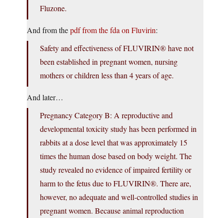
Fluzone.
And from the
pdf from the fda on Fluvirin
:
Safety and effectiveness of FLUVIRIN® have not
been established in pregnant women, nursing
mothers or children less than 4 years of age.
And later…
Pregnancy Category B: A reproductive and
developmental toxicity study has been performed in
rabbits at a dose level that was approximately 15
times the human dose based on body weight. The
study revealed no evidence of impaired fertility or
harm to the fetus due to FLUVIRIN®. There are,
however, no adequate and well-controlled studies in
pregnant women. Because animal reproduction