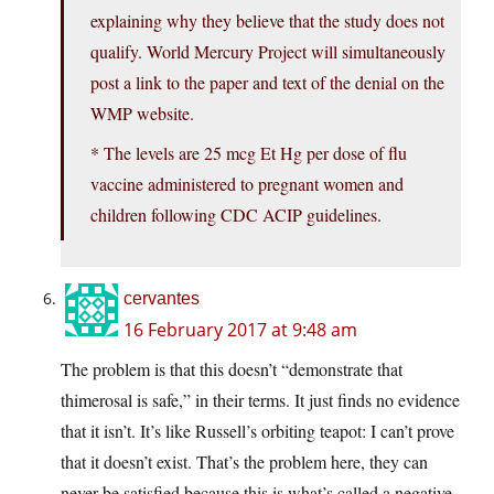
explaining why they believe that the study does not
qualify. World Mercury Project will simultaneously
post a link to the paper and text of the denial on the
WMP website.
* The levels are 25 mcg Et Hg per dose of flu
vaccine administered to pregnant women and
children following CDC ACIP guidelines.
cervantes
16 February 2017 at 9:48 am
The problem is that this doesn’t “demonstrate that
thimerosal is safe,” in their terms. It just finds no evidence
that it isn’t. It’s like Russell’s orbiting teapot: I can’t prove
that it doesn’t exist. That’s the problem here, they can
never be satisfied because this is what’s called a negative