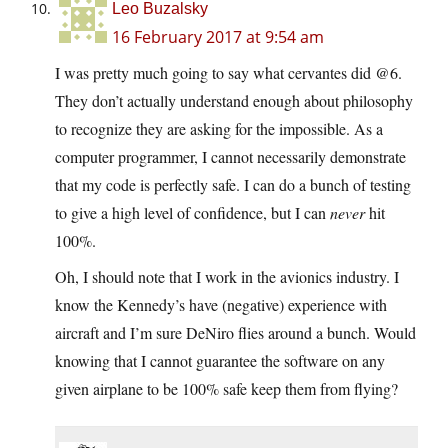
Leo Buzalsky
16 February 2017 at 9:54 am
I was pretty much going to say what cervantes did @6.
They don’t actually understand enough about philosophy
to recognize they are asking for the impossible. As a
computer programmer, I cannot necessarily demonstrate
that my code is perfectly safe. I can do a bunch of testing
to give a high level of confidence, but I can
never
hit
100%.
Oh, I should note that I work in the avionics industry. I
know the Kennedy’s have (negative) experience with
aircraft and I’m sure DeNiro flies around a bunch. Would
knowing that I cannot guarantee the software on any
given airplane to be 100% safe keep them from flying?