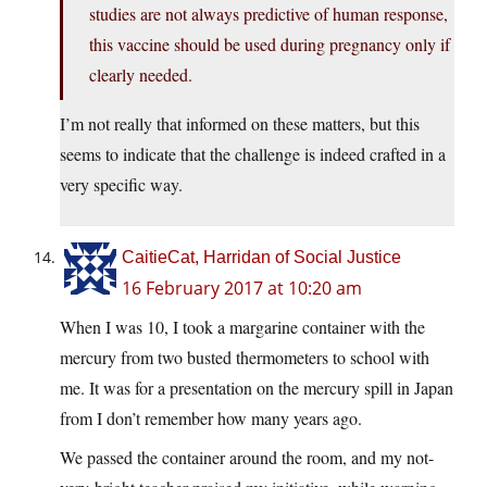
studies are not always predictive of human response,
this vaccine should be used during pregnancy only if
clearly needed.
I’m not really that informed on these matters, but this
seems to indicate that the challenge is indeed crafted in a
very specific way.
CaitieCat, Harridan of Social Justice
16 February 2017 at 10:20 am
When I was 10, I took a margarine container with the
mercury from two busted thermometers to school with
me. It was for a presentation on the mercury spill in Japan
from I don’t remember how many years ago.
We passed the container around the room, and my not-