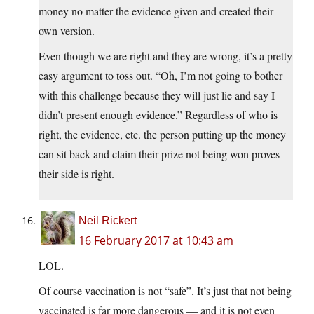
money no matter the evidence given and created their
own version.
Even though we are right and they are wrong, it’s a pretty
easy argument to toss out. “Oh, I’m not going to bother
with this challenge because they will just lie and say I
didn’t present enough evidence.” Regardless of who is
right, the evidence, etc. the person putting up the money
can sit back and claim their prize not being won proves
their side is right.
Neil Rickert
16 February 2017 at 10:43 am
LOL.
Of course vaccination is not “safe”. It’s just that not being
vaccinated is far more dangerous — and it is not even