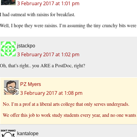
3 February 2017 at 1:01 pm
I had oatmeal with raisins for breakfast.
Well, I hope they were raisins. I’m assuming the tiny crunchy bits were
jstackpo
3 February 2017 at 1:02 pm
Oh, that’s right.. you ARE a PostDoc, right?
PZ Myers
3 February 2017 at 1:08 pm
No. I’m a prof at a liberal arts college that only serves undergrads.
We offer this job to work study students every year, and no one wants 
kantalope