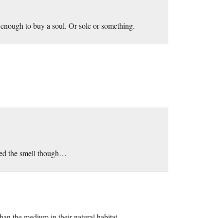
 enough to buy a soul. Or sole or something.
ded the smell though…
han the medium in their natural habitat.