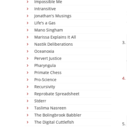
Impossible Me
Intransitive
Jonathan's Musings
Life's a Gas
Mano Singham
Marissa Explains It All
Nastik Deliberations
Oceanoxia
Pervert Justice
Pharyngula
Primate Chess
Pro-Science
Recursivity
Reprobate Spreadsheet
Stderr
Taslima Nasreen
The Bolingbrook Babbler
The Digital Cuttlefish