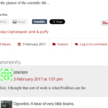
the glamor of the scientific life…
e this:
Print
Email
iday Cephalopod: pink & puffy
Z Myers
3 February 2017
Science
Log in to comment
omments
jstackpo
3 February 2017 at 1:01 pm
Gee, I thought that sort of work is what PostDocs are for.
Ogvorbis: A bear of very little brains.