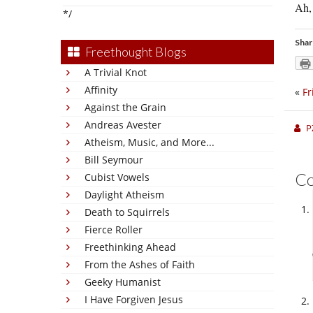
Ah, 
*/
Shar
Freethought Blogs
A Trivial Knot
Affinity
«
Fr
Against the Grain
Andreas Avester
P
Atheism, Music, and More...
Bill Seymour
C
Cubist Vowels
Daylight Atheism
Death to Squirrels
Fierce Roller
Freethinking Ahead
From the Ashes of Faith
Geeky Humanist
I Have Forgiven Jesus