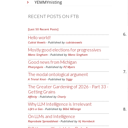
YEMMYnisting
RECENT POSTS ON FTB
[Last 50 Recent Posts]
Hello world!
Cubist Vowels
- Published by
cubistvowels
Mostly good elections for progressives
Mano Singham
- Published by
Mano Singham
Good news from Michigan
Pharyngula
- Published by
PZ Myers
The modal ontological argument
A Trivial Knot
- Published by
Siggy
The Greater Gardening of 2026 - Part 33 -
Getting Grains
Affinity
- Published by
Charly
Why LLM Intelligence is Irrelevant
Life's a Gas
- Published by
Bébé Mélange
On LLMs and Intelligence
Reprobate Spreadsheet
- Published by
Hj Hornbeck