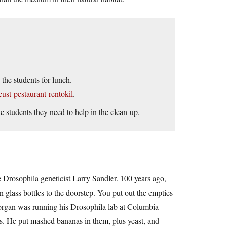
the students for lunch.
ust-pestaurant-rentokil
.
e students they need to help in the clean-up.
e Drosophila geneticist Larry Sandler. 100 years ago,
n glass bottles to the doorstep. You put out the empties
rgan was running his Drosophila lab at Columbia
es. He put mashed bananas in them, plus yeast, and