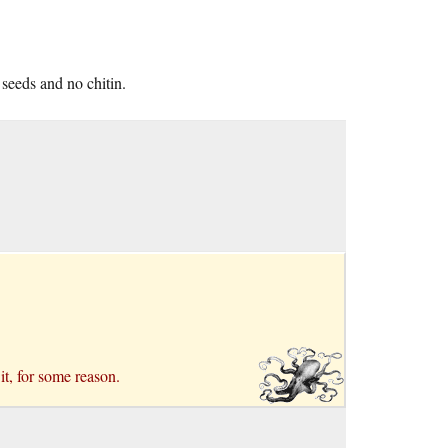
 seeds and no chitin.
it, for some reason.