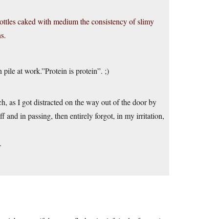
bottles caked with medium the consistency of slimy
s.
pile at work.”Protein is protein”. ;)
 as I got distracted on the way out of the door by
 and in passing, then entirely forgot, in my irritation,
.