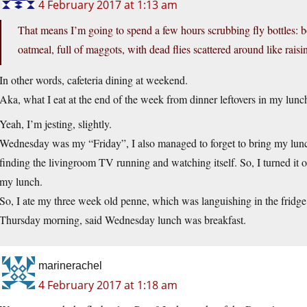
4 February 2017 at 1:13 am
That means I’m going to spend a few hours scrubbing fly bottles: 
oatmeal, full of maggots, with dead flies scattered around like raisin
In other words, cafeteria dining at weekend.
Aka, what I eat at the end of the week from dinner leftovers in my lunch 
Yeah, I’m jesting, slightly.
Wednesday was my “Friday”, I also managed to forget to bring my lunch,
finding the livingroom TV running and watching itself. So, I turned it off
my lunch.
So, I ate my three week old penne, which was languishing in the fridge
Thursday morning, said Wednesday lunch was breakfast.
marinerachel
4 February 2017 at 1:18 am