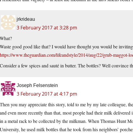
jrkrideau
3 February 2017 at 3:28 pm
What?
Waste good good like that? I would have thought you would be inviting 
https://www.theguardian.com/lifeandstyle/2014/aug/22/grub-maggot-loc
Consider a few spices and sauté in butter. The bottles? Well convince th
Joseph Felsenstein
3 February 2017 at 4:17 pm
Then you may appreciate this story, told to me by my late colleague, th
and even more recently than that, most people had their milk delivered i
in a metal rack to be collected by the milkman. When Thomas Hunt Mo
University, he used milk bottles that he took from his neighbors’ porch