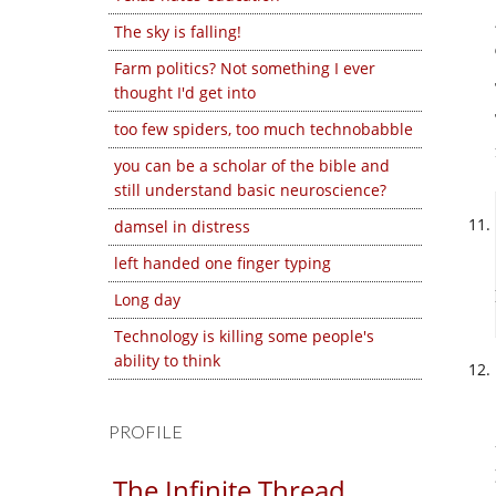
The sky is falling!
Farm politics? Not something I ever
thought I'd get into
too few spiders, too much technobabble
you can be a scholar of the bible and
still understand basic neuroscience?
damsel in distress
left handed one finger typing
Long day
Technology is killing some people's
ability to think
PROFILE
The Infinite Thread