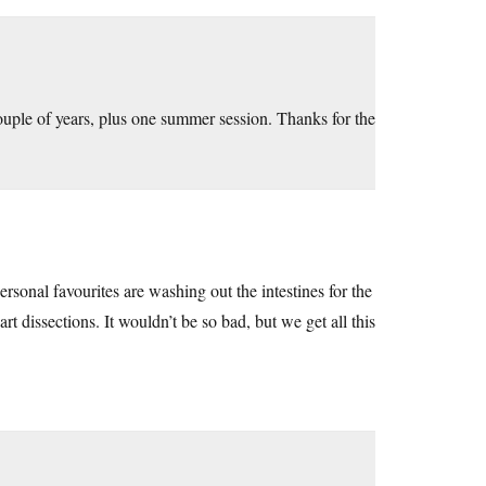
 couple of years, plus one summer session. Thanks for the
rsonal favourites are washing out the intestines for the
rt dissections. It wouldn’t be so bad, but we get all this