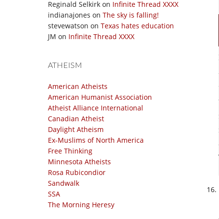
Reginald Selkirk
on
Infinite Thread XXXX
indianajones
on
The sky is falling!
stevewatson
on
Texas hates education
JM
on
Infinite Thread XXXX
ATHEISM
American Atheists
American Humanist Association
Atheist Alliance International
Canadian Atheist
Daylight Atheism
Ex-Muslims of North America
Free Thinking
Minnesota Atheists
Rosa Rubicondior
Sandwalk
SSA
The Morning Heresy