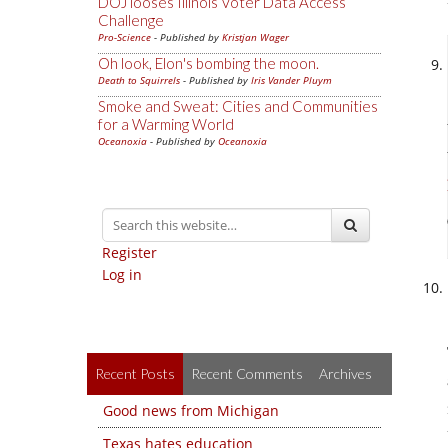
DOJ looses Illinois Voter Data Access
Challenge
Pro-Science
- Published by
Kristjan Wager
Oh look, Elon's bombing the moon.
Death to Squirrels
- Published by
Iris Vander Pluym
Smoke and Sweat: Cities and Communities
for a Warming World
Oceanoxia
- Published by
Oceanoxia
Register
Log in
Recent Posts
Recent Comments
Archives
Good news from Michigan
Texas hates education