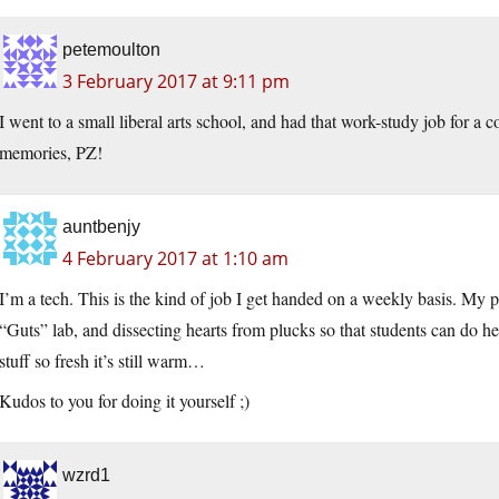
petemoulton
3 February 2017 at 9:11 pm
I went to a small liberal arts school, and had that work-study job for a
memories, PZ!
auntbenjy
4 February 2017 at 1:10 am
I’m a tech. This is the kind of job I get handed on a weekly basis. My pe
“Guts” lab, and dissecting hearts from plucks so that students can do hea
stuff so fresh it’s still warm…
Kudos to you for doing it yourself ;)
wzrd1