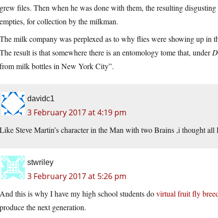
grew files. Then when he was done with them, the resulting disgusting
empties, for collection by the milkman.
The milk company was perplexed as to why flies were showing up in th
The result is that somewhere there is an entomology tome that, under
D
from milk bottles in New York City”.
davidc1
3 February 2017 at 4:19 pm
Like Steve Martin’s character in the Man with two Brains ,i thought all 
stwriley
3 February 2017 at 5:26 pm
And this is why I have my high school students do
virtual fruit fly bree
produce the next generation.