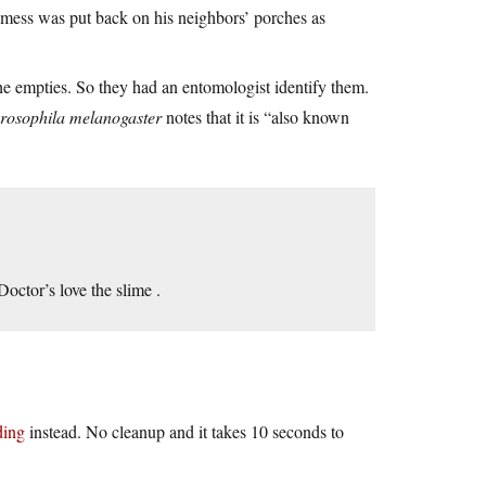
 mess was put back on his neighbors’ porches as
e empties. So they had an entomologist identify them.
rosophila melanogaster
notes that it is “also known
Doctor’s love the slime .
ding
instead. No cleanup and it takes 10 seconds to