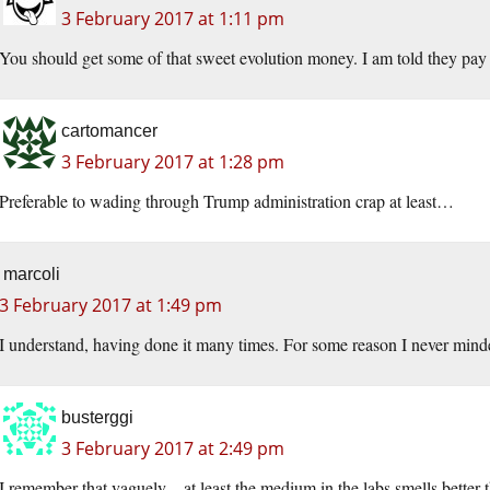
3 February 2017 at 1:11 pm
You should get some of that sweet evolution money. I am told they pay
cartomancer
3 February 2017 at 1:28 pm
Preferable to wading through Trump administration crap at least…
marcoli
3 February 2017 at 1:49 pm
I understand, having done it many times. For some reason I never min
busterggi
3 February 2017 at 2:49 pm
I remember that vaguely – at least the medium in the labs smells better t