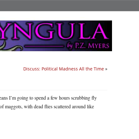
Discuss: Political Madness All the Time
»
eans I’m going to spend a few hours scrubbing fly
of maggots, with dead flies scattered around like