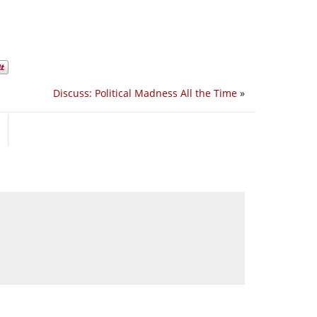
Discuss: Political Madness All the Time
»