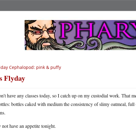
iday Cephalopod: pink & puffy
’s Flyday
on’t have any classes today, so I catch up on my custodial work. That m
ottles: bottles caked with medium the consistency of slimy oatmeal, full 
ins.
not have an appetite tonight.