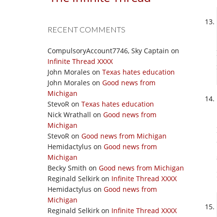
RECENT COMMENTS
CompulsoryAccount7746, Sky Captain
on
Infinite Thread XXXX
John Morales
on
Texas hates education
John Morales
on
Good news from
Michigan
StevoR
on
Texas hates education
Nick Wrathall
on
Good news from
Michigan
StevoR
on
Good news from Michigan
Hemidactylus
on
Good news from
Michigan
Becky Smith
on
Good news from Michigan
Reginald Selkirk
on
Infinite Thread XXXX
Hemidactylus
on
Good news from
Michigan
Reginald Selkirk
on
Infinite Thread XXXX