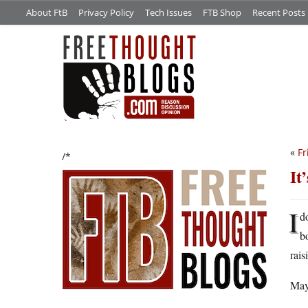
About FtB
Privacy Policy
Tech Issues
FTB Shop
Recent Posts
«
Fr
/*
It
I
d
b
rais
May 