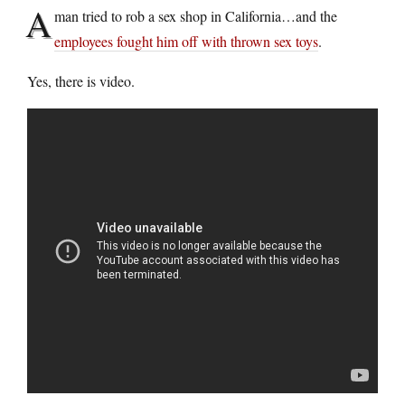
A
man tried to rob a sex shop in California…and the
employees fought him off with thrown sex toys
.
Yes, there is video.