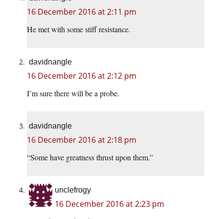
16 December 2016 at 2:11 pm
He met with some stiff resistance.
davidnangle
16 December 2016 at 2:12 pm
I’m sure there will be a probe.
davidnangle
16 December 2016 at 2:18 pm
“Some have greatness thrust upon them.”
unclefrogy
16 December 2016 at 2:23 pm