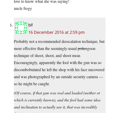
love to know what she was saying!
uncle frogy
blf
16 December 2016 at 2:59 pm
Probably not a recommended deescalation technique, but
more effective than the seemingly-usual
police
goon
technique of shoot, shoot, and shoot moar.
Encouragingly, apparently the fool with the gun was so
discombobulated he left the shop with his face uncovered
and was photographed by an outside security camera —
so he might be caught.
(Of course, if that gun was real and loaded (neither ot
which is currently known), and the fool had some idea
and inclination to actually use it, that was incredibly