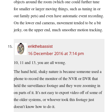
objects around the room (which one could further tune
for smaller or larger moving things, such as tuning in or
out family pets) and even have automatic event recording.
On the lower end cameras, movement tended to be a bit
jerky, on the upper end, much smoother motion tracking.
erikthebassist
16 December 2016 at 7:14 pm
10, 11 and 13, you are all wrong.
The hand held, shaky nature is because someone used a
phone to record the monitor of the NVR or DVR that
held the surveillance footage and they were zooming in
on parts of it. It’s not easy to export video off of some of
the older systems, or whoever took this footage just
doesn’t know how to do it.