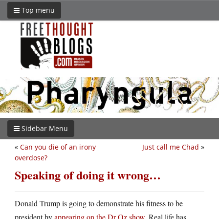
Top menu
Sidebar Menu
«
Can you die of an irony
Just call me Chad
»
overdose?
Speaking of doing it wrong…
Donald Trump is going to demonstrate his fitness to be
president by
appearing on the Dr Oz show
. Real life has