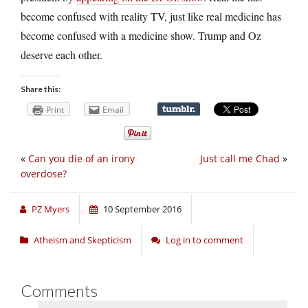
become confused with reality TV, just like real medicine has
become confused with a medicine show. Trump and Oz
deserve each other.
Share this:
Print
Email
«
Can you die of an irony
Just call me Chad
»
overdose?
PZ Myers
10 September 2016
Atheism and Skepticism
Log in to comment
Comments