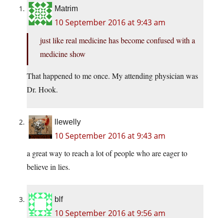
Matrim
10 September 2016 at 9:43 am
just like real medicine has become confused with a
medicine show
That happened to me once. My attending physician was
Dr. Hook.
llewelly
10 September 2016 at 9:43 am
a great way to reach a lot of people who are eager to
believe in lies.
blf
10 September 2016 at 9:56 am