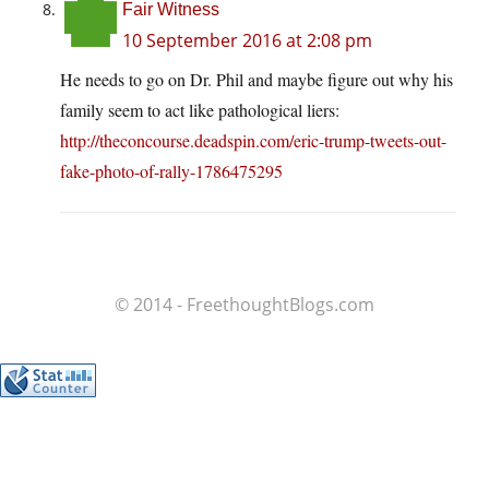
Fair Witness
10 September 2016 at 2:08 pm
He needs to go on Dr. Phil and maybe figure out why his
family seem to act like pathological liers:
http://theconcourse.deadspin.com/eric-trump-tweets-out-
fake-photo-of-rally-1786475295
© 2014 - FreethoughtBlogs.com