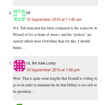
blf
10 September 2016 at 11:40 am
@4, Teh trum-prat has been compared to the scarecow in
Wizard of Oz (a brain of straw), and his “polices” are
surreal (albeit more Orwellian than Oz-like, I should
think)…
ck, the Irate Lump
10 September 2016 at 1:06 pm
Wow. That is quite some lengths that Donald is willing to
go to in order to maintain his lie that Hillary is too sick to
be president…