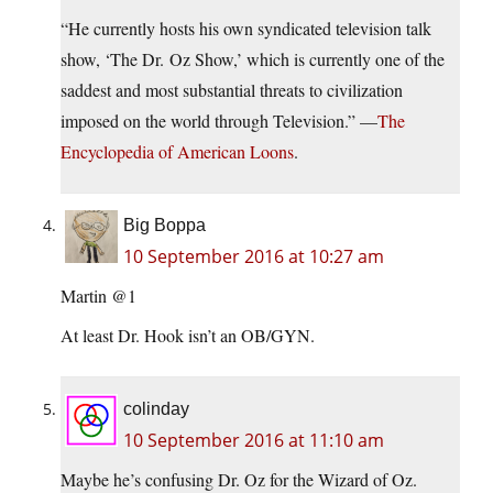
“He currently hosts his own syndicated television talk
show, ‘The Dr. Oz Show,’ which is currently one of the
saddest and most substantial threats to civilization
imposed on the world through Television.” —
The
Encyclopedia of American Loons
.
Big Boppa
10 September 2016 at 10:27 am
Martin @1
At least Dr. Hook isn’t an OB/GYN.
colinday
10 September 2016 at 11:10 am
Maybe he’s confusing Dr. Oz for the Wizard of Oz.