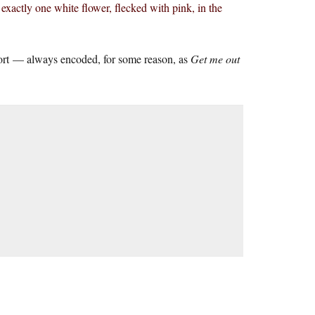
exactly one white flower, flecked with pink, in the
port — always encoded, for some reason, as
Get me out