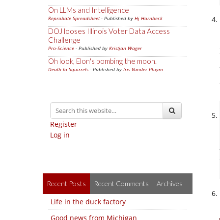
On LLMs and Intelligence
Reprobate Spreadsheet
- Published by
Hj Hornbeck
DOJ looses Illinois Voter Data Access
Challenge
Pro-Science
- Published by
Kristjan Wager
Oh look, Elon's bombing the moon.
Death to Squirrels
- Published by
Iris Vander Pluym
Register
Log in
Recent Posts
Recent Comments
Archives
Life in the duck factory
Good news from Michigan