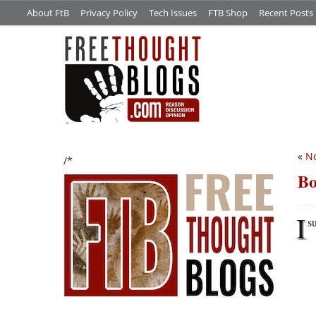
About FtB
Privacy Policy
Tech Issues
FTB Shop
Recent Posts
«
No
/*
Bo
I
s