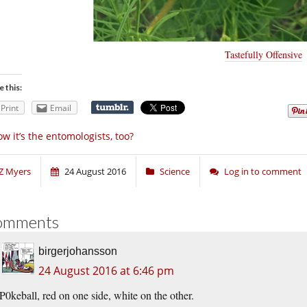
Tastefully Offensive
e this:
Print
Email
w it’s the entomologists, too?
Z Myers
24 August 2016
Science
Log in to comment
omments
birgerjohansson
24 August 2016 at 6:46 pm
P0keball, red on one side, white on the other.