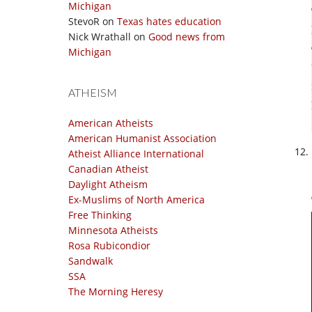
Michigan
StevoR
on
Texas hates education
Nick Wrathall
on
Good news from
Michigan
ATHEISM
American Atheists
American Humanist Association
Atheist Alliance International
Canadian Atheist
Daylight Atheism
Ex-Muslims of North America
Free Thinking
Minnesota Atheists
Rosa Rubicondior
Sandwalk
SSA
The Morning Heresy