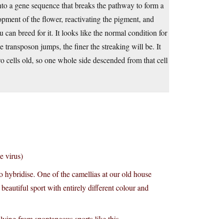
into a gene sequence that breaks the pathway to form a
pment of the flower, reactivating the pigment, and
u can breed for it. It looks like the normal condition for
e transposon jumps, the finer the streaking will be. It
 cells old, so one whole side descended from that cell
e virus)
to hybridise. One of the camellias at our old house
 beautiful sport with entirely different colour and
plying from spontaneous sports like this.