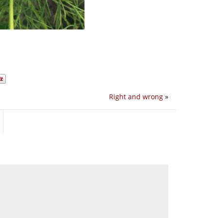
Right and wrong
»