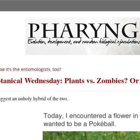
w it’s the entomologists, too?
tanical Wednesday: Plants vs. Zombies? O
uggest an unholy hybrid of the two.