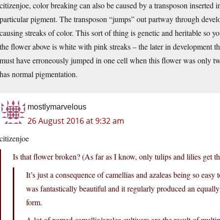
citizenjoe, color breaking can also be caused by a transposon inserted 
particular pigment. The transposon “jumps” out partway through develo
causing streaks of color. This sort of thing is genetic and heritable so yo
the flower above is white with pink streaks – the later in development th
must have erroneously jumped in one cell when this flower was only two
has normal pigmentation.
mostlymarvelous
26 August 2016 at 9:32 am
citizenjoe
Is that flower broken? (As far as I know, only tulips and lilies get th
It’s just a consequence of camellias and azaleas being so easy 
was fantastically beautiful and it regularly produced an equally
form.
A lot of named camellia/azalea cultivars are the result of multi