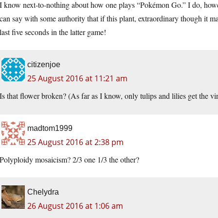
I know next-to-nothing about how one plays “Pokémon Go.” I do, howeve
can say with some authority that if this plant, extraordinary though it ma
last five seconds in the latter game!
citizenjoe
25 August 2016 at 11:21 am
Is that flower broken? (As far as I know, only tulips and lilies get the vi
madtom1999
25 August 2016 at 2:38 pm
Polyploidy mosaicism? 2/3 one 1/3 the other?
Chelydra
26 August 2016 at 1:06 am