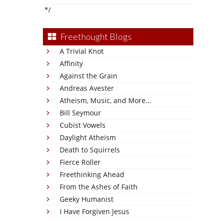
*/
Freethought Blogs
A Trivial Knot
Affinity
Against the Grain
Andreas Avester
Atheism, Music, and More...
Bill Seymour
Cubist Vowels
Daylight Atheism
Death to Squirrels
Fierce Roller
Freethinking Ahead
From the Ashes of Faith
Geeky Humanist
I Have Forgiven Jesus