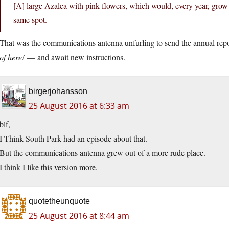
[A] large Azalea with pink flowers, which would, every year, grow 
same spot.
That was the communications antenna unfurling to send the annual re
of here!
— and await new instructions.
birgerjohansson
25 August 2016 at 6:33 am
blf,
I Think South Park had an episode about that.
But the communications antenna grew out of a more rude place.
I think I like this version more.
quotetheunquote
25 August 2016 at 8:44 am