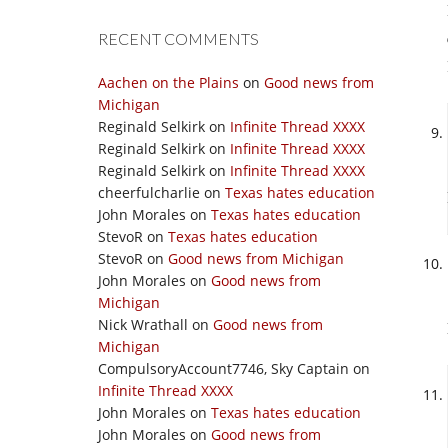
RECENT COMMENTS
Aachen on the Plains
on
Good news from
Michigan
Reginald Selkirk
on
Infinite Thread XXXX
Reginald Selkirk
on
Infinite Thread XXXX
Reginald Selkirk
on
Infinite Thread XXXX
cheerfulcharlie
on
Texas hates education
John Morales
on
Texas hates education
StevoR
on
Texas hates education
StevoR
on
Good news from Michigan
John Morales
on
Good news from
Michigan
Nick Wrathall
on
Good news from
Michigan
CompulsoryAccount7746, Sky Captain
on
Infinite Thread XXXX
John Morales
on
Texas hates education
John Morales
on
Good news from