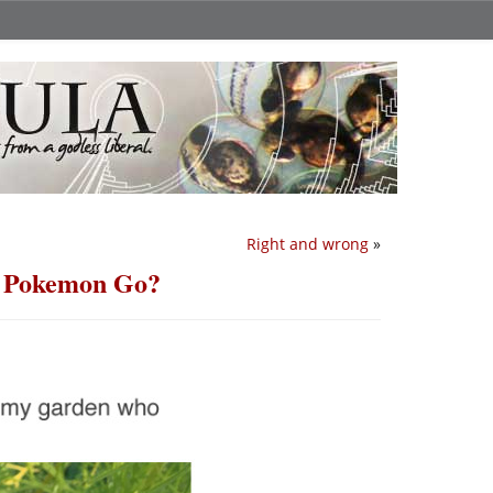
Right and wrong
»
r Pokemon Go?