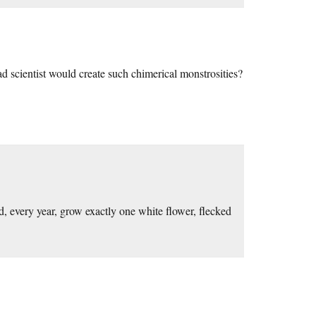
ad scientist would create such chimerical monstrosities?
, every year, grow exactly one white flower, flecked