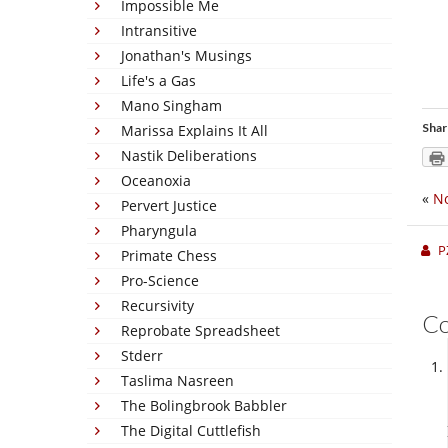
Impossible Me
Intransitive
Jonathan's Musings
Life's a Gas
Mano Singham
Shar
Marissa Explains It All
Nastik Deliberations
Oceanoxia
«
No
Pervert Justice
Pharyngula
P
Primate Chess
Pro-Science
Recursivity
C
Reprobate Spreadsheet
Stderr
Taslima Nasreen
The Bolingbrook Babbler
The Digital Cuttlefish