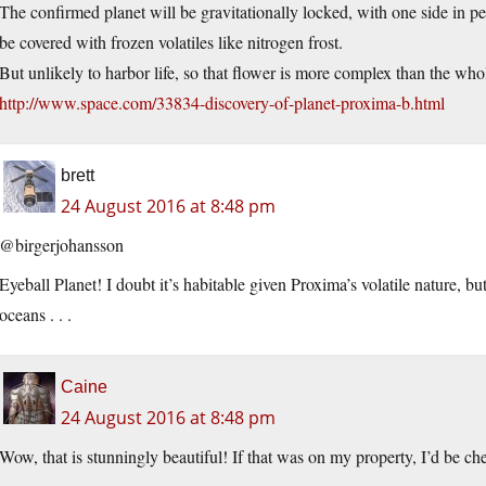
The confirmed planet will be gravitationally locked, with one side in pe
be covered with frozen volatiles like nitrogen frost.
But unlikely to harbor life, so that flower is more complex than the who
http://www.space.com/33834-discovery-of-planet-proxima-b.html
brett
24 August 2016 at 8:48 pm
@birgerjohansson
Eyeball Planet! I doubt it’s habitable given Proxima’s volatile nature, b
oceans . . .
Caine
24 August 2016 at 8:48 pm
Wow, that is stunningly beautiful! If that was on my property, I’d be ch