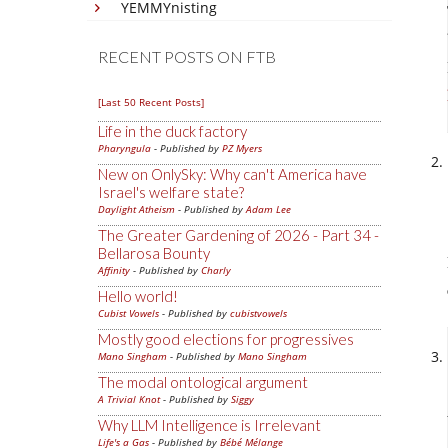
YEMMYnisting
RECENT POSTS ON FTB
[Last 50 Recent Posts]
Life in the duck factory
Pharyngula
- Published by
PZ Myers
New on OnlySky: Why can't America have
Israel's welfare state?
Daylight Atheism
- Published by
Adam Lee
The Greater Gardening of 2026 - Part 34 -
Bellarosa Bounty
Affinity
- Published by
Charly
Hello world!
Cubist Vowels
- Published by
cubistvowels
Mostly good elections for progressives
Mano Singham
- Published by
Mano Singham
The modal ontological argument
A Trivial Knot
- Published by
Siggy
Why LLM Intelligence is Irrelevant
Life's a Gas
- Published by
Bébé Mélange