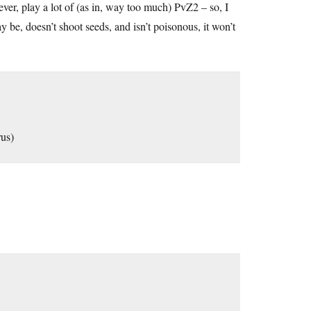
r, play a lot of (as in, way too much) PvZ2 – so, I
y be, doesn’t shoot seeds, and isn’t poisonous, it won’t
rus)