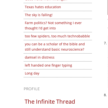
Texas hates education
The sky is falling!
Farm politics? Not something I ever
thought I'd get into
too few spiders, too much technobabble
you can be a scholar of the bible and
still understand basic neuroscience?
damsel in distress
left handed one finger typing
Long day
PROFILE
The Infinite Thread