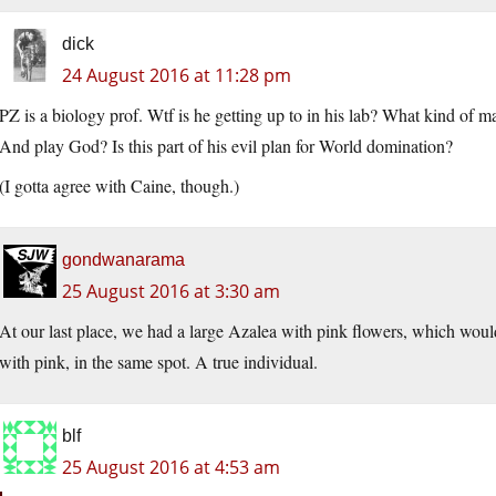
dick
24 August 2016 at 11:28 pm
PZ is a biology prof. Wtf is he getting up to in his lab? What kind of m
And play God? Is this part of his evil plan for World domination?
(I gotta agree with Caine, though.)
gondwanarama
25 August 2016 at 3:30 am
At our last place, we had a large Azalea with pink flowers, which would
with pink, in the same spot. A true individual.
blf
25 August 2016 at 4:53 am