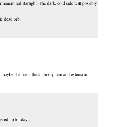
rmanent red starlight. The dark, cold side will possibly
le dead orb.
ut maybe if it has a thick atmosphere and extensive
eered up for days.