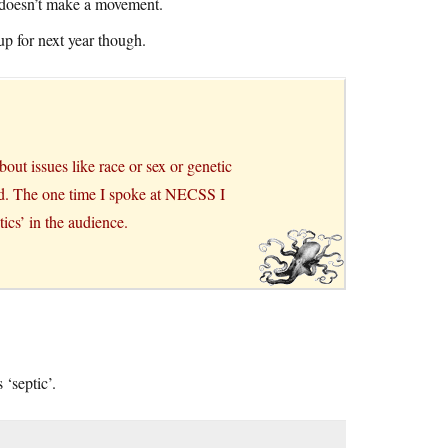
g doesn’t make a movement.
up for next year though.
bout issues like race or sex or genetic
od. The one time I spoke at NECSS I
ics’ in the audience.
 ‘septic’.