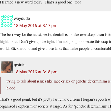
I learned a new word today! That’s a good one, too!
waydude
18 May 2016 at 3:17 pm
The best way for the racist, sexist, denialists to take over skepticism is
hightail out. Don’t give up the fight, I’m not going to tolerate this crap
world. Stick around and give those talks that make people uncomfortabl
qwints
18 May 2016 at 3:18 pm
trying to talk about issues like race or sex or genetic determinism r
blood.
That’s a good point, but it’s pretty far removed from Horgan’s speech w
organized skepticism or society at large. As for ‘genetic determinism’ H