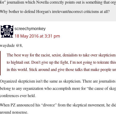
for” journalism which Novella correctly points out is something that or
Why bother to defend Horgan’s irrelevant/incorrect criticisms at all?
screechymonkey
18 May 2016 at 3:31 pm
waydude @8,
The best way for the racist, sexist, denialists to take over skeptici
to hightail out. Don’t give up the fight, I’m not going to tolerate t
in this world. Stick around and give those talks that make people u
Organized skepticism isn’t the same as skepticism. There are journalist
belong to any organization who accomplish more for “the cause of skeptic
conferences ever held.
When PZ announced his “divorce” from the skeptical movement, he didn’t
around nonsense.