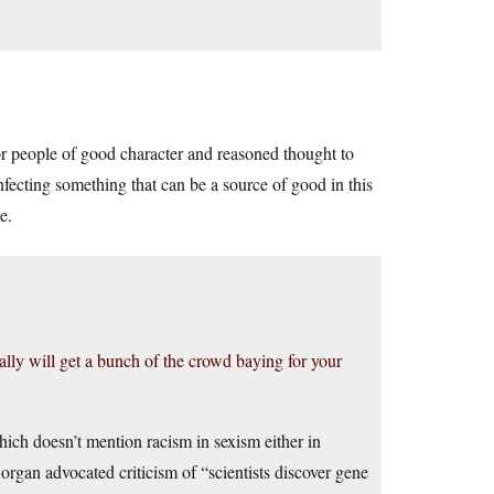
 for people of good character and reasoned thought to
 infecting something that can be a source of good in this
e.
eally will get a bunch of the crowd baying for your
hich doesn’t mention racism in sexism either in
organ advocated criticism of “scientists discover gene