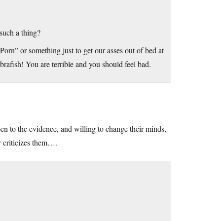
such a thing?
orn” or something just to get our asses out of bed at
afish! You are terrible and you should feel bad.
en to the evidence, and willing to change their minds,
y criticizes them….