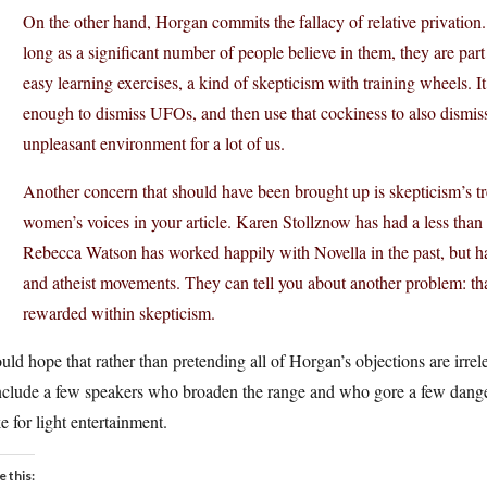
On the other hand, Horgan commits the fallacy of relative privation.
long as a significant number of people believe in them, they are par
easy learning exercises, a kind of skepticism with training wheels. It’
enough to dismiss UFOs, and then use that cockiness to also dismiss
unpleasant environment for a lot of us.
Another concern that should have been brought up is skepticism’s t
women’s voices in your article. Karen Stollznow has had a less tha
Rebecca Watson has worked happily with Novella in the past, but ha
and atheist movements. They can tell you about another problem: tha
rewarded within skepticism.
uld hope that rather than pretending all of Horgan’s objections are irr
nclude a few speakers who broaden the range and who gore a few danger
 for light entertainment.
e this: