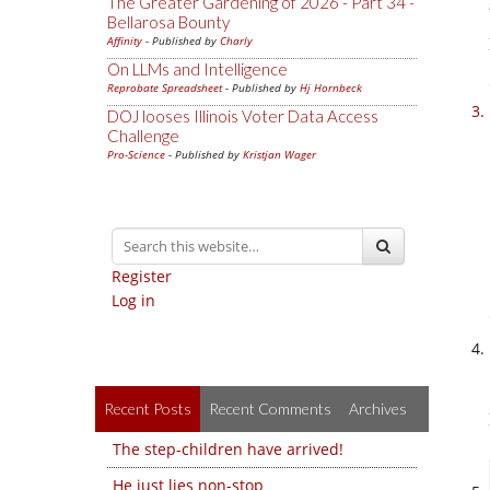
The Greater Gardening of 2026 - Part 34 -
Bellarosa Bounty
Affinity
- Published by
Charly
On LLMs and Intelligence
Reprobate Spreadsheet
- Published by
Hj Hornbeck
DOJ looses Illinois Voter Data Access
Challenge
Pro-Science
- Published by
Kristjan Wager
Register
Log in
Recent Posts
Recent Comments
Archives
The step-children have arrived!
He just lies non-stop