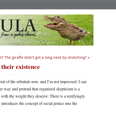
? The giraffe didn’t get a long neck by stretching?
»
 their existence
veral of the rebuttals now, and I’m not impressed: I can
ther way and pretend that organized skepticism is a
 with the weight they deserve. There is a terrifyingly
ntroduces the concept of social justice into the