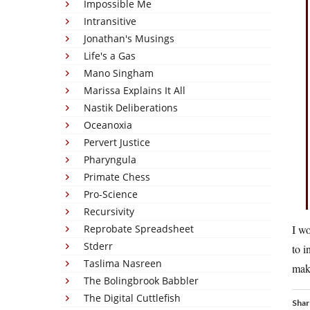
Impossible Me
Intransitive
Jonathan's Musings
Life's a Gas
Mano Singham
Marissa Explains It All
Nastik Deliberations
Oceanoxia
Pervert Justice
Pharyngula
Primate Chess
Pro-Science
Recursivity
Reprobate Spreadsheet
I wo
Stderr
to i
Taslima Nasreen
make
The Bolingbrook Babbler
The Digital Cuttlefish
Shar