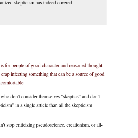
ganized skepticism has indeed covered.
sm is for people of good character and reasoned thought
his crap infecting something that can be a source of good
ncomfortable.
s who don’t consider themselves “skeptics” and don’t
ism” in a single article than all the skepticism
 stop criticizing pseudoscience, creationism, or all-