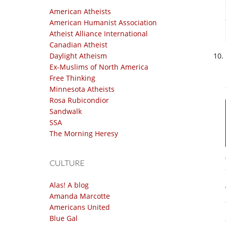
American Atheists
American Humanist Association
Atheist Alliance International
Canadian Atheist
Daylight Atheism
Ex-Muslims of North America
Free Thinking
Minnesota Atheists
Rosa Rubicondior
Sandwalk
SSA
The Morning Heresy
CULTURE
Alas! A blog
Amanda Marcotte
Americans United
Blue Gal