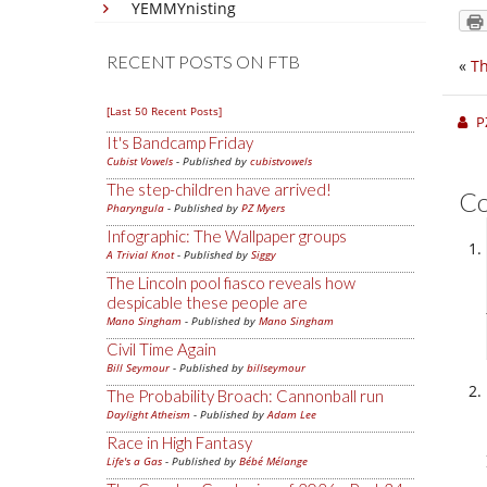
YEMMYnisting
RECENT POSTS ON FTB
«
Th
[Last 50 Recent Posts]
P
It's Bandcamp Friday
Cubist Vowels
- Published by
cubistvowels
The step-children have arrived!
C
Pharyngula
- Published by
PZ Myers
Infographic: The Wallpaper groups
A Trivial Knot
- Published by
Siggy
The Lincoln pool fiasco reveals how
despicable these people are
Mano Singham
- Published by
Mano Singham
Civil Time Again
Bill Seymour
- Published by
billseymour
The Probability Broach: Cannonball run
Daylight Atheism
- Published by
Adam Lee
Race in High Fantasy
Life's a Gas
- Published by
Bébé Mélange