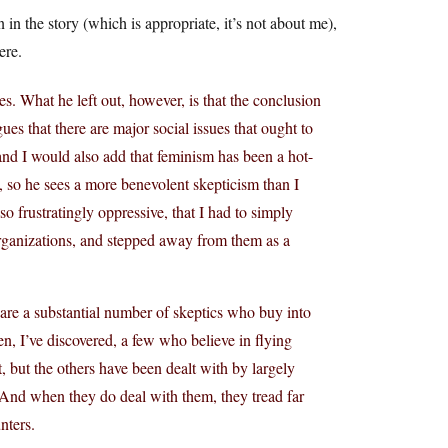
n the story (which is appropriate, it’s not about me),
ere.
ies. What he left out, however, is that the conclusion
s that there are major social issues that ought to
and I would also add that feminism has been a hot-
, so he sees a more benevolent skepticism than I
o frustratingly oppressive, that I had to simply
rganizations, and stepped away from them as a
 are a substantial number of skeptics who buy into
ven, I’ve discovered, a few who believe in flying
, but the others have been dealt with by largely
 And when they do deal with them, they tread far
nters.