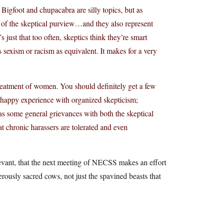
 Bigfoot and chupacabra are silly topics, but as
t of the skeptical purview…and they also represent
s just that too often, skeptics think they’re smart
 sexism or racism as equivalent. It makes for a very
reatment of women. You should definitely get a few
n happy experience with organized skepticism;
s some general grievances with both the skeptical
t chronic harassers are tolerated and even
elevant, that the next meeting of NECSS makes an effort
ously sacred cows, not just the spavined beasts that