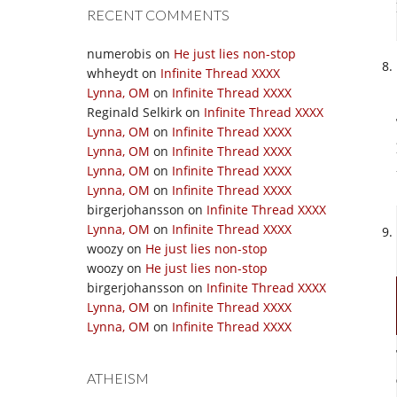
RECENT COMMENTS
numerobis
on
He just lies non-stop
whheydt
on
Infinite Thread XXXX
Lynna, OM
on
Infinite Thread XXXX
Reginald Selkirk
on
Infinite Thread XXXX
Lynna, OM
on
Infinite Thread XXXX
Lynna, OM
on
Infinite Thread XXXX
Lynna, OM
on
Infinite Thread XXXX
Lynna, OM
on
Infinite Thread XXXX
birgerjohansson
on
Infinite Thread XXXX
Lynna, OM
on
Infinite Thread XXXX
woozy
on
He just lies non-stop
woozy
on
He just lies non-stop
birgerjohansson
on
Infinite Thread XXXX
Lynna, OM
on
Infinite Thread XXXX
Lynna, OM
on
Infinite Thread XXXX
ATHEISM