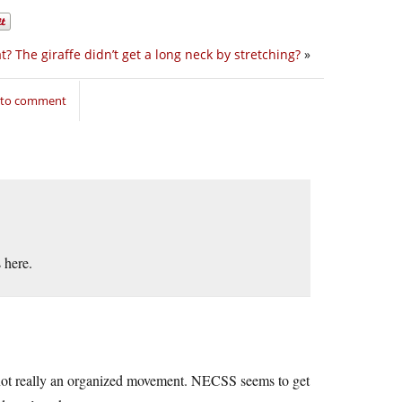
? The giraffe didn’t get a long neck by stretching?
»
n to comment
 here.
’s not really an organized movement. NECSS seems to get