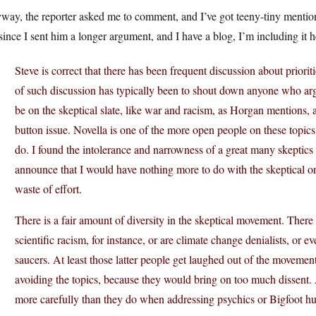
ay, the reporter asked me to comment, and I’ve got teeny-tiny mention i
since I sent him a longer argument, and I have a blog, I’m including it h
Steve is correct that there has been frequent discussion about priorit
of such discussion has typically been to shout down anyone who argue
be on the skeptical slate, like war and racism, as Horgan mentions, 
button issue. Novella is one of the more open people on these topics
do. I found the intolerance and narrowness of a great many skeptics s
announce that I would have nothing more to do with the skeptical o
waste of effort.
There is a fair amount of diversity in the skeptical movement. There
scientific racism, for instance, or are climate change denialists, or e
saucers. At least those latter people get laughed out of the movement
avoiding the topics, because they would bring on too much dissent.
more carefully than they do when addressing psychics or Bigfoot hu