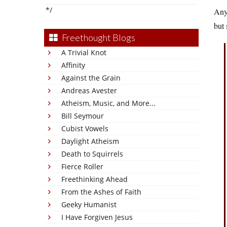
*/
Anyw
but 
Freethought Blogs
A Trivial Knot
Affinity
Against the Grain
Andreas Avester
Atheism, Music, and More...
Bill Seymour
Cubist Vowels
Daylight Atheism
Death to Squirrels
Fierce Roller
Freethinking Ahead
From the Ashes of Faith
Geeky Humanist
I Have Forgiven Jesus