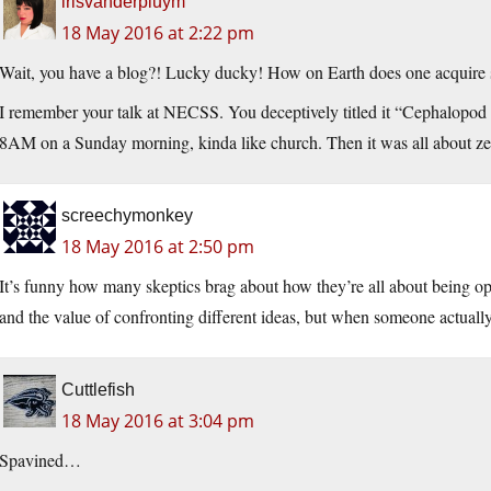
irisvanderpluym
18 May 2016 at 2:22 pm
Wait, you have a blog?! Lucky ducky! How on Earth does one acquire 
I remember your talk at NECSS. You deceptively titled it “Cephalopod P
8AM on a Sunday morning, kinda like church. Then it was all about zebr
screechymonkey
18 May 2016 at 2:50 pm
It’s funny how many skeptics brag about how they’re all about being op
and the value of confronting different ideas, but when someone actuall
Cuttlefish
18 May 2016 at 3:04 pm
Spavined…