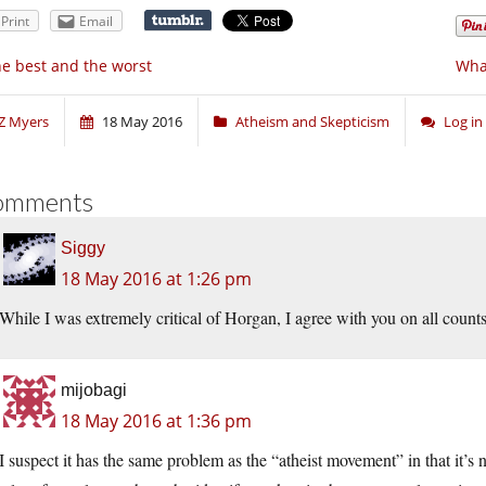
Print
Email
e best and the worst
What
Z Myers
18 May 2016
Atheism and Skepticism
Log i
omments
Siggy
18 May 2016 at 1:26 pm
While I was extremely critical of Horgan, I agree with you on all counts
mijobagi
18 May 2016 at 1:36 pm
I suspect it has the same problem as the “atheist movement” in that it