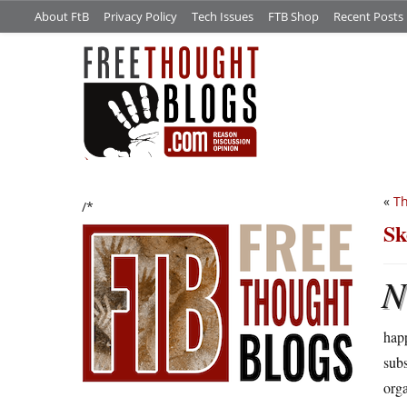
About FtB
Privacy Policy
Tech Issues
FTB Shop
Recent Posts
«
Th
/*
Sk
N
happ
subs
orga