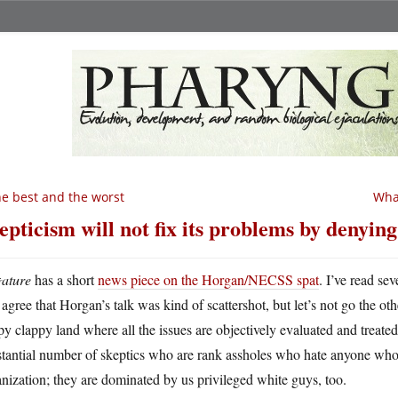
e best and the worst
What
epticism will not fix its problems by denying
ature
has a short
news piece on the Horgan/NECSS spat
. I’ve read se
agree that Horgan’s talk was kind of scattershot, but let’s not go the o
y clappy land where all the issues are objectively evaluated and treated
tantial number of skeptics who are rank assholes who hate anyone who i
nization; they are dominated by us privileged white guys, too.