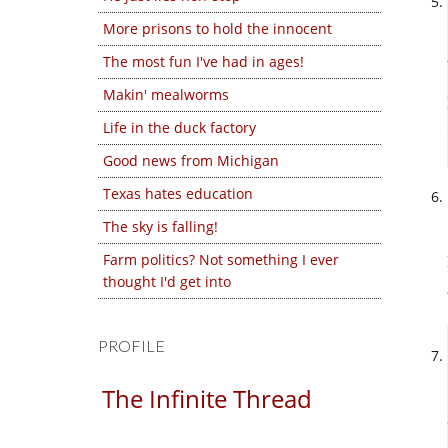
More prisons to hold the innocent
The most fun I've had in ages!
Makin' mealworms
Life in the duck factory
Good news from Michigan
Texas hates education
The sky is falling!
Farm politics? Not something I ever
thought I'd get into
PROFILE
The Infinite Thread