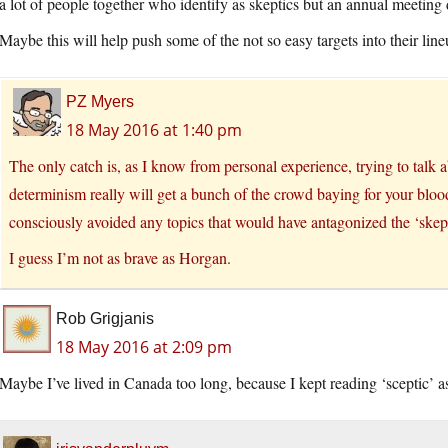
a lot of people together who identify as skeptics but an annual meetin
Maybe this will help push some of the not so easy targets into their line
PZ Myers
18 May 2016 at 1:40 pm
The only catch is, as I know from personal experience, trying to talk a
determinism really will get a bunch of the crowd baying for your blo
consciously avoided any topics that would have antagonized the ‘skept
I guess I’m not as brave as Horgan.
Rob Grigjanis
18 May 2016 at 2:09 pm
Maybe I’ve lived in Canada too long, because I kept reading ‘sceptic’ as