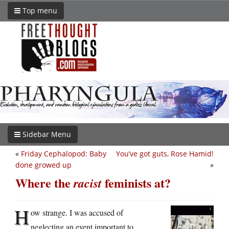
Top menu
Sidebar Menu
«
Friday Cephalopod: Baby
You’ve got guts, Rose Hamid!
done growed up
»
Where the
feminists at?
racist
H
ow strange. I was accused of
neglecting an event important to