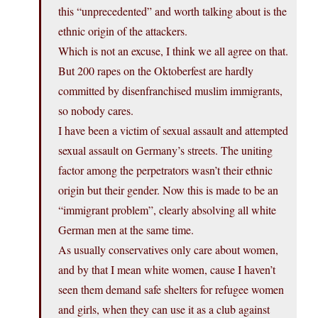
this “unprecedented” and worth talking about is the
ethnic origin of the attackers.
Which is not an excuse, I think we all agree on that.
But 200 rapes on the Oktoberfest are hardly
committed by disenfranchised muslim immigrants,
so nobody cares.
I have been a victim of sexual assault and attempted
sexual assault on Germany’s streets. The uniting
factor among the perpetrators wasn’t their ethnic
origin but their gender. Now this is made to be an
“immigrant problem”, clearly absolving all white
German men at the same time.
As usually conservatives only care about women,
and by that I mean white women, cause I haven’t
seen them demand safe shelters for refugee women
and girls, when they can use it as a club against