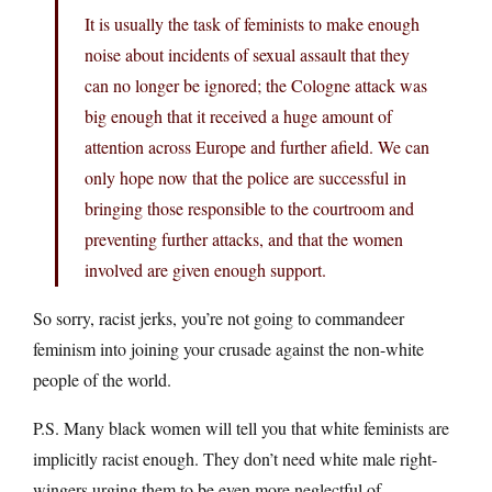
It is usually the task of feminists to make enough
noise about incidents of sexual assault that they
can no longer be ignored; the Cologne attack was
big enough that it received a huge amount of
attention across Europe and further afield. We can
only hope now that the police are successful in
bringing those responsible to the courtroom and
preventing further attacks, and that the women
involved are given enough support.
So sorry, racist jerks, you’re not going to commandeer
feminism into joining your crusade against the non-white
people of the world.
P.S. Many black women will tell you that white feminists are
implicitly racist enough. They don’t need white male right-
wingers urging them to be even more neglectful of