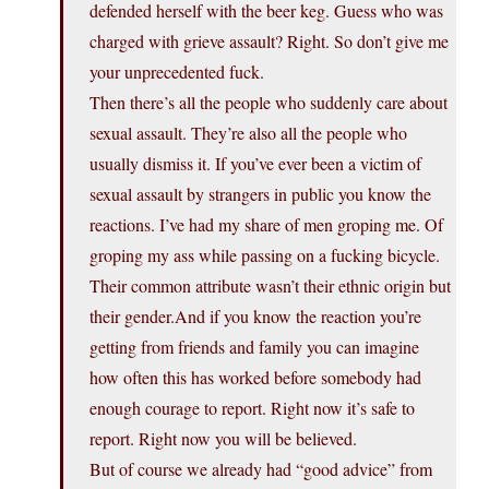
defended herself with the beer keg. Guess who was
charged with grieve assault? Right. So don’t give me
your unprecedented fuck.
Then there’s all the people who suddenly care about
sexual assault. They’re also all the people who
usually dismiss it. If you’ve ever been a victim of
sexual assault by strangers in public you know the
reactions. I’ve had my share of men groping me. Of
groping my ass while passing on a fucking bicycle.
Their common attribute wasn’t their ethnic origin but
their gender.And if you know the reaction you’re
getting from friends and family you can imagine
how often this has worked before somebody had
enough courage to report. Right now it’s safe to
report. Right now you will be believed.
But of course we already had “good advice” from