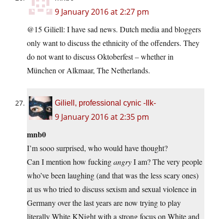
9 January 2016 at 2:27 pm
@15 Giliell: I have sad news. Dutch media and bloggers
only want to discuss the ethnicity of the offenders. They
do not want to discuss Oktoberfest – whether in
München or Alkmaar, The Netherlands.
Giliell, professional cynic -Ilk-
9 January 2016 at 2:35 pm
mnb0
I’m sooo surprised, who would have thought?
Can I mention how fucking
angry
I am? The very people
who’ve been laughing (and that was the less scary ones)
at us who tried to discuss sexism and sexual violence in
Germany over the last years are now trying to play
literally White KNight with a strong focus on White and