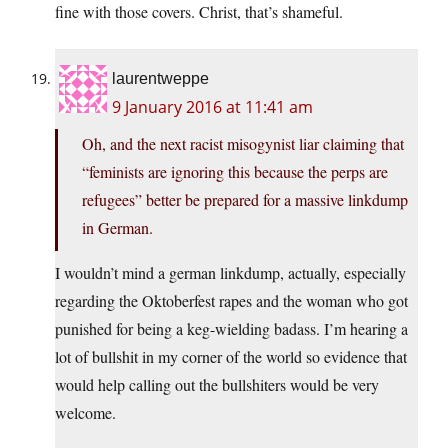
fine with those covers. Christ, that’s shameful.
laurentweppe
9 January 2016 at 11:41 am
Oh, and the next racist misogynist liar claiming that
“feminists are ignoring this because the perps are
refugees” better be prepared for a massive linkdump
in German.
I wouldn’t mind a german linkdump, actually, especially
regarding the Oktoberfest rapes and the woman who got
punished for being a keg-wielding badass. I’m hearing a
lot of bullshit in my corner of the world so evidence that
would help calling out the bullshiters would be very
welcome.