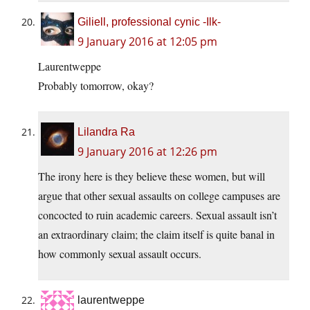
Giliell, professional cynic -Ilk-
9 January 2016 at 12:05 pm
Laurentweppe
Probably tomorrow, okay?
Lilandra Ra
9 January 2016 at 12:26 pm
The irony here is they believe these women, but will
argue that other sexual assaults on college campuses are
concocted to ruin academic careers. Sexual assault isn’t
an extraordinary claim; the claim itself is quite banal in
how commonly sexual assault occurs.
laurentweppe