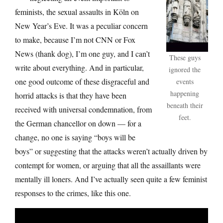
feminists, the sexual assaults in Köln on
New Year’s Eve. It was a peculiar concern
to make, because I’m not CNN or Fox
News (thank dog), I’m one guy, and I can’t
These guys
write about everything. And in particular,
ignored the
one good outcome of these disgraceful and
events
happening
horrid attacks is that they have been
beneath their
received with universal condemnation, from
feet.
the German chancellor on down — for a
change, no one is saying “boys will be
boys” or suggesting that the attacks weren’t actually driven by
contempt for women, or arguing that all the assaillants were
mentally ill loners. And I’ve actually seen quite a few feminist
responses to the crimes, like this one.