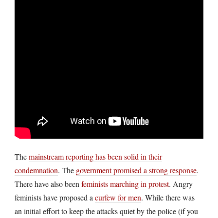
The
mainstream reporting has been solid in their
condemnation
. The
government promised a strong response
.
There have also been
feminists marching in protest
. Angry
feminists have proposed a
curfew for men
. While there was
an initial effort to keep the attacks quiet by the police (if you