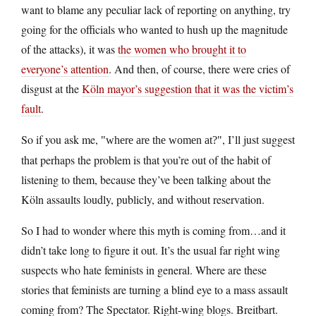
want to blame any peculiar lack of reporting on anything, try
going for the officials who wanted to hush up the magnitude
of the attacks), it was
the women who brought it to
everyone’s attention
. And then, of course, there were cries of
disgust at the
Köln mayor’s suggestion that it was the victim’s
fault
.
So if you ask me,
, I’ll just suggest
where are the women at?
that perhaps the problem is that you’re out of the habit of
listening to them, because they’ve been talking about the
Köln assaults loudly, publicly, and without reservation.
So I had to wonder where this myth is coming from…and it
didn’t take long to figure it out. It’s the usual far right wing
suspects who hate feminists in general. Where are these
stories that feminists are turning a blind eye to a mass assault
coming from? The Spectator. Right-wing blogs. Breitbart.