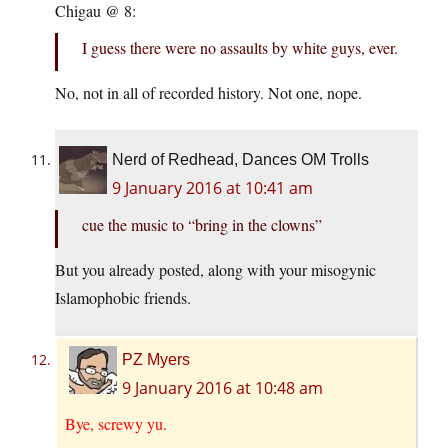
Chigau @ 8:
I guess there were no assaults by white guys, ever.
No, not in all of recorded history. Not one, nope.
Nerd of Redhead, Dances OM Trolls
9 January 2016 at 10:41 am
cue the music to “bring in the clowns”
But you already posted, along with your misogynic
Islamophobic friends.
PZ Myers
9 January 2016 at 10:48 am
Bye, screwy yu.