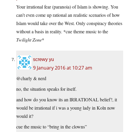
Your irrational fear (paranoia) of Islam is showing. You
can’t even come up rational an realistic scenarios of how
Islam would take over the West. Only conspiracy theories
without a basis in reality. *cue theme music to the
Twilight Zone
*
screwy yu
9 January 2016 at 10:27 am
@charly & nerd
no, the situation speaks for itself.
and how do you know its an IRRATIONAL belief?, it
would be irrational if i was a young lady in Koln now
would it?
cue the music to “bring in the clowns”