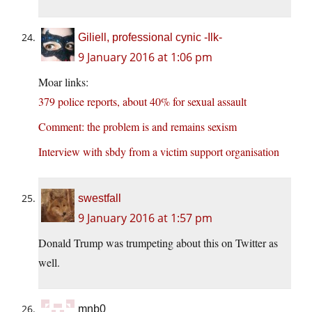
Giliell, professional cynic -Ilk-
9 January 2016 at 1:06 pm
Moar links:
379 police reports, about 40% for sexual assault
Comment: the problem is and remains sexism
Interview with sbdy from a victim support organisation
swestfall
9 January 2016 at 1:57 pm
Donald Trump was trumpeting about this on Twitter as
well.
mnb0