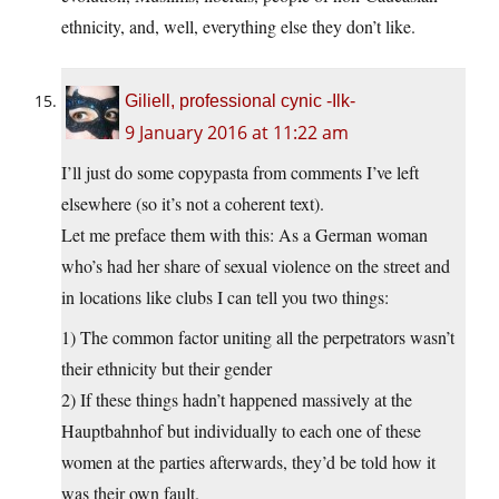
ethnicity, and, well, everything else they don’t like.
Giliell, professional cynic -Ilk-
9 January 2016 at 11:22 am
I’ll just do some copypasta from comments I’ve left
elsewhere (so it’s not a coherent text).
Let me preface them with this: As a German woman
who’s had her share of sexual violence on the street and
in locations like clubs I can tell you two things:
1) The common factor uniting all the perpetrators wasn’t
their ethnicity but their gender
2) If these things hadn’t happened massively at the
Hauptbahnhof but individually to each one of these
women at the parties afterwards, they’d be told how it
was their own fault.