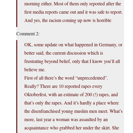
morning either. Most of them only reported after the
first media reports came out and it was safe to report.
And yes, the racism coming up now is horrible
Comment 2:
OK, some update on what happened in Germany, or
better said, the current discussion which is
frustrating beyond belief, only that I know you’ll all
believe me.
First of all there’s the word “unprecedented”.
Really? There are 10 reported rapes every
Oktoberfest, with an estimate of 200 (!) rapes, and
that’s only the rapes. And it’s hardly a place where
the disenfranchised young muslim men meet. What’s
more, last year a woman was assaulted by an
acquaintance who grabbed her under the skirt. She