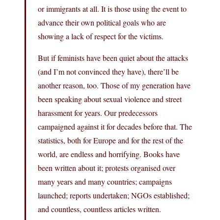
or immigrants at all. It is those using the event to
advance their own political goals who are
showing a lack of respect for the victims.
But if feminists have been quiet about the attacks
(and I’m not convinced they have), there’ll be
another reason, too. Those of my generation have
been speaking about sexual violence and street
harassment for years. Our predecessors
campaigned against it for decades before that. The
statistics, both for Europe and for the rest of the
world, are endless and horrifying. Books have
been written about it; protests organised over
many years and many countries; campaigns
launched; reports undertaken; NGOs established;
and countless, countless articles written.