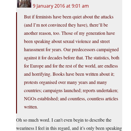
9 January 2016 at 9:01 am
But if feminists have been quiet about the attacks
(and I’m not convinced they have), there’ll be
another reason, too. Those of my generation have
been speaking about sexual violence and street
harassment for years. Our predecessors campaigned
against it for decades before that. The statistics, both
for Europe and for the rest of the world, are endless
and horrifying. Books have been written about it;
protests organised over many years and many
countries; campaigns launched; reports undertaken;
NGOs established; and countless, countless articles
written.
Oh so much word. I can’t even begin to describe the
weariness I feel in this regard, and it’s only been speaking