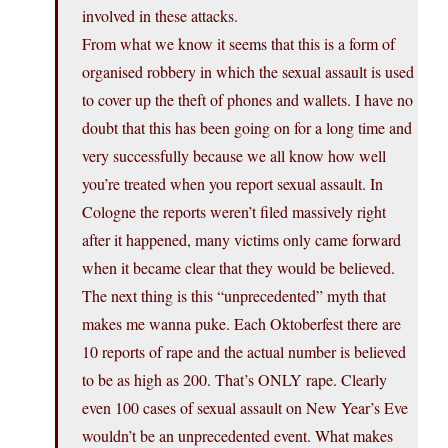
involved in these attacks.
From what we know it seems that this is a form of
organised robbery in which the sexual assault is used
to cover up the theft of phones and wallets. I have no
doubt that this has been going on for a long time and
very successfully because we all know how well
you’re treated when you report sexual assault. In
Cologne the reports weren’t filed massively right
after it happened, many victims only came forward
when it became clear that they would be believed.
The next thing is this “unprecedented” myth that
makes me wanna puke. Each Oktoberfest there are
10 reports of rape and the actual number is believed
to be as high as 200. That’s ONLY rape. Clearly
even 100 cases of sexual assault on New Year’s Eve
wouldn’t be an unprecedented event. What makes