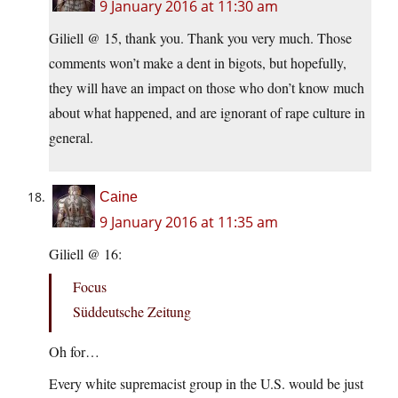
9 January 2016 at 11:30 am
Giliell @ 15, thank you. Thank you very much. Those
comments won’t make a dent in bigots, but hopefully,
they will have an impact on those who don’t know much
about what happened, and are ignorant of rape culture in
general.
Caine
9 January 2016 at 11:35 am
Giliell @ 16:
Focus
Süddeutsche Zeitung
Oh for…
Every white supremacist group in the U.S. would be just