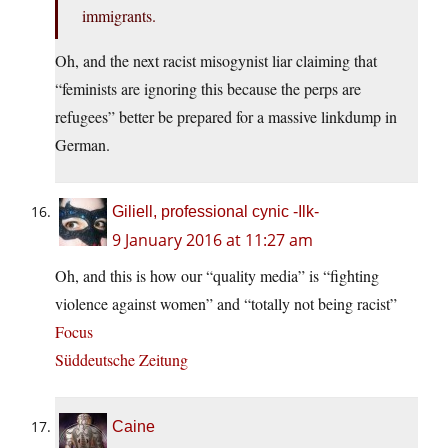
immigrants.
Oh, and the next racist misogynist liar claiming that
“feminists are ignoring this because the perps are
refugees” better be prepared for a massive linkdump in
German.
Giliell, professional cynic -Ilk-
9 January 2016 at 11:27 am
Oh, and this is how our “quality media” is “fighting
violence against women” and “totally not being racist”
Focus
Süddeutsche Zeitung
Caine