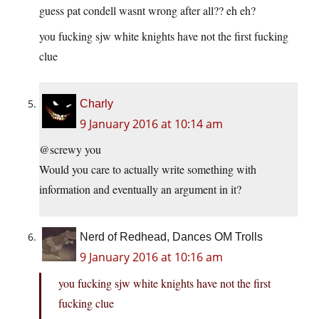
guess pat condell wasnt wrong after all?? eh eh?
you fucking sjw white knights have not the first fucking
clue
Charly
9 January 2016 at 10:14 am
@screwy you
Would you care to actually write something with
information and eventually an argument in it?
Nerd of Redhead, Dances OM Trolls
9 January 2016 at 10:16 am
you fucking sjw white knights have not the first
fucking clue