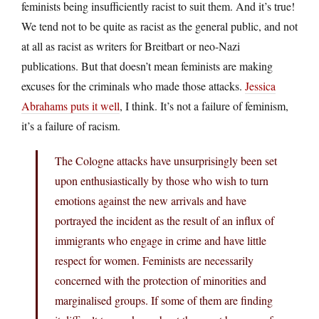
feminists being insufficiently racist to suit them. And it’s true!
We tend not to be quite as racist as the general public, and not
at all as racist as writers for Breitbart or neo-Nazi
publications. But that doesn’t mean feminists are making
excuses for the criminals who made those attacks.
Jessica
Abrahams puts it well
, I think. It’s not a failure of feminism,
it’s a failure of racism.
The Cologne attacks have unsurprisingly been set
upon enthusiastically by those who wish to turn
emotions against the new arrivals and have
portrayed the incident as the result of an influx of
immigrants who engage in crime and have little
respect for women. Feminists are necessarily
concerned with the protection of minorities and
marginalised groups. If some of them are finding