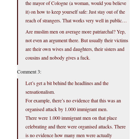
the mayor of Cologne (a woman, would you believe
it) on how to keep yourself safe: Just stay out of the
reach of strangers. That works very well in public…
Are muslim men on average more patriarchal? Yep,
not even an argument there. But usually their victims
are their own wives and daughters, their sisters and
cousins and nobody gives a fuck.
Comment 3:
Let’s get a bit behind the headlines and the
sensationalism.
For example, there’s no evidence that this was an
organised attack by 1.000 immigrant men.
There were 1.000 immigrant men on that place
celebrating and there were organised attacks. There
is no evidence how many men were actually