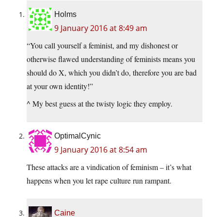
Holms
9 January 2016 at 8:49 am
“You call yourself a feminist, and my dishonest or
otherwise flawed understanding of feminists means you
should do X, which you didn’t do, therefore you are bad
at your own identity!”
^ My best guess at the twisty logic they employ.
OptimalCynic
9 January 2016 at 8:54 am
These attacks are a vindication of feminism – it’s what
happens when you let rape culture run rampant.
Caine