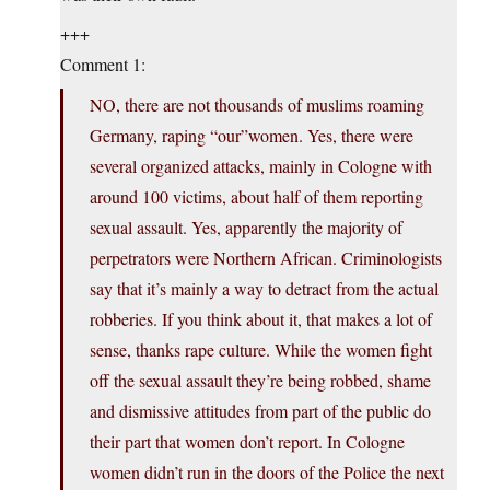
+++
Comment 1:
NO, there are not thousands of muslims roaming
Germany, raping “our”women. Yes, there were
several organized attacks, mainly in Cologne with
around 100 victims, about half of them reporting
sexual assault. Yes, apparently the majority of
perpetrators were Northern African. Criminologists
say that it’s mainly a way to detract from the actual
robberies. If you think about it, that makes a lot of
sense, thanks rape culture. While the women fight
off the sexual assault they’re being robbed, shame
and dismissive attitudes from part of the public do
their part that women don’t report. In Cologne
women didn’t run in the doors of the Police the next