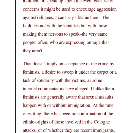
it difficult to speak up about the event because of
concerns it might be used to encourage aggression
against refugees, I can’t say I blame them. The
fault lies not with the feminists but with those
making them nervous to speak–the very same
people, often, who are expressing outrage that
they aren’t.
That doesn’t imply an acceptance of the crime by
feminists, a desire to sweep it under the carpet or a
lack of solidarity with the victims, as some
internet commentators have alleged. Unlike them,
feminists are generally aware that sexual assaults
happen with or without immigration. At the time
of writing, there has been no confirmation of the
ethnic origins of those involved in the Cologne
attacks, or of whether they are recent immigrants,