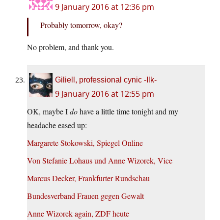
9 January 2016 at 12:36 pm
Probably tomorrow, okay?
No problem, and thank you.
Giliell, professional cynic -Ilk-
9 January 2016 at 12:55 pm
OK, maybe I
do
have a little time tonight and my
headache eased up:
Margarete Stokowski, Spiegel Online
Von Stefanie Lohaus und Anne Wizorek, Vice
Marcus Decker, Frankfurter Rundschau
Bundesverband Frauen gegen Gewalt
Anne Wizorek again, ZDF heute