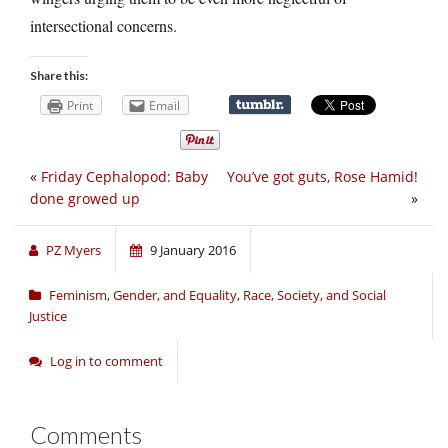
intersectional concerns.
Share this:
Print
Email
«
Friday Cephalopod: Baby
You’ve got guts, Rose Hamid!
done growed up
»
PZ Myers
9 January 2016
Feminism, Gender, and Equality
,
Race, Society, and Social
Justice
Log in to comment
Comments