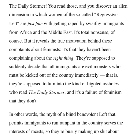
The Daily Stormer! You read those, and you discover an alien
dimension in which women of the so-called
Regressive
are
just fine
with getting raped by swarthy immigrants
Left
from Africa and the Middle East. It’s total nonsense, of
course. But it reveals the true motivation behind these
complaints about feminists: it’s that they haven’t been
complaining about the
right thing
. They’re supposed to
suddenly decide that all immigrants are evil monsters who
must be kicked out of the country immediately — that is,
they’re supposed to turn into the kind of bigoted assholes
who read
The Daily Stormer
, and it’s a failure of feminism
that they don’t.
In other words, the myth of a blind benevolent Left that
permits immigrants to run rampant in the country serves the
interests of racists, so they’re busily making up shit about