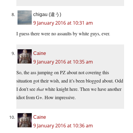
chigau (違う)
9 January 2016 at 10:31 am
I guess there were no assaults by white guys, ever.
Caine
9 January 2016 at 10:35 am
So, the ass jumping on PZ about not covering this
situation got their wish, and it’s been blogged about. Odd
I don’t see
that
white knight here. Then we have another
idiot from G+. How impressive.
Caine
9 January 2016 at 10:36 am