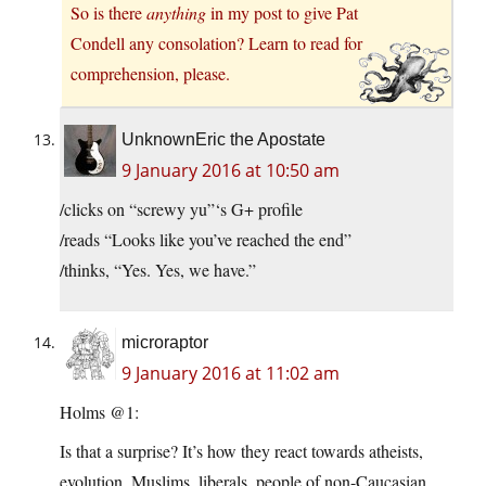
So is there
anything
in my post to give Pat
Condell any consolation? Learn to read for
comprehension, please.
UnknownEric the Apostate
9 January 2016 at 10:50 am
/clicks on “screwy yu”‘s G+ profile
/reads “Looks like you’ve reached the end”
/thinks, “Yes. Yes, we have.”
microraptor
9 January 2016 at 11:02 am
Holms @1:
Is that a surprise? It’s how they react towards atheists,
evolution, Muslims, liberals, people of non-Caucasian