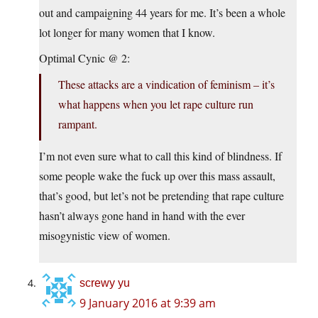
out and campaigning 44 years for me. It’s been a whole
lot longer for many women that I know.
Optimal Cynic @ 2:
These attacks are a vindication of feminism – it’s
what happens when you let rape culture run
rampant.
I’m not even sure what to call this kind of blindness. If
some people wake the fuck up over this mass assault,
that’s good, but let’s not be pretending that rape culture
hasn’t always gone hand in hand with the ever
misogynistic view of women.
screwy yu
9 January 2016 at 9:39 am