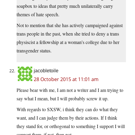
soapbox to ideas that pretty much unilaterally carry
themes of hate speech.
Not to mention that she has actively campaigned against
trans people in the past, when she tried to deny a trans
physiscist a fellowship at a woman’s college due to her
transgender status.
jacobletoile
28 October 2015 at 11:01 am
Please bear with me, I am not a writer and I am trying to
say what I mean, but I will probably screw it up.
With regards to SXSW, i think they can do what they
want, and I can judge them by their actions. If I think
they stand for, or orthogonal to something I support I will
support them, if not, then not.