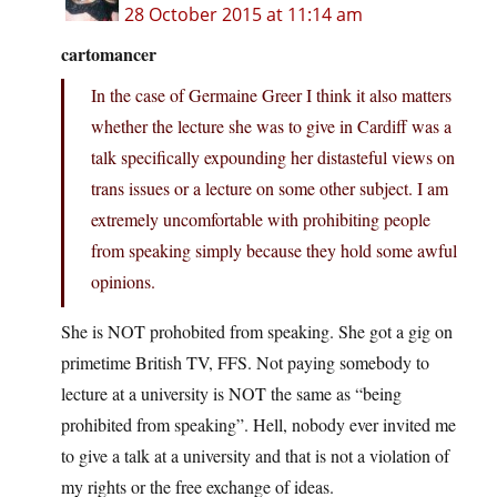
28 October 2015 at 11:14 am
cartomancer
In the case of Germaine Greer I think it also matters
whether the lecture she was to give in Cardiff was a
talk specifically expounding her distasteful views on
trans issues or a lecture on some other subject. I am
extremely uncomfortable with prohibiting people
from speaking simply because they hold some awful
opinions.
She is NOT prohobited from speaking. She got a gig on
primetime British TV, FFS. Not paying somebody to
lecture at a university is NOT the same as “being
prohibited from speaking”. Hell, nobody ever invited me
to give a talk at a university and that is not a violation of
my rights or the free exchange of ideas.