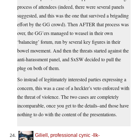
process of attendees (indeed, there were several panels
suggested, and this was the one that survived a brigading
effort by the GG crowd). Then AFTER that process was
over, the GG’ers managed to weasel in their own
‘balancing’ forum, run by several key figures in their
bowel movement. And then the threats started against the
anti-harassment panel, and SxSW decided to pull the
plug on both of them.
So instead of legitimately interested parties expressing a
concern, this was a case of a heckler’s veto enforced with
the threat of violence. The two cases are completely
incomparable, once you get to the details–and those have
nothing to do with the content of the presentations.
Giliell, professional cynic -Ilk-