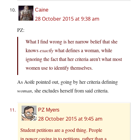
Caine
28 October 2015 at 9:38 am
PZ:
What I find wrong is her narrow belief that she
knows
exactly
what defines a woman, while
ignoring the fact that her criteria aren’t what most
women use to identify themselves.
As Aoife pointed out, going by her criteria defining
woman
, she excludes herself from said criteria.
PZ Myers
28 October 2015 at 9:45 am
Student petitions are a good thing. People
in power caving in to petitions, rather than a