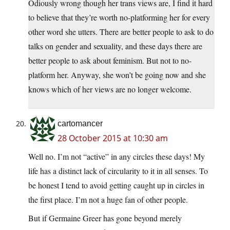
Odiously wrong though her trans views are, I find it hard
to believe that they’re worth no-platforming her for every
other word she utters. There are better people to ask to do
talks on gender and sexuality, and these days there are
better people to ask about feminism. But not to no-
platform her. Anyway, she won’t be going now and she
knows which of her views are no longer welcome.
cartomancer
28 October 2015 at 10:30 am
Well no. I’m not “active” in any circles these days! My
life has a distinct lack of circularity to it in all senses. To
be honest I tend to avoid getting caught up in circles in
the first place. I’m not a huge fan of other people.
But if Germaine Greer has gone beyond merely