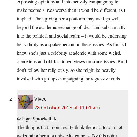
expressing opinions and into actively campaigning to
make people’s lives worse then it would be different, as I
implied. Then giving her a platform may well go well
beyond the academic exchange of ideas and substantially
into the political and social realm – it would be endorsing
her validity as a spokesperson on these issues. As far as I
know she’s just a celebrity academic with some weird,
obnoxious and old-fashioned views on some issues. But I
don’t follow her religiously, so she might be heavily
involved with groups campaigning for regressive ends.
Vivec
28 October 2015 at 11:01 am
@EigenSprocketUK
The thing is that I don’t really think there’s a loss in not
welcoming her to a university campus. By this point,