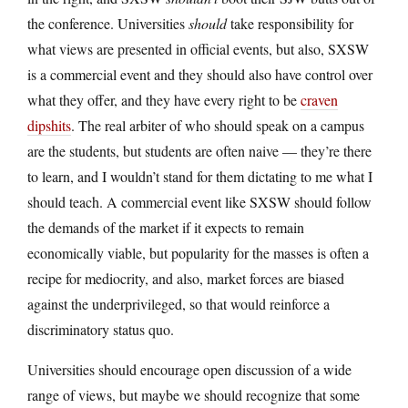
the conference. Universities
should
take responsibility for
what views are presented in official events, but also, SXSW
is a commercial event and they should also have control over
what they offer, and they have every right to be
craven
dipshits
. The real arbiter of who should speak on a campus
are the students, but students are often naive — they’re there
to learn, and I wouldn’t stand for them dictating to me what I
should teach. A commercial event like SXSW should follow
the demands of the market if it expects to remain
economically viable, but popularity for the masses is often a
recipe for mediocrity, and also, market forces are biased
against the underprivileged, so that would reinforce a
discriminatory status quo.
Universities should encourage open discussion of a wide
range of views, but maybe we should recognize that some