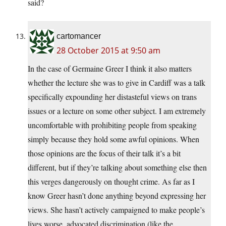
said?
cartomancer
28 October 2015 at 9:50 am
In the case of Germaine Greer I think it also matters
whether the lecture she was to give in Cardiff was a talk
specifically expounding her distasteful views on trans
issues or a lecture on some other subject. I am extremely
uncomfortable with prohibiting people from speaking
simply because they hold some awful opinions. When
those opinions are the focus of their talk it’s a bit
different, but if they’re talking about something else then
this verges dangerously on thought crime. As far as I
know Greer hasn’t done anything beyond expressing her
views. She hasn’t actively campaigned to make people’s
lives worse, advocated discrimination (like the