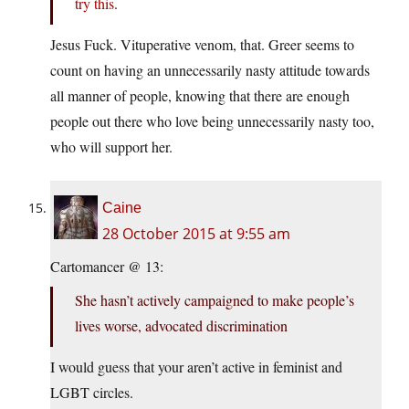
try this
.
Jesus Fuck. Vituperative venom, that. Greer seems to
count on having an unnecessarily nasty attitude towards
all manner of people, knowing that there are enough
people out there who love being unnecessarily nasty too,
who will support her.
Caine
28 October 2015 at 9:55 am
Cartomancer @ 13:
She hasn’t actively campaigned to make people’s
lives worse, advocated discrimination
I would guess that your aren’t active in feminist and
LGBT circles.