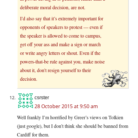
deliberate moral decision, are not.
I’d also say that it’s extremely important for
opponents of speakers to protest — even if
the speaker is allowed to come to campus,
get off your ass and make a sign or march
or write angry letters or shout. Even if the
powers-that-be rule against you, make noise
about it, don’t resign yourself to their
decision.
csrster
28 October 2015 at 9:50 am
Well frankly I’m horrified by Greer’s views on Tolkien
(just google), but I don’t think she should be banned from
Cardiff for them.