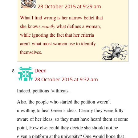
28 October 2015 at 9:29 am
What I find wrong is her narrow belief that
she knows
exactly
what defines a woman,
while ignoring the fact that her criteria
aren’t what most women use to identify
themselves.
Deen
28 October 2015 at 9:32 am
Indeed, petitions != threats.
Also, the people who started the petition weren’t
unwilling to hear Greer’s ideas. Clearly they were fully
aware of her ideas, so they must have heard them at some
point, How else could they decide she should not be
given a platform at the university? One would hope that