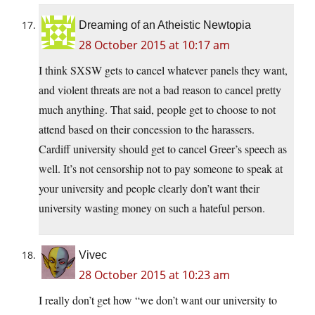
Dreaming of an Atheistic Newtopia
28 October 2015 at 10:17 am
I think SXSW gets to cancel whatever panels they want,
and violent threats are not a bad reason to cancel pretty
much anything. That said, people get to choose to not
attend based on their concession to the harassers.
Cardiff university should get to cancel Greer’s speech as
well. It’s not censorship not to pay someone to speak at
your university and people clearly don’t want their
university wasting money on such a hateful person.
Vivec
28 October 2015 at 10:23 am
I really don’t get how “we don’t want our university to