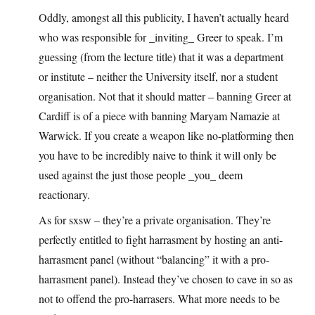
Oddly, amongst all this publicity, I haven’t actually heard
who was responsible for _inviting_ Greer to speak. I’m
guessing (from the lecture title) that it was a department
or institute – neither the University itself, nor a student
organisation. Not that it should matter – banning Greer at
Cardiff is of a piece with banning Maryam Namazie at
Warwick. If you create a weapon like no-platforming then
you have to be incredibly naive to think it will only be
used against the just those people _you_ deem
reactionary.
As for sxsw – they’re a private organisation. They’re
perfectly entitled to fight harrasment by hosting an anti-
harrasment panel (without “balancing” it with a pro-
harrasment panel). Instead they’ve chosen to cave in so as
not to offend the pro-harrasers. What more needs to be