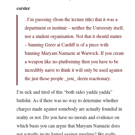
csrster
. I’m guessing (from the lecture title) that it was a
department or institute – neither the University itself,
nor a student organisation. Not that it should matter
– banning Greer at Cardiff is of a piece with
banning Maryam Namazie at Warwick. If you create
a weapon like no-platforming then you have to be
incredibly naive to think it will only be used against
the just those people _you_ deem reactionary.
I’m sick and tired of this “both sides yadda yadda”
bullshit. As if there was no way to determine whether
charges made against somebody are actually founded in
reality or not. Do you have no morals and evidence on
which basis you can argue that Maryam Namazie does
not actually incite hatred against muslims? We really