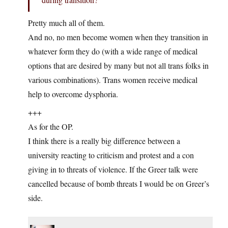
Pretty much all of them.
And no, no men become women when they transition in
whatever form they do (with a wide range of medical
options that are desired by many but not all trans folks in
various combinations). Trans women receive medical
help to overcome dysphoria.
+++
As for the OP.
I think there is a really big difference between a
university reacting to criticism and protest and a con
giving in to threats of violence. If the Greer talk were
cancelled because of bomb threats I would be on Greer’s
side.