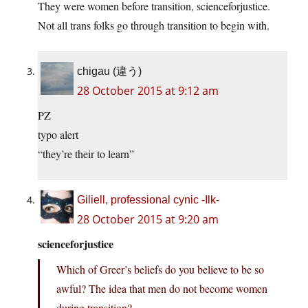
They were women before transition, scienceforjustice.
Not all trans folks go through transition to begin with.
chigau (違う)
28 October 2015 at 9:12 am
PZ
typo alert
“they’re their to learn”
Giliell, professional cynic -Ilk-
28 October 2015 at 9:20 am
scienceforjustice
Which of Greer’s beliefs do you believe to be so
awful? The idea that men do not become women
during transition?