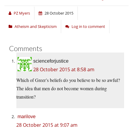
PZ Myers
28 October 2015
Atheism and Skepticism
Log in to comment
Comments
scienceforjustice
28 October 2015 at 8:58 am
Which of Greer’s beliefs do you believe to be so awful?
The idea that men do not become women during
transition?
marilove
28 October 2015 at 9:07 am