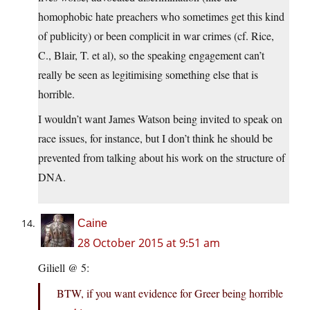
homophobic hate preachers who sometimes get this kind
of publicity) or been complicit in war crimes (cf. Rice,
C., Blair, T. et al), so the speaking engagement can’t
really be seen as legitimising something else that is
horrible.
I wouldn’t want James Watson being invited to speak on
race issues, for instance, but I don’t think he should be
prevented from talking about his work on the structure of
DNA.
Caine
28 October 2015 at 9:51 am
Giliell @ 5:
BTW, if you want evidence for Greer being horrible