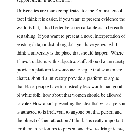
Universities are more complicated for me. On matters of
fact I think it is easier, if you want to present evidence the
world is flat, it had better be so remarkable as to be earth
squashing. If you want to present a novel interpretation of
existing data, or disturbing data you have generated, I
think a university is the place that should happen. Where
I have trouble is with subjective stuff. Should a university
provide a platform for someone to argue that women are
chattel, should a university provide a platform to argue
that black people have intrinsically less worth than good
ol white folk, how about that women should be allowed
to vote? How about presenting the idea that who a person
is attracted to is irrelevant to anyone but that person and
the object of their attraction? I think it is really important
for there to be forums to present and discuss fringe ideas,