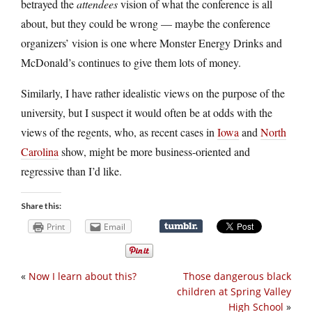
betrayed the
attendees
vision of what the conference is all
about, but they could be wrong — maybe the conference
organizers’ vision is one where Monster Energy Drinks and
McDonald’s continues to give them lots of money.
Similarly, I have rather idealistic views on the purpose of the
university, but I suspect it would often be at odds with the
views of the regents, who, as recent cases in
Iowa
and
North
Carolina
show, might be more business-oriented and
regressive than I’d like.
Share this:
Print
Email
«
Now I learn about this?
Those dangerous black
children at Spring Valley
High School
»