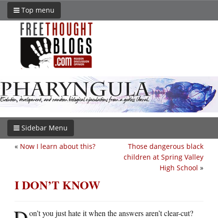
Top menu
Sidebar Menu
«
Now I learn about this?
Those dangerous black
children at Spring Valley
High School
»
I DON’T KNOW
D
on’t you just hate it when the answers aren’t clear-cut?