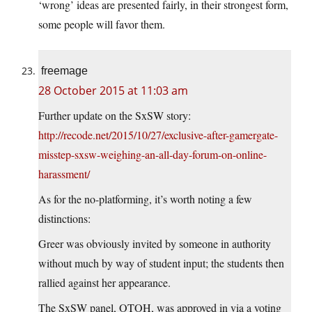
‘wrong’ ideas are presented fairly, in their strongest form,
some people will favor them.
freemage
28 October 2015 at 11:03 am
Further update on the SxSW story:
http://recode.net/2015/10/27/exclusive-after-gamergate-
misstep-sxsw-weighing-an-all-day-forum-on-online-
harassment/
As for the no-platforming, it’s worth noting a few
distinctions:
Greer was obviously invited by someone in authority
without much by way of student input; the students then
rallied against her appearance.
The SxSW panel, OTOH, was approved in via a voting