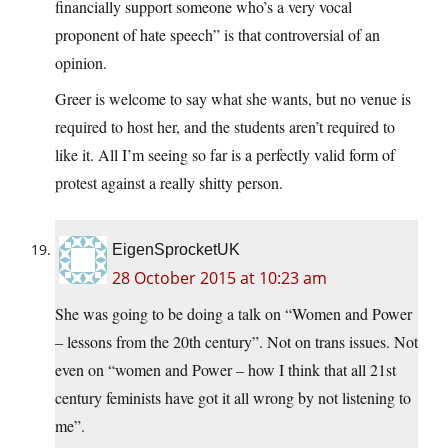
financially support someone who’s a very vocal
proponent of hate speech” is that controversial of an
opinion.
Greer is welcome to say what she wants, but no venue is
required to host her, and the students aren’t required to
like it. All I’m seeing so far is a perfectly valid form of
protest against a really shitty person.
EigenSprocketUK
28 October 2015 at 10:23 am
She was going to be doing a talk on “Women and Power
– lessons from the 20th century”. Not on trans issues. Not
even on “women and Power – how I think that all 21st
century feminists have got it all wrong by not listening to
me”.