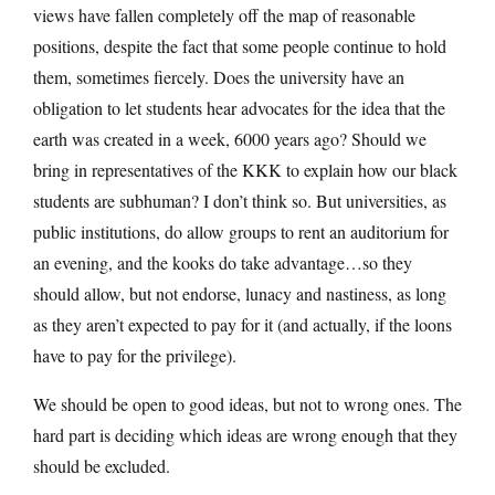
views have fallen completely off the map of reasonable
positions, despite the fact that some people continue to hold
them, sometimes fiercely. Does the university have an
obligation to let students hear advocates for the idea that the
earth was created in a week, 6000 years ago? Should we
bring in representatives of the KKK to explain how our black
students are subhuman? I don’t think so. But universities, as
public institutions, do allow groups to rent an auditorium for
an evening, and the kooks do take advantage…so they
should allow, but not endorse, lunacy and nastiness, as long
as they aren’t expected to pay for it (and actually, if the loons
have to pay for the privilege).
We should be open to good ideas, but not to wrong ones. The
hard part is deciding which ideas are wrong enough that they
should be excluded.