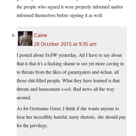
the people who signed it were properly informed and/or
informed themselves before signing it as well.
Caine
28 October 2015 at 9:35 am
I posted about SxSW yesterday. All I have to say about
that is that it’s a fucking shame to see yet more caving in
to threats from the likes of gamergaters and 4chan, all
those shit-filled people. What they have learned is that
threats and harassment
work
. Bad news all the way
around.
As for Germaine Greer, I think if she wants anyone to
hear her incredibly hateful, nasty rhetoric, she should pay
for the privilege.