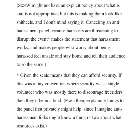
(SxSW might not have an explicit policy about what is
and is not appropriate, but this is making them look like
shitheels, and I don’t mind saying it. Canceling an anti-
harassment panel because harassers are threatening to
disrupt the event* makes the statement that harassment
works, and makes people who worry about being
harassed feel unsafe and stay home and tell their audience
to so the same.)
* Given the scale means that they can afford security. If
this was a tiny convention where security was a single
volunteer who was mostly there to discourage freeriders,
then they’d be in a bind. (Even then, explaining things to
the panel first privately might help, since I imagine anti-
harassment folks might know a thing or two about what
resources exist.)