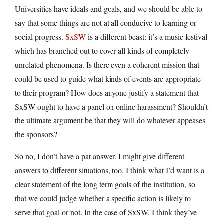
Universities have ideals and goals, and we should be able to
say that some things are not at all conducive to learning or
social progress.
SxSW
is a different beast: it’s a music festival
which has branched out to cover all kinds of completely
unrelated phenomena. Is there even a coherent mission that
could be used to guide what kinds of events are appropriate
to their program? How does anyone justify a statement that
SxSW ought to have a panel on online harassment? Shouldn’t
the ultimate argument be that they will do whatever appeases
the sponsors?
So no, I don’t have a pat answer. I might give different
answers to different situations, too. I think what I’d want is a
clear statement of the long term goals of the institution, so
that we could judge whether a specific action is likely to
serve that goal or not. In the case of SxSW, I think they’ve