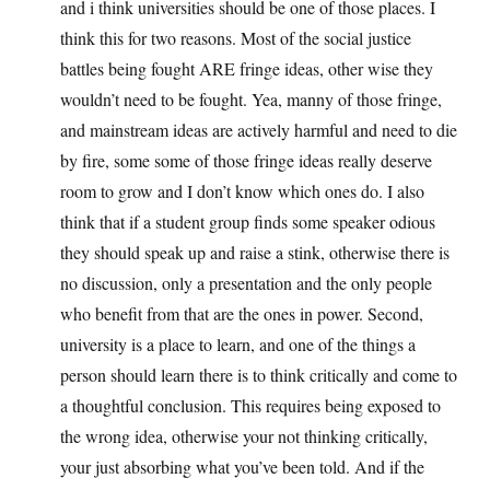
and i think universities should be one of those places. I
think this for two reasons. Most of the social justice
battles being fought ARE fringe ideas, other wise they
wouldn’t need to be fought. Yea, manny of those fringe,
and mainstream ideas are actively harmful and need to die
by fire, some some of those fringe ideas really deserve
room to grow and I don’t know which ones do. I also
think that if a student group finds some speaker odious
they should speak up and raise a stink, otherwise there is
no discussion, only a presentation and the only people
who benefit from that are the ones in power. Second,
university is a place to learn, and one of the things a
person should learn there is to think critically and come to
a thoughtful conclusion. This requires being exposed to
the wrong idea, otherwise your not thinking critically,
your just absorbing what you’ve been told. And if the