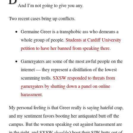
And I’m not going to give you any.
Two recent cases bring up conflicts.
Germaine Greer is a transphobic ass who demeans a
whole group of people.
Students at Cardiff University
petition to have her banned from speaking there
.
Gamergaters are some of the most awful people on the
internet — they represent a distillation of the lowest
scumming trolls.
SXSW responded to threats from
gamergaters by shutting down a panel on online
harassment
.
My personal feeling is that Greer really is saying hateful crap,
and my sentiment favors booting her antiquated butt off the
campus. But the women speaking out against harassment are
in the right, and SXSW
shouldn’t
boot their SJW butts out of