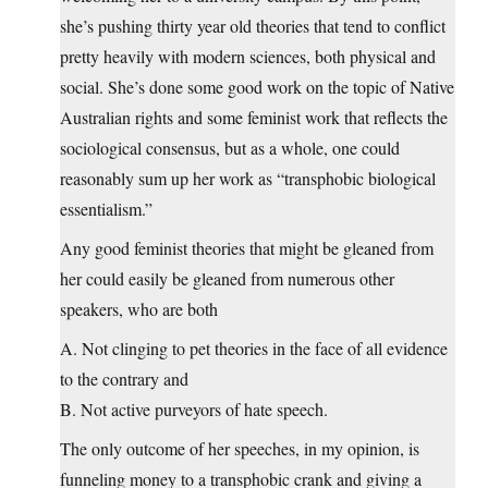
she’s pushing thirty year old theories that tend to conflict
pretty heavily with modern sciences, both physical and
social. She’s done some good work on the topic of Native
Australian rights and some feminist work that reflects the
sociological consensus, but as a whole, one could
reasonably sum up her work as “transphobic biological
essentialism.”
Any good feminist theories that might be gleaned from
her could easily be gleaned from numerous other
speakers, who are both
A. Not clinging to pet theories in the face of all evidence
to the contrary and
B. Not active purveyors of hate speech.
The only outcome of her speeches, in my opinion, is
funneling money to a transphobic crank and giving a