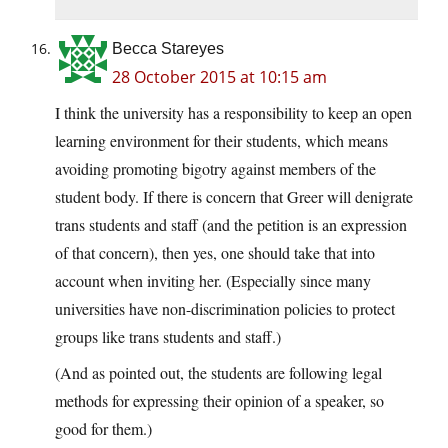
Becca Stareyes
28 October 2015 at 10:15 am
I think the university has a responsibility to keep an open
learning environment for their students, which means
avoiding promoting bigotry against members of the
student body. If there is concern that Greer will denigrate
trans students and staff (and the petition is an expression
of that concern), then yes, one should take that into
account when inviting her. (Especially since many
universities have non-discrimination policies to protect
groups like trans students and staff.)
(And as pointed out, the students are following legal
methods for expressing their opinion of a speaker, so
good for them.)