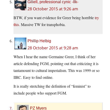
Giliell, professional cynic -Ilk-
28 October 2015 at 9:26 am
BTW, if you want evidence for Greer being horrible
try
this
. Massive TW for transphobia.
Phillip Helbig
28 October 2015 at 9:28 am
When I hear the name Germaine Greer, I think of her
article defending FGM, pointing out that criticizing it is
tantamount to cultural imperialism. This was 1999 or so
IIRC. Easy to find online.
It is really stretching the definition of “feminist” to
include people who support FGM.
PZ Myers