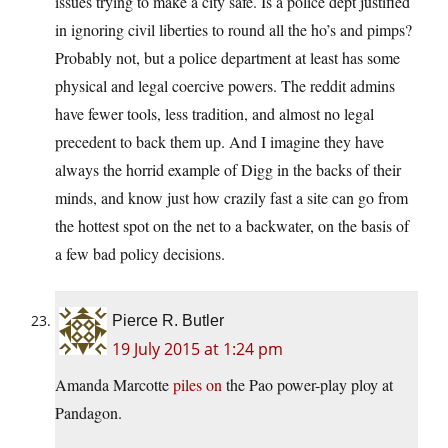
issues trying to make a city safe. Is a police dept justified
in ignoring civil liberties to round all the ho’s and pimps?
Probably not, but a police department at least has some
physical and legal coercive powers. The reddit admins
have fewer tools, less tradition, and almost no legal
precedent to back them up. And I imagine they have
always the horrid example of Digg in the backs of their
minds, and know just how crazily fast a site can go from
the hottest spot on the net to a backwater, on the basis of
a few bad policy decisions.
Pierce R. Butler
19 July 2015 at 1:24 pm
Amanda Marcotte
piles on
the Pao power-play ploy at
Pandagon.