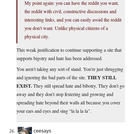
My point again: you can have the reddit you want,
the reddit with civil, constructive discussions and
interesting links, and you can easily avoid the reddit
you don’t want. Unlike physical citizens of a
physical city.
This weak justification to continue supporting a site that
supports bigotry and hate has been addressed.
You aren’t taking any sort of stand. You’re just shrugging
THEY STILL
and ignoring the bad parts of the site.
EXIST.
They still spread hate and bibotry. They don’t go
away and they don’t stop festering and growing and
spreading hate beyond their walls all because you cover
your ears and eyes and sing “la la la la”.
ceesays