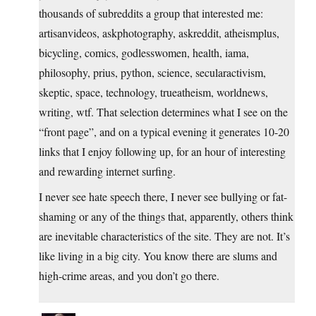
thousands of subreddits a group that interested me:
artisanvideos, askphotography, askreddit, atheismplus,
bicycling, comics, godlesswomen, health, iama,
philosophy, prius, python, science, secularactivism,
skeptic, space, technology, trueatheism, worldnews,
writing, wtf. That selection determines what I see on the
“front page”, and on a typical evening it generates 10-20
links that I enjoy following up, for an hour of interesting
and rewarding internet surfing.
I never see hate speech there, I never see bullying or fat-
shaming or any of the things that, apparently, others think
are inevitable characteristics of the site. They are not. It’s
like living in a big city. You know there are slums and
high-crime areas, and you don’t go there.