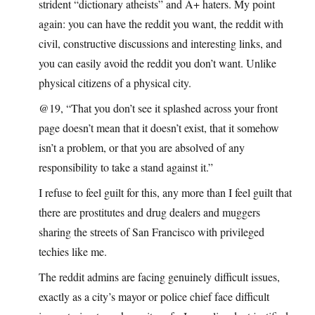
strident “dictionary atheists” and A+ haters. My point
again: you can have the reddit you want, the reddit with
civil, constructive discussions and interesting links, and
you can easily avoid the reddit you don’t want. Unlike
physical citizens of a physical city.
@19, “That you don’t see it splashed across your front
page doesn’t mean that it doesn’t exist, that it somehow
isn’t a problem, or that you are absolved of any
responsibility to take a stand against it.”
I refuse to feel guilt for this, any more than I feel guilt that
there are prostitutes and drug dealers and muggers
sharing the streets of San Francisco with privileged
techies like me.
The reddit admins are facing genuinely difficult issues,
exactly as a city’s mayor or police chief face difficult