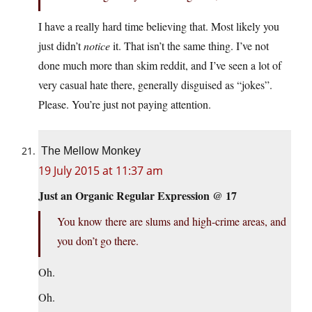
I have a really hard time believing that. Most likely you
just didn’t
notice
it. That isn’t the same thing. I’ve not
done much more than skim reddit, and I’ve seen a lot of
very casual hate there, generally disguised as “jokes”.
Please. You’re just not paying attention.
The Mellow Monkey
19 July 2015 at 11:37 am
Just an Organic Regular Expression @ 17
You know there are slums and high-crime areas, and
you don’t go there.
Oh.
Oh.