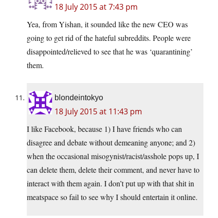
18 July 2015 at 7:43 pm
Yea, from Yishan, it sounded like the new CEO was
going to get rid of the hateful subreddits. People were
disappointed/relieved to see that he was ‘quarantining’
them.
blondeintokyo
18 July 2015 at 11:43 pm
I like Facebook, because 1) I have friends who can
disagree and debate without demeaning anyone; and 2)
when the occasional misogynist/racist/asshole pops up, I
can delete them, delete their comment, and never have to
interact with them again. I don’t put up with that shit in
meatspace so fail to see why I should entertain it online.