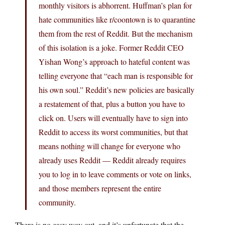
monthly visitors is abhorrent. Huffman’s plan for
hate communities like r/coontown is to quarantine
them from the rest of Reddit. But the mechanism
of this isolation is a joke. Former Reddit CEO
Yishan Wong’s approach to hateful content was
telling everyone that “each man is responsible for
his own soul.” Reddit’s new policies are basically
a restatement of that, plus a button you have to
click on. Users will eventually have to sign into
Reddit to access its worst communities, but that
means nothing will change for everyone who
already uses Reddit — Reddit already requires
you to log in to leave comments or vote on links,
and those members represent the entire
community.
There is no easy way out, and it’s unfortunate that the