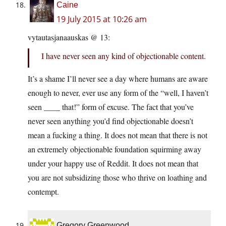
Caine
19 July 2015 at 10:26 am
vytautasjanaauskas @ 13:
I have never seen any kind of objectionable content.
It’s a shame I’ll never see a day where humans are aware
enough to never, ever use any form of the “well, I haven’t
seen ____ that!” form of excuse. The fact that you’ve
never seen anything you’d find objectionable doesn’t
mean a fucking a thing. It does not mean that there is not
an extremely objectionable foundation squirming away
under your happy use of Reddit. It does not mean that
you are not subsidizing those who thrive on loathing and
contempt.
Gregory Greenwood