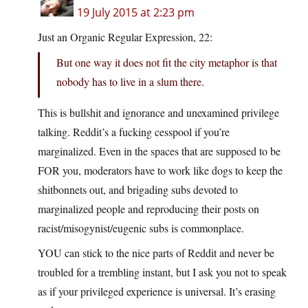
19 July 2015 at 2:23 pm
Just an Organic Regular Expression, 22:
But one way it does not fit the city metaphor is that
nobody has to live in a slum there.
This is bullshit and ignorance and unexamined privilege
talking. Reddit’s a fucking cesspool if you’re
marginalized. Even in the spaces that are supposed to be
FOR you, moderators have to work like dogs to keep the
shitbonnets out, and brigading subs devoted to
marginalized people and reproducing their posts on
racist/misogynist/eugenic subs is commonplace.
YOU can stick to the nice parts of Reddit and never be
troubled for a trembling instant, but I ask you not to speak
as if your privileged experience is universal. It’s erasing