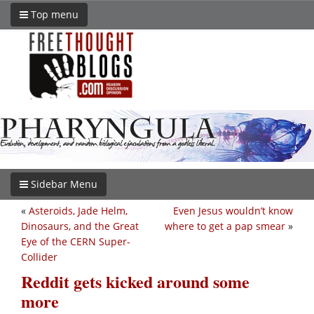
Top menu
Sidebar Menu
«
Asteroids, Jade Helm,
Even Jesus wouldn’t know
Dinosaurs, and the Great
where to get a pap smear
»
Eye of the CERN Super-
Collider
Reddit gets kicked around some
more