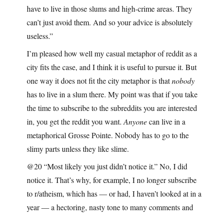
have to live in those slums and high-crime areas. They
can’t just avoid them. And so your advice is absolutely
useless.”
I’m pleased how well my casual metaphor of reddit as a
city fits the case, and I think it is useful to pursue it. But
one way it does not fit the city metaphor is that
nobody
has to live in a slum there. My point was that if you take
the time to subscribe to the subreddits you are interested
in, you get the reddit you want.
Anyone
can live in a
metaphorical Grosse Pointe. Nobody has to go to the
slimy parts unless they like slime.
@20 “Most likely you just didn’t notice it.” No, I did
notice it. That’s why, for example, I no longer subscribe
to r/atheism, which has — or had, I haven’t looked at in a
year — a hectoring, nasty tone to many comments and