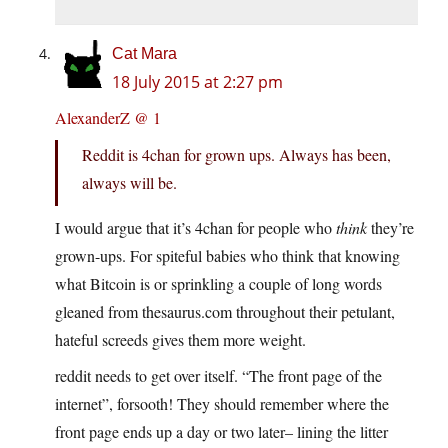
Cat Mara
18 July 2015 at 2:27 pm
AlexanderZ @ 1
Reddit is 4chan for grown ups. Always has been,
always will be.
I would argue that it’s 4chan for people who
think
they’re
grown-ups. For spiteful babies who think that knowing
what Bitcoin is or sprinkling a couple of long words
gleaned from thesaurus.com throughout their petulant,
hateful screeds gives them more weight.
reddit needs to get over itself. “The front page of the
internet”, forsooth! They should remember where the
front page ends up a day or two later– lining the litter