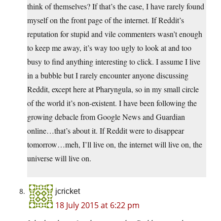
think of themselves? If that’s the case, I have rarely found
myself on the front page of the internet. If Reddit’s
reputation for stupid and vile commenters wasn’t enough
to keep me away, it’s way too ugly to look at and too
busy to find anything interesting to click. I assume I live
in a bubble but I rarely encounter anyone discussing
Reddit, except here at Pharyngula, so in my small circle
of the world it’s non-existent. I have been following the
growing debacle from Google News and Guardian
online…that’s about it. If Reddit were to disappear
tomorrow…meh, I’ll live on, the internet will live on, the
universe will live on.
jcricket
18 July 2015 at 6:22 pm