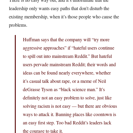
leadership only wants easy paths that don’t disturb the
existing membership, when it’s those people who cause the
problems.
Huffman says that the company will “try more
aggressive approaches” if “hateful users continue
to spill out into mainstream Reddit.” But hateful
users pervade mainstream Reddit; their words and
ideas can be found nearly everywhere, whether
it’s casual talk about rape, or a meme of Neil
deGrasse Tyson as “black science man.” It’s
definitely not an easy problem to solve, just like
solving racism is not easy — but there are obvious
ways to attack it. Banning places like coontown is
an easy first step. Too bad Reddit’s leaders lack
the courage to take it.