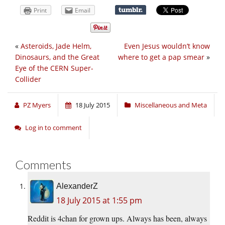
Print
Email
«
Asteroids, Jade Helm,
Even Jesus wouldn’t know
Dinosaurs, and the Great
where to get a pap smear
»
Eye of the CERN Super-
Collider
PZ Myers
18 July 2015
Miscellaneous and Meta
Log in to comment
Comments
AlexanderZ
18 July 2015 at 1:55 pm
Reddit is 4chan for grown ups. Always has been, always