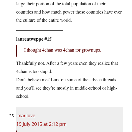
large their portion of the total population of their
countries and how much power those countries have over
the culture of the entire world.
____________________
laurentweppe #15
I thought 4chan was 4chan for grownups.
Thankfully not. After a few years even they realize that
4chan is too stupid.
Don’t believe me? Lurk on some of the advice threads
and you’ll see they’re mostly in middle-school or high-
school.
marilove
19 July 2015 at 2:12 pm