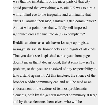
way that the inhabitants of the nicer parts of that city
could pretend that everything was still OK was to turn a
willful blind eye to the inequality and criminality that
exists all around their nice, sanitised gated communities?
And at what point does that willfully self-imposed
ignorance cross the line into
de facto
complicity?
Reddit functions as a safe haven for rape apologists,
misogynists, racists, homophobes and bigots of all kinds.
That you don’t see it splashed across your front page
doesn’t mean that it doesn’t exist, that it somehow isn’t a
problem, or that you are absolved of any responsibility to
take a stand against it. At this juncture, the silence of the
broader Reddit community can and will be read as an
endorsement of the actions of its most problematic
elements, both by the general internet community at large
and by those elements themselves, who will be