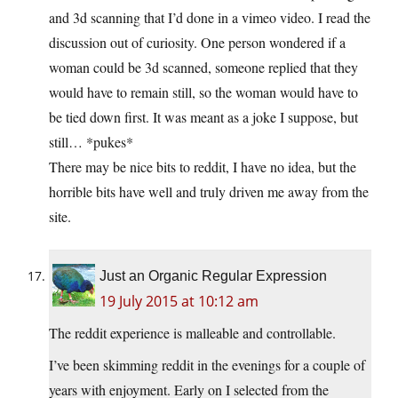
and 3d scanning that I’d done in a vimeo video. I read the
discussion out of curiosity. One person wondered if a
woman could be 3d scanned, someone replied that they
would have to remain still, so the woman would have to
be tied down first. It was meant as a joke I suppose, but
still… *pukes*
There may be nice bits to reddit, I have no idea, but the
horrible bits have well and truly driven me away from the
site.
Just an Organic Regular Expression
19 July 2015 at 10:12 am
The reddit experience is malleable and controllable.
I’ve been skimming reddit in the evenings for a couple of
years with enjoyment. Early on I selected from the