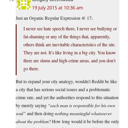
19 July 2015 at 10:36 am
Just an Organic Regular Expression @ 17;
I never see hate speech there, I never see bullying or
fat-shaming or any of the things that, apparently,
others think are inevitable characteristics of the site.
They are not. It’s like living in a big city. You know
there are slums and high-crime areas, and you don’t
go there.
But to expand your city analogy, wouldn’t Reddit be like
a city that has serious social issues and a problematic
crime rate, and yet the authorities respond to this situation
by merely saying
“each man is responsible for his own
soul”
and then doing
nothing meaningful whatsoever
about the problem
? How long would it be before the only