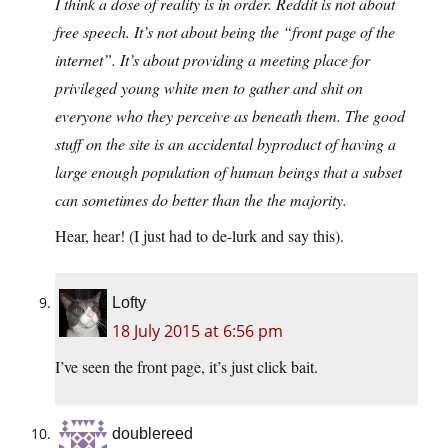
I think a dose of reality is in order. Reddit is not about
free speech. It’s not about being the “front page of the
internet”. It’s about providing a meeting place for
privileged young white men to gather and shit on
everyone who they perceive as beneath them. The good
stuff on the site is an accidental byproduct of having a
large enough population of human beings that a subset
can sometimes do better than the the majority.
Hear, hear! (I just had to de-lurk and say this).
Lofty
18 July 2015 at 6:56 pm
I’ve seen the front page, it’s just click bait.
doublereed