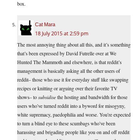
box.
Cat Mara
18 July 2015 at 2:59 pm
The most annoying thing about all this, and it’s something
that’s been expressed by David Futrelle over at We
Hunted The Mammoth and elsewhere, is that reddit’s
management is basically asking all the other users of
reddit– those who use it for everyday stuff like swapping
recipes or knitting or arguing over their favorite TV
shows– to
subsidise
the hosting and bandwidth for those
users who’ve turned reddit into a byword for misogyny,
white supremacy, paedophilia and worse. You’re expected
to turn a blind eye to these scumbags who’ve been
harassing and brigading people like you on and off reddit