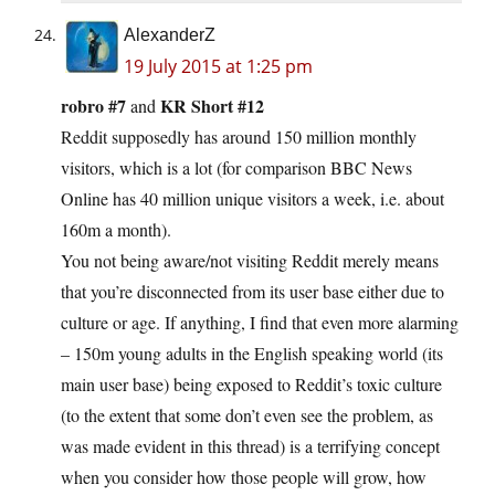
AlexanderZ
19 July 2015 at 1:25 pm
robro #7
KR Short #12
and
Reddit supposedly has around 150 million monthly
visitors, which is a lot (for comparison BBC News
Online has 40 million unique visitors a week, i.e. about
160m a month).
You not being aware/not visiting Reddit merely means
that you’re disconnected from its user base either due to
culture or age. If anything, I find that even more alarming
– 150m young adults in the English speaking world (its
main user base) being exposed to Reddit’s toxic culture
(to the extent that some don’t even see the problem, as
was made evident in this thread) is a terrifying concept
when you consider how those people will grow, how