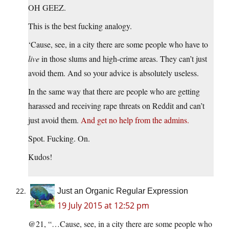
OH GEEZ.
This is the best fucking analogy.
‘Cause, see, in a city there are some people who have to
live
in those slums and high-crime areas. They can’t just
avoid them. And so your advice is absolutely useless.
In the same way that there are people who are getting
harassed and receiving rape threats on Reddit and can’t
just avoid them.
And get no help from the admins.
Spot. Fucking. On.
Kudos!
Just an Organic Regular Expression
19 July 2015 at 12:52 pm
@21, “…Cause, see, in a city there are some people who