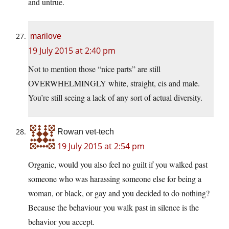
and untrue.
marilove
19 July 2015 at 2:40 pm
Not to mention those “nice parts” are still
OVERWHELMINGLY white, straight, cis and male.
You’re still seeing a lack of any sort of actual diversity.
Rowan vet-tech
19 July 2015 at 2:54 pm
Organic, would you also feel no guilt if you walked past
someone who was harassing someone else for being a
woman, or black, or gay and you decided to do nothing?
Because the behaviour you walk past in silence is the
behavior you accept.