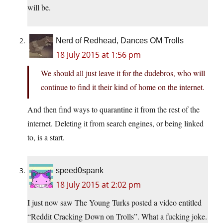
will be.
Nerd of Redhead, Dances OM Trolls
18 July 2015 at 1:56 pm
We should all just leave it for the dudebros, who will
continue to find it their kind of home on the internet.
And then find ways to quarantine it from the rest of the
internet. Deleting it from search engines, or being linked
to, is a start.
speed0spank
18 July 2015 at 2:02 pm
I just now saw The Young Turks posted a video entitled
“Reddit Cracking Down on Trolls”. What a fucking joke.