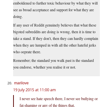
emboldened to further toxic behaviour by what they will
see as broad acceptance and support for what they are
doing.
If any user of Reddit genuinely believes that what these
bigoted subreddits are doing is wrong, then it is time to
take a stand. If they don’t, then they can hardly complain
when they are lumped in with all the other hateful jerks
who oeprate there.
Remember; the standard you walk past is the standard
you endorse, whether you realise it or not.
marilove
19 July 2015 at 11:00 am
I never see hate speech there, I never see bullying or
fat-shaming or any of the things that,