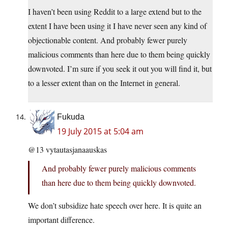
I haven’t been using Reddit to a large extend but to the
extent I have been using it I have never seen any kind of
objectionable content. And probably fewer purely
malicious comments than here due to them being quickly
downvoted. I’m sure if you seek it out you will find it, but
to a lesser extent than on the Internet in general.
Fukuda
19 July 2015 at 5:04 am
@13 vytautasjanaauskas
And probably fewer purely malicious comments
than here due to them being quickly downvoted.
We don’t subsidize hate speech over here. It is quite an
important difference.