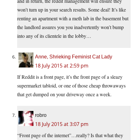
and in return, the reddit management will ensure they
won’t turn up in your search results. Some deal! It’s like
renting an apartment with a meth lab in the basement but
the landlord assures you you inadvertently won’t bump
into any of its clientele in the lobby…
Anne, Shrieking Feminist Cat Lady
18 July 2015 at 2:59 pm
If Reddit is a front page, it’s the front page of a sleazy
supermarket tabloid, or one of those cheap throwaways
that get dumped on your driveway once a week.
robro
18 July 2015 at 3:07 pm
“Front page of the internet”…really? Is that what they