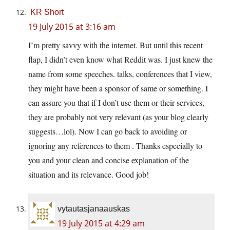
KR Short
19 July 2015 at 3:16 am
I’m pretty savvy with the internet. But until this recent
flap, I didn’t even know what Reddit was. I just knew the
name from some speeches. talks, conferences that I view,
they might have been a sponsor of same or something. I
can assure you that if I don’t use them or their services,
they are probably not very relevant (as your blog clearly
suggests…lol). Now I can go back to avoiding or
ignoring any references to them . Thanks especially to
you and your clean and concise explanation of the
situation and its relevance. Good job!
vytautasjanaauskas
19 July 2015 at 4:29 am