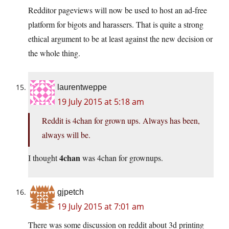
Redditor pageviews will now be used to host an ad-free
platform for bigots and harassers. That is quite a strong
ethical argument to be at least against the new decision or
the whole thing.
laurentweppe
19 July 2015 at 5:18 am
Reddit is 4chan for grown ups. Always has been,
always will be.
4chan
I thought
was 4chan for grownups.
gjpetch
19 July 2015 at 7:01 am
There was some discussion on reddit about 3d printing