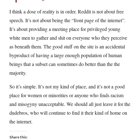
I think a dose of reality is in order. Reddit is not about free
speech. It’s not about being the “front page of the internet”.
It’s about providing a meeting place for privileged young
white men to gather and shit on everyone who they perceive
as beneath them. The good stuff on the site is an accidental
byproduct of having a large enough population of human
beings that a subset can sometimes do better than the the
majority.
So it’s simple. It’s not my kind of place, and it’s not a good
place for women or minorities or anyone who finds racism
and misogyny unacceptable. We should all just leave it for the
dudebros, who will continue to find it their kind of home on
the internet.
Share this: