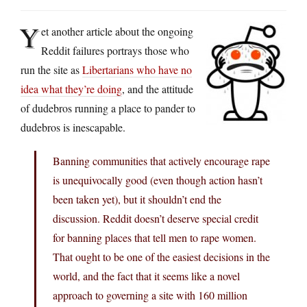
Y
et another article about the ongoing
Reddit failures portrays those who
run the site as
Libertarians who have no
idea what they’re doing
, and the attitude
of dudebros running a place to pander to
dudebros is inescapable.
Banning communities that actively encourage rape
is unequivocally good (even though action hasn’t
been taken yet), but it shouldn’t end the
discussion. Reddit doesn’t deserve special credit
for banning places that tell men to rape women.
That ought to be one of the easiest decisions in the
world, and the fact that it seems like a novel
approach to governing a site with 160 million