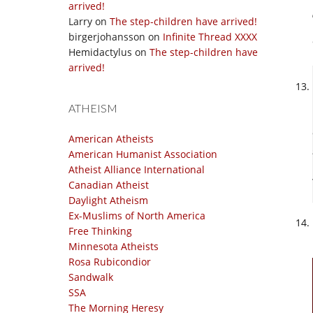
arrived!
Larry
on
The step-children have arrived!
birgerjohansson
on
Infinite Thread XXXX
Hemidactylus
on
The step-children have
arrived!
ATHEISM
American Atheists
American Humanist Association
Atheist Alliance International
Canadian Atheist
Daylight Atheism
Ex-Muslims of North America
Free Thinking
Minnesota Atheists
Rosa Rubicondior
Sandwalk
SSA
The Morning Heresy