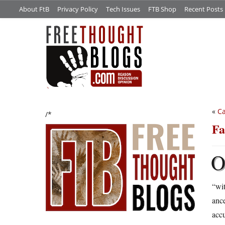
About FtB
Privacy Policy
Tech Issues
FTB Shop
Recent Posts
«
Ca
/*
Fa
“wit
ance
accu