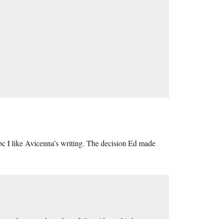
 bc I like Avicenna’s writing. The decision Ed made