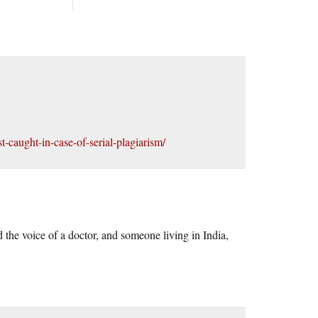
-caught-in-case-of-serial-plagiarism/
 the voice of a doctor, and someone living in India,