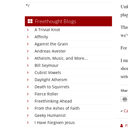
*/
Unfo
plag
Freethought Blogs
This
A Trivial Knot
we’v
Affinity
Against the Grain
For
Andreas Avester
Atheism, Music, and More...
I mu
Bill Seymour
shou
Cubist Vowels
seri
Daylight Atheism
Death to Squirrels
Shar
Fierce Roller
Freethinking Ahead
From the Ashes of Faith
«
Ca
Geeky Humanist
I Have Forgiven Jesus
P