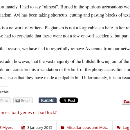
rtunately, I had to say “almost”. Buried in the spurious accusations wer
iarism. Avi has been taking shortcuts, cutting and pasting blocks of text
 is a network of writers. Plagiarism is not a forgivable sin here. After r
e had to conclude that these were not a few one-off accidents, but part 
 that reason, we have had to regretfully remove Avicenna from our net
st add, however, that the vast majority of the bullshit flowing out of t
ld not consider this a validation of the bulk of the phony accusations m
ous, issue that they have made a palpable hit. Unfortunately, it is an iss
e this:
Print
Email
ncer: bad genes or bad luck?
Z Myers
3 January 2015
Miscellaneous and Meta
Log