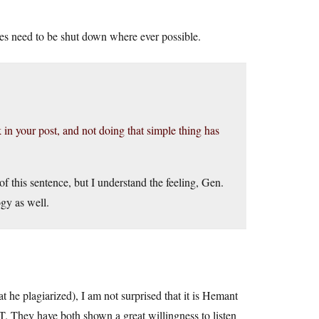
es need to be shut down where ever possible.
nk in your post, and not doing that simple thing has
 of this sentence, but I understand the feeling, Gen.
gy as well.
 he plagiarized), I am not surprised that it is Hemant
T. They have both shown a great willingness to listen