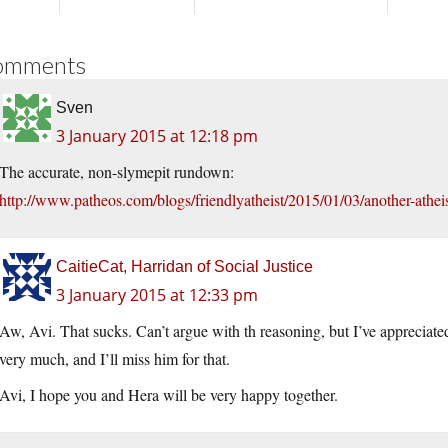
omments
Sven
3 January 2015 at 12:18 pm
The accurate, non-slymepit rundown:
http://www.patheos.com/blogs/friendlyatheist/2015/01/03/another-atheist
CaitieCat, Harridan of Social Justice
3 January 2015 at 12:33 pm
Aw, Avi. That sucks. Can’t argue with th reasoning, but I’ve appreciated
very much, and I’ll miss him for that.
Avi, I hope you and Hera will be very happy together.