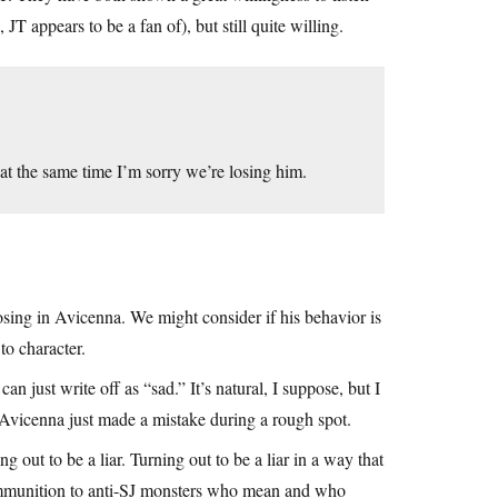
T appears to be a fan of), but still quite willing.
 at the same time I’m sorry we’re losing him.
sing in Avicenna. We might consider if his behavior is
to character.
can just write off as “sad.” It’s natural, I suppose, but I
r Avicenna just made a mistake during a rough spot.
 out to be a liar. Turning out to be a liar in a way that
 ammunition to anti-SJ monsters who mean and who