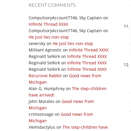
RECENT COMMENTS
CompulsoryAccount7746, Sky Captain
on
Infinite Thread XXXX
CompulsoryAccount7746, Sky Captain
on
He just lies non-stop
seversky
on
He just lies non-stop
Militant Agnostic
on
Infinite Thread XXXX
Reginald Selkirk
on
Infinite Thread XXXX
Reginald Selkirk
on
Infinite Thread XXXX
Reginald Selkirk
on
Infinite Thread XXXX
Recursive Rabbit
on
Good news from
Michigan
Alan G. Humphrey
on
The step-children
have arrived!
John Morales
on
Good news from
Michigan
crimsonsage
on
Good news from
Michigan
Hemidactylus
on
The step-children have