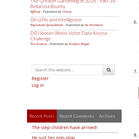
The Greater Gardening of 2026 - Part 34 -
Bellarosa Bounty
Affinity
- Published by
Charly
On LLMs and Intelligence
Reprobate Spreadsheet
- Published by
Hj Hornbeck
DOJ looses Illinois Voter Data Access
Challenge
Pro-Science
- Published by
Kristjan Wager
Register
Log in
Recent Posts
Recent Comments
Archives
The step-children have arrived!
He just lies non-stop