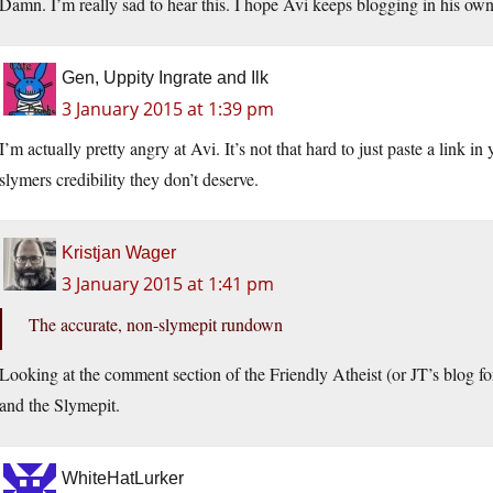
Damn. I’m really sad to hear this. I hope Avi keeps blogging in his o
Gen, Uppity Ingrate and Ilk
3 January 2015 at 1:39 pm
I’m actually pretty angry at Avi. It’s not that hard to just paste a link i
slymers credibility they don’t deserve.
Kristjan Wager
3 January 2015 at 1:41 pm
The accurate, non-slymepit rundown
Looking at the comment section of the Friendly Atheist (or JT’s blog for
and the Slymepit.
WhiteHatLurker