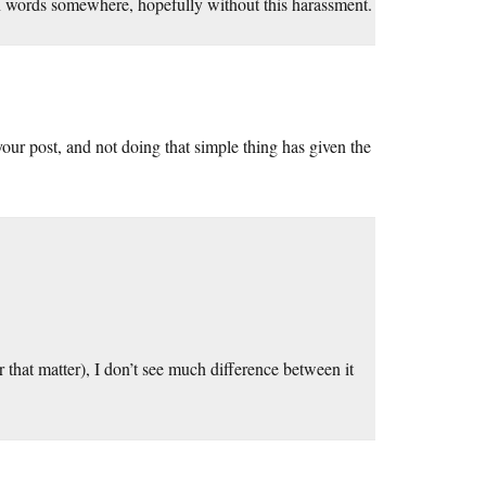
wn words somewhere, hopefully without this harassment.
n your post, and not doing that simple thing has given the
 that matter), I don’t see much difference between it