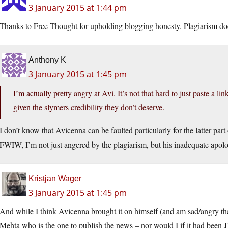
3 January 2015 at 1:44 pm
Thanks to Free Thought for upholding blogging honesty. Plagiarism do
Anthony K
3 January 2015 at 1:45 pm
I’m actually pretty angry at Avi. It’s not that hard to just paste a li
given the slymers credibility they don’t deserve.
I don’t know that Avicenna can be faulted particularly for the latter part
FWIW, I’m not just angered by the plagiarism, but his inadequate apolo
Kristjan Wager
3 January 2015 at 1:45 pm
And while I think Avicenna brought it on himself (and am sad/angry that
Mehta who is the one to publish the news – nor would I if it had been J