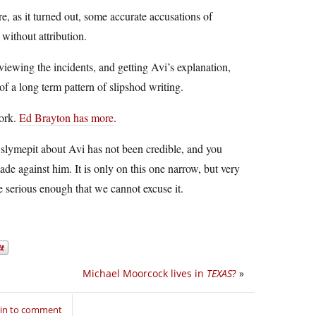
e, as it turned out, some accurate accusations of
 without attribution.
eviewing the incidents, and getting Avi’s explanation,
of a long term pattern of slipshod writing.
work.
Ed Brayton has more
.
he slymepit about Avi has not been credible, and you
ade against him. It is only on this one narrow, but very
ue serious enough that we cannot excuse it.
Michael Moorcock lives in
TEXAS
?
»
 in to comment