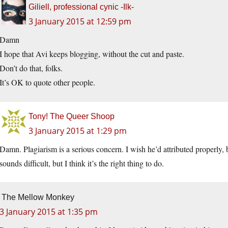
Giliell, professional cynic -Ilk-
3 January 2015 at 12:59 pm
Damn
I hope that Avi keeps blogging, without the cut and paste.
Don’t do that, folks.
It’s OK to quote other people.
Tony! The Queer Shoop
3 January 2015 at 1:29 pm
Damn. Plagiarism is a serious concern. I wish he’d attributed properly,
sounds difficult, but I think it’s the right thing to do.
The Mellow Monkey
3 January 2015 at 1:35 pm