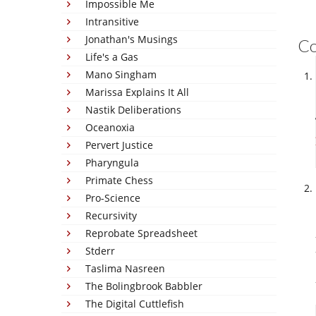
Impossible Me
Intransitive
Jonathan's Musings
C
Life's a Gas
Mano Singham
Marissa Explains It All
Nastik Deliberations
Oceanoxia
Pervert Justice
Pharyngula
Primate Chess
Pro-Science
Recursivity
Reprobate Spreadsheet
Stderr
Taslima Nasreen
The Bolingbrook Babbler
The Digital Cuttlefish