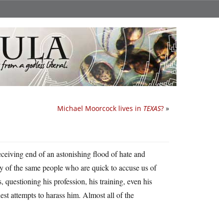
Michael Moorcock lives in
TEXAS
?
»
ceiving end of an astonishing flood of hate and
any of the same people who are quick to accuse us of
questioning his profession, his training, even his
t attempts to harass him. Almost all of the