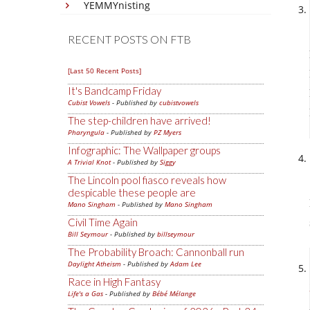
YEMMYnisting
RECENT POSTS ON FTB
[Last 50 Recent Posts]
It's Bandcamp Friday
Cubist Vowels
- Published by
cubistvowels
The step-children have arrived!
Pharyngula
- Published by
PZ Myers
Infographic: The Wallpaper groups
A Trivial Knot
- Published by
Siggy
The Lincoln pool fiasco reveals how
despicable these people are
Mano Singham
- Published by
Mano Singham
Civil Time Again
Bill Seymour
- Published by
billseymour
The Probability Broach: Cannonball run
Daylight Atheism
- Published by
Adam Lee
Race in High Fantasy
Life's a Gas
- Published by
Bébé Mélange