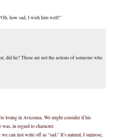
“Oh, how sad, I wish him well!”
est, did he? Those are not the actions of someone who
re losing in Avicenna. We might consider if his
 was, in regard to character.
g we can just write off as “sad.” It’s natural, I suppose,