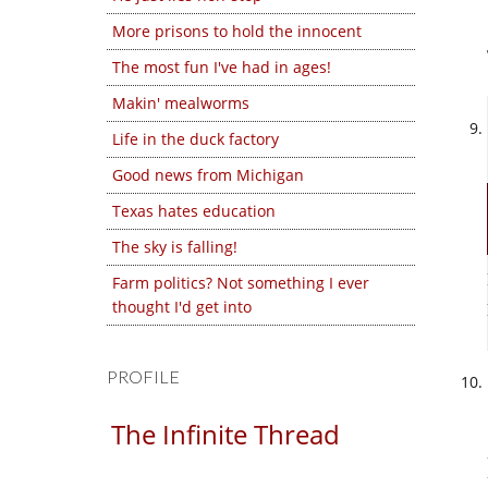
More prisons to hold the innocent
The most fun I've had in ages!
Makin' mealworms
Life in the duck factory
Good news from Michigan
Texas hates education
The sky is falling!
Farm politics? Not something I ever
thought I'd get into
PROFILE
The Infinite Thread