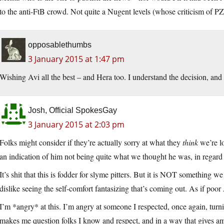
to the anti-FtB crowd. Not quite a Nugent levels (whose criticism of PZ, J
opposablethumbs
3 January 2015 at 1:47 pm
Wishing Avi all the best – and Hera too. I understand the decision, and
Josh, Official SpokesGay
3 January 2015 at 2:03 pm
Folks might consider if they’re actually sorry at what they
think
we’re lo
an indication of him not being quite what we thought he was, in regard 
It’s shit that this is fodder for slyme pitters. But it is NOT something we 
dislike seeing the self-comfort fantasizing that’s coming out. As if poo
I’m *angry* at this. I’m angry at someone I respected, once again, turning
makes me question folks I know and respect, and in a way that gives