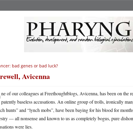
ncer: bad genes or bad luck?
rewell, Avicenna
O
ne of our colleagues at Freethoughtblogs, Avicenna, has been on the re
patently baseless accusations. An online group of trolls, ironically m
ch hunts” and “lynch mobs”, have been baying for his blood for months, 
stry — all nonsense and known to us as completely bogus, pure dishones
sations were lies.