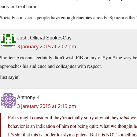
carry out real harm.
Socially conscious people have enough enemies already. Spare me the 
Josh, Official SpokesGay
3 January 2015 at 2:07 pm
Shorter: Avicenna certainly didn’t wish FtB or any of *you* the very b
approaches his audience and colleagues with respect.
Just sayin’.
Anthony K
3 January 2015 at 2:19 pm
Folks might consider if they’re actually sorry at what they
think
we’
behavior is an indication of him not being quite what we thought he
It’s shit that this is fodder for slyme pitters. But it is NOT somethin