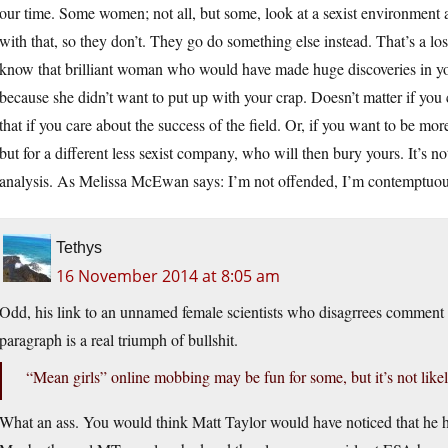
our time. Some women; not all, but some, look at a sexist environment 
with that, so they don’t. They go do something else instead. That’s a lo
know that brilliant woman who would have made huge discoveries in yo
because she didn’t want to put up with your crap. Doesn’t matter if yo
that if you care about the success of the field. Or, if you want to be mor
but for a different less sexist company, who will then bury yours. It’s not
analysis. As Melissa McEwan says: I’m not offended, I’m contemptuou
Tethys
16 November 2014 at 8:05 am
Odd, his link to an unnamed female scientists who disagrrees comment on
paragraph is a real triumph of bullshit.
“Mean girls” online mobbing may be fun for some, but it’s not likel
What an ass. You would think Matt Taylor would have noticed that he 