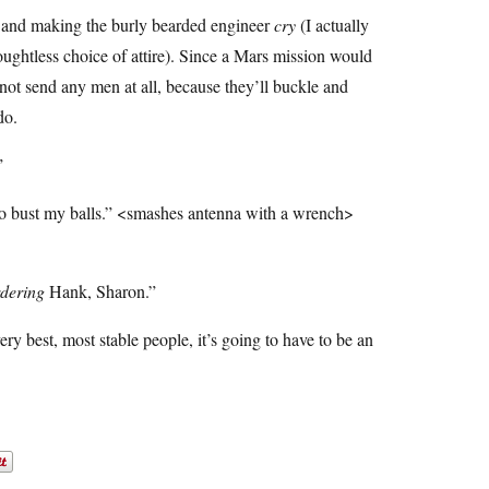
ng and making the burly bearded engineer
cry
(I actually
thoughtless choice of attire). Since a Mars mission would
r not send any men at all, because they’ll buckle and
do.
”
 to bust my balls.” <smashes antenna with a wrench>
dering
Hank, Sharon.”
ery best, most stable people, it’s going to have to be an