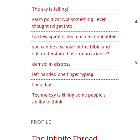
The sky is falling!
Farm politics? Not something I ever
thought I'd get into
too few spiders, too much technobabble
you can be a scholar of the bible and
still understand basic neuroscience?
damsel in distress
left handed one finger typing
Long day
Technology is killing some people's
ability to think
PROFILE
The Infinite Thread