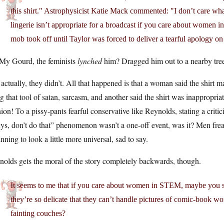
this shirt." Astrophysicist Katie Mack commented: "I don’t care what
lingerie isn’t appropriate for a broadcast if you care about women 
mob took off until Taylor was forced to deliver a tearful apology o
My Gourd, the feminists
lynched
him? Dragged him out to a nearby tre
actually, they didn’t. All that happened is that a woman said the shirt
g that tool of satan, sarcasm, and another said the shirt was inappropri
ion! To a pissy-pants fearful conservative like Reynolds, stating a criti
ys, don’t do that” phenomenon wasn’t a one-off event, was it? Men fre
nning to look a little more universal, sad to say.
olds gets the moral of the story completely backwards, though.
It seems to me that if you care about women in STEM, maybe you s
they’re so delicate that they can’t handle pictures of comic-book w
fainting couches?