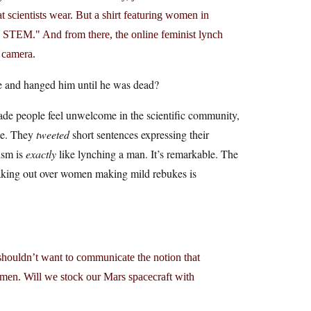
 scientists wear. But a shirt featuring women in
in STEM." And from there, the online feminist lynch
n camera.
e and hanged him until he was dead?
 made people feel unwelcome in the scientific community,
ate. They
tweeted
short sentences expressing their
cism is
exactly
like lynching a man. It’s remarkable. The
aking out over women making mild rebukes is
houldn’t want to communicate the notion that
omen. Will we stock our Mars spacecraft with