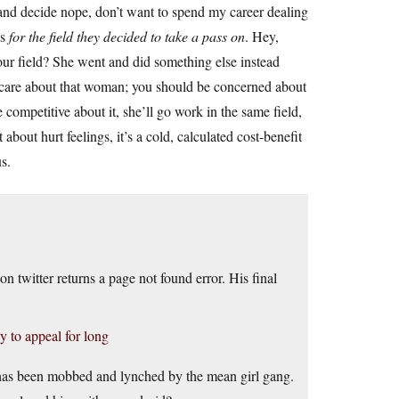
and decide nope, don’t want to spend my career dealing
ss
for the field they decided to take a pass on
. Hey,
ur field? She went and did something else instead
u care about that woman; you should be concerned about
e competitive about it, she’ll go work in the same field,
 about hurt feelings, it’s a cold, calculated cost-benefit
s.
 twitter returns a page not found error. His final
y to appeal for long
has been mobbed and lynched by the mean girl gang.