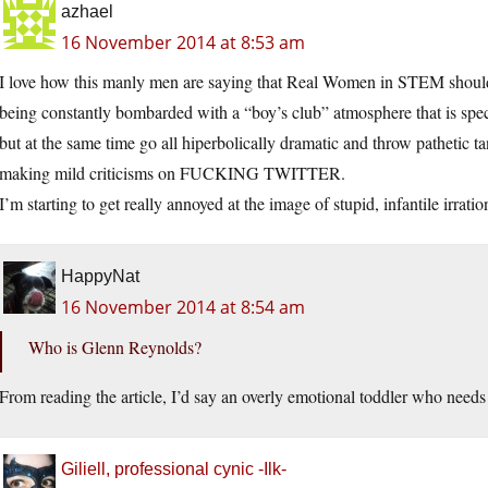
azhael
16 November 2014 at 8:53 am
I love how this manly men are saying that Real Women in STEM should b
being constantly bombarded with a “boy’s club” atmosphere that is s
but at the same time go all hiperbolically dramatic and throw pathetic 
making mild criticisms on FUCKING TWITTER.
I’m starting to get really annoyed at the image of stupid, infantile irrat
HappyNat
16 November 2014 at 8:54 am
Who is Glenn Reynolds?
From reading the article, I’d say an overly emotional toddler who needs
Giliell, professional cynic -Ilk-