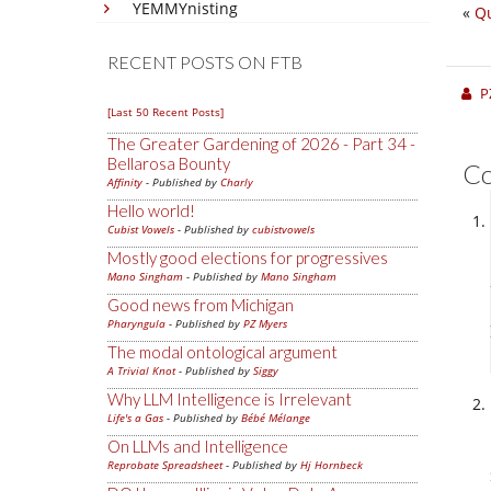
YEMMYnisting
«
Qu
RECENT POSTS ON FTB
P
[Last 50 Recent Posts]
The Greater Gardening of 2026 - Part 34 -
Bellarosa Bounty
C
Affinity
- Published by
Charly
Hello world!
Cubist Vowels
- Published by
cubistvowels
Mostly good elections for progressives
Mano Singham
- Published by
Mano Singham
Good news from Michigan
Pharyngula
- Published by
PZ Myers
The modal ontological argument
A Trivial Knot
- Published by
Siggy
Why LLM Intelligence is Irrelevant
Life's a Gas
- Published by
Bébé Mélange
On LLMs and Intelligence
Reprobate Spreadsheet
- Published by
Hj Hornbeck