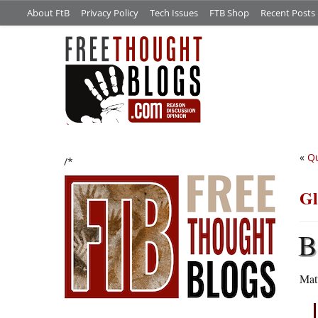
About FtB
Privacy Policy
Tech Issues
FTB Shop
Recent Posts
«
Qu
/*
Gl
B
Mat