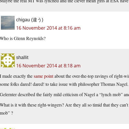
Maybe the real MT was lynched and the clever mean girls at ESA have
chigau (違う)
16 November 2014 at 8:16 am
Who is Glenn Reynolds?
shallit
16 November 2014 at 8:18 am
I made exactly the
same point
about the over-the-top ravings of right-w
some folks dared! dared! to take issue with philosopher Thomas Nagel.
Gelernter described the fairly mild criticism of Nagel a “lynch mob” and
What is it with these right-wingers? Are they all so timid that they can’t
mob” ?