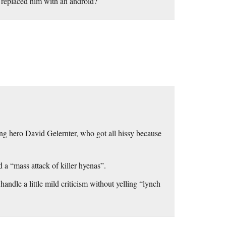
 replaced him with an android?
ing hero David Gelernter, who got all hissy because
 a “mass attack of killer hyenas”.
 handle a little mild criticism without yelling “lynch