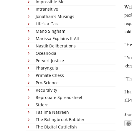
Impossible Me
Wait
Intransitive
pref
Jonathan's Musings
requ
Life's a Gas
Mano Singham
fold
Marissa Explains It All
“Hey
Nastik Deliberations
Oceanoxia
“Y
Pervert Justice
<br
Pharyngula
Primate Chess
“Th
Pro-Science
Recursivity
I ha
Reprobate Spreadsheet
all
Stderr
Taslima Nasreen
Shar
The Bolingbrook Babbler
The Digital Cuttlefish