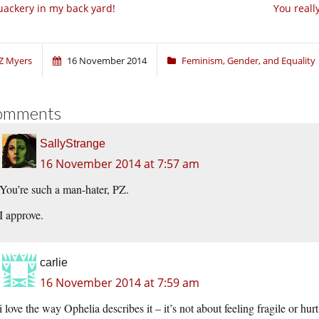
ackery in my back yard!
You reall
Z Myers
16 November 2014
Feminism, Gender, and Equality
omments
SallyStrange
16 November 2014 at 7:57 am
You’re such a man-hater, PZ.
I approve.
carlie
16 November 2014 at 7:59 am
i love the way Ophelia describes it – it’s not about feeling fragile or h