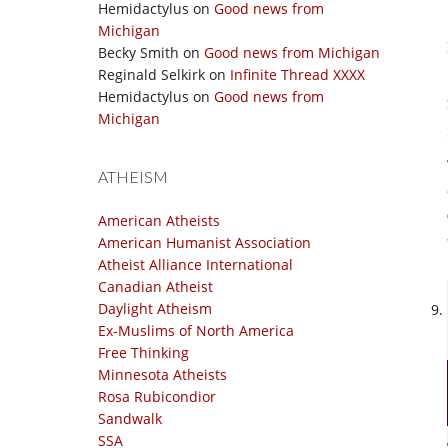
Hemidactylus
on
Good news from
Michigan
Becky Smith
on
Good news from Michigan
Reginald Selkirk
on
Infinite Thread XXXX
Hemidactylus
on
Good news from
Michigan
ATHEISM
American Atheists
American Humanist Association
Atheist Alliance International
Canadian Atheist
Daylight Atheism
Ex-Muslims of North America
Free Thinking
Minnesota Atheists
Rosa Rubicondior
Sandwalk
SSA