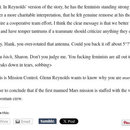
. In Reynolds’ version of the story, he has the feminists standing stro
er a more charitable interpretation, that he felt genuine remorse at his 
ire a cooperative team effort, I think the clear message is that we bette
 and have temper tantrums if a teammate should criticize anything they 
, Hank, you over-rotated that antenna. Could you back it off about 5°?
ou
bitch
, Sharon. Don’t you judge me. You fucking feminists are all out
eaks down in tears, sobbing>
is is Mission Control. Glenn Reynolds wants to know why you are
mur
ve to conclude that if the first manned Mars mission is staffed with the v
-woman crew.
e this:
Print
Email