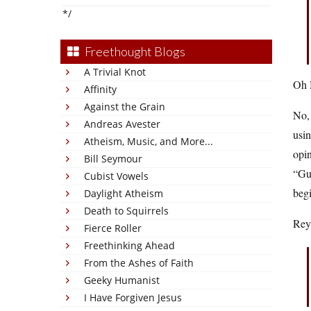
*/
Freethought Blogs
A Trivial Knot
Oh 
Affinity
Against the Grain
No, 
Andreas Avester
usin
Atheism, Music, and More...
opin
Bill Seymour
“Gu
Cubist Vowels
begi
Daylight Atheism
Death to Squirrels
Reyn
Fierce Roller
Freethinking Ahead
From the Ashes of Faith
Geeky Humanist
I Have Forgiven Jesus