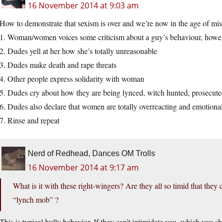
16 November 2014 at 9:03 am
How to demonstrate that sexism is over and we’re now in the age of mi
1. Woman/women voices some criticism about a guy’s behaviour, howe
2. Dudes yell at her how she’s totally unreasonable
3. Dudes make death and rape threats
4. Other people express solidarity with woman
5. Dudes cry about how they are being lynced, witch hunted, prosecute
6. Dudes also declare that women are totally overreacting and emotiona
7. Rinse and repeat
Nerd of Redhead, Dances OM Trolls
16 November 2014 at 9:17 am
What is it with these right-wingers? Are they all so timid that they c
“lynch mob” ?
This is typical bully behavior. If they can’t intimidate you, which you s