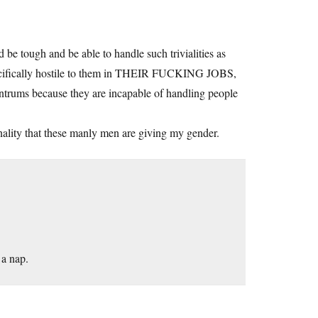
e tough and be able to handle such trivialities as
pecifically hostile to them in THEIR FUCKING JOBS,
tantrums because they are incapable of handling people
ionality that these manly men are giving my gender.
 a nap.