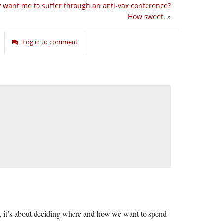
y want me to suffer through an anti-vax conference?
How sweet.
»
Log in to comment
urt, it’s about deciding where and how we want to spend