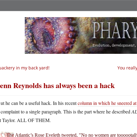
ackery in my back yard!
You reall
enn Reynolds has always been a hack
ut he can be a useful hack. In his recent
column in which he sneered at 
complaint to a single paragraph. This is the part where he described
AL
t Taylor. ALL OF THEM.
The Atlantic’s Rose Eveleth tweeted, "No no women are toooootall