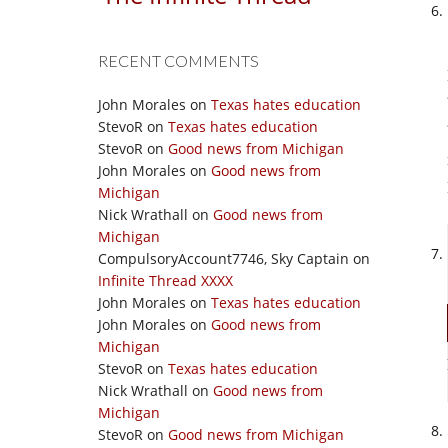
RECENT COMMENTS
John Morales
on
Texas hates education
StevoR
on
Texas hates education
StevoR
on
Good news from Michigan
John Morales
on
Good news from
Michigan
Nick Wrathall
on
Good news from
Michigan
CompulsoryAccount7746, Sky Captain
on
Infinite Thread XXXX
John Morales
on
Texas hates education
John Morales
on
Good news from
Michigan
StevoR
on
Texas hates education
Nick Wrathall
on
Good news from
Michigan
StevoR
on
Good news from Michigan