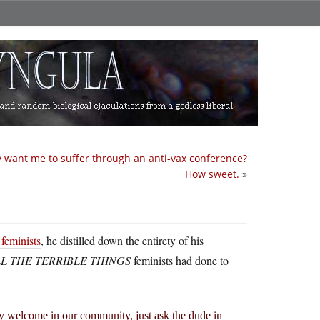
y want me to suffer through an anti-vax conference?
How sweet.
»
feminists
, he distilled down the entirety of his
L THE TERRIBLE THINGS
feminists had done to
y welcome in our community, just ask the dude in