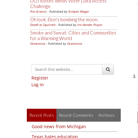
DOJ looses Illinois Voter Data Access
Challenge
Pro-Science
- Published by
Kristjan Wager
Oh look, Elon's bombing the moon.
Death to Squirrels
- Published by
Iris Vander Pluym
Smoke and Sweat: Cities and Communities
for a Warming World
Oceanoxia
- Published by
Oceanoxia
Register
Log in
Recent Posts
Recent Comments
Archives
Good news from Michigan
Texas hates education