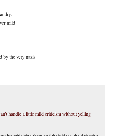
sandry:
ver mild
d by the very nazis
l
an’t handle a little mild criticism without yelling
how by criticizing them and their ideas, the defensive